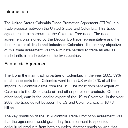
Introduction
The United States-Colombia Trade Promotion Agreement (CTPA) is a
trade proposal between the United States and Colombia. This trade
agreement is also known as the Colombia Free trade. The trade
agreement was signed by the Deputy US trade representative and the
then minister of Trade and Industry in Colombia. The primary objective
of this trade agreement was to eliminate barriers to trade as well as
trade tariffs in trade between the two countries.
Economic Agreement
The US is the main trading partner of Colombia. In the year 2005, 39%
of all the exports from Colombia went to the US while 29% of all the
imports in Colombia came from the US. The most dominant export of
Colombia to the US is crude oil and other petroleum products. On the
other hand, corn is the leading export of the US to Colombia. In the year
2005, the trade deficit between the US and Colombia was at $3.43
billion.
The key provision of the US-Colombia Trade Promotion Agreement was
that the agreement would grant duty free treatment to specified
agricultural products from both countries. Another provision was that