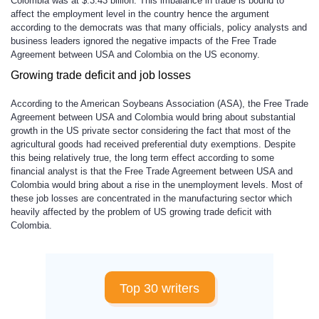
Colombia was at $.3.43 billion. This imbalance in trade is bound to
affect the employment level in the country hence the argument
according to the democrats was that many officials, policy analysts and
business leaders ignored the negative impacts of the Free Trade
Agreement between USA and Colombia on the US economy.
Growing trade deficit and job losses
According to the American Soybeans Association (ASA), the Free Trade
Agreement between USA and Colombia would bring about substantial
growth in the US private sector considering the fact that most of the
agricultural goods had received preferential duty exemptions. Despite
this being relatively true, the long term effect according to some
financial analyst is that the Free Trade Agreement between USA and
Colombia would bring about a rise in the unemployment levels. Most of
these job losses are concentrated in the manufacturing sector which
heavily affected by the problem of US growing trade deficit with
Colombia.
Top 30 writers