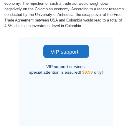
economy. The rejection of such a trade act would weigh down
negatively on the Colombian economy. According to a recent research
conducted by the University of Antioquia, the disapproval of the Free
Trade Agreement between USA and Colombia would lead to a total of
4.5% decline in investment level in Colombia.
VIP support
VIP support services:
special attention is assured!
$9.99
only!