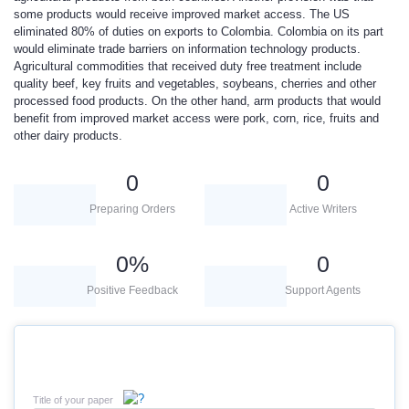
some products would receive improved market access. The US
eliminated 80% of duties on exports to Colombia. Colombia on its part
would eliminate trade barriers on information technology products.
Agricultural commodities that received duty free treatment include
quality beef, key fruits and vegetables, soybeans, cherries and other
processed food products. On the other hand, arm products that would
benefit from improved market access were pork, corn, rice, fruits and
other dairy products.
0
0
Preparing Orders
Active Writers
0
%
0
Positive Feedback
Support Agents
Title of your paper