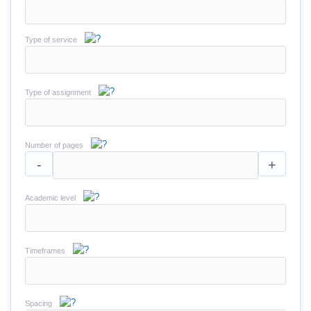
Type of service
Type of assignment
Number of pages
-
+
Academic level
Timeframes
Spacing