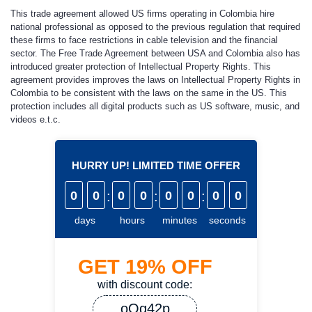
This trade agreement allowed US firms operating in Colombia hire
national professional as opposed to the previous regulation that required
these firms to face restrictions in cable television and the financial
sector. The Free Trade Agreement between USA and Colombia also has
introduced greater protection of Intellectual Property Rights. This
agreement provides improves the laws on Intellectual Property Rights in
Colombia to be consistent with the laws on the same in the US. This
protection includes all digital products such as US software, music, and
videos e.t.c.
HURRY UP! LIMITED TIME OFFER
0
0
:
0
0
:
0
0
:
0
0
days
hours
minutes
seconds
GET
19%
OFF
with discount code:
oQq42p