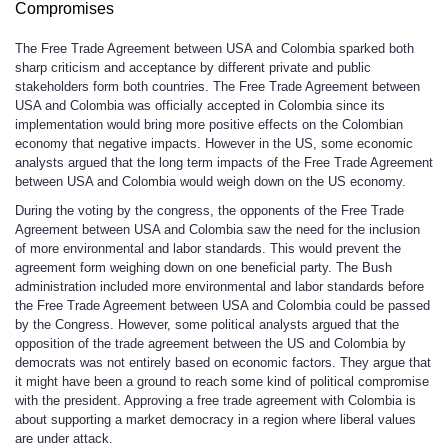
Compromises
The Free Trade Agreement between USA and Colombia sparked both
sharp criticism and acceptance by different private and public
stakeholders form both countries. The Free Trade Agreement between
USA and Colombia was officially accepted in Colombia since its
implementation would bring more positive effects on the Colombian
economy that negative impacts. However in the US, some economic
analysts argued that the long term impacts of the Free Trade Agreement
between USA and Colombia would weigh down on the US economy.
During the voting by the congress, the opponents of the Free Trade
Agreement between USA and Colombia saw the need for the inclusion
of more environmental and labor standards. This would prevent the
agreement form weighing down on one beneficial party. The Bush
administration included more environmental and labor standards before
the Free Trade Agreement between USA and Colombia could be passed
by the Congress. However, some political analysts argued that the
opposition of the trade agreement between the US and Colombia by
democrats was not entirely based on economic factors. They argue that
it might have been a ground to reach some kind of political compromise
with the president. Approving a free trade agreement with Colombia is
about supporting a market democracy in a region where liberal values
are under attack.