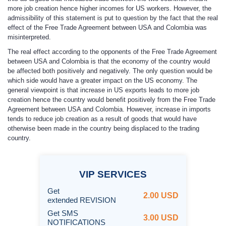
more job creation hence higher incomes for US workers. However, the
admissibility of this statement is put to question by the fact that the real
effect of the Free Trade Agreement between USA and Colombia was
misinterpreted.
The real effect according to the opponents of the Free Trade Agreement
between USA and Colombia is that the economy of the country would
be affected both positively and negatively. The only question would be
which side would have a greater impact on the US economy. The
general viewpoint is that increase in US exports leads to more job
creation hence the country would benefit positively from the Free Trade
Agreement between USA and Colombia. However, increase in imports
tends to reduce job creation as a result of goods that would have
otherwise been made in the country being displaced to the trading
country.
VIP
SERVICES
Get
2.00 USD
extended REVISION
Get SMS
3.00 USD
NOTIFICATIONS