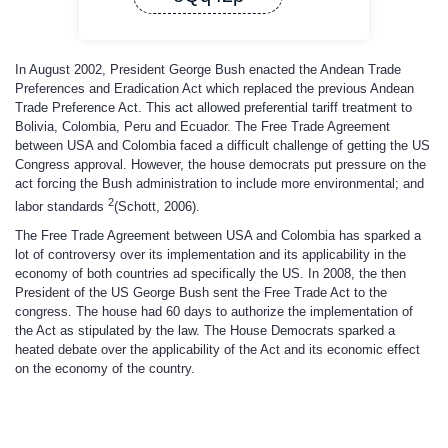
In August 2002, President George Bush enacted the Andean Trade
Preferences and Eradication Act which replaced the previous Andean
Trade Preference Act. This act allowed preferential tariff treatment to
Bolivia, Colombia, Peru and Ecuador. The Free Trade Agreement
between USA and Colombia faced a difficult challenge of getting the US
Congress approval. However, the house democrats put pressure on the
act forcing the Bush administration to include more environmental; and
2
labor standards
(Schott, 2006).
The Free Trade Agreement between USA and Colombia has sparked a
lot of controversy over its implementation and its applicability in the
economy of both countries ad specifically the US. In 2008, the then
President of the US George Bush sent the Free Trade Act to the
congress. The house had 60 days to authorize the implementation of
the Act as stipulated by the law. The House Democrats sparked a
heated debate over the applicability of the Act and its economic effect
on the economy of the country.