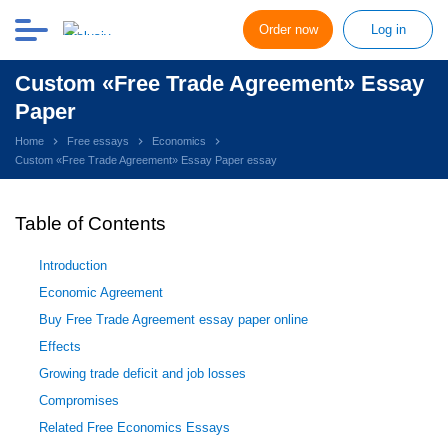
Order now
Log in
Custom «Free Trade Agreement» Essay
Paper
Home
Free essays
Economics
Custom «Free Trade Agreement» Essay Paper essay
Table of Contents
Introduction
Economic Agreement
Buy Free Trade Agreement essay paper online
Effects
Growing trade deficit and job losses
Compromises
Related Free Economics Essays