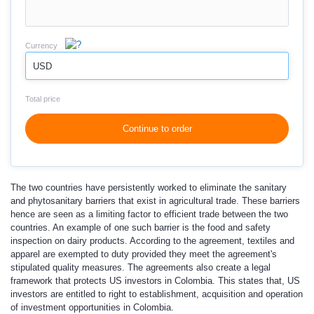
Currency
USD
Total price
Continue to order
The two countries have persistently worked to eliminate the sanitary
and phytosanitary barriers that exist in agricultural trade. These barriers
hence are seen as a limiting factor to efficient trade between the two
countries. An example of one such barrier is the food and safety
inspection on dairy products. According to the agreement, textiles and
apparel are exempted to duty provided they meet the agreement's
stipulated quality measures. The agreements also create a legal
framework that protects US investors in Colombia. This states that, US
investors are entitled to right to establishment, acquisition and operation
of investment opportunities in Colombia.