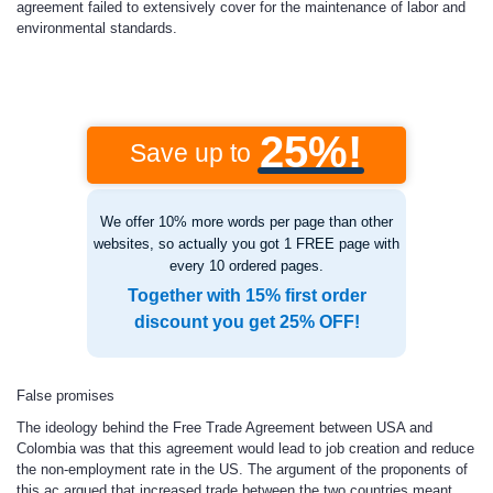
agreement failed to extensively cover for the maintenance of labor and
environmental standards.
25%!
Save up to
We offer 10% more words per page than other
websites, so actually you got 1 FREE page with
every 10 ordered pages.
Together with 15% first order
discount you get 25% OFF!
False promises
The ideology behind the Free Trade Agreement between USA and
Colombia was that this agreement would lead to job creation and reduce
the non-employment rate in the US. The argument of the proponents of
this ac argued that increased trade between the two countries meant