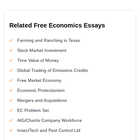
Related Free Economics Essays
Farming and Ranching in Texas
Stock Market Investment
Time Value of Money
Global Trading of Emissions Credits
Free Market Economy
Economic Protectionism
Mergers and Acquisitions
EC Problem Set
AIG/Chartis Company Workforce
InsectTech and Pest Control Ltd