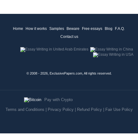
Home
How it works
Samples
Beware
Free essays
Blog
F.A.Q.
Contact us
© 2008 - 2026, ExclusivePapers.com, All rights reserved.
Pay with Crypto
Terms and Conditions
|
Privacy Policy
|
Refund Policy
|
Fair Use Policy