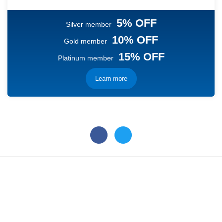
5% OFF
Silver member
10% OFF
Gold member
15% OFF
Platinum member
Learn more