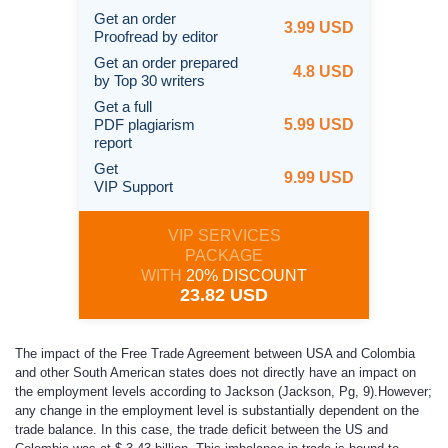
Get an order
3.99 USD
Proofread by editor
Get an order prepared
4.8 USD
by Top 30 writers
Get a full
PDF plagiarism
5.99 USD
report
Get
9.99 USD
VIP Support
VIP SERVICES
PACKAGE
WITH
20% DISCOUNT
23.82 USD
The impact of the Free Trade Agreement between USA and Colombia
and other South American states does not directly have an impact on
the employment levels according to Jackson (Jackson, Pg, 9).However;
any change in the employment level is substantially dependent on the
trade balance. In this case, the trade deficit between the US and