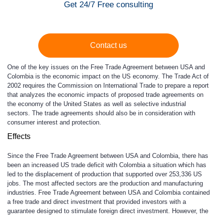
Get 24/7 Free consulting
Contact us
One of the key issues on the Free Trade Agreement between USA and
Colombia is the economic impact on the US economy. The Trade Act of
2002 requires the Commission on International Trade to prepare a report
that analyzes the economic impacts of proposed trade agreements on
the economy of the United States as well as selective industrial
sectors. The trade agreements should also be in consideration with
consumer interest and protection.
Effects
Since the Free Trade Agreement between USA and Colombia, there has
been an increased US trade deficit with Colombia a situation which has
led to the displacement of production that supported over 253,336 US
jobs. The most affected sectors are the production and manufacturing
industries. Free Trade Agreement between USA and Colombia contained
a free trade and direct investment that provided investors with a
guarantee designed to stimulate foreign direct investment. However, the