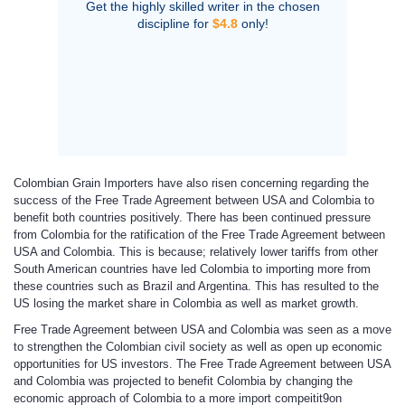
Get the highly skilled writer in the chosen
discipline for
$4.8
only!
Colombian Grain Importers have also risen concerning regarding the
success of the Free Trade Agreement between USA and Colombia to
benefit both countries positively. There has been continued pressure
from Colombia for the ratification of the Free Trade Agreement between
USA and Colombia. This is because; relatively lower tariffs from other
South American countries have led Colombia to importing more from
these countries such as Brazil and Argentina. This has resulted to the
US losing the market share in Colombia as well as market growth.
Free Trade Agreement between USA and Colombia was seen as a move
to strengthen the Colombian civil society as well as open up economic
opportunities for US investors. The Free Trade Agreement between USA
and Colombia was projected to benefit Colombia by changing the
economic approach of Colombia to a more import compeitit9on