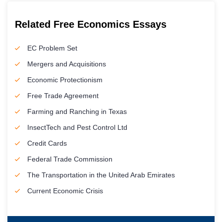
Related Free Economics Essays
EC Problem Set
Mergers and Acquisitions
Economic Protectionism
Free Trade Agreement
Farming and Ranching in Texas
InsectTech and Pest Control Ltd
Credit Cards
Federal Trade Commission
The Transportation in the United Arab Emirates
Current Economic Crisis