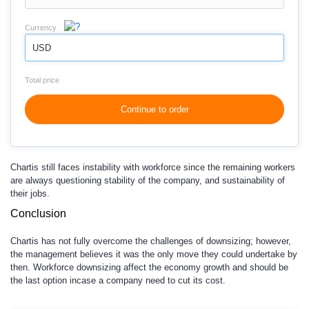
Currency
USD
Total price
Continue to order
Chartis still faces instability with workforce since the remaining workers
are always questioning stability of the company, and sustainability of
their jobs.
Conclusion
Chartis has not fully overcome the challenges of downsizing; however,
the management believes it was the only move they could undertake by
then. Workforce downsizing affect the economy growth and should be
the last option incase a company need to cut its cost.