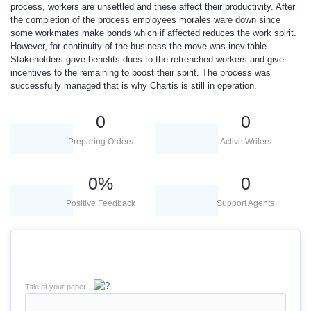
process, workers are unsettled and these affect their productivity. After
the completion of the process employees morales ware down since
some workmates make bonds which if affected reduces the work spirit.
However, for continuity of the business the move was inevitable.
Stakeholders gave benefits dues to the retrenched workers and give
incentives to the remaining to boost their spirit. The process was
successfully managed that is why Chartis is still in operation.
0
0
Preparing Orders
Active Writers
0
%
0
Positive Feedback
Support Agents
Title of your paper