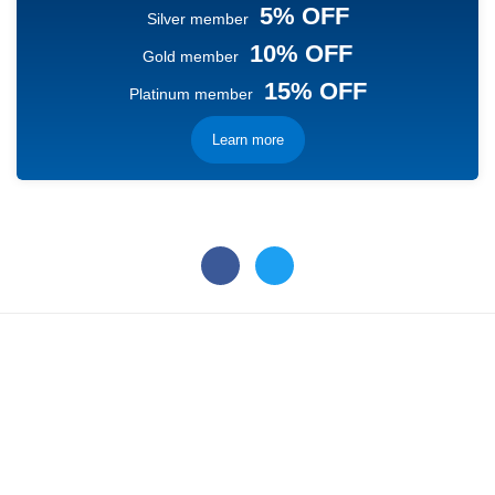
5% OFF
Silver member
10% OFF
Gold member
15% OFF
Platinum member
Learn more