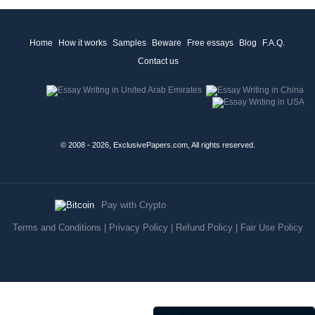
Home
How it works
Samples
Beware
Free essays
Blog
F.A.Q.
Contact us
© 2008 - 2026, ExclusivePapers.com, All rights reserved.
Pay with Crypto
Terms and Conditions
|
Privacy Policy
|
Refund Policy
|
Fair Use Policy