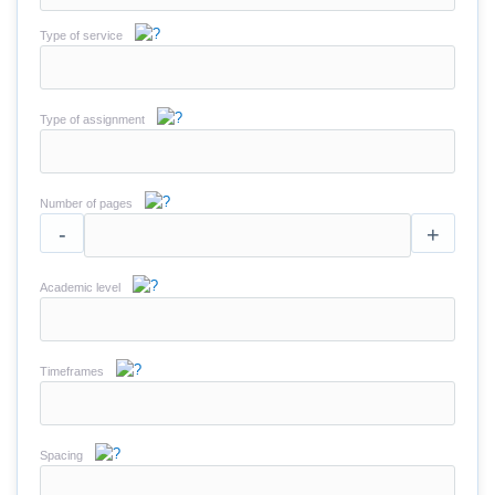
Type of service
Type of assignment
Number of pages
-
+
Academic level
Timeframes
Spacing