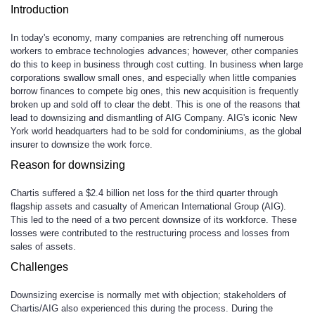
Introduction
In today's economy, many companies are retrenching off numerous
workers to embrace technologies advances; however, other companies
do this to keep in business through cost cutting. In business when large
corporations swallow small ones, and especially when little companies
borrow finances to compete big ones, this new acquisition is frequently
broken up and sold off to clear the debt. This is one of the reasons that
lead to downsizing and dismantling of AIG Company. AIG's iconic New
York world headquarters had to be sold for condominiums, as the global
insurer to downsize the work force.
Reason for downsizing
Chartis suffered a $2.4 billion net loss for the third quarter through
flagship assets and casualty of American International Group (AIG).
This led to the need of a two percent downsize of its workforce. These
losses were contributed to the restructuring process and losses from
sales of assets.
Challenges
Downsizing exercise is normally met with objection; stakeholders of
Chartis/AIG also experienced this during the process. During the