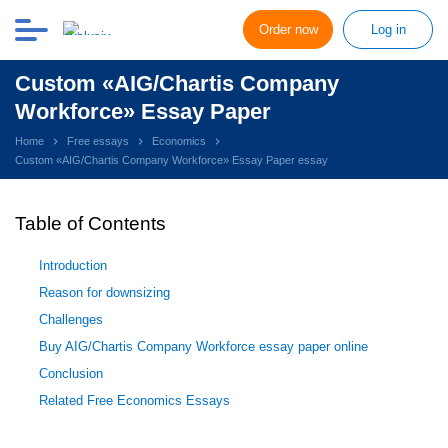
Order now
Log in
Custom «AIG/Chartis Company
Workforce» Essay Paper
Home
Free essays
Economics
Custom «AIG/Chartis Company Workforce» Essay Paper essay
Table of Contents
Introduction
Reason for downsizing
Challenges
Buy AIG/Chartis Company Workforce essay paper online
Conclusion
Related Free Economics Essays