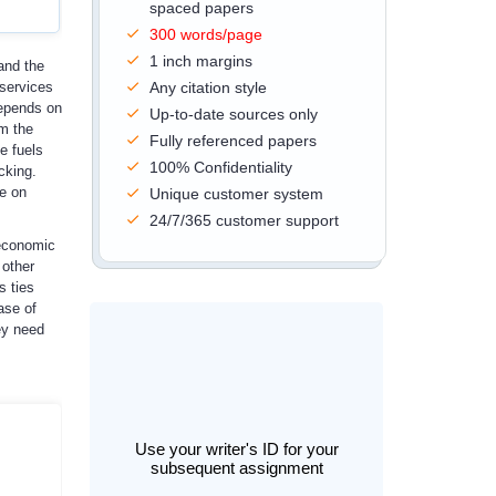
spaced papers
300 words/page
1 inch margins
and the
 services
Any citation style
depends on
Up-to-date sources only
om the
Fully referenced papers
e fuels
100% Confidentiality
cking.
ce on
Unique customer system
24/7/365 customer support
 economic
 other
s ties
ase of
ey need
Use your writer's ID for your
subsequent assignment