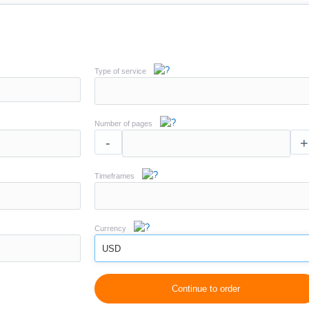
Type of service
Number of pages
-
+
Timeframes
Currency
USD
Continue to order