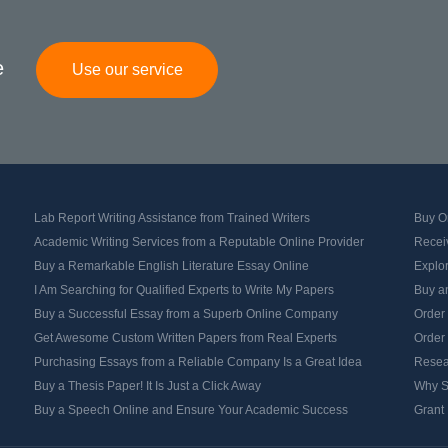
e
Use our service
Lab Report Writing Assistance from Trained Writers
Buy Or
Academic Writing Services from a Reputable Online Provider
Recei
Buy a Remarkable English Literature Essay Online
Explo
I Am Searching for Qualified Experts to Write My Papers
Buy an
Buy a Successful Essay from a Superb Online Company
Order
Get Awesome Custom Written Papers from Real Experts
Order
Purchasing Essays from a Reliable Company Is a Great Idea
Resea
Buy a Thesis Paper! It Is Just a Click Away
Why S
Buy a Speech Online and Ensure Your Academic Success
Grant 