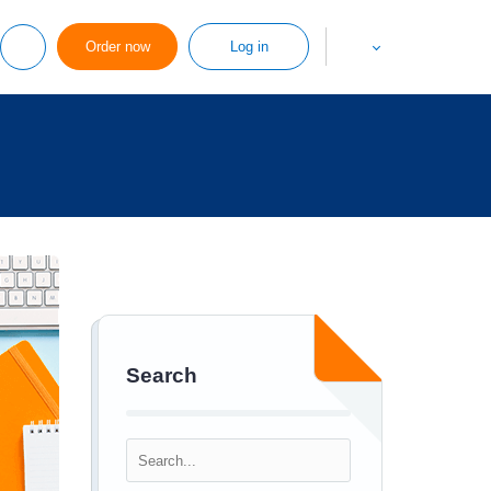
Order now
Log in
Search