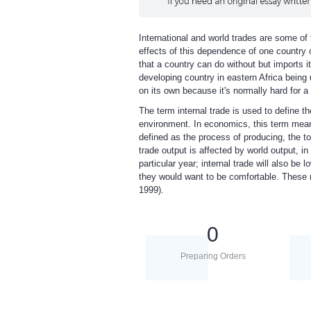
International and world trades are some of 
effects of this dependence of one country o
that a country can do without but imports i
developing country in eastern Africa being 
on its own because it's normally hard for a
The term internal trade is used to define th
environment. In economics, this term means 
defined as the process of producing, the to
trade output is affected by world output, in
particular year; internal trade will also b
they would want to be comfortable. These
1999).
0
Preparing Orders