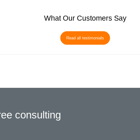
What Our Customers Say
Read all testimonials
ree consulting