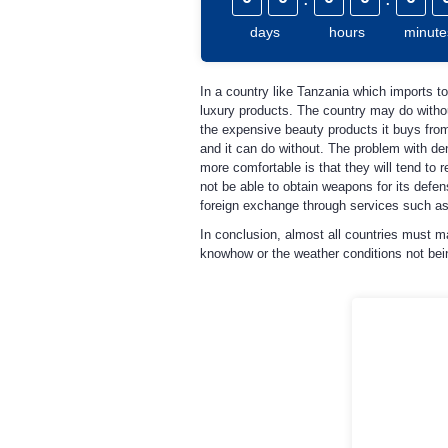
days
hours
minute
In a country like Tanzania which imports to
luxury products. The country may do without
the expensive beauty products it buys from
and it can do without. The problem with de
more comfortable is that they will tend to 
not be able to obtain weapons for its defe
foreign exchange through services such as
In conclusion, almost all countries must m
knowhow or the weather conditions not being