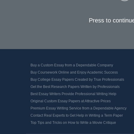
Press to continu
Buy a Custom Essay from a Dependable Company
Buy Coursework Online and Enjoy Academic Success
Buy College Essay Papers Created by True Professionals
Get the Best Research Papers Written by Professionals
Best Essay Writers Provide Professional Writing Help
Original Custom Essay Papers at Attractive Prices
Premium Essay Writing Service from a Dependable Agency
Contact Real Experts to Get Help in Writing a Term Paper
Top Tips and Tricks on How to Write a Movie Critique