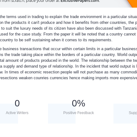
the terms used in trading to explain the trade environment in a particular situa
n the products it can't produce and how it benefits from other countries, the 
t to suit the luxury needs of its citizen have also been discussed with Tanzani
used for the case study. From the paper it will be noted that a country cannot
 country to be self sustaining when it comes to its requirements.
e business transactions that occur within certain limits in a particular busines
the trade taking place within the borders of a particular country. World outpu
tal amount of products produced in the world. The relationship between the tw
 a supply and demand type of relationship. In the incident that world output is 
e low. In times of economic resection people will not purchase as many commodi
 resections weaken counries currencies hence making imports more expensiv
0
0
%
Active Writers
Positive Feedback
Supp