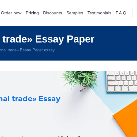
Order now
Pricing
Discounts
Samples
Testimonials
F.A.Q.
 trade» Essay Paper
onal trade» Essay Paper essay