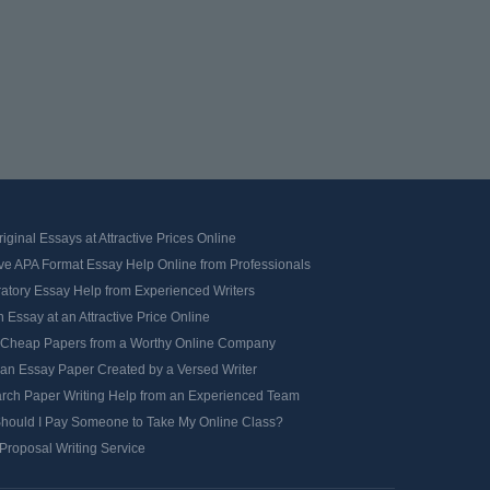
iginal Essays at Attractive Prices Online
ve APA Format Essay Help Online from Professionals
ratory Essay Help from Experienced Writers
 Essay at an Attractive Price Online
 Cheap Papers from a Worthy Online Company
 an Essay Paper Created by a Versed Writer
rch Paper Writing Help from an Experienced Team
hould I Pay Someone to Take My Online Class?
Proposal Writing Service