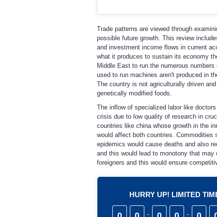
Trade patterns are viewed through examinin
possible future growth. This review include
and investment income flows in current acc
what it produces to sustain its economy the
Middle East to run the numerous numbers of
used to run machines aren't produced in th
The country is not agriculturally driven a
genetically modified foods.
The inflow of specialized labor like docto
crisis due to low quality of research in cr
countries like china whose growth in the in
would affect both countries. Commodities s
epidemics would cause deaths and also redu
and this would lead to monotony that may c
foreigners and this would ensure competitiv
HURRY UP! LIMITED TI
0
0
:
0
0
:
0