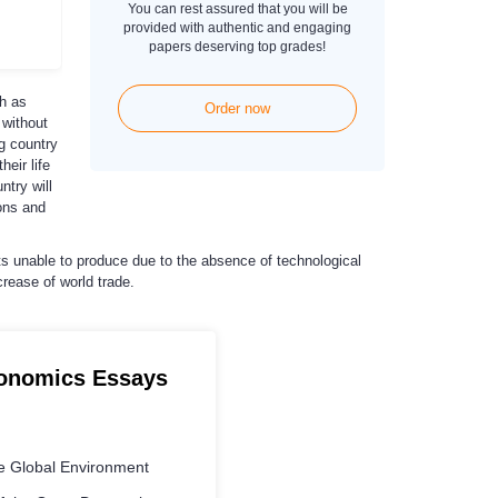
You can rest assured that you will be
provided with authentic and engaging
papers deserving top grades!
ch as
Order now
 without
g country
eir life
ntry will
ons and
ts unable to produce due to the absence of technological
crease of world trade.
conomics Essays
e Global Environment