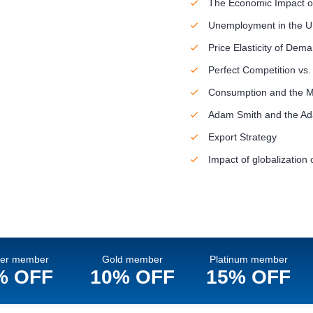
The Economic Impact o
Unemployment in the 
Price Elasticity of Dem
Perfect Competition vs.
Consumption and the 
Adam Smith and the Ada
Export Strategy
Impact of globalization o
ver member
Gold member
Platinum member
% OFF
10% OFF
15% OFF