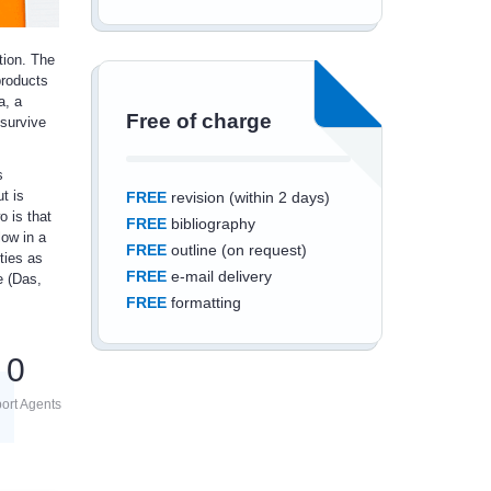
tion. The
products
a, a
Free of charge
 survive
s
t is
FREE
revision (within 2 days)
o is that
FREE
bibliography
low in a
FREE
outline (on request)
ties as
FREE
e-mail delivery
e (Das,
FREE
formatting
0
ort Agents
Save an additional
10%
off