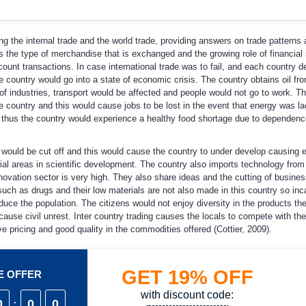
g the internal trade and the world trade, providing answers on trade patterns 
s the type of merchandise that is exchanged and the growing role of financial
ount transactions. In case international trade was to fail, and each country 
 country would go into a state of economic crisis. The country obtains oil fr
 industries, transport would be affected and people would not go to work. Th
e country and this would cause jobs to be lost in the event that energy was la
nd thus the country would experience a healthy food shortage due to dependen
rs would be cut off and this would cause the country to under develop causing
ucial areas in scientific development. The country also imports technology from
novation sector is very high. They also share ideas and the cutting of busines
uch as drugs and their low materials are not also made in this country so inc
ce the population. The citizens would not enjoy diversity in the products th
ause civil unrest. Inter country trading causes the locals to compete with the
e pricing and good quality in the commodities offered (Cottier, 2009).
GET
19%
OFF
ME OFFER
with discount code:
0
:
0
0