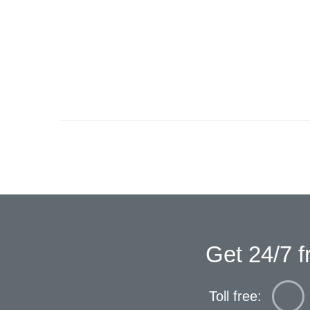
Get 24/7 f
Toll free: