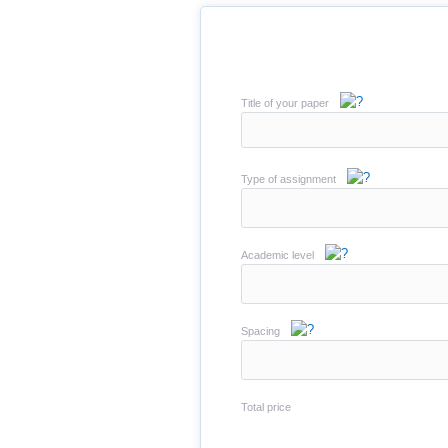
Title of your paper
Type of assignment
Academic level
Spacing
Total price