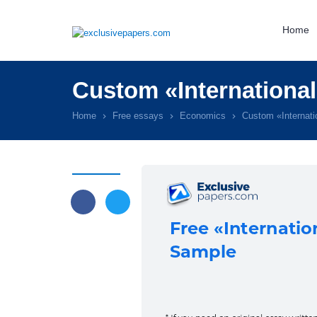
Home
Custom «International
Home
Free essays
Economics
Custom «Internati