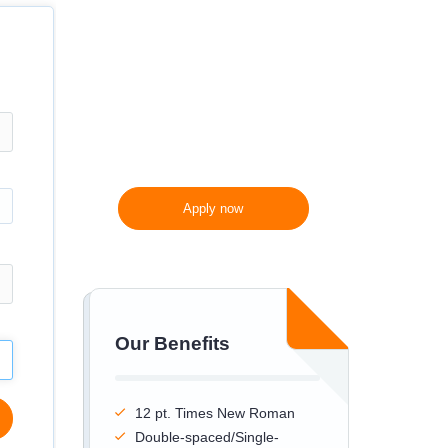
300 words/page instead
of 275 words/page
Apply now
Our Benefits
12 pt. Times New Roman
Double-spaced/Single-