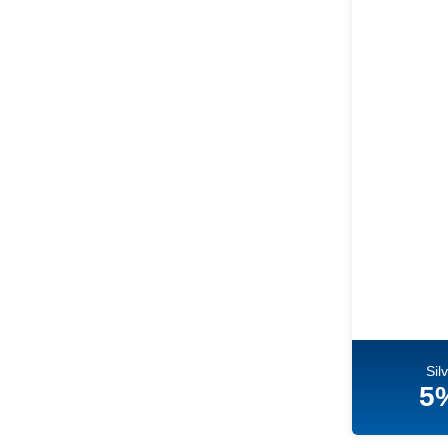
Sil
5