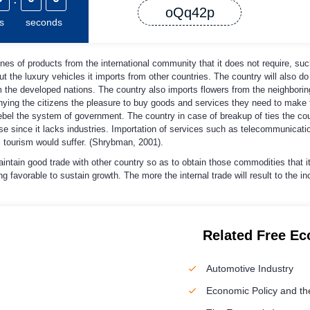
oQq42p
s
seconds
nes of products from the international community that it does not require, su
 the luxury vehicles it imports from other countries. The country will also do
 the developed nations. The country also imports flowers from the neighborin
nying the citizens the pleasure to buy goods and services they need to make th
rebel the system of government. The country in case of breakup of ties the cou
nse since it lacks industries. Importation of services such as telecommunicati
 tourism would suffer. (Shrybman, 2001).
aintain good trade with other country so as to obtain those commodities that i
 favorable to sustain growth. The more the internal trade will result to the in
Related Free E
Automotive Industry
Economic Policy and th