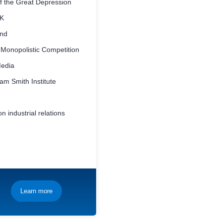
f the Great Depression
UK
and
 Monopolistic Competition
Media
m Smith Institute
n industrial relations
Learn more