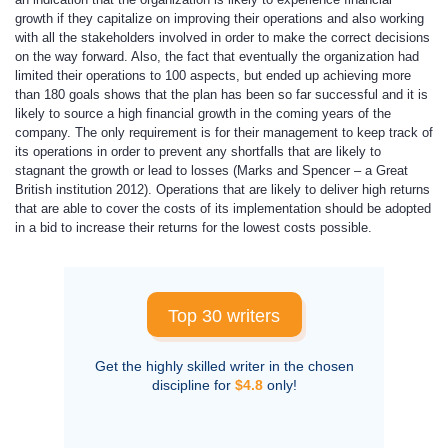
growth if they capitalize on improving their operations and also working
with all the stakeholders involved in order to make the correct decisions
on the way forward. Also, the fact that eventually the organization had
limited their operations to 100 aspects, but ended up achieving more
than 180 goals shows that the plan has been so far successful and it is
likely to source a high financial growth in the coming years of the
company. The only requirement is for their management to keep track of
its operations in order to prevent any shortfalls that are likely to
stagnant the growth or lead to losses (Marks and Spencer – a Great
British institution 2012). Operations that are likely to deliver high returns
that are able to cover the costs of its implementation should be adopted
in a bid to increase their returns for the lowest costs possible.
Top 30 writers
Get the highly skilled writer in the chosen
discipline for
$4.8
only!