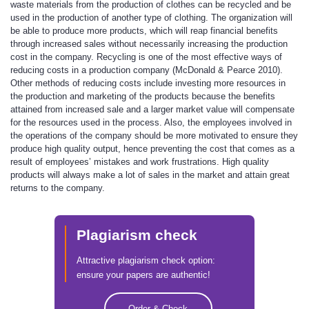
waste materials from the production of clothes can be recycled and be
used in the production of another type of clothing. The organization will
be able to produce more products, which will reap financial benefits
through increased sales without necessarily increasing the production
cost in the company. Recycling is one of the most effective ways of
reducing costs in a production company (McDonald & Pearce 2010).
Other methods of reducing costs include investing more resources in
the production and marketing of the products because the benefits
attained from increased sale and a larger market value will compensate
for the resources used in the process. Also, the employees involved in
the operations of the company should be more motivated to ensure they
produce high quality output, hence preventing the cost that comes as a
result of employees’ mistakes and work frustrations. High quality
products will always make a lot of sales in the market and attain great
returns to the company.
Plagiarism check
Attractive plagiarism check option:
ensure your papers are authentic!
Order & Check