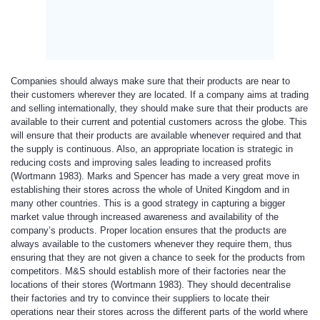
Companies should always make sure that their products are near to
their customers wherever they are located. If a company aims at trading
and selling internationally, they should make sure that their products are
available to their current and potential customers across the globe. This
will ensure that their products are available whenever required and that
the supply is continuous. Also, an appropriate location is strategic in
reducing costs and improving sales leading to increased profits
(Wortmann 1983). Marks and Spencer has made a very great move in
establishing their stores across the whole of United Kingdom and in
many other countries. This is a good strategy in capturing a bigger
market value through increased awareness and availability of the
company’s products. Proper location ensures that the products are
always available to the customers whenever they require them, thus
ensuring that they are not given a chance to seek for the products from
competitors. M&S should establish more of their factories near the
locations of their stores (Wortmann 1983). They should decentralise
their factories and try to convince their suppliers to locate their
operations near their stores across the different parts of the world where