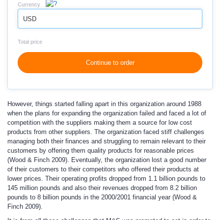
Currency
USD
Total price
Continue to order
However, things started falling apart in this organization around 1988
when the plans for expanding the organization failed and faced a lot of
competition with the suppliers making them a source for low cost
products from other suppliers. The organization faced stiff challenges
managing both their finances and struggling to remain relevant to their
customers by offering them quality products for reasonable prices
(Wood & Finch 2009). Eventually, the organization lost a good number
of their customers to their competitors who offered their products at
lower prices. Their operating profits dropped from 1.1 billion pounds to
145 million pounds and also their revenues dropped from 8.2 billion
pounds to 8 billion pounds in the 2000/2001 financial year (Wood &
Finch 2009).