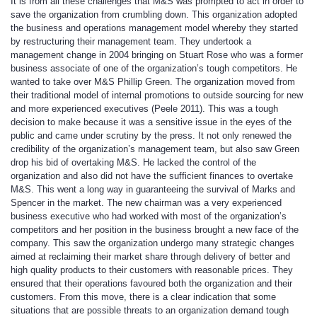
It is from all these challenges that M&S was prompted to act in order to
save the organization from crumbling down. This organization adopted
the business and operations management model whereby they started
by restructuring their management team. They undertook a
management change in 2004 bringing on Stuart Rose who was a former
business associate of one of the organization’s tough competitors. He
wanted to take over M&S Phillip Green. The organization moved from
their traditional model of internal promotions to outside sourcing for new
and more experienced executives (Peele 2011). This was a tough
decision to make because it was a sensitive issue in the eyes of the
public and came under scrutiny by the press. It not only renewed the
credibility of the organization’s management team, but also saw Green
drop his bid of overtaking M&S. He lacked the control of the
organization and also did not have the sufficient finances to overtake
M&S. This went a long way in guaranteeing the survival of Marks and
Spencer in the market. The new chairman was a very experienced
business executive who had worked with most of the organization’s
competitors and her position in the business brought a new face of the
company. This saw the organization undergo many strategic changes
aimed at reclaiming their market share through delivery of better and
high quality products to their customers with reasonable prices. They
ensured that their operations favoured both the organization and their
customers. From this move, there is a clear indication that some
situations that are possible threats to an organization demand tough