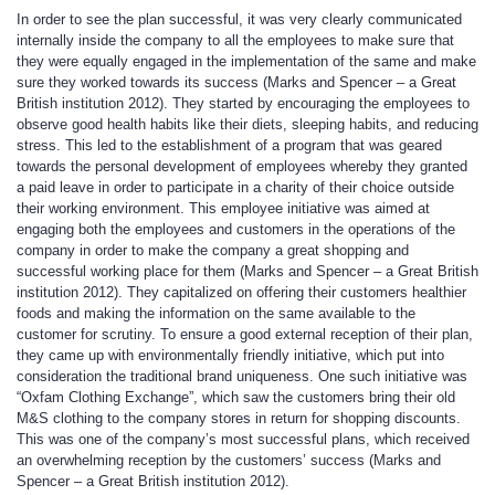
In order to see the plan successful, it was very clearly communicated
internally inside the company to all the employees to make sure that
they were equally engaged in the implementation of the same and make
sure they worked towards its success (Marks and Spencer – a Great
British institution 2012). They started by encouraging the employees to
observe good health habits like their diets, sleeping habits, and reducing
stress. This led to the establishment of a program that was geared
towards the personal development of employees whereby they granted
a paid leave in order to participate in a charity of their choice outside
their working environment. This employee initiative was aimed at
engaging both the employees and customers in the operations of the
company in order to make the company a great shopping and
successful working place for them (Marks and Spencer – a Great British
institution 2012). They capitalized on offering their customers healthier
foods and making the information on the same available to the
customer for scrutiny. To ensure a good external reception of their plan,
they came up with environmentally friendly initiative, which put into
consideration the traditional brand uniqueness. One such initiative was
“Oxfam Clothing Exchange”, which saw the customers bring their old
M&S clothing to the company stores in return for shopping discounts.
This was one of the company’s most successful plans, which received
an overwhelming reception by the customers’ success (Marks and
Spencer – a Great British institution 2012).