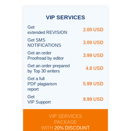
VIP
SERVICES
Get
2.00 USD
extended REVISION
Get SMS
3.00 USD
NOTIFICATIONS
Get an order
3.99 USD
Proofread by editor
Get an order prepared
4.8 USD
by Top 30 writers
Get a full
PDF plagiarism
5.99 USD
report
Get
9.99 USD
VIP Support
VIP SERVICES
PACKAGE
WITH
20% DISCOUNT