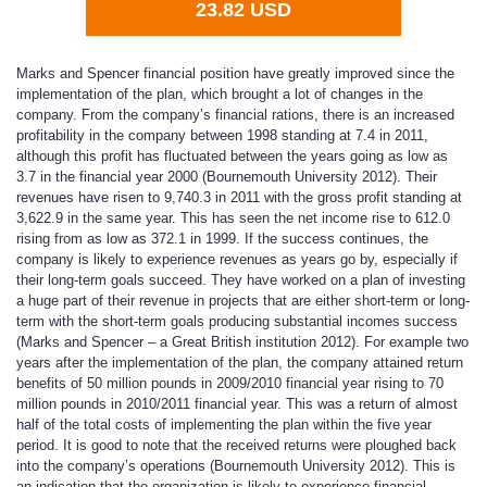
23.82 USD
Marks and Spencer financial position have greatly improved since the
implementation of the plan, which brought a lot of changes in the
company. From the company’s financial rations, there is an increased
profitability in the company between 1998 standing at 7.4 in 2011,
although this profit has fluctuated between the years going as low as
3.7 in the financial year 2000 (Bournemouth University 2012). Their
revenues have risen to 9,740.3 in 2011 with the gross profit standing at
3,622.9 in the same year. This has seen the net income rise to 612.0
rising from as low as 372.1 in 1999. If the success continues, the
company is likely to experience revenues as years go by, especially if
their long-term goals succeed. They have worked on a plan of investing
a huge part of their revenue in projects that are either short-term or long-
term with the short-term goals producing substantial incomes success
(Marks and Spencer – a Great British institution 2012). For example two
years after the implementation of the plan, the company attained return
benefits of 50 million pounds in 2009/2010 financial year rising to 70
million pounds in 2010/2011 financial year. This was a return of almost
half of the total costs of implementing the plan within the five year
period. It is good to note that the received returns were ploughed back
into the company’s operations (Bournemouth University 2012). This is
an indication that the organization is likely to experience financial