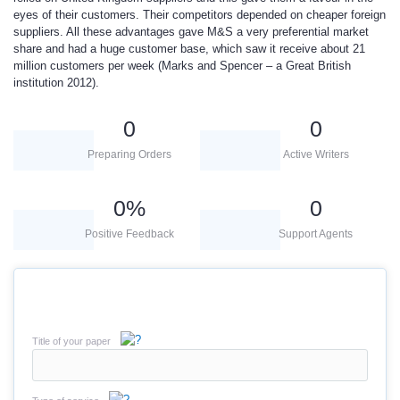
eyes of their customers. Their competitors depended on cheaper foreign
suppliers. All these advantages gave M&S a very preferential market
share and had a huge customer base, which saw it receive about 21
million customers per week (Marks and Spencer – a Great British
institution 2012).
0
0
Preparing Orders
Active Writers
0
%
0
Positive Feedback
Support Agents
Title of your paper