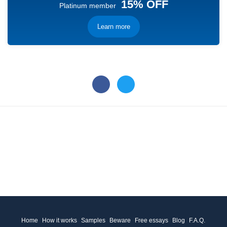
15% OFF
Platinum member
Learn more
Home
How it works
Samples
Beware
Free essays
Blog
F.A.Q.