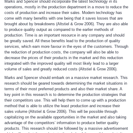
Marks and Spencer should incorporate the latest technology in its
operations, mostly in the production department in a move to reduce the
costs of production and increase their sales. Modern technology has
come with many benefits with one being that it saves losses that are
brought about by breakdowns (Altstiel & Grow 2006). They are also able
to produce quality output as compared to the earlier methods of
production. Time is an important resource in any company and should
be greatly saved. All these benefits lead to the production of quality
services, which earn more favour in the eyes of the customers. Through
the reduction of production costs, the company will also be able to
decrease the prices of their products in the market and this reduction
integrated with the improved quality will most likely lead to a larger
volume of sales and greatly reduced costs (Altstiel & Grow 2006).
Marks and Spencer should embark on a massive market research. This
research should be geared towards determining the market situations in
terms of their most preferred products and also their market share. A
key point in this research is to determine the production strategies that
their competitors use. This will help them to come up with a production
method that is able to utilize the least production and increase their
sales volume (Altstiel & Grow 2006). This will be possible through
capitalizing on the available opportunities in the market and also taking
advantage of the competitors’ information to produce better quality
products. This research should be followed by a massive advertisement