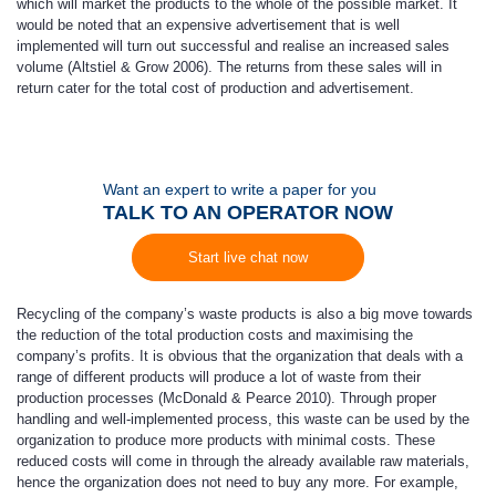
which will market the products to the whole of the possible market. It
would be noted that an expensive advertisement that is well
implemented will turn out successful and realise an increased sales
volume (Altstiel & Grow 2006). The returns from these sales will in
return cater for the total cost of production and advertisement.
Want an expert to write a paper for you
TALK TO AN OPERATOR NOW
Start live chat now
Recycling of the company’s waste products is also a big move towards
the reduction of the total production costs and maximising the
company’s profits. It is obvious that the organization that deals with a
range of different products will produce a lot of waste from their
production processes (McDonald & Pearce 2010). Through proper
handling and well-implemented process, this waste can be used by the
organization to produce more products with minimal costs. These
reduced costs will come in through the already available raw materials,
hence the organization does not need to buy any more. For example,