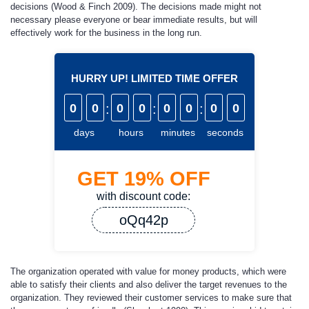
decisions (Wood & Finch 2009). The decisions made might not
necessary please everyone or bear immediate results, but will
effectively work for the business in the long run.
HURRY UP! LIMITED TIME OFFER
0
0
:
0
0
:
0
0
:
0
0
days
hours
minutes
seconds
GET
19%
OFF
with discount code:
oQq42p
The organization operated with value for money products, which were
able to satisfy their clients and also deliver the target revenues to the
organization. They reviewed their customer services to make sure that