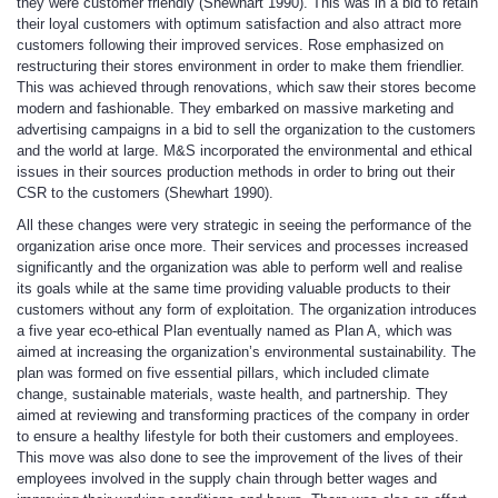
they were customer friendly (Shewhart 1990). This was in a bid to retain
their loyal customers with optimum satisfaction and also attract more
customers following their improved services. Rose emphasized on
restructuring their stores environment in order to make them friendlier.
This was achieved through renovations, which saw their stores become
modern and fashionable. They embarked on massive marketing and
advertising campaigns in a bid to sell the organization to the customers
and the world at large. M&S incorporated the environmental and ethical
issues in their sources production methods in order to bring out their
CSR to the customers (Shewhart 1990).
All these changes were very strategic in seeing the performance of the
organization arise once more. Their services and processes increased
significantly and the organization was able to perform well and realise
its goals while at the same time providing valuable products to their
customers without any form of exploitation. The organization introduces
a five year eco-ethical Plan eventually named as Plan A, which was
aimed at increasing the organization’s environmental sustainability. The
plan was formed on five essential pillars, which included climate
change, sustainable materials, waste health, and partnership. They
aimed at reviewing and transforming practices of the company in order
to ensure a healthy lifestyle for both their customers and employees.
This move was also done to see the improvement of the lives of their
employees involved in the supply chain through better wages and