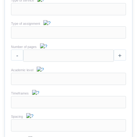
Type of service
Type of assignment
Number of pages
-
+
Academic level
Timeframes
Spacing