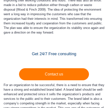
improving their working conditions and hours. There was also an effort
made in a bid to reduce pollution either through carbon or waste
disposal (Wood & Finch 2009). The idea of protecting the environment
went a long way in impressing the customers who saw that the
organization had their interests in mind. This transformed into ensuring
them increased loyalty and cooperation from the customers and public.
The plan was able to ensure the organization its stability once again and
gave a direction on the way forward.
Get 24/7 Free consulting
Contact us
For an organization to be successful, there is a need to ensure that they
have a strong and established brand label. A brand label should be well-
enhanced and protected since it sells the organization’s products and
services to the public and to their customers. The brand label is also a
company’s competing strength in the market, especially when facing
very strong competitors in the market. This was one of the outcomes of