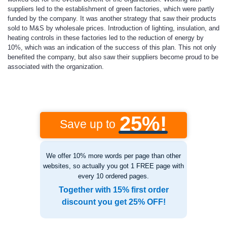
suppliers led to the establishment of green factories, which were partly
funded by the company. It was another strategy that saw their products
sold to M&S by wholesale prices. Introduction of lighting, insulation, and
heating controls in these factories led to the reduction of energy by
10%, which was an indication of the success of this plan. This not only
benefited the company, but also saw their suppliers become proud to be
associated with the organization.
25%!
Save up to
We offer 10% more words per page than other
websites, so actually you got 1 FREE page with
every 10 ordered pages.
Together with 15% first order
discount you get 25% OFF!