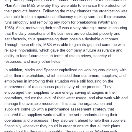
Plan A in the M&S whereby they were able to enhance the protection of
their products brands. Following the many changes the organization was
also able to obtain operational efficiency making sure that their process
runs smoothly and removing any room for breakdowns (Wortmann
1983). Also, motivating their staff was a very strategic move in ensuring
that the daily operations of the business are conducted properly and
satisfactorily, thus guaranteeing them possible desirable outcomes.
Through these efforts, M&S was able to gain its grip and came up with
reliable innovations, which gave the company a future assurance and
ability to face future crisis in terms of rise in prices, scarcity of
resources, and many other fields.
In addition, Marks and Spencer capitalized on working very closely with
all of their stakeholders, which included their customers, suppliers, and
employees in improving their situation while still focusing on the
improvement of a continuous productivity of the process. They
encouraged their suppliers to use energy saving strategies in their
operations, reduce the level of their water usage, and also work with and
manage the available resources. This saw the organization and
suppliers come up with a performance assessment strategy that
ensured that suppliers worked within the set standards during their
operations and processes. They also went ahead to help their suppliers
financially whenever they could in order to ensure that all their plans
worked out for the overall benefit of the organization. Working with