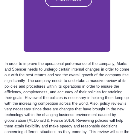
In order to improve the operational performance of the company, Marks
and Spencer needs to undergo certain internal changes in order to come
out with the best returns and see the overall growth of the company rise
significantly. The company needs to undertake a massive review of its
policies and procedures within its operations in order to ensure the
efficiency, completeness, and accuracy of their policies for attaining
their goals. Review of the policies is necessary in helping them keep up
with the increasing competition across the world. Also, policy review is
very necessary since there are changes that have brought in the new
technology within the changing business environment caused by
globalization (McDonald & Pearce 2010). Reviewing policies will help
them attain flexibility and make speedy and reasonable decisions
concerning different situations as they come by. This review will see the