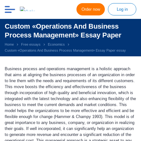
Order now
Log in
Custom «Operations And Business
Process Management» Essay Paper
Home
Free essays
Economics
Custom «Operations And Business Process Management» Essay Paper essay
Business process and operations management is a holistic approach
that aims at aligning the business processes of an organization in order
to line them with the needs and requirements of its different customers.
This move boosts the efficiency and effectiveness of the business
through incorporation of high quality and beneficial innovation, which is
integrated with the latest technology and also enhancing flexibility of the
business to meet the current demands and market conditions. This
model helps the organizations to be more effective and efficient and be
flexible enough for change (Hammer & Champy 1993). This model is of
great importance to any business, company, or organization in realizing
their goals. If well incorporated, it can significantly help an organization
to generate more revenue and encounter a significant reduction of the
operational cost. This managerial approach is a strategic asset to any