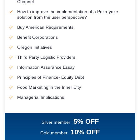
Channel
How to improve the implementation of a Poka-yoke
solution from the user perspective?
Buy American Requirements
Benefit Corporations
Oregon Initiatives
Third Party Logistic Providers
Information Assurance Essay
Principles of Finance- Equity Debt
Food Marketing in the Inner City
Managerial Implications
5% OFF
Silver member
10% OFF
Gold member