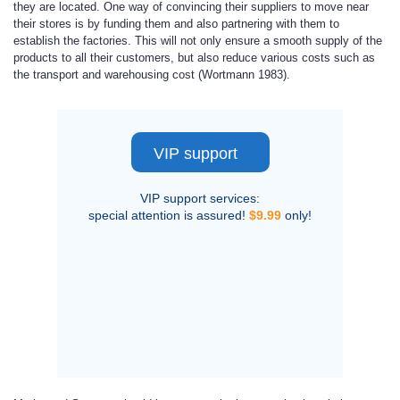
they are located. One way of convincing their suppliers to move near
their stores is by funding them and also partnering with them to
establish the factories. This will not only ensure a smooth supply of the
products to all their customers, but also reduce various costs such as
the transport and warehousing cost (Wortmann 1983).
VIP support
VIP support services:
special attention is assured!
$9.99
only!