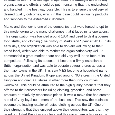
organization and efforts should be put in ensuring that it is understood
and handled in the best way possible. This is to ensure the delivery of
desired quality outcomes, which in this case could be quality products
and services to the esteemed customers.
Marks and Spencer is one of the companies that were forced to opt to
this model owing to the many challenges that it faced in its operations.
This organization was founded around 1884 and used to deal groceries,
food stuffs, and clothing (The history of Marks and Spencer 2011). In its
early days, the organization was able to do very well owing to their
brand label, which was able to market the organization very well. It
commanded a great market share and did very well in the face of its
competitors. Following its success, it became a firmly established
British organization and was able to operate several stores across all
the major towns in the UK. This saw M&S become a household name
across the United Kingdom. It operated around 700 stores in the United
Kingdom and over 300 stores in other more than forty countries
worldwide. This could be attributed to the high quality products that they
offered to their customers including clothing, groceries, and home
products at relatively reasonable prices. It was a move that had created
a pool of very loyal customers of the business. This saw the business
become the leading retailer of ladies clothing across the UK. One of
their strengths that they enjoyed above their competitors was that they
relied on United Kingdom suppliers and this gave them a favour in the