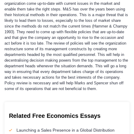
organization come up-to-date with current issues in the market and
enable them take the right steps. M&S has over the years been using
their historical methods in their operations. This is a major threat that is
likely to lead them to losses, especially to the loss of market share
since the methods do not match the current times (Hammer & Champy
1993). They need to come up with flexible policies that are up-to-date
and that give the company an opportunity to rise to the occasion and
act before it is too late. The review of policies will see the organization
restructure some of its management constructs by creating more
departments headed by the most qualified personnel. This will help in
decentralising decision making powers from the top management to the
department heads whenever the situation demands. This will go a long
way in ensuring that every department takes charge of its operations
and takes necessary actions for the best interests of the company.
Policy review is necessary and will help Marks and Spencer shun off
some of its operations that are not beneficial to them.
Related Free Economics Essays
Launching a Sales Presence in a Global Distribution