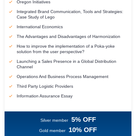
Oregon Initiatives
Integrated Brand Communication, Tools and Strategies:
Case Study of Lego
International Economics
The Advantages and Disadvantages of Harmonization
How to improve the implementation of a Poka-yoke
solution from the user perspective?
Launching a Sales Presence in a Global Distribution
Channel
Operations And Business Process Management
Third Party Logistic Providers
Information Assurance Essay
5% OFF
Silver member
10% OFF
Gold member