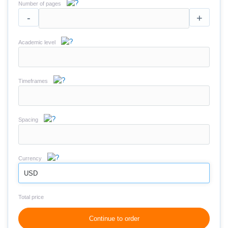
Number of pages
-
+
Academic level
Timeframes
Spacing
Currency
USD
Total price
Continue to order