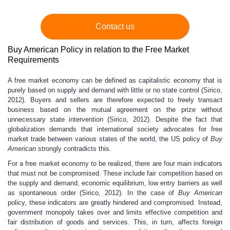
Contact us
Buy American Policy in relation to the Free Market
Requirements
A free market economy can be defined as capitalistic economy that is
purely based on supply and demand with little or no state control (Sirico,
2012). Buyers and sellers are therefore expected to freely transact
business based on the mutual agreement on the prize without
unnecessary state intervention (Sirico, 2012). Despite the fact that
globalization demands that international society advocates for free
market trade between various states of the world, the US policy of
Buy
American
strongly contradicts this.
For a free market economy to be realized, there are four main indicators
that must not be compromised. These include fair competition based on
the supply and demand, economic equilibrium, low entry barriers as well
as spontaneous order (Sirico, 2012). In the case of
Buy American
policy, these indicators are greatly hindered and compromised. Instead,
government monopoly takes over and limits effective competition and
fair distribution of goods and services. This, in turn, affects foreign