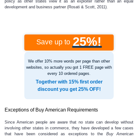
policy as other states view it as an exploiter rather than an equal
development and business partner (Rosati & Scott, 2011).
25%!
Save up to
We offer 10% more words per page than other
websites, so actually you got 1 FREE page with
every 10 ordered pages.
Together with 15% first order
discount you get 25% OFF!
Exceptions of Buy American Requirements
Since American people are aware that no state can develop without
involving other states in commerce, they have developed a few cases
that have been considered as exceptions to the
Buy American