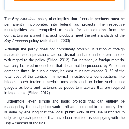
The
Buy American
policy also implies that if certain products must be
permanently incorporated into federal aid projects, the respective
municipalities are compelled to seek for authorization from the
contractors as a proof that such products meet the set standards of the
Buy American
policy (Zirkelbach, 2009).
Although the policy does not completely prohibit utilization of foreign
materials, such provisions are so dismal and are under stern checks
with regard to the policy (Sirico, 2012). For instance, a foreign material
can only be used in condition that it can not be produced by American
domestic firms. In such a case, its cost must not exceed 0.1% of the
total cost of the contract. In normal infrastructural constructions like
bridges, such foreign materials may only end up being such minor
gadgets as bolts and fasteners as posed to materials that are required
in large scale (Sirico, 2012).
Furthermore, even simple and basic projects that can entirely be
managed by the local public work staff are subjected to this policy. This
is done by ensuring that the local public work staffs are restricted to
only using such products that have been verified as complying with the
Buy American
standards.