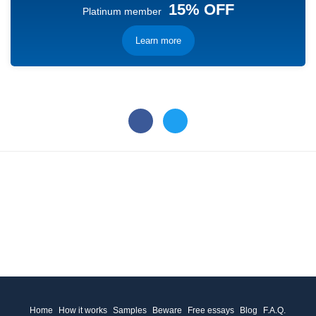
15% OFF
Platinum member
Learn more
Home
How it works
Samples
Beware
Free essays
Blog
F.A.Q.