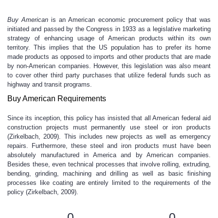
Buy American
is an American economic procurement policy that was
initiated and passed by the Congress in 1933 as a legislative marketing
strategy of enhancing usage of American products within its own
territory. This implies that the US population has to prefer its home
made products as opposed to imports and other products that are made
by non-American companies. However, this legislation was also meant
to cover other third party purchases that utilize federal funds such as
highway and transit programs.
Buy American Requirements
Since its inception, this policy has insisted that all American federal aid
construction projects must permanently use steel or iron products
(Zirkelbach, 2009). This includes new projects as well as emergency
repairs. Furthermore, these steel and iron products must have been
absolutely manufactured in America and by American companies.
Besides these, even technical processes that involve rolling, extruding,
bending, grinding, machining and drilling as well as basic finishing
processes like coating are entirely limited to the requirements of the
policy (Zirkelbach, 2009).
0
0