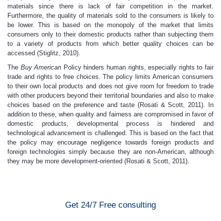
materials since there is lack of fair competition in the market.
Furthermore, the quality of materials sold to the consumers is likely to
be lower. This is based on the monopoly of the market that limits
consumers only to their domestic products rather than subjecting them
to a variety of products from which better quality choices can be
accessed (Stiglitz, 2010).
The
Buy American
Policy hinders human rights, especially rights to fair
trade and rights to free choices. The policy limits American consumers
to their own local products and does not give room for freedom to trade
with other producers beyond their territorial boundaries and also to make
choices based on the preference and taste (Rosati & Scott, 2011). In
addition to these, when quality and fairness are compromised in favor of
domestic products, developmental process is hindered and
technological advancement is challenged. This is based on the fact that
the policy may encourage negligence towards foreign products and
foreign technologies simply because they are non-American, although
they may be more development-oriented (Rosati & Scott, 2011).
Get 24/7 Free consulting