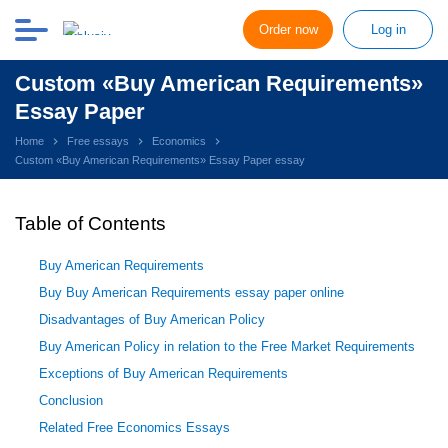
Order now
Log in
Custom «Buy American Requirements»
Essay Paper
Home
Free essays
Economics
Custom «Buy American Requirements» Essay Paper essay
Table of Contents
Buy American Requirements
Buy Buy American Requirements essay paper online
Disadvantages of Buy American Policy
Buy American Policy in relation to the Free Market Requirements
Exceptions of Buy American Requirements
Conclusion
Related Free Economics Essays