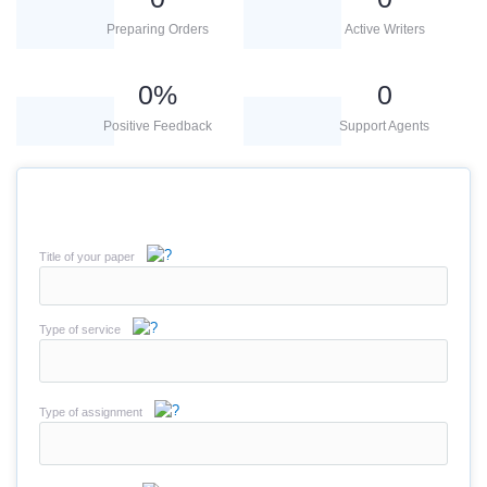
Preparing Orders
Active Writers
0
%
0
Positive Feedback
Support Agents
Title of your paper
Type of service
Type of assignment