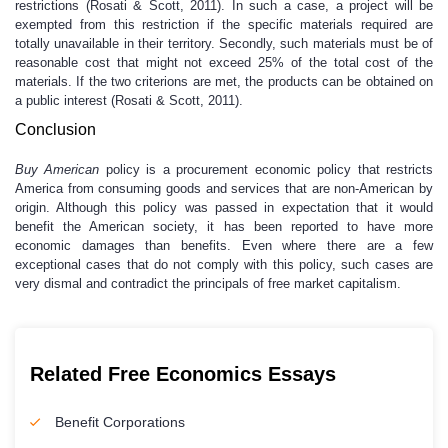
restrictions (Rosati & Scott, 2011). In such a case, a project will be
exempted from this restriction if the specific materials required are
totally unavailable in their territory. Secondly, such materials must be of
reasonable cost that might not exceed 25% of the total cost of the
materials. If the two criterions are met, the products can be obtained on
a public interest (Rosati & Scott, 2011).
Conclusion
Buy American
policy is a procurement economic policy that restricts
America from consuming goods and services that are non-American by
origin. Although this policy was passed in expectation that it would
benefit the American society, it has been reported to have more
economic damages than benefits. Even where there are a few
exceptional cases that do not comply with this policy, such cases are
very dismal and contradict the principals of free market capitalism.
Related Free Economics Essays
Benefit Corporations