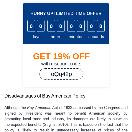
HURRY UP! LIMITED TIME OFFER
0
0
:
0
0
:
0
0
:
0
0
days
hours
minutes
seconds
GET
19%
OFF
with discount code:
oQq42p
Disadvantages of Buy American Policy
Although the
Buy American
Act of 1933 as passed by the Congress and
signed by President was meant to benefit American society by
promoting local trade and industry, its damages are likely to outweigh
the expected benefits (Stiglitz, 2010). This is based on the fact that the
policy is likely to result in unnecessary increase of prices of the