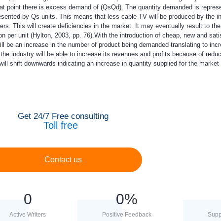
hat point there is excess demand of (QsQd). The quantity demanded is repres
esented by Qs units. This means that less cable TV will be produced by the i
s. This will create deficiencies in the market. It may eventually result to th
on per unit (Hylton, 2003, pp. 76).With the introduction of cheap, new and sati
will be an increase in the number of product being demanded translating to inc
 the industry will be able to increase its revenues and profits because of redu
ill shift downwards indicating an increase in quantity supplied for the market 
Get 24/7 Free consulting
Toll free
Contact us
0
0
%
Active Writers
Positive Feedback
Supp