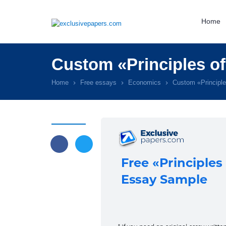
Home
Custom «Principles o
Home
Free essays
Economics
Custom «Principl