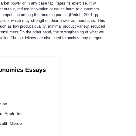
t power or in any case facilitates its exercise. It will
lower output, reduce innovation or cause harm to customers
ompetition among the merging parties (Perloff, 2001, pp.
ppliers which may strengthen their power as merchants. This
such as low product quality, minimal product variety, reduced
consumers.On the other hand, the strengthening of what we
seller. The guidelines are also used to analyze any mergers
conomics Essays
gion
f Apple Inc
ealth Memo