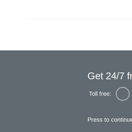
Get 24/7 f
Toll free:
Press to continu