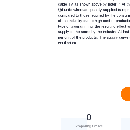
cable TV as shown above by letter P. At t
Qd units whereas quantity supplied is repr
compared to those required by the consumer
of the industry due to high cost of producti
type of programming, the resulting effect 
supply of the same by the industry. At last
per unit of the products. The supply curve w
equilibrium.
0
Preparing Orders