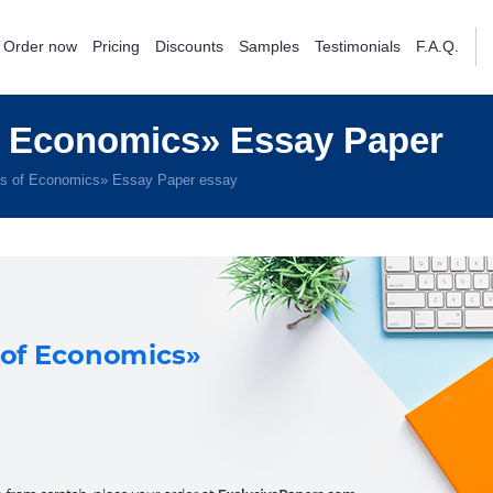
Order now
Pricing
Discounts
Samples
Testimonials
F.A.Q.
f Economics» Essay Paper
es of Economics» Essay Paper essay