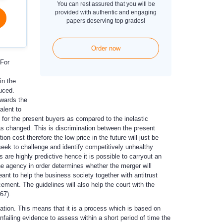
You can rest assured that you will be
provided with authentic and engaging
papers deserving top grades!
Order now
 For
in the
uced.
nwards the
alent to
 for the present buyers as compared to the inelastic
has changed. This is discrimination between the present
on cost therefore the low price in the future will just be
eek to challenge and identify competitively unhealthy
 are highly predictive hence it is possible to carryout an
he agency in order determines whether the merger will
ant to help the business society together with antitrust
ement. The guidelines will also help the court with the
67).
cation. This means that it is a process which is based on
unfailing evidence to assess within a short period of time the