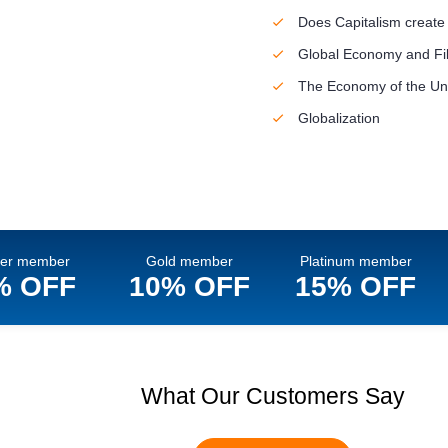
Does Capitalism create
Global Economy and Fil
The Economy of the Uni
Globalization
ver member
Gold member
Platinum member
% OFF
10% OFF
15% OFF
What Our Customers Say