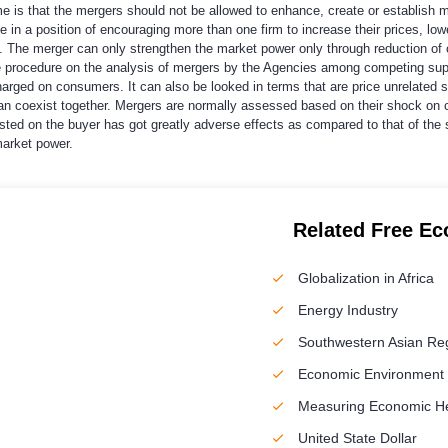
s that the mergers should not be allowed to enhance, create or establish marke
 be in a position of encouraging more than one firm to increase their prices, 
 The merger can only strengthen the market power only through reduction of c
the procedure on the analysis of mergers by the Agencies among competing su
 charged on consumers. It can also be looked in terms that are price unrelated 
an coexist together. Mergers are normally assessed based on their shock on 
ted on the buyer has got greatly adverse effects as compared to that of the 
market power.
Related Free E
Globalization in Africa
Energy Industry
Southwestern Asian Re
Economic Environment o
Measuring Economic H
United State Dollar