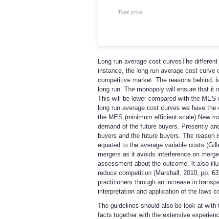
Total price
Long run average cost curves
The different
instance, the long run average cost curve 
competitive market. The reasons behind, is t
long run. The monopoly will ensure that it 
This will be lower compared with the MES 
long run average cost curves we have the co
the MES (minimum efficient scale).
New mod
demand of the future buyers. Presently and 
buyers and the future buyers. The reason is 
equated to the average variable costs (Gill
mergers as it avoids interference on merger
assessment about the outcome. It also illu
reduce competition (Marshall, 2010, pp. 63)
practitioners through an increase in transp
interpretation and application of the laws c
The guidelines should also be look at with 
facts together with the extensive experience