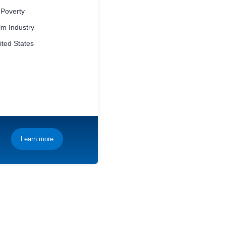
 Poverty
m Industry
ted States
Learn more