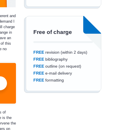
ferent and
 demand I
ill charge
Free of charge
ange in
have an
of this
e no
FREE
revision (within 2 days)
FREE
bibliography
FREE
outline (on request)
FREE
e-mail delivery
FREE
formatting
s of
Save an additional
 is the
10%
off
ervene the
lers on