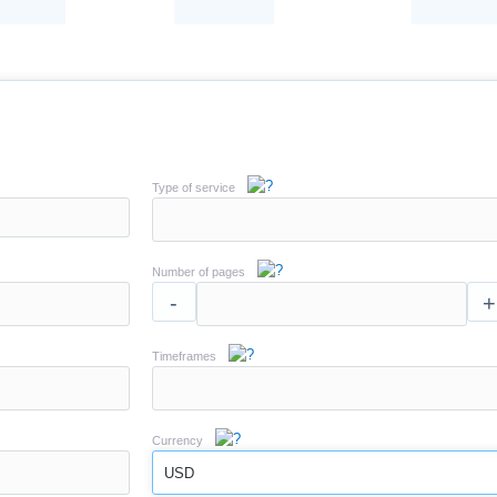
Type of service
Number of pages
-
+
Timeframes
Currency
USD