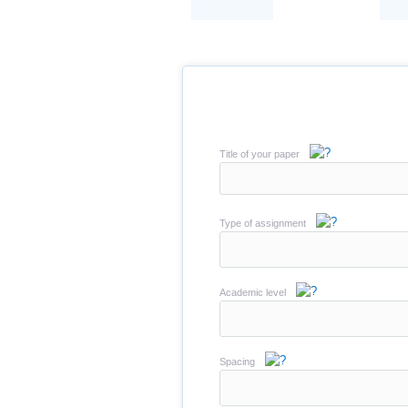
Title of your paper
Type of assignment
Academic level
Spacing