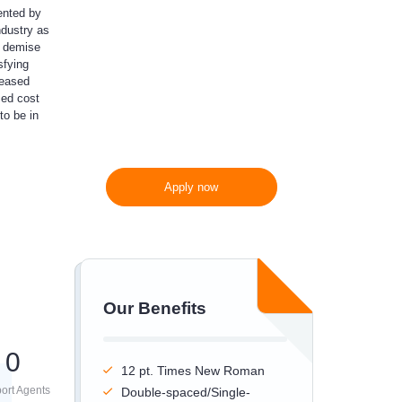
ented by
ndustry as
300 words/page instead
e demise
of 275 words/page
sfying
reased
ced cost
to be in
Apply now
Our Benefits
0
12 pt. Times New Roman
ort Agents
Double-spaced/Single-