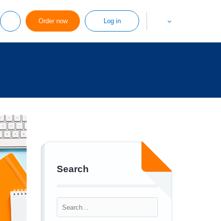
Order now
Log in
Search