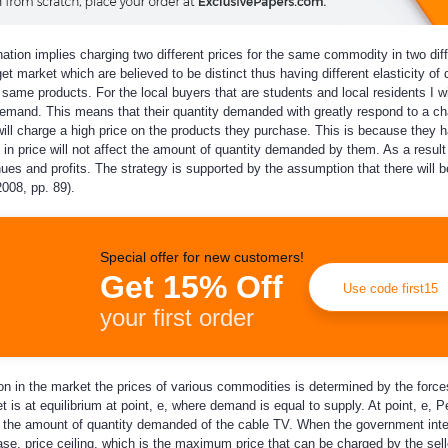
nation implies charging two different prices for the same commodity in two dif
get market which are believed to be distinct thus having different elasticity of
he same products. For the local buyers that are students and local residents I w
demand. This means that their quantity demanded with greatly respond to a ch
I will charge a high price on the products they purchase. This is because they 
n price will not affect the amount of quantity demanded by them. As a result 
nues and profits. The strategy is supported by the assumption that there will b
008, pp. 89).
Special offer for new customers!
Get 15% Off
Use code first15
your first order
n in the market the prices of various commodities is determined by the force
is at equilibrium at point, e, where demand is equal to supply. At point, e, Pe
is the amount of quantity demanded of the cable TV. When the government int
 case, price ceiling, which is the maximum price that can be charged by the sel