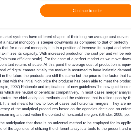
Continue to order
 market systems have different shapes of their long run average cost curves.
of a natural monopoly is steeper downwards as compared to that of perfectly
hat for a natural monopoly it is in a position of increase its output and price 
maximizes its capacity. With increased production the cost per unit will be red
(minimum efficient scale). For the case of a perfect market as we move dow
nstant returns of scale. At this point the average cost of production is equiv
el of digital camera
Initially the market is assumed to have inelastic demand
in the future the products are still the same but the price is the factor that 
that with the initial high price the producer has been able to meet the producti
espie, 2007).
Rationale and implications of new guidelines
The new guidelines s
s which are neutral or beneficial competitively. In most cases merger analysis
strates the chief analytical methods and the evidence that is relied upon by t
. It is not meant for how to look at cases but horizontal mergers. They are me
arency of the analytical procedures based on the agencies decisions on enforc
oncerning antitrust within the context of horizontal mergers (Blinder, 2008, pp. 
the anticipation that there is no universal method to be employed for its appli
 of the agencies of utilizing the different analytical tools to the present and 