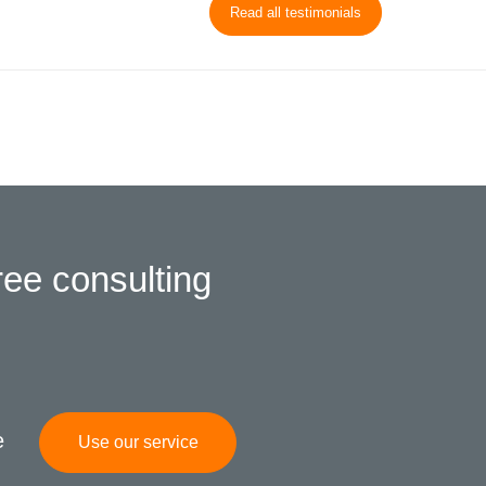
Read all testimonials
ree consulting
e
Use our service