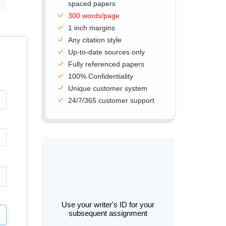
spaced papers
300 words/page
1 inch margins
Any citation style
Up-to-date sources only
Fully referenced papers
100% Confidentiality
Unique customer system
24/7/365 customer support
Use your writer's ID for your
subsequent assignment