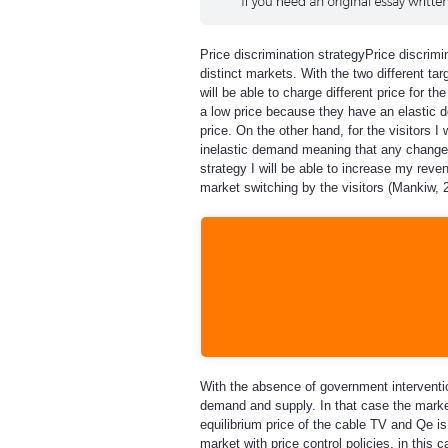
Price discrimination strategy
Price discrimi
distinct markets. With the two different tar
will be able to charge different price for t
a low price because they have an elastic 
price. On the other hand, for the visitors 
inelastic demand meaning that any change i
strategy I will be able to increase my reve
market switching by the visitors (Mankiw, 2
With the absence of government interventio
demand and supply. In that case the market 
equilibrium price of the cable TV and Qe 
market with price control policies, in this