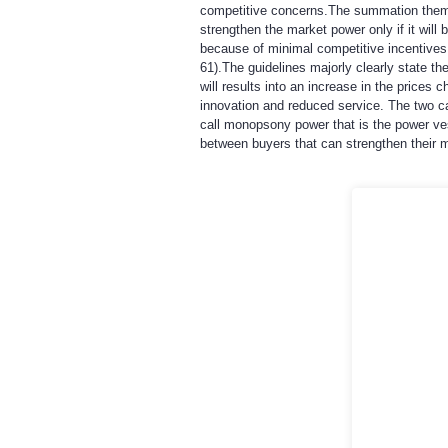
competitive concerns.The summation theme i
strengthen the market power only if it will
because of minimal competitive incentives.
61).The guidelines majorly clearly state 
will results into an increase in the prices
innovation and reduced service. The two c
call monopsony power that is the power ves
between buyers that can strengthen their 