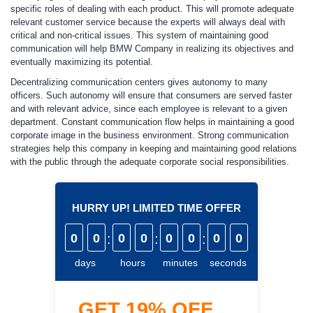
specific roles of dealing with each product. This will promote adequate
relevant customer service because the experts will always deal with
critical and non-critical issues. This system of maintaining good
communication will help BMW Company in realizing its objectives and
eventually maximizing its potential.
Decentralizing communication centers gives autonomy to many
officers. Such autonomy will ensure that consumers are served faster
and with relevant advice, since each employee is relevant to a given
department. Constant communication flow helps in maintaining a good
corporate image in the business environment. Strong communication
strategies help this company in keeping and maintaining good relations
with the public through the adequate corporate social responsibilities.
HURRY UP! LIMITED TIME OFFER
0
0
:
0
0
:
0
0
:
0
0
days
hours
minutes
seconds
GET
19%
OFF