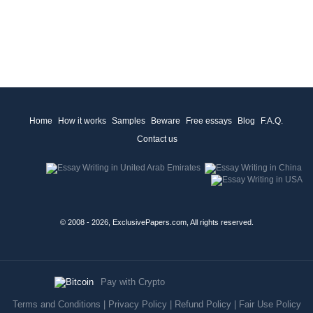
Home
How it works
Samples
Beware
Free essays
Blog
F.A.Q.
Contact us
© 2008 - 2026, ExclusivePapers.com, All rights reserved.
Pay with Crypto
Terms and Conditions
|
Privacy Policy
|
Refund Policy
|
Fair Use Policy