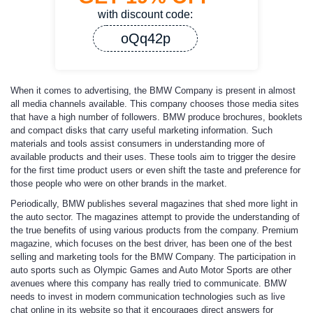
with discount code:
oQq42p
When it comes to advertising, the BMW Company is present in almost
all media channels available. This company chooses those media sites
that have a high number of followers. BMW produce brochures, booklets
and compact disks that carry useful marketing information. Such
materials and tools assist consumers in understanding more of
available products and their uses. These tools aim to trigger the desire
for the first time product users or even shift the taste and preference for
those people who were on other brands in the market.
Periodically, BMW publishes several magazines that shed more light in
the auto sector. The magazines attempt to provide the understanding of
the true benefits of using various products from the company. Premium
magazine, which focuses on the best driver, has been one of the best
selling and marketing tools for the BMW Company. The participation in
auto sports such as Olympic Games and Auto Motor Sports are other
avenues where this company has really tried to communicate. BMW
needs to invest in modern communication technologies such as live
chat online in its website so that it encourages direct answers for