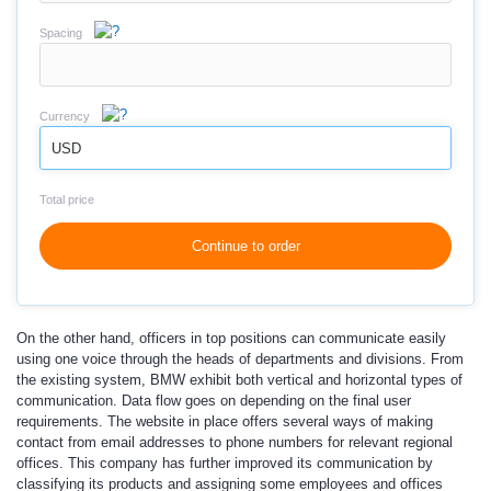
Spacing
Currency
USD
Total price
Continue to order
On the other hand, officers in top positions can communicate easily
using one voice through the heads of departments and divisions. From
the existing system, BMW exhibit both vertical and horizontal types of
communication. Data flow goes on depending on the final user
requirements. The website in place offers several ways of making
contact from email addresses to phone numbers for relevant regional
offices. This company has further improved its communication by
classifying its products and assigning some employees and offices