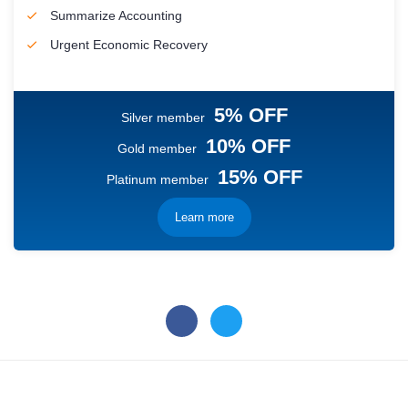
Summarize Accounting
Urgent Economic Recovery
5% OFF
Silver member
10% OFF
Gold member
15% OFF
Platinum member
Learn more