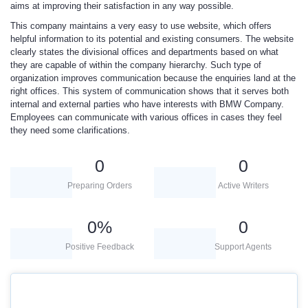
aims at improving their satisfaction in any way possible.
This company maintains a very easy to use website, which offers
helpful information to its potential and existing consumers. The website
clearly states the divisional offices and departments based on what
they are capable of within the company hierarchy. Such type of
organization improves communication because the enquiries land at the
right offices. This system of communication shows that it serves both
internal and external parties who have interests with BMW Company.
Employees can communicate with various offices in cases they feel
they need some clarifications.
0
0
Preparing Orders
Active Writers
0
%
0
Positive Feedback
Support Agents