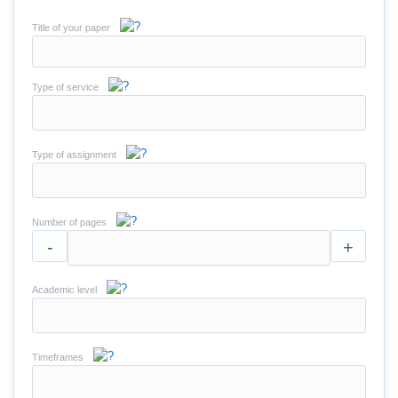
Title of your paper
Type of service
Type of assignment
Number of pages
-
+
Academic level
Timeframes