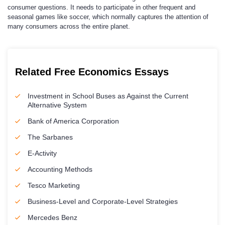
consumer questions. It needs to participate in other frequent and
seasonal games like soccer, which normally captures the attention of
many consumers across the entire planet.
Related Free Economics Essays
Investment in School Buses as Against the Current
Alternative System
Bank of America Corporation
The Sarbanes
E-Activity
Accounting Methods
Tesco Marketing
Business-Level and Corporate-Level Strategies
Mercedes Benz