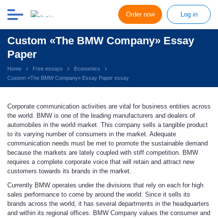
Order now
Log in
Custom «The BMW Company» Essay
Paper
Home
Free essays
Economics
Custom «The BMW Company» Essay Paper essay
Corporate communication activities are vital for business entities across
the world. BMW is one of the leading manufacturers and dealers of
automobiles in the world market. This company sells a tangible product
to its varying number of consumers in the market. Adequate
communication needs must be met to promote the sustainable demand
because the markets are lately coupled with stiff competition. BMW
requires a complete corporate voice that will retain and attract new
customers towards its brands in the market.
Currently BMW operates under the divisions that rely on each for high
sales performance to come by around the world. Since it sells its
brands across the world, it has several departments in the headquarters
and within its regional offices. BMW Company values the consumer and