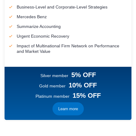
Business-Level and Corporate-Level Strategies
Mercedes Benz
Summarize Accounting
Urgent Economic Recovery
Impact of Multinational Firm Network on Performance
and Market Value
5% OFF
Silver member
10% OFF
Gold member
15% OFF
Platinum member
Learn more