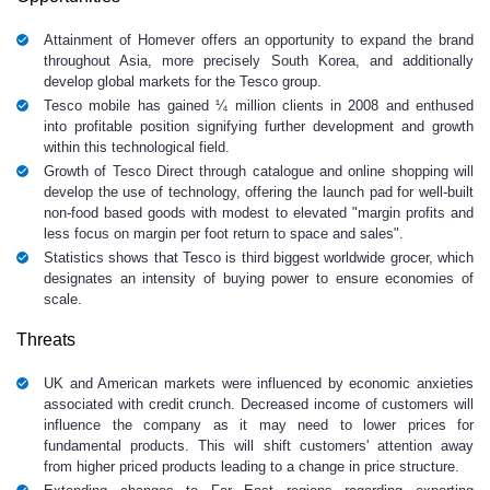
Attainment of Homever offers an opportunity to expand the brand
throughout Asia, more precisely South Korea, and additionally
develop global markets for the Tesco group.
Tesco mobile has gained ¼ million clients in 2008 and enthused
into profitable position signifying further development and growth
within this technological field.
Growth of Tesco Direct through catalogue and online shopping will
develop the use of technology, offering the launch pad for well-built
non-food based goods with modest to elevated "margin profits and
less focus on margin per foot return to space and sales".
Statistics shows that Tesco is third biggest worldwide grocer, which
designates an intensity of buying power to ensure economies of
scale.
Threats
UK and American markets were influenced by economic anxieties
associated with credit crunch. Decreased income of customers will
influence the company as it may need to lower prices for
fundamental products. This will shift customers' attention away
from higher priced products leading to a change in price structure.