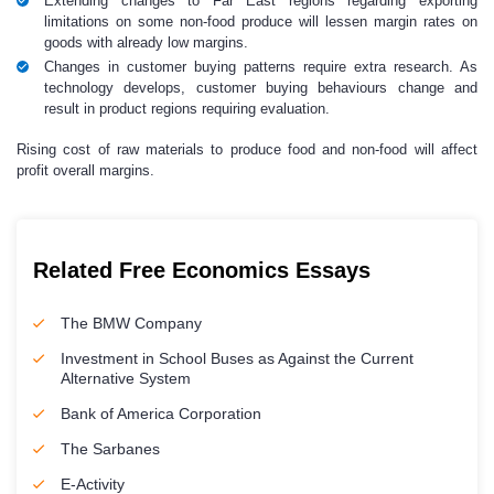
Extending changes to Far East regions regarding exporting
limitations on some non-food produce will lessen margin rates on
goods with already low margins.
Changes in customer buying patterns require extra research. As
technology develops, customer buying behaviours change and
result in product regions requiring evaluation.
Rising cost of raw materials to produce food and non-food will affect
profit overall margins.
Related Free Economics Essays
The BMW Company
Investment in School Buses as Against the Current
Alternative System
Bank of America Corporation
The Sarbanes
E-Activity