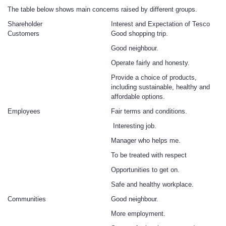
The table below shows main concerns raised by different groups.
Shareholder
Interest and Expectation of Tesco
Customers
Good shopping trip.
Good neighbour.
Operate fairly and honesty.
Provide a choice of products,
including sustainable, healthy and
affordable options.
Employees
Fair terms and conditions.
Interesting job.
Manager who helps me.
To be treated with respect
Opportunities to get on.
Safe and healthy workplace.
Communities
Good neighbour.
More employment.