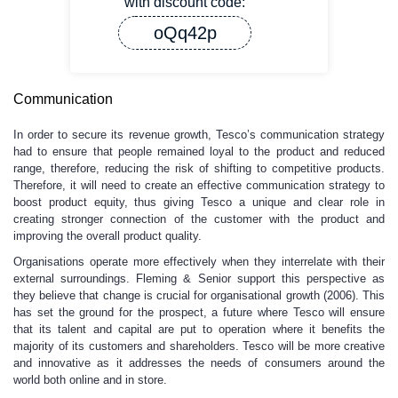
with discount code:
oQq42p
Communication
In order to secure its revenue growth, Tesco’s communication strategy
had to ensure that people remained loyal to the product and reduced
range, therefore, reducing the risk of shifting to competitive products.
Therefore, it will need to create an effective communication strategy to
boost product equity, thus giving Tesco a unique and clear role in
creating stronger connection of the customer with the product and
improving the overall product quality.
Organisations operate more effectively when they interrelate with their
external surroundings. Fleming & Senior support this perspective as
they believe that change is crucial for organisational growth (2006). This
has set the ground for the prospect, a future where Tesco will ensure
that its talent and capital are put to operation where it benefits the
majority of its customers and shareholders. Tesco will be more creative
and innovative as it addresses the needs of consumers around the
world both online and in store.