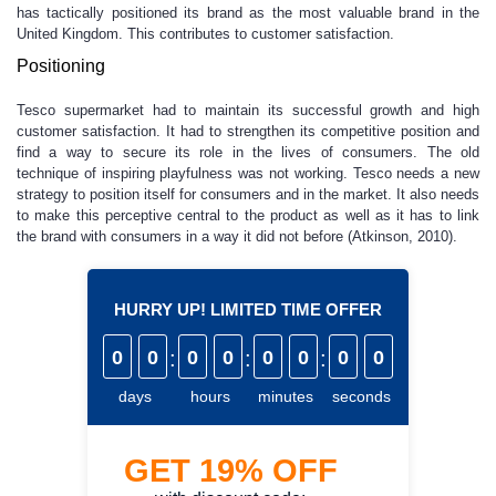
has tactically positioned its brand as the most valuable brand in the
United Kingdom. This contributes to customer satisfaction.
Positioning
Tesco supermarket had to maintain its successful growth and high
customer satisfaction. It had to strengthen its competitive position and
find a way to secure its role in the lives of consumers. The old
technique of inspiring playfulness was not working. Tesco needs a new
strategy to position itself for consumers and in the market. It also needs
to make this perceptive central to the product as well as it has to link
the brand with consumers in a way it did not before (Atkinson, 2010).
HURRY UP! LIMITED TIME OFFER
0
0
:
0
0
:
0
0
:
0
0
days
hours
minutes
seconds
GET
19%
OFF