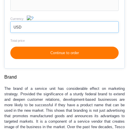
Currency
USD
Total price
Continue to order
Brand
The brand of a service unit has considerable effect on marketing
strategy. Provided the significance of a sturdy federal brand to extend
and deepen customer relations, development-based businesses are
more likely to be successful if they have a product name that can be
used in the new market. This shows that branding is not just advertising
that promotes manufactured goods and announces its advantages to
targeted markets. It is a component of a service vendor that creates
image of the business in the market. Over the past few decades, Tesco