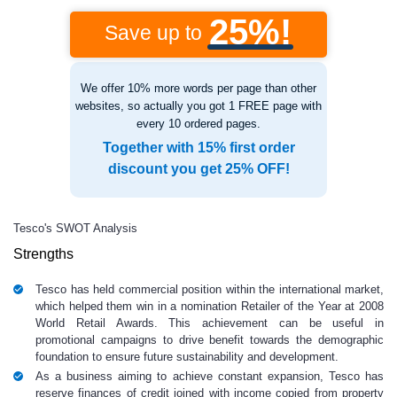
25%!
Save up to
We offer 10% more words per page than other
websites, so actually you got 1 FREE page with
every 10 ordered pages.
Together with 15% first order
discount you get 25% OFF!
Tesco's SWOT Analysis
Strengths
Tesco has held commercial position within the international market,
which helped them win in a nomination Retailer of the Year at 2008
World Retail Awards. This achievement can be useful in
promotional campaigns to drive benefit towards the demographic
foundation to ensure future sustainability and development.
As a business aiming to achieve constant expansion, Tesco has
reserve finances of credit joined with income copied from property