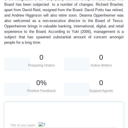
Board has been subjected to a number of changes. Richard Brasher,
apart from David Reid, resigned from the Board. David Potts has retired,
and Andrew Higginson will also retire soon. Deanna Oppenheimer was
also welcomed as a non-executive director to the Board of Tesco.
Oppenheimer brings in valuable banking, international, digital, and retail
experience to the Board. According to Yukl (2006), management is a
subject that has spawned substantial amount of concern amongst
people for a long time.
0
0
Preparing Orders
Active Writers
0
%
0
Positive Feedback
Support Agents
Title of your paper