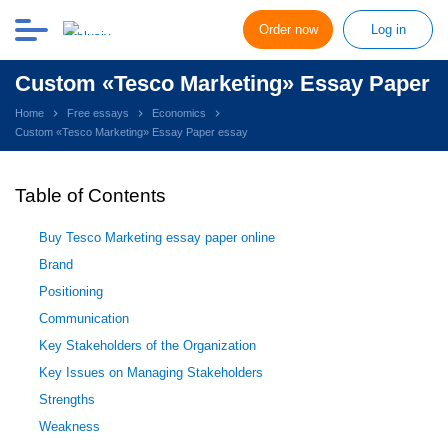
Order now
Log in
Custom «Tesco Marketing» Essay Paper
Home
Free essays
Economics
Custom «Tesco Marketing» Essay Paper essay
Table of Contents
Buy Tesco Marketing essay paper online
Brand
Positioning
Communication
Key Stakeholders of the Organization
Key Issues on Managing Stakeholders
Strengths
Weakness