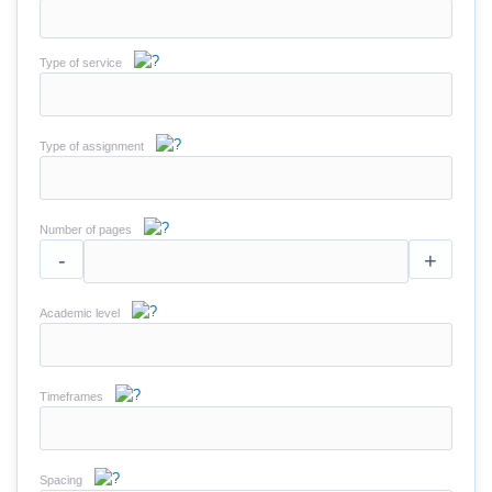
Type of service
Type of assignment
Number of pages
-
+
Academic level
Timeframes
Spacing