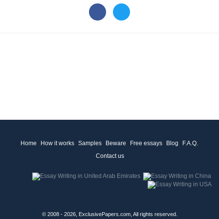
Home
How it works
Samples
Beware
Free essays
Blog
F.A.Q.
Contact us
© 2008 - 2026, ExclusivePapers.com, All rights reserved.