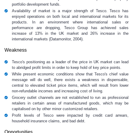
portfolio development funds.
Availability of market is a major strength of Tesco. Tesco has
enjoyed operations on both local and international markets for its
products. In an environment where international sales or
performance are dropping, Tesco Group has achieved sales
increase of 13% in the UK market and 26% increase in the
international markets (Datamonitor, 2004).
Weakness
Tesco's positioning as a leader of the price in UK market can lead
to abridged profit limits in order to keep hold of key price points.
While present economic conditions show that Tesco's chief value
message will do well, there exists a weakness in dispensable,
central to elevated ticket price items, which will result from lower
non-refundable incomes and increasing cost of living.
Grocery outlet channels are not established to run as professional
retailers in certain areas of manufactured goods, which may be
capitalised on by other minor customized retailers.
Profit levels of Tesco were impacted by credit card arrears,
household insurance claims, and bad debt.
Opportunities