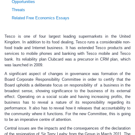
Opportunities
Threats
Related Free Economics Essays
Tesco is one of four largest leading supermarkets in the United
Kingdom. In addition to its food dealing, Tesco runs a considerable non-
food trade and Internet business. It has extended Tesco products and
services to mobile phones and banking with Tesco mobile and Tesco
bank. Its reliability plan Clubcard was a precursor in CRM plan, which
was launched in 2009.
A significant aspect of changes in governance was formation of the
Board Corporate Responsibility Committee in order to certify that the
Board upholds a deliberate focus on responsibility of a business in the
broadest sense, showing significance to the business of its external
effect. Operating on a social scale and having increasing profits, the
business has to reveal a nature of its responsibility regarding its
performance. It also has to reveal how it releases that accountability to
the community where it functions. For the new Committee, this is going
to be an imperative centre of attention.
Central issues are the impacts and the consequences of the declaration
of the resignation of Sir Terry Leahy from the Group in March 2011. The