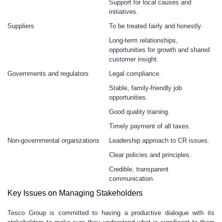
Support for local causes and
initiatives.
Suppliers
To be treated fairly and honestly.
Long-term relationships,
opportunities for growth and shared
customer insight.
Governments and regulators
Legal compliance.
Stable, family-friendly job
opportunities.
Good quality training.
Timely payment of all taxes.
Non-governmental organizations
Leadership approach to CR issues.
Clear policies and principles.
Credible, transparent
communication.
Key Issues on Managing Stakeholders
Tesco Group is committed to having a productive dialogue with its