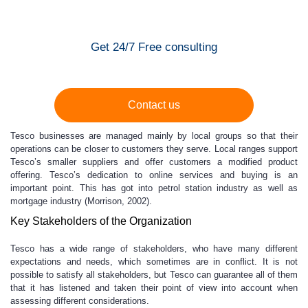
Get 24/7 Free consulting
Contact us
Tesco businesses are managed mainly by local groups so that their
operations can be closer to customers they serve. Local ranges support
Tesco’s smaller suppliers and offer customers a modified product
offering. Tesco’s dedication to online services and buying is an
important point. This has got into petrol station industry as well as
mortgage industry (Morrison, 2002).
Key Stakeholders of the Organization
Tesco has a wide range of stakeholders, who have many different
expectations and needs, which sometimes are in conflict. It is not
possible to satisfy all stakeholders, but Tesco can guarantee all of them
that it has listened and taken their point of view into account when
assessing different considerations.