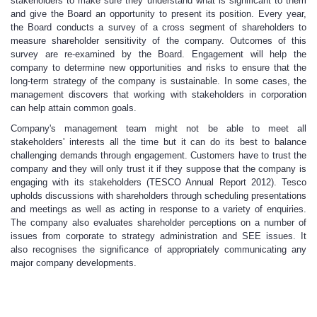
stakeholders to make sure they understand what is significant to them
and give the Board an opportunity to present its position. Every year,
the Board conducts a survey of a cross segment of shareholders to
measure shareholder sensitivity of the company. Outcomes of this
survey are re-examined by the Board. Engagement will help the
company to determine new opportunities and risks to ensure that the
long-term strategy of the company is sustainable. In some cases, the
management discovers that working with stakeholders in corporation
can help attain common goals.
Company's management team might not be able to meet all
stakeholders' interests all the time but it can do its best to balance
challenging demands through engagement. Customers have to trust the
company and they will only trust it if they suppose that the company is
engaging with its stakeholders (TESCO Annual Report 2012). Tesco
upholds discussions with shareholders through scheduling presentations
and meetings as well as acting in response to a variety of enquiries.
The company also evaluates shareholder perceptions on a number of
issues from corporate to strategy administration and SEE issues. It
also recognises the significance of appropriately communicating any
major company developments.