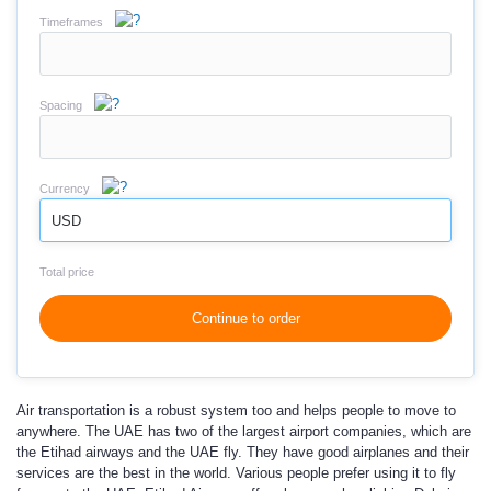
Timeframes
Spacing
Currency
USD
Total price
Continue to order
Air transportation is a robust system too and helps people to move to
anywhere. The UAE has two of the largest airport companies, which are
the Etihad airways and the UAE fly. They have good airplanes and their
services are the best in the world. Various people prefer using it to fly