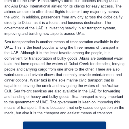
from or to the UAE. Etihad Airways offers bus coaches linking Dubai
and Abu Dhabi International airfield for its clients for easy access. The
airlines are able to offer direct flights to almost any major city across
the world. In addition, passengers from any city across the globe ca fly
directly to Dubai, as it is a tourist and business destination. The
government of the UAE is investing heavily in air transport system,
improving and building new airports across UAE.
Sea transportation is another means of transportation available in the
UAE. This is the least popular among the three means of transport in
the UAE. Although it is the least favorite among the people, it is
convenient for transportation of bulky goods. Abras are traditional water
taxis that have operated the waters of Dubai Creek for decades, ferrying
people and carrying cargo from one shore to the other. There are also
waterbuses and private dhows that normally provide entertainment and
dinner options. Water taxi is the sole marine civic transport that is
capable of leaving the creek and navigating the waters of the Arabian
Gulf. Sea freight services are also available in the UAE for forwarding
and handling of heavy and bulky goods. Sea transport is very important
to the government of UAE. The government is keen on improving this
means of transport. This is because it not only eases congestion on the
roads, but also it is the cheapest and easiest means of transport.