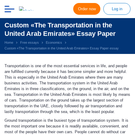
Order now
Log in
Custom «The Transportation in the
United Arab Emirates» Essay Paper
Home
Free essays
Economics
Custom «The Transportation in the United Arab Emirates» Essay Paper essay
Transportation is one of the most essential services in life, and people
are fulfilled currently because it has become simpler and more helpful.
This is especially in the United Arab Emirates where there are many
business activities. The transportation system in the United Arab
Emirates is in three classifications, on the ground, in the air, and on the
sea. Transportation in the United Arab Emirates is most likely by means
of cars. Transportation on the ground takes up the largest section of
transportation in the UAE, closely followed by air transportation and
lastly transportation through the sea, which is the least popular.
Ground transportation is the busiest type of transportation system. It is
the most important one because it is readily available, convenient, and
most of the people have their own cars. People cannot do without car