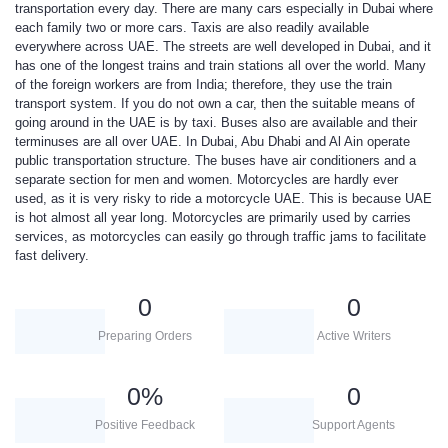
transportation every day. There are many cars especially in Dubai where
each family two or more cars. Taxis are also readily available
everywhere across UAE. The streets are well developed in Dubai, and it
has one of the longest trains and train stations all over the world. Many
of the foreign workers are from India; therefore, they use the train
transport system. If you do not own a car, then the suitable means of
going around in the UAE is by taxi. Buses also are available and their
terminuses are all over UAE. In Dubai, Abu Dhabi and Al Ain operate
public transportation structure. The buses have air conditioners and a
separate section for men and women. Motorcycles are hardly ever
used, as it is very risky to ride a motorcycle UAE. This is because UAE
is hot almost all year long. Motorcycles are primarily used by carries
services, as motorcycles can easily go through traffic jams to facilitate
fast delivery.
0
0
Preparing Orders
Active Writers
0
%
0
Positive Feedback
Support Agents