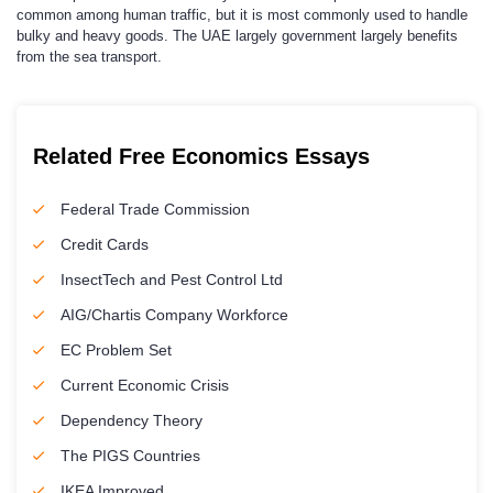
common among human traffic, but it is most commonly used to handle
bulky and heavy goods. The UAE largely government largely benefits
from the sea transport.
Related Free Economics Essays
Federal Trade Commission
Credit Cards
InsectTech and Pest Control Ltd
AIG/Chartis Company Workforce
EC Problem Set
Current Economic Crisis
Dependency Theory
The PIGS Countries
IKEA Improved