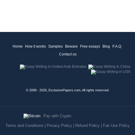
Home
How it works
Samples
Beware
Free essays
Blog
F.A.Q.
Contact us
© 2008 - 2026, ExclusivePapers.com, All rights reserved.
Pay with Crypto
Terms and Conditions
|
Privacy Policy
|
Refund Policy
|
Fair Use Policy