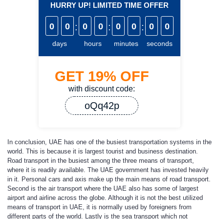
HURRY UP! LIMITED TIME OFFER
0
0
:
0
0
:
0
0
:
0
0
days
hours
minutes
seconds
GET
19%
OFF
with discount code:
oQq42p
In conclusion, UAE has one of the busiest transportation systems in the
world. This is because it is largest tourist and business destination.
Road transport in the busiest among the three means of transport,
where it is readily available. The UAE government has invested heavily
in it. Personal cars and axis make up the main means of road transport.
Second is the air transport where the UAE also has some of largest
airport and airline across the globe. Although it is not the best utilized
means of transport in UAE, it is normally used by foreigners from
different parts of the world. Lastly is the sea transport which not