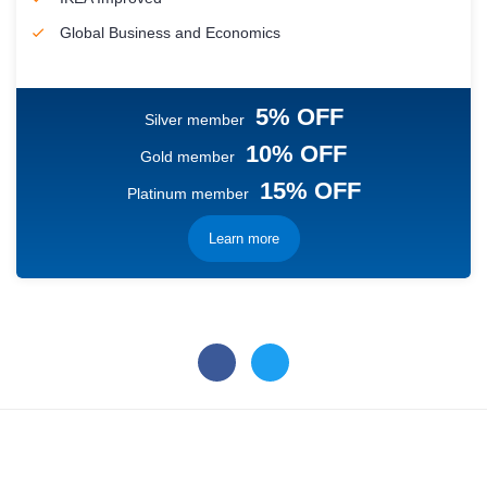
Global Business and Economics
5% OFF
Silver member
10% OFF
Gold member
15% OFF
Platinum member
Learn more