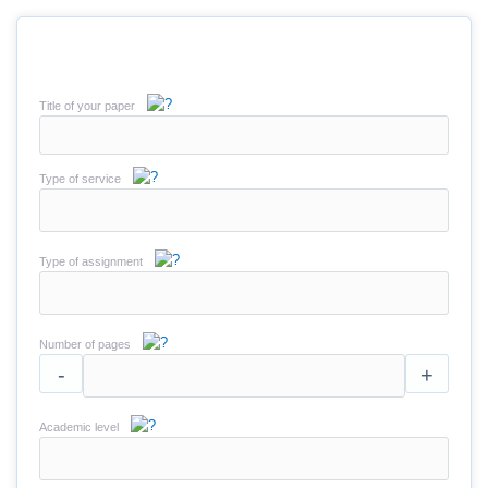
Title of your paper
Type of service
Type of assignment
Number of pages
-
+
Academic level