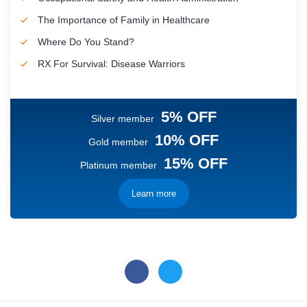
The Importance of Family in Healthcare
Where Do You Stand?
RX For Survival: Disease Warriors
5% OFF
Silver member
10% OFF
Gold member
15% OFF
Platinum member
Learn more