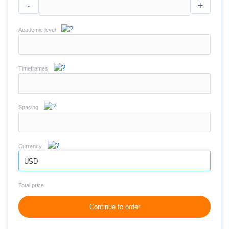
-
+
Academic level
Timeframes
Spacing
Currency
USD
Total price
Continue to order