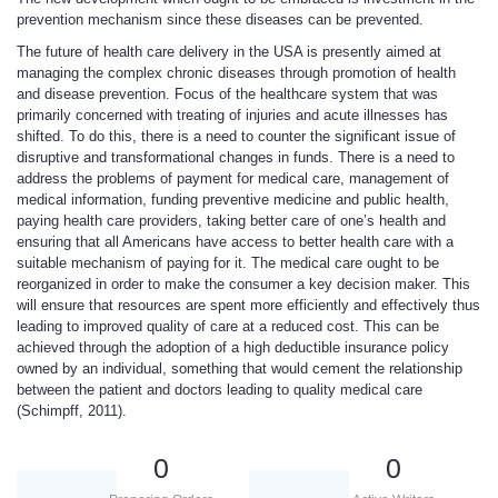
prevention mechanism since these diseases can be prevented.
The future of health care delivery in the USA is presently aimed at
managing the complex chronic diseases through promotion of health
and disease prevention. Focus of the healthcare system that was
primarily concerned with treating of injuries and acute illnesses has
shifted. To do this, there is a need to counter the significant issue of
disruptive and transformational changes in funds. There is a need to
address the problems of payment for medical care, management of
medical information, funding preventive medicine and public health,
paying health care providers, taking better care of one’s health and
ensuring that all Americans have access to better health care with a
suitable mechanism of paying for it. The medical care ought to be
reorganized in order to make the consumer a key decision maker. This
will ensure that resources are spent more efficiently and effectively thus
leading to improved quality of care at a reduced cost. This can be
achieved through the adoption of a high deductible insurance policy
owned by an individual, something that would cement the relationship
between the patient and doctors leading to quality medical care
(Schimpff, 2011).
0
0