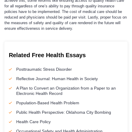
achieve this, some reforms like ensuring access to quality health care
for all regardless of one’s ability to pay through quality insurance
policies have to be implemented. The cost of medical care should be
reduced and physicians should be paid per visit. Lastly, proper focus on
the measures of safety and quality of care rendered in the future will
ensure effectiveness in service delivery.
Related Free Health Essays
Posttraumatic Stress Disorder
Reflective Journal: Human Health in Society
A Plan to Convert an Organization from a Paper to an
Electronic Health Record
Population-Based Health Problem
Public Health Perspective: Oklahoma City Bombing
Health Care Policy
Occupational Safety and Health Administration