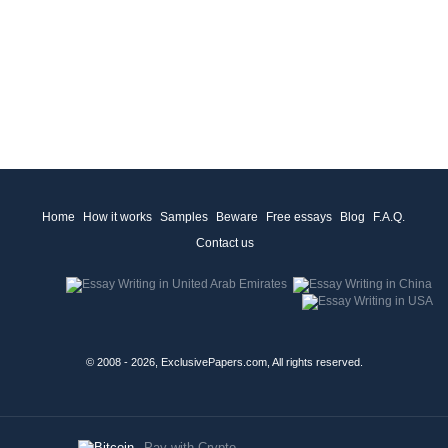
Home
How it works
Samples
Beware
Free essays
Blog
F.A.Q.
Contact us
© 2008 - 2026, ExclusivePapers.com, All rights reserved.
Pay with Crypto