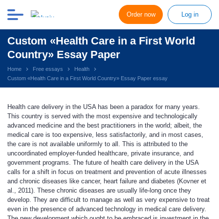
Order now
Log in
Custom «Health Care in a First World
Country» Essay Paper
Home
Free essays
Health
Custom «Health Care in a First World Country» Essay Paper essay
Health care delivery in the USA has been a paradox for many years.
This country is served with the most expensive and technologically
advanced medicine and the best practitioners in the world; albeit, the
medical care is too expensive, less satisfactorily, and in most cases,
the care is not available uniformly to all. This is attributed to the
uncoordinated employer-funded healthcare, private insurance, and
government programs. The future of health care delivery in the USA
calls for a shift in focus on treatment and prevention of acute illnesses
and chronic diseases like cancer, heart failure and diabetes (Kovner et
al., 2011). These chronic diseases are usually life-long once they
develop. They are difficult to manage as well as very expensive to treat
even in the presence of advanced technology in medical care delivery.
The new development which ought to be embraced is investment in the