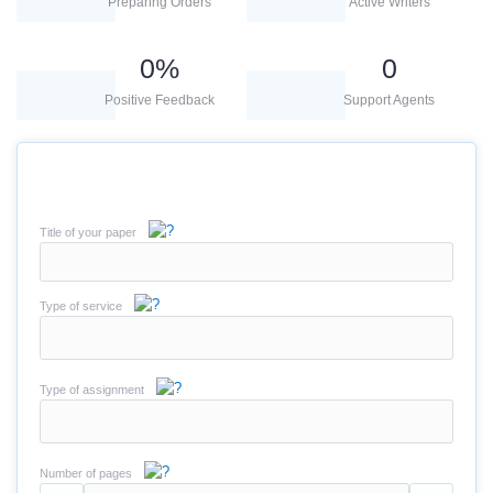
Preparing Orders
Active Writers
0
%
0
Positive Feedback
Support Agents
Title of your paper
Type of service
Type of assignment
Number of pages