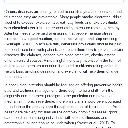
Chronic diseases are mostly related to our lifestyles and behaviors and
this means they are preventable. Many people smoke cigarettes, drink
alcohol to excess, exercise little, eat fatty foods and take soft drinks
with chemicals yet it is their responsibility to ensure they stay healthy.
Attention needs to be paid to ensuring that people manage stress,
exercise, have good nutrition, control their weight, and stop smoking
(Schimpff, 2011). To achieve this, generalist physicians should be paid
to spend more time with patients and teach them how to prevent certain
diseases like diabetes, cancer, high blood pressure, obesity among
other chronic diseases. A meaningful monetary incentive in the form of
an insurance premium reduction if granted to citizens taking action in
weight loss, smoking cessation and exercising will help them change
their behaviors.
In conclusion, attention should be focused on offering preventive health
care and wellness management; there ought to be a shift from the
diagnosis and treatment paradigm to the prediction and prevention
mechanism. To achieve these, more physicians should be encouraged
to undertake the primary care through increment of their benefits. As the
health care delivery focuses on the complex chronic diseases, good
care coordination among individuals with chronic illnesses and
catastrophic injuries should be undertaken (Kovner et al., 2011). To