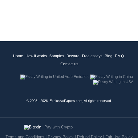
Home
How it works
Samples
Beware
Free essays
Blog
F.A.Q.
Contact us
© 2008 - 2026, ExclusivePapers.com, All rights reserved.
Pay with Crypto
Terms and Conditions
|
Privacy Policy
|
Refund Policy
|
Fair Use Policy