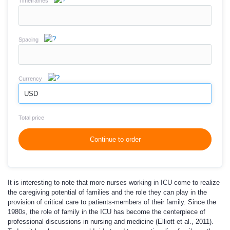
Timeframes
Spacing
Currency
USD
Total price
Continue to order
It is interesting to note that more nurses working in ICU come to realize
the caregiving potential of families and the role they can play in the
provision of critical care to patients-members of their family. Since the
1980s, the role of family in the ICU has become the centerpiece of
professional discussions in nursing and medicine (Elliott et al., 2011).