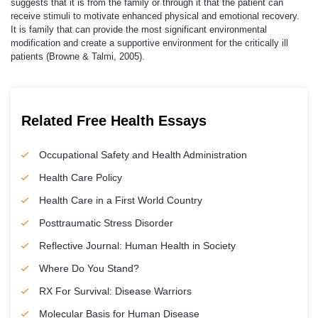
suggests that it is from the family or through it that the patient can
receive stimuli to motivate enhanced physical and emotional recovery.
It is family that can provide the most significant environmental
modification and create a supportive environment for the critically ill
patients (Browne & Talmi, 2005).
Related Free Health Essays
Occupational Safety and Health Administration
Health Care Policy
Health Care in a First World Country
Posttraumatic Stress Disorder
Reflective Journal: Human Health in Society
Where Do You Stand?
RX For Survival: Disease Warriors
Molecular Basis for Human Disease