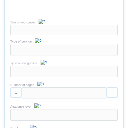
Title of your paper
Type of service
Type of assignment
Number of pages
-
+
Academic level