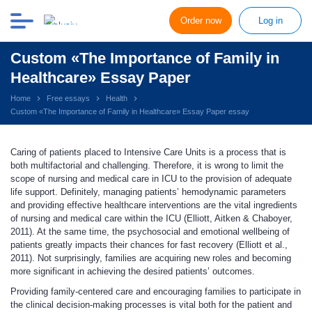
Order now
Log in
Custom «The Importance of Family in
Healthcare» Essay Paper
Home
Free essays
Health
Custom «The Importance of Family in Healthcare» Essay Paper essay
Caring of patients placed to Intensive Care Units is a process that is
both multifactorial and challenging. Therefore, it is wrong to limit the
scope of nursing and medical care in ICU to the provision of adequate
life support. Definitely, managing patients’ hemodynamic parameters
and providing effective healthcare interventions are the vital ingredients
of nursing and medical care within the ICU (Elliott, Aitken & Chaboyer,
2011). At the same time, the psychosocial and emotional wellbeing of
patients greatly impacts their chances for fast recovery (Elliott et al.,
2011). Not surprisingly, families are acquiring new roles and becoming
more significant in achieving the desired patients’ outcomes.
Providing family-centered care and encouraging families to participate in
the clinical decision-making processes is vital both for the patient and