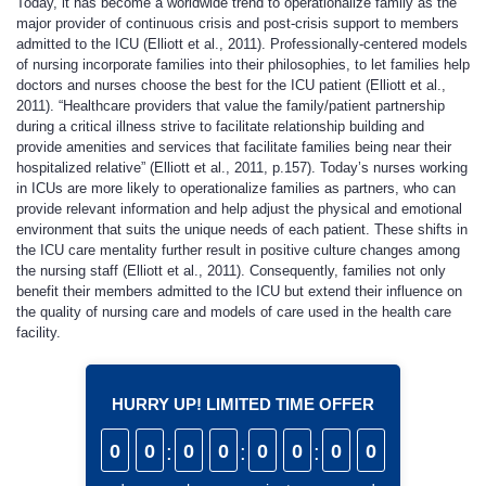
Today, it has become a worldwide trend to operationalize family as the
major provider of continuous crisis and post-crisis support to members
admitted to the ICU (Elliott et al., 2011). Professionally-centered models
of nursing incorporate families into their philosophies, to let families help
doctors and nurses choose the best for the ICU patient (Elliott et al.,
2011). “Healthcare providers that value the family/patient partnership
during a critical illness strive to facilitate relationship building and
provide amenities and services that facilitate families being near their
hospitalized relative” (Elliott et al., 2011, p.157). Today’s nurses working
in ICUs are more likely to operationalize families as partners, who can
provide relevant information and help adjust the physical and emotional
environment that suits the unique needs of each patient. These shifts in
the ICU care mentality further result in positive culture changes among
the nursing staff (Elliott et al., 2011). Consequently, families not only
benefit their members admitted to the ICU but extend their influence on
the quality of nursing care and models of care used in the health care
facility.
HURRY UP! LIMITED TIME OFFER
0
0
:
0
0
:
0
0
:
0
0