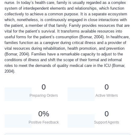
nurse. In today’s health care, family is usually regarded as a complex
system of interdependent elements and relationships, which function
collectively to achieve a common purpose. It is a separate ecosystem
which, nonetheless, is continuously engaged in close interactions with
the patient, a member of that family. Family provides resources that are
vital for the patient’s survival. It transforms available resources into
useful forms for the patient’s consumption (Bomar, 2004). In healthcare,
families function as a caregiver during critical illness and a provider of
vital resources during rehabilitation, health promotion, and prevention
(Bomar, 2004). Families have a remarkable capacity to adjust to the
conditions of illness and shift the scope of their formal and informal
roles to meet the demands of quality medical care in the ICU (Bomar,
2004).
0
0
Preparing Orders
Active Writers
0
%
0
Positive Feedback
Support Agents