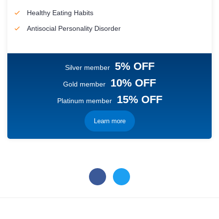
Healthy Eating Habits
Antisocial Personality Disorder
5% OFF
Silver member
10% OFF
Gold member
15% OFF
Platinum member
Learn more