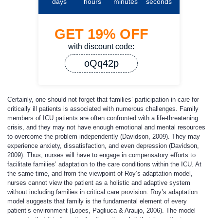
days
hours
minutes
seconds
GET
19%
OFF
with discount code:
oQq42p
Certainly, one should not forget that families’ participation in care for
critically ill patients is associated with numerous challenges. Family
members of ICU patients are often confronted with a life-threatening
crisis, and they may not have enough emotional and mental resources
to overcome the problem independently (Davidson, 2009). They may
experience anxiety, dissatisfaction, and even depression (Davidson,
2009). Thus, nurses will have to engage in compensatory efforts to
facilitate families’ adaptation to the care conditions within the ICU. At
the same time, and from the viewpoint of Roy’s adaptation model,
nurses cannot view the patient as a holistic and adaptive system
without including families in critical care provision. Roy’s adaptation
model suggests that family is the fundamental element of every
patient’s environment (Lopes, Pagliuca & Araujo, 2006). The model