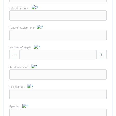
Type of service
Type of assignment
Number of pages
-
+
Academic level
Timeframes
Spacing