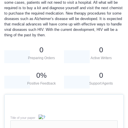
some cases, patients will not need to visit a hospital. All what will be
required is to buy a kit and diagnose yourself and visit the next chemist
to purchase the required medication. New therapy procedures for some
diseases such as Alzheimer’s disease will be developed. It is expected
that medical advances will have come up with effective ways to handle
viral diseases such HIV. With the current development, HIV will be a
thing of the past by then.
0
0
Preparing Orders
Active Writers
0
%
0
Positive Feedback
Support Agents
Title of your paper