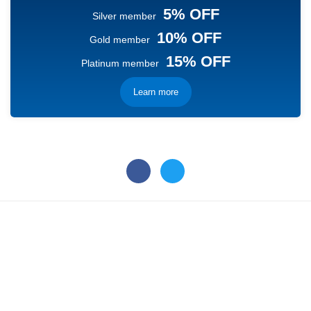
5% OFF
Silver member
10% OFF
Gold member
15% OFF
Platinum member
Learn more