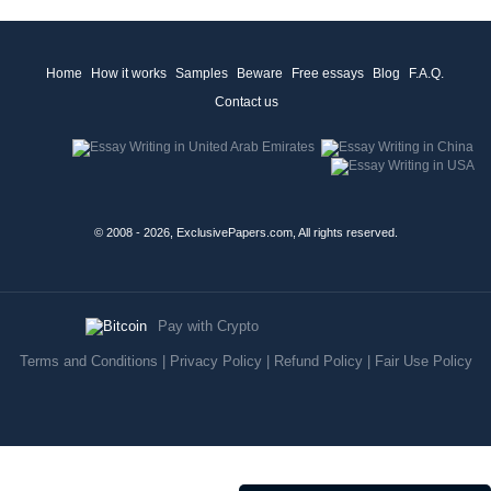
Home
How it works
Samples
Beware
Free essays
Blog
F.A.Q.
Contact us
© 2008 - 2026, ExclusivePapers.com, All rights reserved.
Pay with Crypto
Terms and Conditions
|
Privacy Policy
|
Refund Policy
|
Fair Use Policy