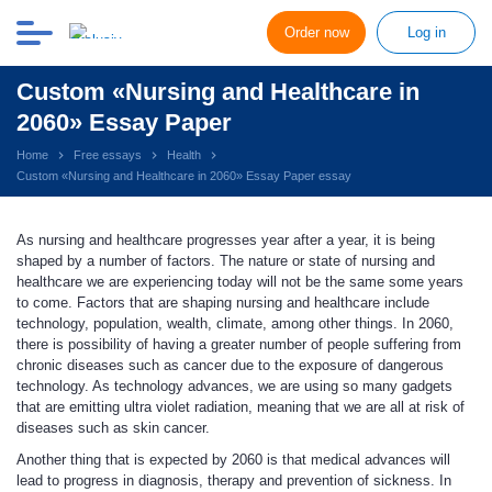
Order now
Log in
Custom «Nursing and Healthcare in
2060» Essay Paper
Home
Free essays
Health
Custom «Nursing and Healthcare in 2060» Essay Paper essay
As nursing and healthcare progresses year after a year, it is being
shaped by a number of factors. The nature or state of nursing and
healthcare we are experiencing today will not be the same some years
to come. Factors that are shaping nursing and healthcare include
technology, population, wealth, climate, among other things. In 2060,
there is possibility of having a greater number of people suffering from
chronic diseases such as cancer due to the exposure of dangerous
technology. As technology advances, we are using so many gadgets
that are emitting ultra violet radiation, meaning that we are all at risk of
diseases such as skin cancer.
Another thing that is expected by 2060 is that medical advances will
lead to progress in diagnosis, therapy and prevention of sickness. In