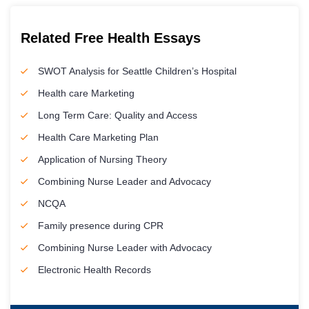
Related Free Health Essays
SWOT Analysis for Seattle Children’s Hospital
Health care Marketing
Long Term Care: Quality and Access
Health Care Marketing Plan
Application of Nursing Theory
Combining Nurse Leader and Advocacy
NCQA
Family presence during CPR
Combining Nurse Leader with Advocacy
Electronic Health Records