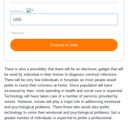
Currency
USD
Total price
Continue to order
There is also a possibility that there will be an electronic gadget that will
be used by individual in their homes to diagnose common infections.
There will be very few individuals in hospitals as most people would
prefer to nurse their sickness at home. Since population will have
increased by then, more spending in health and social care is expected.
Technology will have taken care of a number of services provided by
nurses. However, nurses will play a major role in addressing emotional
and psychological problems. There those who would also prefer
technology to solve their emotional and psychological problems, but a
greater number of individuals is expected to prefer a professional.