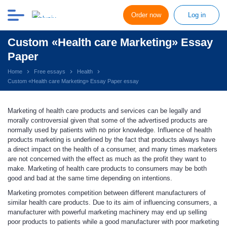
Order now
Log in
Custom «Health care Marketing» Essay
Paper
Home
Free essays
Health
Custom «Health care Marketing» Essay Paper essay
Marketing of health care products and services can be legally and
morally controversial given that some of the advertised products are
normally used by patients with no prior knowledge. Influence of health
products marketing is underlined by the fact that products always have
a direct impact on the health of a consumer, and many times marketers
are not concerned with the effect as much as the profit they want to
make. Marketing of health care products to consumers may be both
good and bad at the same time depending on intentions.
Marketing promotes competition between different manufacturers of
similar health care products. Due to its aim of influencing consumers, a
manufacturer with powerful marketing machinery may end up selling
poor products to patients while a good manufacturer with poor marketing