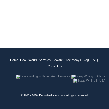
Home
How it works
Samples
Beware
Free essays
Blog
F.A.Q.
Contact us
© 2008 - 2026, ExclusivePapers.com, All rights reserved.