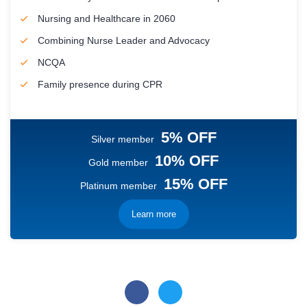
Nursing and Healthcare in 2060
Combining Nurse Leader and Advocacy
NCQA
Family presence during CPR
5% OFF
Silver member
10% OFF
Gold member
15% OFF
Platinum member
Learn more