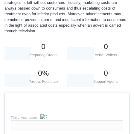
strategies is left without customers. Equally, marketing costs are
always passed down to consumers and thus escalating costs of
treatment even for inferior products. Moreover, advertisements may
sometimes provide incorrect and insufficient information to consumers
in the light of associated costs especially when an advert is carried
through television.
0
0
Preparing Orders
Active Writers
0
%
0
Positive Feedback
Support Agents
Title of your paper