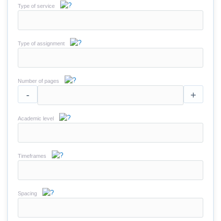
Type of service
Type of assignment
Number of pages
-
+
Academic level
Timeframes
Spacing