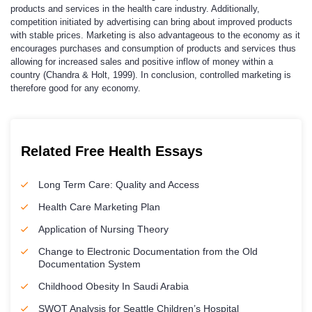
products and services in the health care industry. Additionally,
competition initiated by advertising can bring about improved products
with stable prices. Marketing is also advantageous to the economy as it
encourages purchases and consumption of products and services thus
allowing for increased sales and positive inflow of money within a
country (Chandra & Holt, 1999). In conclusion, controlled marketing is
therefore good for any economy.
Related Free Health Essays
Long Term Care: Quality and Access
Health Care Marketing Plan
Application of Nursing Theory
Change to Electronic Documentation from the Old
Documentation System
Childhood Obesity In Saudi Arabia
SWOT Analysis for Seattle Children’s Hospital