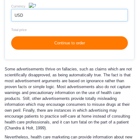
Currency
USD
Total price
Continue to order
Some advertisements thrive on fallacies, such as claims which are not
scientifically disapproved, as being automatically true. The fact is that
most advertisement arguments are based on ignorance rather than
proven facts or simple logic. Most advertisements also do not capture
warnings and precautionary information on the use of health care
products. Still, other advertisements provide totally misleading
information which may encourage consumers to misuse drugs at their
own peril. Finally, there are instances in which advertising may
encourage patients to practice self-care at home instead of consulting
health care professionals, and it can turn fatal on the part of a patient
(Chandra & Holt, 1999).
Nevertheless, health care marketing can provide information about new