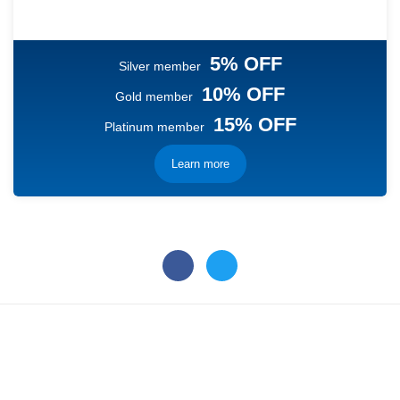
5% OFF
Silver member
10% OFF
Gold member
15% OFF
Platinum member
Learn more