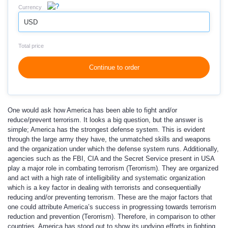
Currency
USD
Total price
Continue to order
One would ask how America has been able to fight and/or
reduce/prevent terrorism. It looks a big question, but the answer is
simple; America has the strongest defense system. This is evident
through the large army they have, the unmatched skills and weapons
and the organization under which the defense system runs. Additionally,
agencies such as the FBI, CIA and the Secret Service present in USA
play a major role in combating terrorism (Terorrism). They are organized
and act with a high rate of intelligibility and systematic organization
which is a key factor in dealing with terrorists and consequentially
reducing and/or preventing terrorism. These are the major factors that
one could attribute America’s success in progressing towards terrorism
reduction and prevention (Terorrism). Therefore, in comparison to other
countries, America has stood out to show its undying efforts in fighting