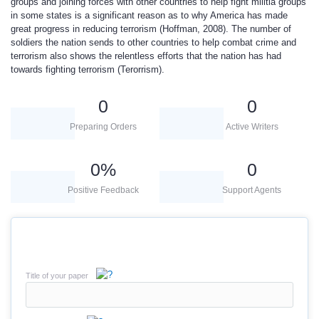
groups and joining forces with other countries to help fight militia groups
in some states is a significant reason as to why America has made
great progress in reducing terrorism (Hoffman, 2008). The number of
soldiers the nation sends to other countries to help combat crime and
terrorism also shows the relentless efforts that the nation has had
towards fighting terrorism (Terorrism).
0
0
Preparing Orders
Active Writers
0
%
0
Positive Feedback
Support Agents
Title of your paper