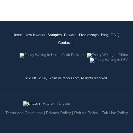
Home
How it works
Samples
Beware
Free essays
Blog
F.A.Q.
Contact us
© 2008 - 2026, ExclusivePapers.com, All rights reserved.
Pay with Crypto
Terms and Conditions
|
Privacy Policy
|
Refund Policy
|
Fair Use Policy