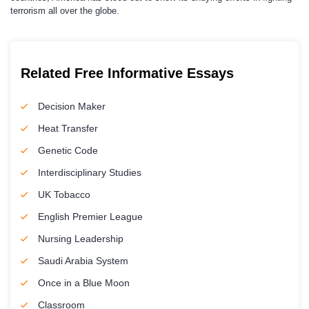
terrorism all over the globe.
Related Free Informative Essays
Decision Maker
Heat Transfer
Genetic Code
Interdisciplinary Studies
UK Tobacco
English Premier League
Nursing Leadership
Saudi Arabia System
Once in a Blue Moon
Classroom