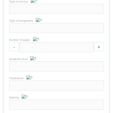
Type of service
Type of assignment
Number of pages
-
+
Academic level
Timeframes
Spacing