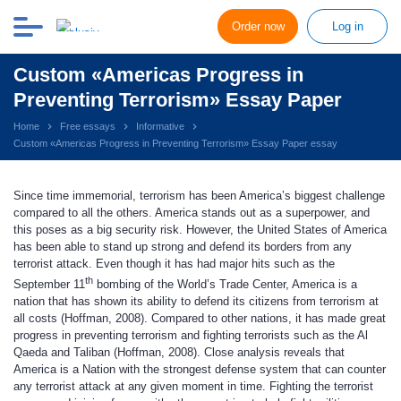
Order now
Log in
Custom «Americas Progress in
Preventing Terrorism» Essay Paper
Home
Free essays
Informative
Custom «Americas Progress in Preventing Terrorism» Essay Paper essay
Since time immemorial, terrorism has been America’s biggest challenge
compared to all the others. America stands out as a superpower, and
this poses as a big security risk. However, the United States of America
has been able to stand up strong and defend its borders from any
terrorist attack. Even though it has had major hits such as the
th
September 11
bombing of the World’s Trade Center, America is a
nation that has shown its ability to defend its citizens from terrorism at
all costs (Hoffman, 2008). Compared to other nations, it has made great
progress in preventing terrorism and fighting terrorists such as the Al
Qaeda and Taliban (Hoffman, 2008). Close analysis reveals that
America is a Nation with the strongest defense system that can counter
any terrorist attack at any given moment in time. Fighting the terrorist