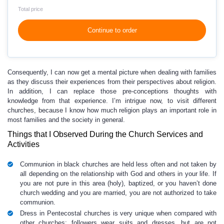
Total price
Continue to order
Consequently, I can now get a mental picture when dealing with families
as they discuss their experiences from their perspectives about religion.
In addition, I can replace those pre-conceptions thoughts with
knowledge from that experience. I’m intrigue now, to visit different
churches, because I know how much religion plays an important role in
most families and the society in general.
Things that I Observed During the Church Services and
Activities
Communion in black churches are held less often and not taken by
all depending on the relationship with God and others in your life. If
you are not pure in this area (holy), baptized, or you haven’t done
church wedding and you are married, you are not authorized to take
communion.
Dress in Pentecostal churches is very unique when compared with
other churches; followers wear suits and dresses, but are not