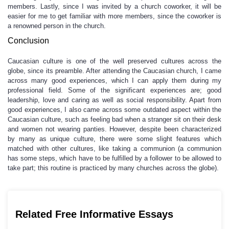
members. Lastly, since I was invited by a church coworker, it will be
easier for me to get familiar with more members, since the coworker is
a renowned person in the church.
Conclusion
Caucasian culture is one of the well preserved cultures across the
globe, since its preamble. After attending the Caucasian church, I came
across many good experiences, which I can apply them during my
professional field. Some of the significant experiences are; good
leadership, love and caring as well as social responsibility. Apart from
good experiences, I also came across some outdated aspect within the
Caucasian culture, such as feeling bad when a stranger sit on their desk
and women not wearing panties. However, despite been characterized
by many as unique culture, there were some slight features which
matched with other cultures, like taking a communion (a communion
has some steps, which have to be fulfilled by a follower to be allowed to
take part; this routine is practiced by many churches across the globe).
Related Free Informative Essays