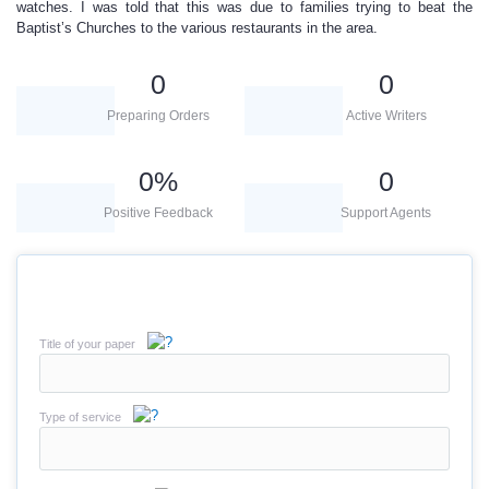
watches. I was told that this was due to families trying to beat the
Baptist’s Churches to the various restaurants in the area.
0
0
Preparing Orders
Active Writers
0
%
0
Positive Feedback
Support Agents
Title of your paper
Type of service