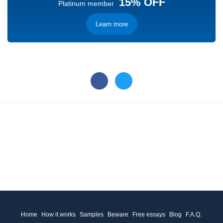
15% OFF
Platinum member
Learn more
Home
How it works
Samples
Beware
Free essays
Blog
F.A.Q.