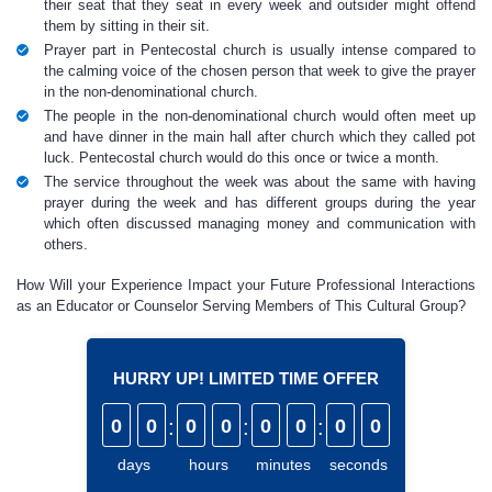
their seat that they seat in every week and outsider might offend
them by sitting in their sit.
Prayer part in Pentecostal church is usually intense compared to
the calming voice of the chosen person that week to give the prayer
in the non-denominational church.
The people in the non-denominational church would often meet up
and have dinner in the main hall after church which they called pot
luck. Pentecostal church would do this once or twice a month.
The service throughout the week was about the same with having
prayer during the week and has different groups during the year
which often discussed managing money and communication with
others.
How Will your Experience Impact your Future Professional Interactions
as an Educator or Counselor Serving Members of This Cultural Group?
HURRY UP! LIMITED TIME OFFER
0
0
:
0
0
:
0
0
:
0
0
days
hours
minutes
seconds