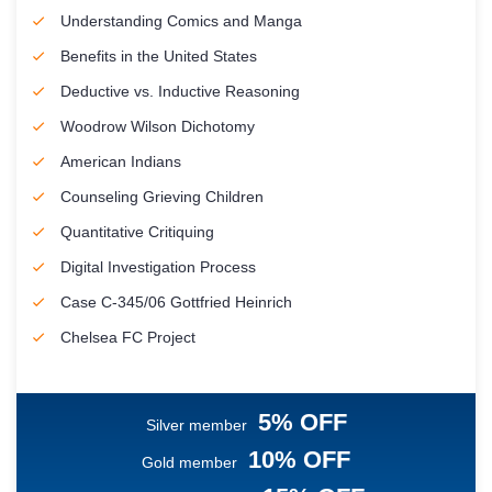
Understanding Comics and Manga
Benefits in the United States
Deductive vs. Inductive Reasoning
Woodrow Wilson Dichotomy
American Indians
Counseling Grieving Children
Quantitative Critiquing
Digital Investigation Process
Case C-345/06 Gottfried Heinrich
Chelsea FC Project
5% OFF
Silver member
10% OFF
Gold member