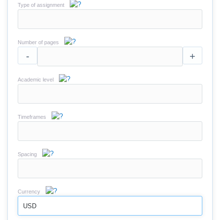
Type of assignment
Number of pages
-
+
Academic level
Timeframes
Spacing
Currency
USD