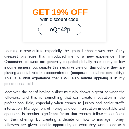
GET
19%
OFF
with discount code:
oQq42p
Learning a new culture especially the group I choose was one of my
greatest privileges that introduced me to a new experience. The
Caucasian followers are generally regarded globally as minority or low
income earners, but despite this negative view on this culture, they are
playing a social role like cooperates do (cooperate social responsibility).
This is a vital experience that I will also admire applying it in my
professional field.
Moreover, the act of having a diner mutually shows a great between the
followers, and this is something that can create motivation in the
professional field, especially when comes to juniors and senior staffs
interaction. Management of money and communication in equitable and
openness is another significant factor that creates followers confident
on their offering. By creating a debate on how to manage money,
followers are given a noble opportunity on what they want to do with