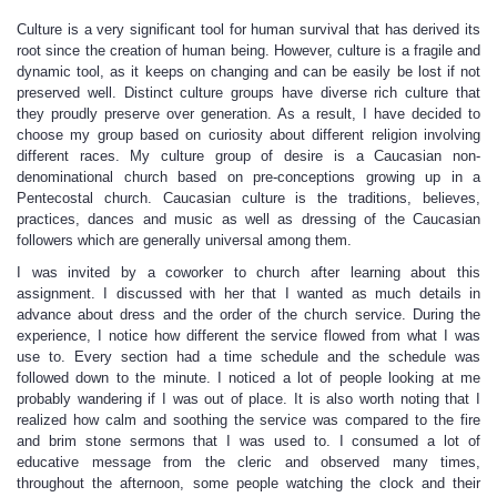
Culture is a very significant tool for human survival that has derived its
root since the creation of human being. However, culture is a fragile and
dynamic tool, as it keeps on changing and can be easily be lost if not
preserved well. Distinct culture groups have diverse rich culture that
they proudly preserve over generation. As a result, I have decided to
choose my group based on curiosity about different religion involving
different races. My culture group of desire is a Caucasian non-
denominational church based on pre-conceptions growing up in a
Pentecostal church. Caucasian culture is the traditions, believes,
practices, dances and music as well as dressing of the Caucasian
followers which are generally universal among them.
I was invited by a coworker to church after learning about this
assignment. I discussed with her that I wanted as much details in
advance about dress and the order of the church service. During the
experience, I notice how different the service flowed from what I was
use to. Every section had a time schedule and the schedule was
followed down to the minute. I noticed a lot of people looking at me
probably wandering if I was out of place. It is also worth noting that I
realized how calm and soothing the service was compared to the fire
and brim stone sermons that I was used to. I consumed a lot of
educative message from the cleric and observed many times,
throughout the afternoon, some people watching the clock and their