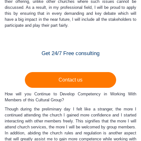
their offering, unlike other churches where such issues cannot be
discussed. As a result, in my professional field, I will be proud to apply
this by ensuring that in every demanding and key debate which will
have a big impact in the near future, I will include all the stakeholders to
participate and play their part fairly.
Get 24/7 Free consulting
Contact us
How will you Continue to Develop Competency in Working With
Members of this Cultural Group?
Though during the preliminary day I felt like a stranger, the more I
continued attending the church I gained more confidence and I started
interacting with other members freely. This signifies that the more I will
attend church services, the more I will be welcomed by group members.
In addition, abiding the church rules and regulation is another aspect
that will greatly assist me to gain more competence while working with