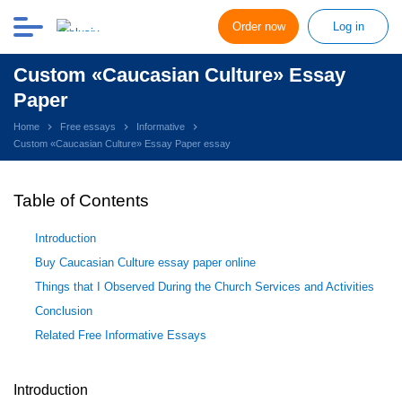
Order now
Log in
Custom «Caucasian Culture» Essay
Paper
Home
Free essays
Informative
Custom «Caucasian Culture» Essay Paper essay
Table of Contents
Introduction
Buy Caucasian Culture essay paper online
Things that I Observed During the Church Services and Activities
Conclusion
Related Free Informative Essays
Introduction