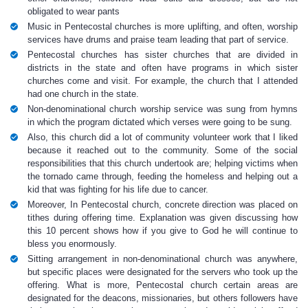
obligated to wear pants
Music in Pentecostal churches is more uplifting, and often, worship
services have drums and praise team leading that part of service.
Pentecostal churches has sister churches that are divided in
districts in the state and often have programs in which sister
churches come and visit. For example, the church that I attended
had one church in the state.
Non-denominational church worship service was sung from hymns
in which the program dictated which verses were going to be sung.
Also, this church did a lot of community volunteer work that I liked
because it reached out to the community. Some of the social
responsibilities that this church undertook are; helping victims when
the tornado came through, feeding the homeless and helping out a
kid that was fighting for his life due to cancer.
Moreover, In Pentecostal church, concrete direction was placed on
tithes during offering time. Explanation was given discussing how
this 10 percent shows how if you give to God he will continue to
bless you enormously.
Sitting arrangement in non-denominational church was anywhere,
but specific places were designated for the servers who took up the
offering. What is more, Pentecostal church certain areas are
designated for the deacons, missionaries, but others followers have