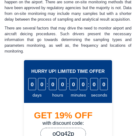
happen on the airport. There are some on-site monitoring methods that
have been approved by regulatory agencies but the majority is not. Data
from on-site monitoring may include many samples but with a shorter
delay between the process of sampling and analytical result acquisition.
There are several factors that may drive the need to monitor airport and
aircraft deicing procedures. Such drivers present the necessary
information that go towards determining the sampling types and
parameters monitoring, as well as, the frequency and locations of
monitoring.
HURRY UP! LIMITED TIME OFFER
0
0
:
0
0
:
0
0
:
0
0
days
hours
minutes
seconds
GET
19%
OFF
with discount code:
oQq42p