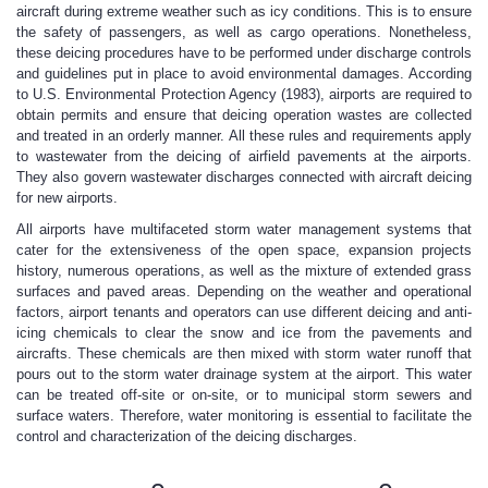
aircraft during extreme weather such as icy conditions. This is to ensure
the safety of passengers, as well as cargo operations. Nonetheless,
these deicing procedures have to be performed under discharge controls
and guidelines put in place to avoid environmental damages. According
to U.S. Environmental Protection Agency (1983), airports are required to
obtain permits and ensure that deicing operation wastes are collected
and treated in an orderly manner. All these rules and requirements apply
to wastewater from the deicing of airfield pavements at the airports.
They also govern wastewater discharges connected with aircraft deicing
for new airports.
All airports have multifaceted storm water management systems that
cater for the extensiveness of the open space, expansion projects
history, numerous operations, as well as the mixture of extended grass
surfaces and paved areas. Depending on the weather and operational
factors, airport tenants and operators can use different deicing and anti-
icing chemicals to clear the snow and ice from the pavements and
aircrafts. These chemicals are then mixed with storm water runoff that
pours out to the storm water drainage system at the airport. This water
can be treated off-site or on-site, or to municipal storm sewers and
surface waters. Therefore, water monitoring is essential to facilitate the
control and characterization of the deicing discharges.