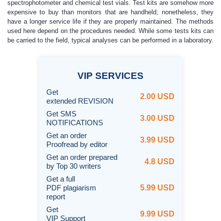
spectrophotometer and chemical test vials. Test kits are somehow more
expensive to buy than monitors that are handheld; nonetheless, they
have a longer service life if they are properly maintained. The methods
used here depend on the procedures needed. While some tests kits can
be carried to the field, typical analyses can be performed in a laboratory.
VIP
SERVICES
Get
2.00 USD
extended REVISION
Get SMS
3.00 USD
NOTIFICATIONS
Get an order
3.99 USD
Proofread by editor
Get an order prepared
4.8 USD
by Top 30 writers
Get a full
PDF plagiarism
5.99 USD
report
Get
9.99 USD
VIP Support