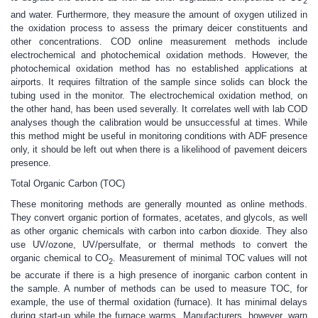
2
and water. Furthermore, they measure the amount of oxygen utilized in
the oxidation process to assess the primary deicer constituents and
other concentrations. COD online measurement methods include
electrochemical and photochemical oxidation methods. However, the
photochemical oxidation method has no established applications at
airports. It requires filtration of the sample since solids can block the
tubing used in the monitor. The electrochemical oxidation method, on
the other hand, has been used severally. It correlates well with lab COD
analyses though the calibration would be unsuccessful at times. While
this method might be useful in monitoring conditions with ADF presence
only, it should be left out when there is a likelihood of pavement deicers
presence.
Total Organic Carbon (TOC)
These monitoring methods are generally mounted as online methods.
They convert organic portion of formates, acetates, and glycols, as well
as other organic chemicals with carbon into carbon dioxide. They also
use UV/ozone, UV/persulfate, or thermal methods to convert the
organic chemical to CO
. Measurement of minimal TOC values will not
2
be accurate if there is a high presence of inorganic carbon content in
the sample. A number of methods can be used to measure TOC, for
example, the use of thermal oxidation (furnace). It has minimal delays
during start-up while the furnace warms. Manufacturers, however, warn