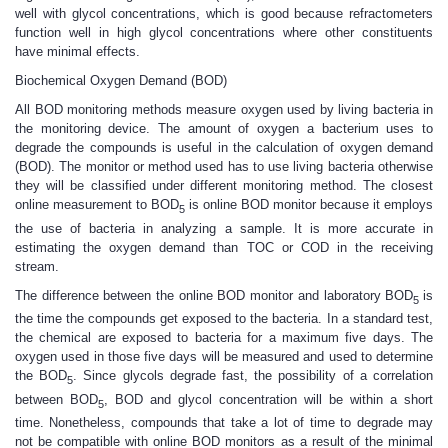
well with glycol concentrations, which is good because refractometers
function well in high glycol concentrations where other constituents
have minimal effects.
Biochemical Oxygen Demand (BOD)
All BOD monitoring methods measure oxygen used by living bacteria in
the monitoring device. The amount of oxygen a bacterium uses to
degrade the compounds is useful in the calculation of oxygen demand
(BOD). The monitor or method used has to use living bacteria otherwise
they will be classified under different monitoring method. The closest
online measurement to BOD
is online BOD monitor because it employs
5
the use of bacteria in analyzing a sample. It is more accurate in
estimating the oxygen demand than TOC or COD in the receiving
stream.
The difference between the online BOD monitor and laboratory BOD
is
5
the time the compounds get exposed to the bacteria. In a standard test,
the chemical are exposed to bacteria for a maximum five days. The
oxygen used in those five days will be measured and used to determine
the BOD
. Since glycols degrade fast, the possibility of a correlation
5
between BOD
, BOD and glycol concentration will be within a short
5
time. Nonetheless, compounds that take a lot of time to degrade may
not be compatible with online BOD monitors as a result of the minimal