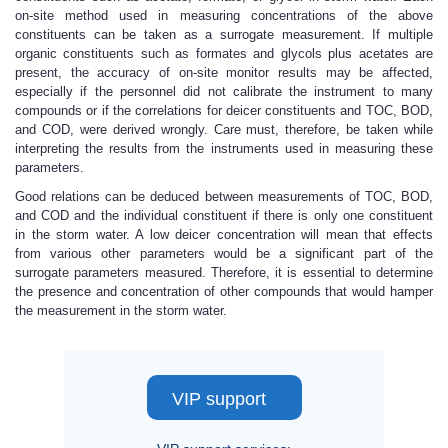
on-site method used in measuring concentrations of the above
constituents can be taken as a surrogate measurement. If multiple
organic constituents such as formates and glycols plus acetates are
present, the accuracy of on-site monitor results may be affected,
especially if the personnel did not calibrate the instrument to many
compounds or if the correlations for deicer constituents and TOC, BOD,
and COD, were derived wrongly. Care must, therefore, be taken while
interpreting the results from the instruments used in measuring these
parameters.
Good relations can be deduced between measurements of TOC, BOD,
and COD and the individual constituent if there is only one constituent
in the storm water. A low deicer concentration will mean that effects
from various other parameters would be a significant part of the
surrogate parameters measured. Therefore, it is essential to determine
the presence and concentration of other compounds that would hamper
the measurement in the storm water.
VIP support