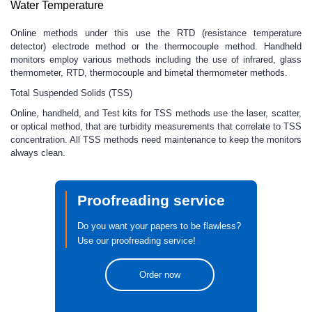
Water Temperature
Online methods under this use the RTD (resistance temperature
detector) electrode method or the thermocouple method. Handheld
monitors employ various methods including the use of infrared, glass
thermometer, RTD, thermocouple and bimetal thermometer methods.
Total Suspended Solids (TSS)
Online, handheld, and Test kits for TSS methods use the laser, scatter,
or optical method, that are turbidity measurements that correlate to TSS
concentration. All TSS methods need maintenance to keep the monitors
always clean.
Proofreading service
Do you want your papers to be flawless?
Use our proofreading service!
Order now