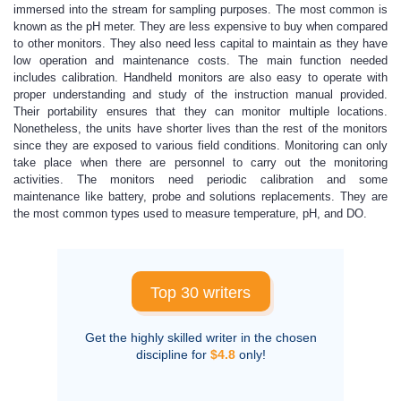
immersed into the stream for sampling purposes. The most common is
known as the pH meter. They are less expensive to buy when compared
to other monitors. They also need less capital to maintain as they have
low operation and maintenance costs. The main function needed
includes calibration. Handheld monitors are also easy to operate with
proper understanding and study of the instruction manual provided.
Their portability ensures that they can monitor multiple locations.
Nonetheless, the units have shorter lives than the rest of the monitors
since they are exposed to various field conditions. Monitoring can only
take place when there are personnel to carry out the monitoring
activities. The monitors need periodic calibration and some
maintenance like battery, probe and solutions replacements. They are
the most common types used to measure temperature, pH, and DO.
Top 30 writers
Get the highly skilled writer in the chosen
discipline for
$4.8
only!