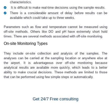
characteristics.
It is difficult to make real-time decisions using the sample results.
There is a considerable amount of delay before results can be
available which could take up to three weeks.
Parameters such as flow and temperature cannot be measured using
off-site methods. Others like DO and pH have extremely short hold
times. There are several methods associated with off-site monitoring.
On-site Monitoring Types
They include on-site collection and analysis of the samples. The
analyses can be carried at the sampling location or anywhere else at
the airport. It is advantageous over off-site monitoring because
analytical results are available more quickly, which leads to a better
ability to make crucial decisions. These methods are limited to those
that can be performed using few simple steps or automatically.
Get 24/7 Free consulting