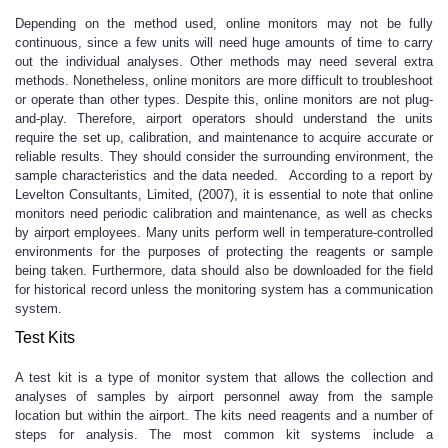
Depending on the method used, online monitors may not be fully
continuous, since a few units will need huge amounts of time to carry
out the individual analyses. Other methods may need several extra
methods. Nonetheless, online monitors are more difficult to troubleshoot
or operate than other types. Despite this, online monitors are not plug-
and-play. Therefore, airport operators should understand the units
require the set up, calibration, and maintenance to acquire accurate or
reliable results. They should consider the surrounding environment, the
sample characteristics and the data needed. According to a report by
Levelton Consultants, Limited, (2007), it is essential to note that online
monitors need periodic calibration and maintenance, as well as checks
by airport employees. Many units perform well in temperature-controlled
environments for the purposes of protecting the reagents or sample
being taken. Furthermore, data should also be downloaded for the field
for historical record unless the monitoring system has a communication
system.
Test Kits
A test kit is a type of monitor system that allows the collection and
analyses of samples by airport personnel away from the sample
location but within the airport. The kits need reagents and a number of
steps for analysis. The most common kit systems include a