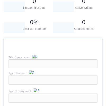
0
0
Preparing Orders
Active Writers
0
%
0
Positive Feedback
Support Agents
Title of your paper
Type of service
Type of assignment