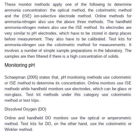
These monitor methods apply one of the following to determine
ammonia concentration: the optical method, the colorimetric method
and the (ISE) ion-selective electrode method. Online methods for
ammonia-nitrogen also use the above three methods. The handheld
ammonia-nitrogen meters also use the ISE method. Its electrodes are
very similar to pH electrodes, which have to be stored in damp places
before measurement. They also have to be calibrated. Test kits for
ammonia-nitrogen use the colorimetric method for measurements. It
involves a number of simple sample preparations in the laboratory. The
samples are then filtered if there is a high concentration of solids.
Monitoring pH
Schaepman (2005) states that, pH monitoring methods use colorimetric
or ISE method to determine its concentration. Online monitors use ISE
methods while handheld monitors use electrodes, which can be glass or
non-glass. Test kit methods under this category use colorimetric
method or test trips.
Dissolved Oxygen (DO)
Online and handheld DO monitors use the optical or amperometric
method. Test kits for DO, on the other hand, use the colorimetric or
Winkler method.