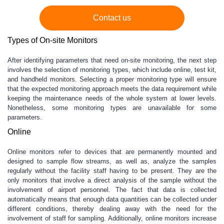
Contact us
Types of On-site Monitors
After identifying parameters that need on-site monitoring, the next step
involves the selection of monitoring types, which include online, test kit,
and handheld monitors. Selecting a proper monitoring type will ensure
that the expected monitoring approach meets the data requirement while
keeping the maintenance needs of the whole system at lower levels.
Nonetheless, some monitoring types are unavailable for some
parameters.
Online
Online monitors refer to devices that are permanently mounted and
designed to sample flow streams, as well as, analyze the samples
regularly without the facility staff having to be present. They are the
only monitors that involve a direct analysis of the sample without the
involvement of airport personnel. The fact that data is collected
automatically means that enough data quantities can be collected under
different conditions, thereby dealing away with the need for the
involvement of staff for sampling. Additionally, online monitors increase