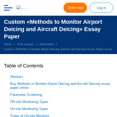
Order now
Log in
Custom «Methods to Monitor Airport
Deicing and Aircraft Deicing» Essay
Paper
Home
Free essays
Informative
Custom «Methods to Monitor Airport Deicing and Aircraft Deicing» Essay Paper essay
Table of Contents
Abstract
Buy Methods to Monitor Airport Deicing and Aircraft Deicing essay
paper online
Parameter Screening
Off-site Monitoring Types
On-site Monitoring Types
Types of On-site Monitors