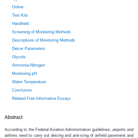
Online
Test Kits
Handheld
Screening of Monitoring Methods
Descriptions of Monitoring Methods
Deicer Parameters
Glycols
Ammonia-Nitrogen
Monitoring pH
Water Temperature
Conclusion
Related Free Informative Essays
Abstract
According to the Federal Aviation Administration guidelines, airports and
airlines need to carry out deicing and anti-icing of airfield pavement and