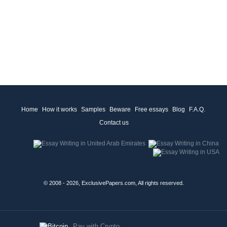
Home
How it works
Samples
Beware
Free essays
Blog
F.A.Q.
Contact us
© 2008 - 2026, ExclusivePapers.com, All rights reserved.
Pay with Crypto