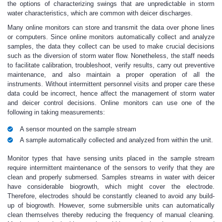
the options of characterizing swings that are unpredictable in storm
water characteristics, which are common with deicer discharges.
Many online monitors can store and transmit the data over phone lines
or computers. Since online monitors automatically collect and analyze
samples, the data they collect can be used to make crucial decisions
such as the diversion of storm water flow. Nonetheless, the staff needs
to facilitate calibration, troubleshoot, verify results, carry out preventive
maintenance, and also maintain a proper operation of all the
instruments. Without intermittent personnel visits and proper care these
data could be incorrect, hence affect the management of storm water
and deicer control decisions. Online monitors can use one of the
following in taking measurements:
A sensor mounted on the sample stream
A sample automatically collected and analyzed from within the unit.
Monitor types that have sensing units placed in the sample stream
require intermittent maintenance of the sensors to verify that they are
clean and properly submersed. Samples streams in water with deicer
have considerable biogrowth, which might cover the electrode.
Therefore, electrodes should be constantly cleaned to avoid any build-
up of biogrowth. However, some submersible units can automatically
clean themselves thereby reducing the frequency of manual cleaning.