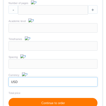
Number of pages
-
+
Academic level
Timeframes
Spacing
Currency
USD
Total price
Continue to order