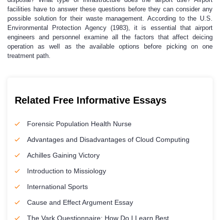
facilities have to answer these questions before they can consider any
possible solution for their waste management. According to the U.S.
Environmental Protection Agency (1983), it is essential that airport
engineers and personnel examine all the factors that affect deicing
operation as well as the available options before picking on one
treatment path.
Related Free Informative Essays
Forensic Population Health Nurse
Advantages and Disadvantages of Cloud Computing
Achilles Gaining Victory
Introduction to Missiology
International Sports
Cause and Effect Argument Essay
The Vark Questionnaire: How Do I Learn Best