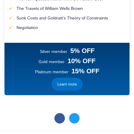
The Travels of William Wells Brown
Sunk Costs and Goldratt’s Theory of Constraints
Negotiation
5% OFF
Silver member
10% OFF
Gold member
15% OFF
Platinum member
Learn more