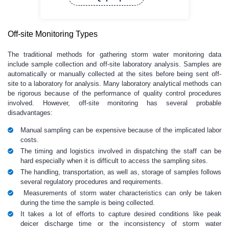
Off-site Monitoring Types
The traditional methods for gathering storm water monitoring data
include sample collection and off-site laboratory analysis. Samples are
automatically or manually collected at the sites before being sent off-
site to a laboratory for analysis. Many laboratory analytical methods can
be rigorous because of the performance of quality control procedures
involved. However, off-site monitoring has several probable
disadvantages:
Manual sampling can be expensive because of the implicated labor
costs.
The timing and logistics involved in dispatching the staff can be
hard especially when it is difficult to access the sampling sites.
The handling, transportation, as well as, storage of samples follows
several regulatory procedures and requirements.
Measurements of storm water characteristics can only be taken
during the time the sample is being collected.
It takes a lot of efforts to capture desired conditions like peak
deicer discharge time or the inconsistency of storm water