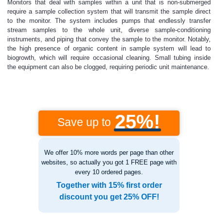
Monitors that deal with samples within a unit that is non-submerged
require a sample collection system that will transmit the sample direct
to the monitor. The system includes pumps that endlessly transfer
stream samples to the whole unit, diverse sample-conditioning
instruments, and piping that convey the sample to the monitor. Notably,
the high presence of organic content in sample system will lead to
biogrowth, which will require occasional cleaning. Small tubing inside
the equipment can also be clogged, requiring periodic unit maintenance.
25%!
Save up to
We offer 10% more words per page than other
websites, so actually you got 1 FREE page with
every 10 ordered pages.
Together with 15% first order
discount you get 25% OFF!