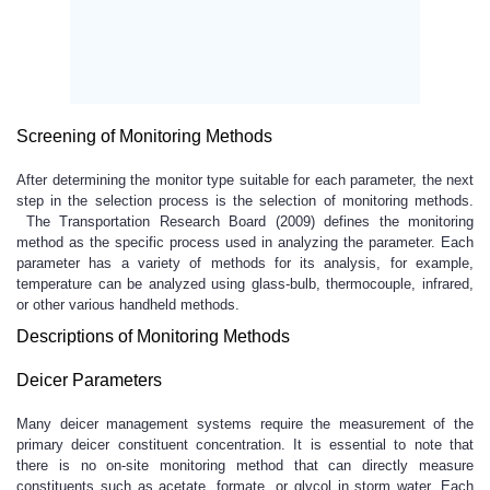
Screening of Monitoring Methods
After determining the monitor type suitable for each parameter, the next
step in the selection process is the selection of monitoring methods.
The Transportation Research Board (2009) defines the monitoring
method as the specific process used in analyzing the parameter. Each
parameter has a variety of methods for its analysis, for example,
temperature can be analyzed using glass-bulb, thermocouple, infrared,
or other various handheld methods.
Descriptions of Monitoring Methods
Deicer Parameters
Many deicer management systems require the measurement of the
primary deicer constituent concentration. It is essential to note that
there is no on-site monitoring method that can directly measure
constituents such as acetate, formate, or glycol in storm water. Each