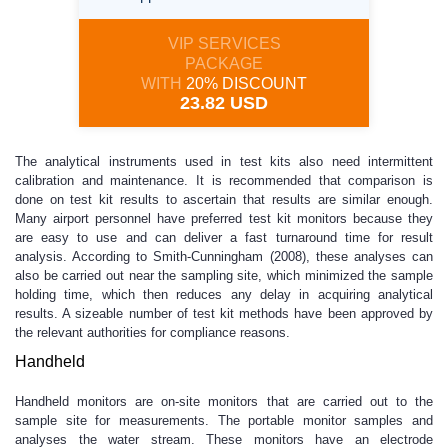
VIP SERVICES
PACKAGE
WITH
20% DISCOUNT
23.82 USD
The analytical instruments used in test kits also need intermittent
calibration and maintenance. It is recommended that comparison is
done on test kit results to ascertain that results are similar enough.
Many airport personnel have preferred test kit monitors because they
are easy to use and can deliver a fast turnaround time for result
analysis. According to Smith-Cunningham (2008), these analyses can
also be carried out near the sampling site, which minimized the sample
holding time, which then reduces any delay in acquiring analytical
results. A sizeable number of test kit methods have been approved by
the relevant authorities for compliance reasons.
Handheld
Handheld monitors are on-site monitors that are carried out to the
sample site for measurements. The portable monitor samples and
analyses the water stream. These monitors have an electrode