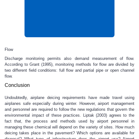
Flow
Discharge monitoring permits also demand measurement of flow.
According to Grant (1995), monitoring methods for flow are divided by
two different field conditions: full flow and partial pipe or open channel
flow.
Conclusion
Undoubtedly, airplane deicing requirements have made travel using
airplanes safe especially during winter. However, airport management
and personnel are required to follow the new regulations that govern the
environmental impact of these practices. Liptak (2003) agrees to the
fact that, the process and methods used by airport personnel in
managing these chemical will depend on the variety of sites. How much
deicing takes place in the pavement? Which options are available for
disposal? What type of infrastructure does the airport use? Airport