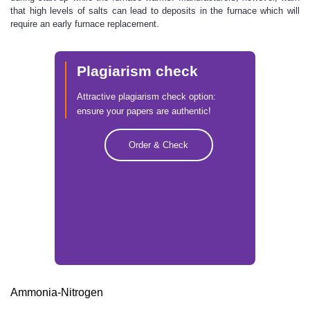
that high levels of salts can lead to deposits in the furnace which will
require an early furnace replacement.
Plagiarism check
Attractive plagiarism check option:
ensure your papers are authentic!
Order & Check
Ammonia-Nitrogen