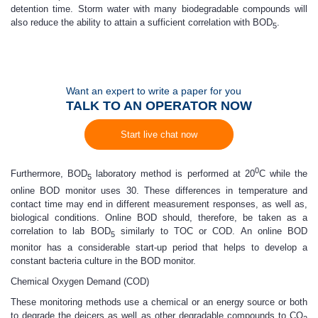
detention time. Storm water with many biodegradable compounds will
also reduce the ability to attain a sufficient correlation with BOD
.
5
Want an expert to write a paper for you
TALK TO AN OPERATOR NOW
Start live chat now
0
Furthermore, BOD
laboratory method is performed at 20
C while the
5
online BOD monitor uses 30. These differences in temperature and
contact time may end in different measurement responses, as well as,
biological conditions. Online BOD should, therefore, be taken as a
correlation to lab BOD
similarly to TOC or COD. An online BOD
5
monitor has a considerable start-up period that helps to develop a
constant bacteria culture in the BOD monitor.
Chemical Oxygen Demand (COD)
These monitoring methods use a chemical or an energy source or both
to degrade the deicers as well as other degradable compounds to CO