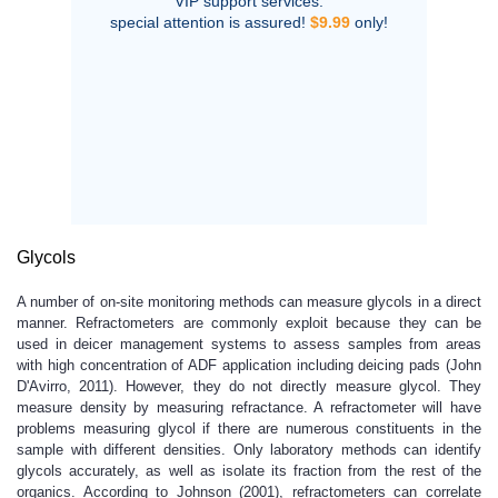
VIP support services:
special attention is assured!
$9.99
only!
Glycols
A number of on-site monitoring methods can measure glycols in a direct
manner. Refractometers are commonly exploit because they can be
used in deicer management systems to assess samples from areas
with high concentration of ADF application including deicing pads (John
D'Avirro, 2011). However, they do not directly measure glycol. They
measure density by measuring refractance. A refractometer will have
problems measuring glycol if there are numerous constituents in the
sample with different densities. Only laboratory methods can identify
glycols accurately, as well as isolate its fraction from the rest of the
organics. According to Johnson (2001), refractometers can correlate