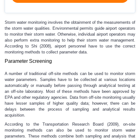
Storm water monitoring involves the obtainment of the measurements of
the storm water qualities. Environmental permits guide airport operators
to monitor their storm water. Otherwise, individual airport operators may
also perform extra monitoring to help their storm water management.
According to Shi (2008), airport personnel have to use the correct
monitoring methods to collect parameter data.
Parameter Screening
A number of traditional off-site methods can be used to monitor storm
water parameters. Samples have to be collected at various locations
automatically or manually before passing through analytical testing at
an off-site laboratory. Most of these methods have been approved by
EPA and other regulatory agencies. Data from off-site monitoring usually
have lesser samples of higher quality data; however, there can be
delays between the process of sampling and analytical results
acquisition.
According to the Transportation Research Board (2009), on-site
monitoring methods can also be used to monitor storm water
parameters. These methods combine both sampling and analysis that