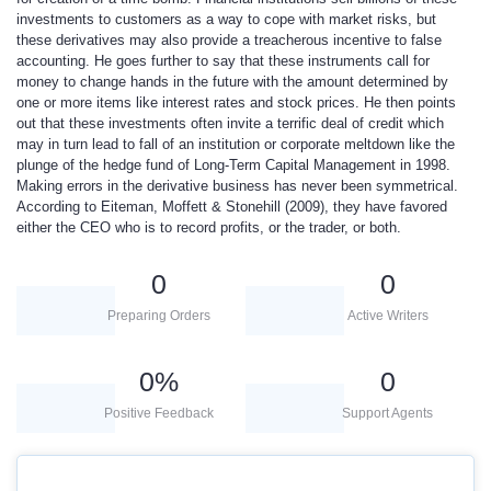
investments to customers as a way to cope with market risks, but
these derivatives may also provide a treacherous incentive to false
accounting. He goes further to say that these instruments call for
money to change hands in the future with the amount determined by
one or more items like interest rates and stock prices. He then points
out that these investments often invite a terrific deal of credit which
may in turn lead to fall of an institution or corporate meltdown like the
plunge of the hedge fund of Long-Term Capital Management in 1998.
Making errors in the derivative business has never been symmetrical.
According to Eiteman, Moffett & Stonehill (2009), they have favored
either the CEO who is to record profits, or the trader, or both.
0
0
Preparing Orders
Active Writers
0
%
0
Positive Feedback
Support Agents