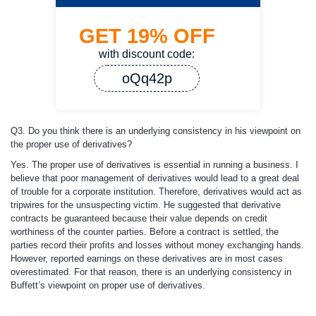
GET
19%
OFF
with discount code:
oQq42p
Q3. Do you think there is an underlying consistency in his viewpoint on
the proper use of derivatives?
Yes. The proper use of derivatives is essential in running a business. I
believe that poor management of derivatives would lead to a great deal
of trouble for a corporate institution. Therefore, derivatives would act as
tripwires for the unsuspecting victim. He suggested that derivative
contracts be guaranteed because their value depends on credit
worthiness of the counter parties. Before a contract is settled, the
parties record their profits and losses without money exchanging hands.
However, reported earnings on these derivatives are in most cases
overestimated. For that reason, there is an underlying consistency in
Buffett’s viewpoint on proper use of derivatives.