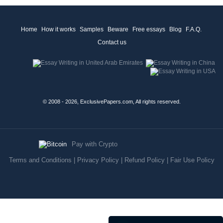
Home
How it works
Samples
Beware
Free essays
Blog
F.A.Q.
Contact us
© 2008 - 2026, ExclusivePapers.com, All rights reserved.
Pay with Crypto
Terms and Conditions
|
Privacy Policy
|
Refund Policy
|
Fair Use Policy