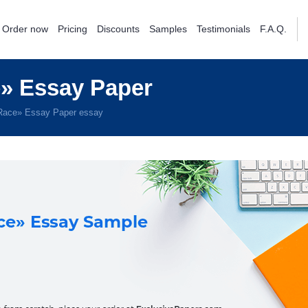
Order now
Pricing
Discounts
Samples
Testimonials
F.A.Q.
» Essay Paper
Race» Essay Paper essay