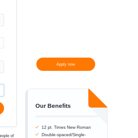
300 words/page instead
of 275 words/page
Apply now
Our Benefits
12 pt. Times New Roman
Double-spaced/Single-
eople of