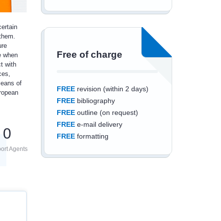
ertain
 them.
ure
Free of charge
me when
t with
ces,
means of
FREE
revision (within 2 days)
uropean
FREE
bibliography
FREE
outline (on request)
FREE
e-mail delivery
0
FREE
formatting
ort Agents
Save an additional
10%
off