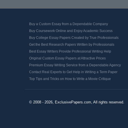
Buy a Custom Essay from a Dependable Company
Buy Coursework Online and Enjoy Academic Success
Buy College Essay Papers Created by True Professionals
Get the Best Research Papers Written by Professionals
Best Essay Writers Provide Professional Writing Help
Original Custom Essay Papers at Attractive Prices
Premium Essay Writing Service from a Dependable Agency
Contact Real Experts to Get Help in Writing a Term Paper
Top Tips and Tricks on How to Write a Movie Critique
© 2008 - 2026, ExclusivePapers.com, All rights reserved.