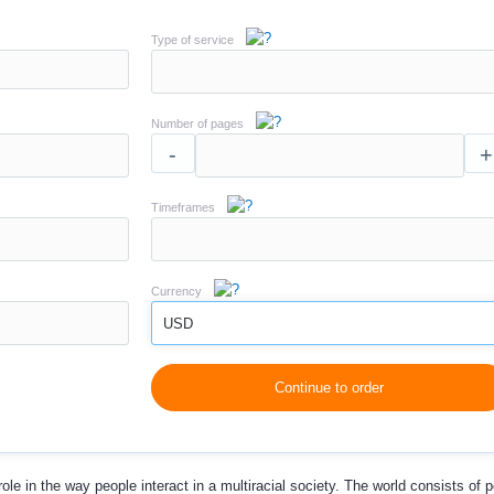
Type of service
Number of pages
-
+
Timeframes
Currency
USD
Continue to order
ole in the way people interact in a multiracial society. The world consists of p