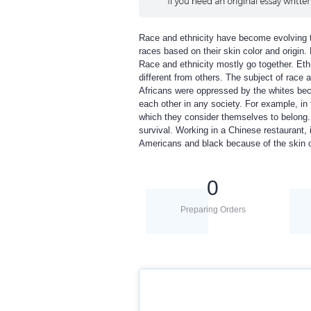
Race and ethnicity have become evolving to
races based on their skin color and origin
Race and ethnicity mostly go together. Ethn
different from others. The subject of race a
Africans were oppressed by the whites beca
each other in any society. For example, in 
which they consider themselves to belong. 
survival. Working in a Chinese restaurant, 
Americans and black because of the skin c
0
Preparing Orders