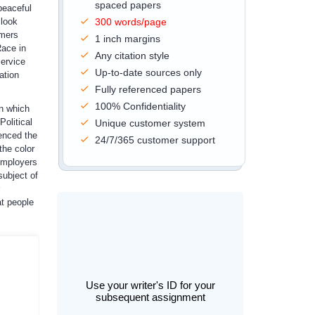
spaced papers
peaceful
 look
300 words/page
omers
1 inch margins
Race in
Any citation style
service
Up-to-date sources only
ation
Fully referenced papers
100% Confidentiality
in which
olitical
Unique customer system
uenced the
24/7/365 customer support
the color
 employers
ubject of
at people
Use your writer's ID for your
subsequent assignment