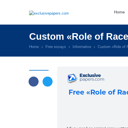
Home
Custom «Role of Race
Home
Free essays
Informative
Custom «Role of 