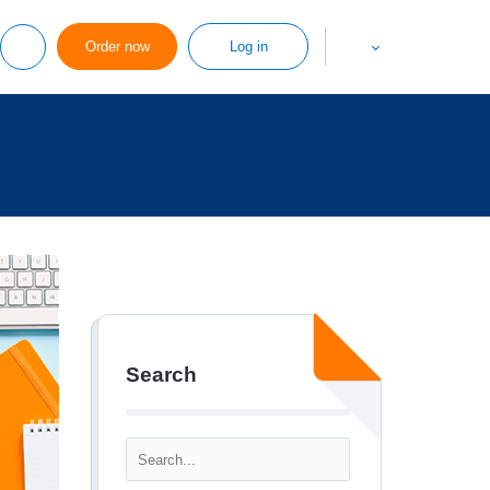
Order now
Log in
Search