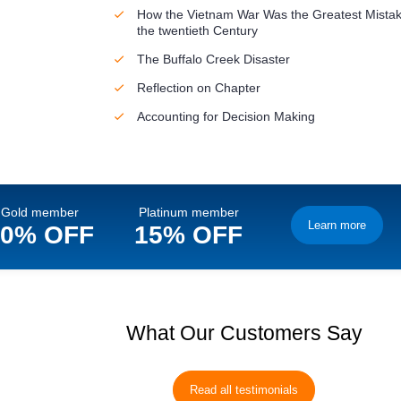
How the Vietnam War Was the Greatest Mistak
the twentieth Century
The Buffalo Creek Disaster
Reflection on Chapter
Accounting for Decision Making
Gold member
Platinum member
Learn more
10% OFF
15% OFF
What Our Customers Say
Read all testimonials