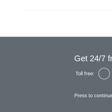
Get 24/7 f
Toll free:
Press to continu