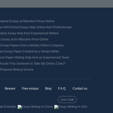
iginal Essays at Attractive Prices Online
ve APA Format Essay Help Online from Professionals
ratory Essay Help from Experienced Writers
 Essay at an Attractive Price Online
 Cheap Papers from a Worthy Online Company
 an Essay Paper Created by a Versed Writer
rch Paper Writing Help from an Experienced Team
hould I Pay Someone to Take My Online Class?
Proposal Writing Service
Beware
Free essays
Blog
F.A.Q.
Contact us
Live chat