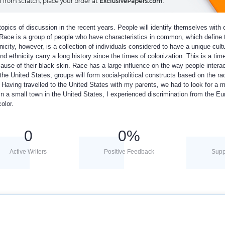
pics of discussion in the recent years. People will identify themselves with c
. Race is a group of people who have characteristics in common, which define
icity, however, is a collection of individuals considered to have a unique cult
nd ethnicity carry a long history since the times of colonization. This is a ti
use of their black skin. Race has a large influence on the way people interac
the United States, groups will form social-political constructs based on the ra
Having travelled to the United States with my parents, we had to look for a 
in a small town in the United States, I experienced discrimination from the E
olor.
0
0
%
Active Writers
Positive Feedback
Supp