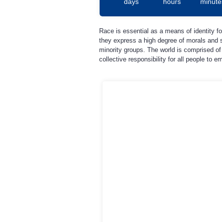
days
hours
minute
Race is essential as a means of identity fo
they express a high degree of morals and s
minority groups. The world is comprised of 
collective responsibility for all people to 