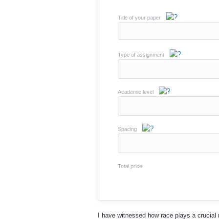
Title of your paper
Type of assignment
Academic level
Spacing
Total price
I have witnessed how race plays a crucial r