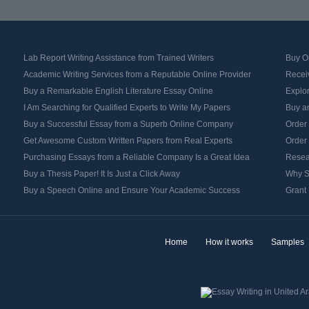
Lab Report Writing Assistance from Trained Writers
Buy Or
Academic Writing Services from a Reputable Online Provider
Recei
Buy a Remarkable English Literature Essay Online
Explo
I Am Searching for Qualified Experts to Write My Papers
Buy an
Buy a Successful Essay from a Superb Online Company
Order
Get Awesome Custom Written Papers from Real Experts
Order
Purchasing Essays from a Reliable Company Is a Great Idea
Resea
Buy a Thesis Paper! It Is Just a Click Away
Why S
Buy a Speech Online and Ensure Your Academic Success
Grant 
Home
How it works
Samples