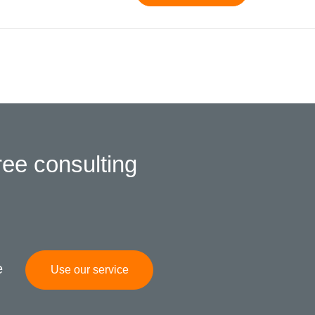
ree consulting
e
Use our service