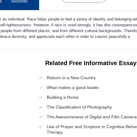
s
seconds
r an individual. Race helps people to feel a sense of identity and belonging wi
elf-righteousness. However, if race is used wrongly, it has dire consequences
people from different places, and from different cultural backgrounds. Therefor
embrace diversity, and appreciate each other in order to coexist peacefully.a
Related Free Informative Essay
Reborn in a New Country
What makes a good leader
Building a Home
The Classification of Photography
The Awesomeness of Digital and Film Camera
Use of Prayer and Scripture in Cognitive-Behav
Therapy