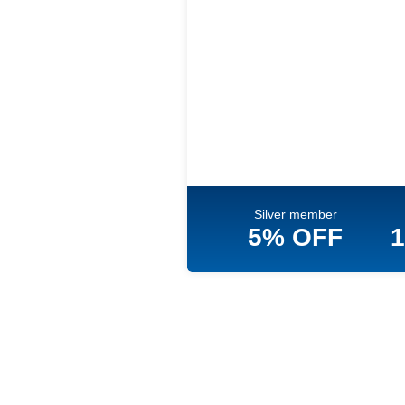
Silver member
5% OFF