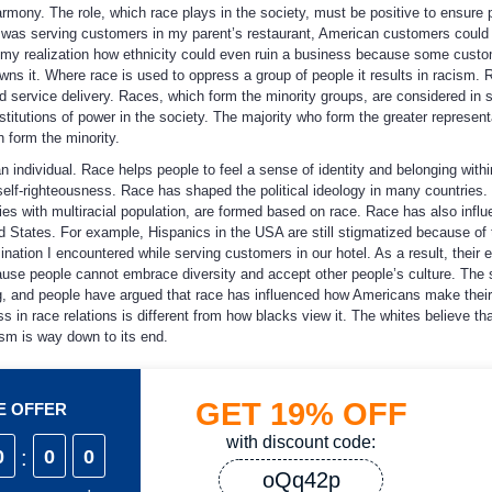
armony. The role, which race plays in the society, must be positive to ensure 
was serving customers in my parent’s restaurant, American customers could
 my realization how ethnicity could even ruin a business because some cust
owns it. Where race is used to oppress a group of people it results in racism. 
d service delivery. Races, which form the minority groups, are considered in 
nstitutions of power in the society. The majority who form the greater represent
 form the minority.
an individual. Race helps people to feel a sense of identity and belonging with
elf-righteousness. Race has shaped the political ideology in many countries. P
ries with multiracial population, are formed based on race. Race has also infl
d States. For example, Hispanics in the USA are still stigmatized because of 
mination I encountered while serving customers in our hotel. As a result, their
use people cannot embrace diversity and accept other people’s culture. The s
g, and people have argued that race has influenced how Americans make their
 in race relations is different from how blacks view it. The whites believe th
cism is way down to its end.
GET
19%
OFF
ME OFFER
with discount code:
0
:
0
0
oQq42p