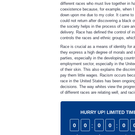
different races who must live together in h
coexistence because, for example, when I 
down upon me due to my color. It came to
could not return after discovering a black 
the society helps in the process of care an
delivery. Race has defined the control of i
controls the races and ethnic groups, which
Race is crucial as a means of identity for 
they express a high degree of morals and s
parties, especially in the developing count
employment sector, especially in the Unite
of their skin. This also explains the discri
pay them little wages. Racism occurs beca
race in the United States has been ongoin
decisions. The way whites view the progress
of different races are relating well, and ra
HURRY UP! LIMITED TI
0
0
:
0
0
:
0