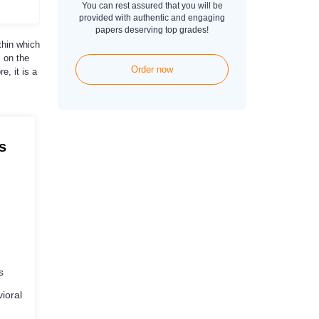
You can rest assured that you will be
provided with authentic and engaging
papers deserving top grades!
thin which
 on the
Order now
e, it is a
s
s
ioral