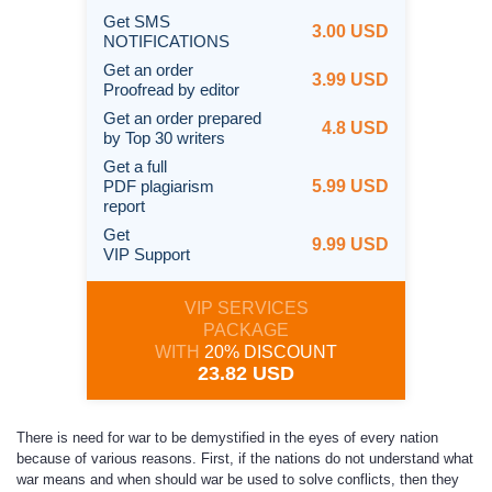
Get SMS
3.00 USD
NOTIFICATIONS
Get an order
3.99 USD
Proofread by editor
Get an order prepared
4.8 USD
by Top 30 writers
Get a full
PDF plagiarism
5.99 USD
report
Get
9.99 USD
VIP Support
VIP SERVICES
PACKAGE
WITH
20% DISCOUNT
23.82 USD
There is need for war to be demystified in the eyes of every nation
because of various reasons. First, if the nations do not understand what
war means and when should war be used to solve conflicts, then they