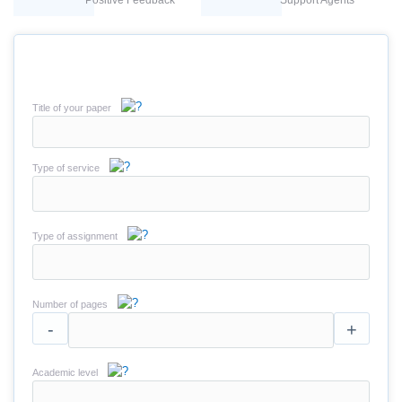
Positive Feedback
Support Agents
Title of your paper
Type of service
Type of assignment
Number of pages
-
+
Academic level