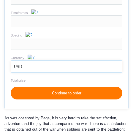
Timeframes
Spacing
Currency
USD
Total price
Continue to order
As was observed by Page, it is very hard to take the satisfaction,
adventure and the joy that accompanies the war. There is a satisfaction
that is obtained out of the war when soldiers are sent to the battlefront