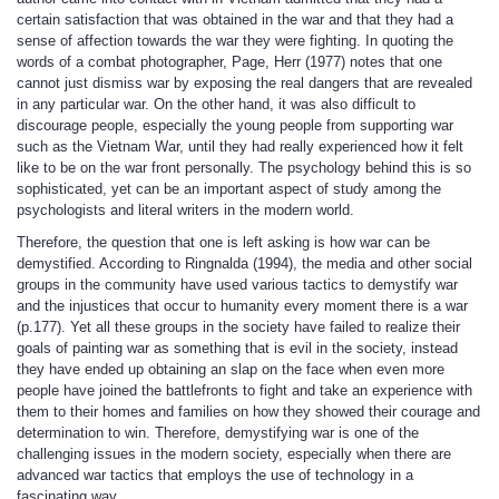
certain satisfaction that was obtained in the war and that they had a
sense of affection towards the war they were fighting. In quoting the
words of a combat photographer, Page, Herr (1977) notes that one
cannot just dismiss war by exposing the real dangers that are revealed
in any particular war. On the other hand, it was also difficult to
discourage people, especially the young people from supporting war
such as the Vietnam War, until they had really experienced how it felt
like to be on the war front personally. The psychology behind this is so
sophisticated, yet can be an important aspect of study among the
psychologists and literal writers in the modern world.
Therefore, the question that one is left asking is how war can be
demystified. According to Ringnalda (1994), the media and other social
groups in the community have used various tactics to demystify war
and the injustices that occur to humanity every moment there is a war
(p.177). Yet all these groups in the society have failed to realize their
goals of painting war as something that is evil in the society, instead
they have ended up obtaining an slap on the face when even more
people have joined the battlefronts to fight and take an experience with
them to their homes and families on how they showed their courage and
determination to win. Therefore, demystifying war is one of the
challenging issues in the modern society, especially when there are
advanced war tactics that employs the use of technology in a
fascinating way.