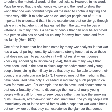
to defend the rhetorical words of their politicians. However, in his words,
Page believed that the glamorous victory and the need to show the
world that one was powerful propelled the need to continue fighting and
it was very difficult to paint war as evil and get people out of it. It is
important to understand that it is the experiences that soldier go through
while on the battlefront that has earned them the tag; war heroes or
veterans. To many, this is a sense of honour that can only be accorded
to a person who has served his country far away from home and from
his family (Herr, 1977).
One of the issues that has been noted by many war analysts is that war
has a way of pulling humanity with such a strong force that even those
that does not wish to participate in it will not resist when it comes
knocking. According to Ringnalda (1994), there are many ways that
have been used in the past to discourage war adventures and young
people from joining the military to so that they can be able to serve their
country in a particular war (p.177). However, most of the mediums that
have been used have only succeeded in motivating such people to call
even for more wars. For example, the media have used documentaries
that cover brutality of war to discourage the hearts of many young
people with a call for them to seek peace rather than face the smoking
guns. However, after viewing such documentaries, the young people will
immediately enlist in the armed forces with a hope that war would break
out somewhere so that they can experience the glamour that comes