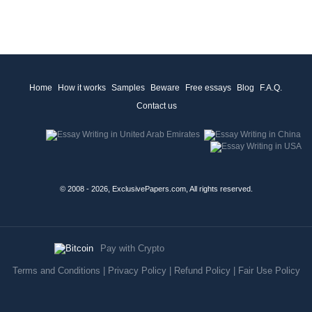
Home
How it works
Samples
Beware
Free essays
Blog
F.A.Q.
Contact us
© 2008 - 2026, ExclusivePapers.com, All rights reserved.
Pay with Crypto
Terms and Conditions
|
Privacy Policy
|
Refund Policy
|
Fair Use Policy