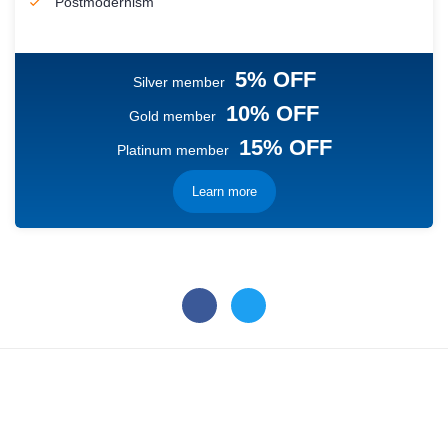
Postmodernism
5% OFF
Silver member
10% OFF
Gold member
15% OFF
Platinum member
Learn more