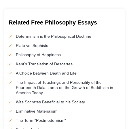
Related Free Philosophy Essays
Determinism is the Philosophical Doctrine
Plato vs. Sophists
Philosophy of Happiness
Kant's Translation of Descartes
A Choice between Death and Life
The Impact of Teachings and Personality of the
Fourteenth Dalai Lama on the Growth of Buddhism in
America Today
Was Socrates Beneficial to his Society
Eliminative Materialism
The Term "Postmodernism"