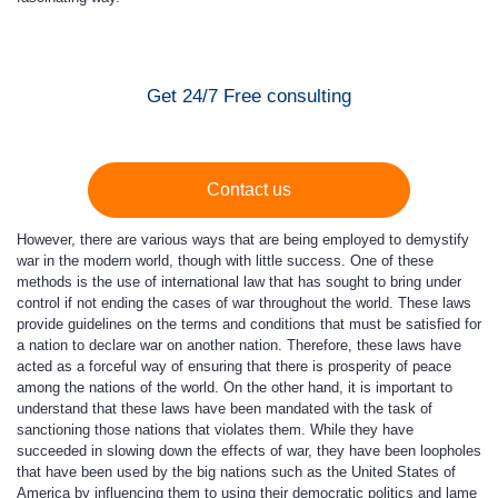
Get 24/7 Free consulting
Contact us
However, there are various ways that are being employed to demystify
war in the modern world, though with little success. One of these
methods is the use of international law that has sought to bring under
control if not ending the cases of war throughout the world. These laws
provide guidelines on the terms and conditions that must be satisfied for
a nation to declare war on another nation. Therefore, these laws have
acted as a forceful way of ensuring that there is prosperity of peace
among the nations of the world. On the other hand, it is important to
understand that these laws have been mandated with the task of
sanctioning those nations that violates them. While they have
succeeded in slowing down the effects of war, they have been loopholes
that have been used by the big nations such as the United States of
America by influencing them to using their democratic politics and lame