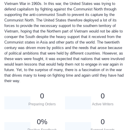
Vietnam War in 1960s. In this war, the United States was trying to
defend capitalism by fighting against the Communist North through
supporting the anti-communist South to prevent its capture by the
Communist North. The United States therefore deployed a lot of its
forces to provide the necessary support to the southern territory of
Vietnam, hoping that the Northern part of Vietnam would not be able to
conquer the South despite the heavy support that it received from the
Communist states in Asia and other parts of the world. The twentieth
century was driven more by politics and the needs that arose because
of political ambitions that were held by different countries. However, as
these wars were fought, it was expected that nations that were involved
would learn lessons that would help them not to engage in war again in
future. Yet, to the surprise of many, there is a fascination of in the war
that drives many to keep on fighting time and again until they have had
their way.
0
0
Preparing Orders
Active Writers
0
%
0