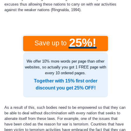
excuses thus allowing these nations to carry on with war activities
against the weaker nations (Ringnalda, 1994).
25%!
Save up to
We offer 10% more words per page than other
websites, so actually you got 1 FREE page with
every 10 ordered pages.
Together with 15% first order
discount you get 25% OFF!
As a result of this, such bodies need to be empowered so that they can
be able to deal without discrimination with every nation that seeks to
alienate itself from these laws. For example, one of the issues that
have been cited as the reason for war is terrorism. Countries that have
been victim to terrorism activities have embraced the fact that they can