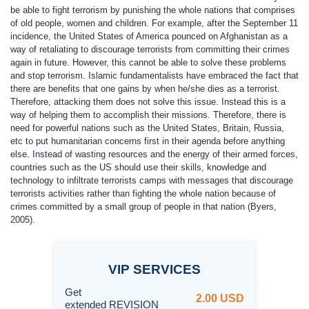
be able to fight terrorism by punishing the whole nations that comprises
of old people, women and children. For example, after the September 11
incidence, the United States of America pounced on Afghanistan as a
way of retaliating to discourage terrorists from committing their crimes
again in future. However, this cannot be able to solve these problems
and stop terrorism. Islamic fundamentalists have embraced the fact that
there are benefits that one gains by when he/she dies as a terrorist.
Therefore, attacking them does not solve this issue. Instead this is a
way of helping them to accomplish their missions. Therefore, there is
need for powerful nations such as the United States, Britain, Russia,
etc to put humanitarian concerns first in their agenda before anything
else. Instead of wasting resources and the energy of their armed forces,
countries such as the US should use their skills, knowledge and
technology to infiltrate terrorists camps with messages that discourage
terrorists activities rather than fighting the whole nation because of
crimes committed by a small group of people in that nation (Byers,
2005).
VIP
SERVICES
Get
2.00 USD
extended REVISION