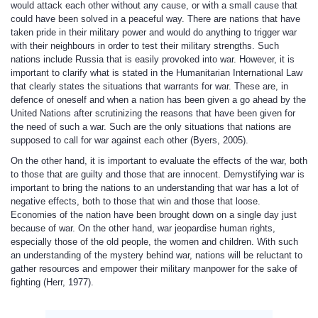
would attack each other without any cause, or with a small cause that
could have been solved in a peaceful way. There are nations that have
taken pride in their military power and would do anything to trigger war
with their neighbours in order to test their military strengths. Such
nations include Russia that is easily provoked into war. However, it is
important to clarify what is stated in the Humanitarian International Law
that clearly states the situations that warrants for war. These are, in
defence of oneself and when a nation has been given a go ahead by the
United Nations after scrutinizing the reasons that have been given for
the need of such a war. Such are the only situations that nations are
supposed to call for war against each other (Byers, 2005).
On the other hand, it is important to evaluate the effects of the war, both
to those that are guilty and those that are innocent. Demystifying war is
important to bring the nations to an understanding that war has a lot of
negative effects, both to those that win and those that loose.
Economies of the nation have been brought down on a single day just
because of war. On the other hand, war jeopardise human rights,
especially those of the old people, the women and children. With such
an understanding of the mystery behind war, nations will be reluctant to
gather resources and empower their military manpower for the sake of
fighting (Herr, 1977).