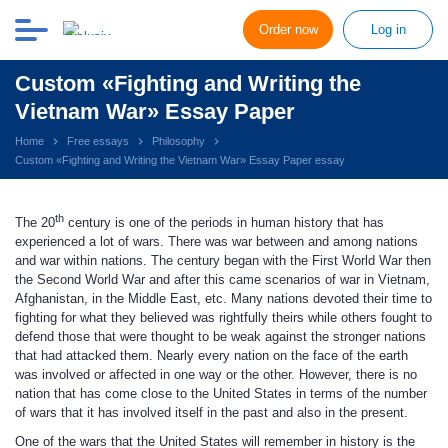
Order now
Log in
Custom «Fighting and Writing the
Vietnam War» Essay Paper
Home
Free essays
Philosophy
Custom «Fighting and Writing the Vietnam War» Essay Paper essay
th
The 20
century is one of the periods in human history that has
experienced a lot of wars. There was war between and among nations
and war within nations. The century began with the First World War then
the Second World War and after this came scenarios of war in Vietnam,
Afghanistan, in the Middle East, etc. Many nations devoted their time to
fighting for what they believed was rightfully theirs while others fought to
defend those that were thought to be weak against the stronger nations
that had attacked them. Nearly every nation on the face of the earth
was involved or affected in one way or the other. However, there is no
nation that has come close to the United States in terms of the number
of wars that it has involved itself in the past and also in the present.
One of the wars that the United States will remember in history is the