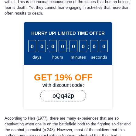
with it. This is so ironical because one of the issues that human beings
fear is death. Yet they cannot fear engaging in activities that more than
often results to death.
HURRY UP! LIMITED TIME OFFER
0
0
:
0
0
:
0
0
:
0
0
days
hours
minutes
seconds
GET
19%
OFF
with discount code:
oQq42p
According to Herr (1977), there are many experiences that are so
captivating when one is on the battlefield both to the fighting soldier and
the combat journalist (p.248). However, most of the soldiers that this
author came into contact with in Vietnam admitted that they had a