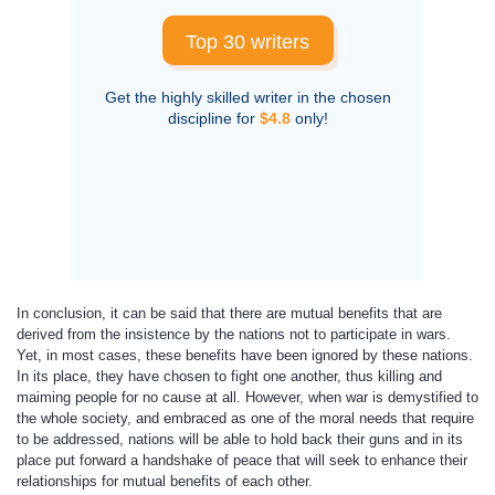
Top 30 writers
Get the highly skilled writer in the chosen
discipline for
$4.8
only!
In conclusion, it can be said that there are mutual benefits that are
derived from the insistence by the nations not to participate in wars.
Yet, in most cases, these benefits have been ignored by these nations.
In its place, they have chosen to fight one another, thus killing and
maiming people for no cause at all. However, when war is demystified to
the whole society, and embraced as one of the moral needs that require
to be addressed, nations will be able to hold back their guns and in its
place put forward a handshake of peace that will seek to enhance their
relationships for mutual benefits of each other.