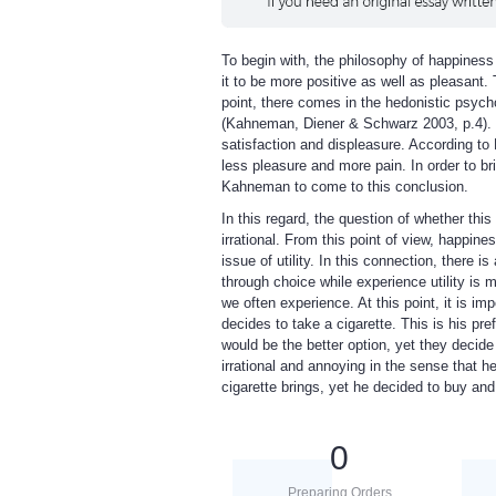
To begin with, the philosophy of happiness 
it to be more positive as well as pleasant.
point, there comes in the hedonistic psych
(Kahneman, Diener & Schwarz 2003, p.4). So
satisfaction and displeasure. According t
less pleasure and more pain. In order to bri
Kahneman to come to this conclusion.
In this regard, the question of whether this
irrational. From this point of view, happin
issue of utility. In this connection, there is 
through choice while experience utility is 
we often experience. At this point, it is im
decides to take a cigarette. This is his pre
would be the better option, yet they decid
irrational and annoying in the sense that he
cigarette brings, yet he decided to buy a
0
Preparing Orders