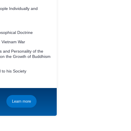
ople Individually and
osophical Doctrine
he Vietnam War
 and Personality of the
 on the Growth of Buddhism
 to his Society
Learn more