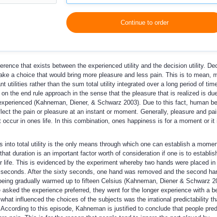
Continue to order
fference that exists between the experienced utility and the decision utility. De
make a choice that would bring more pleasure and less pain. This is to mean, 
t utilities rather than the sum total utility integrated over a long period of tim
 on the end rule approach in the sense that the pleasure that is realized is du
ies experienced (Kahneman, Diener, & Schwarz 2003). Due to this fact, human b
reflect the pain or pleasure at an instant or moment. Generally, pleasure and pai
ccur in ones life. In this combination, ones happiness is for a moment or it 
s into total utility is the only means through which one can establish a momen
at duration is an important factor worth of consideration if one is to establis
her life. This is evidenced by the experiment whereby two hands were placed in
ty seconds. After the sixty seconds, one hand was removed and the second h
r being gradually warmed up to fifteen Celsius (Kahneman, Diener & Schwarz 2
 asked the experience preferred, they went for the longer experience with a b
what influenced the choices of the subjects was the irrational predictability t
 According to this episode, Kahneman is justified to conclude that people pred