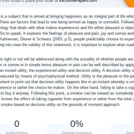
is a subject that is aimed at bringing happiness as an integral part of life wh
 There are factors that lead to one being termed as happy or sorrowful. Followi
ology that deals with what makes experiences and life either pleasant or obje
 to speak, it explores the feelings of pleasure and pain, joy and sorrow and
o Kahneman, Diener & Schwarz (2003, p.5), people predictably choose to expe
ng into view the validity of this statement, it is important to explore what mad
 is right or not will be addressed along with the actuality of whether people are
ess or sorrow or in simple terms pleasure or pain can be well described by appl
an instant utility, the experienced utility and decision utility. A decision utility 
measured by means of psychophysical method. Utility is the pleasure or the pa
portant to point out that decision utility happens like in an instant whereby a s
ference or rather the choice he makes. On the other hand, failing to take a cig
e to buy it anyway. Following this point, a smoker can be viewed as somebody
 knows the effect of taking cigarette from experience or rather from the total ut
nd smoke based on decision utility on the grounds of moment approach.
0
0
%
Active Writers
Positive Feedback
Supp