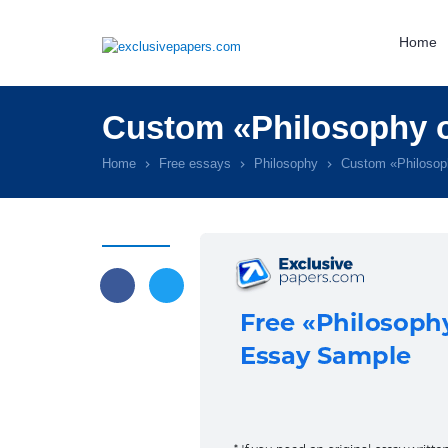
Home
Custom «Philosophy o
Home
Free essays
Philosophy
Custom «Philosop