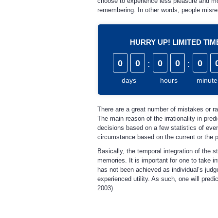
choose to experience less pleasure and more
remembering. In other words, people misre
HURRY UP! LIMITED TI
0
0
:
0
0
:
0
days
hours
minute
There are a great number of mistakes or rath
The main reason of the irrationality in pred
decisions based on a few statistics of even
circumstance based on the current or the pr
Basically, the temporal integration of the
memories. It is important for one to take i
has not been achieved as individual’s judge
experienced utility. As such, one will pred
2003).