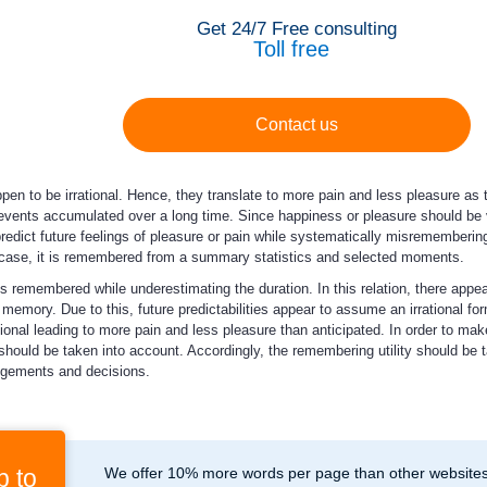
Get 24/7 Free consulting
Toll free
Contact us
en to be irrational. Hence, they translate to more pain and less pleasure as t
 events accumulated over a long time. Since happiness or pleasure should 
predict future feelings of pleasure or pain while systematically misremembering 
 case, it is remembered from a summary statistics and selected moments.
s remembered while underestimating the duration. In this relation, there appe
emory. Due to this, future predictabilities appear to assume an irrational form
ional leading to more pain and less pleasure than anticipated. In order to make
hould be taken into account. Accordingly, the remembering utility should be t
udgements and decisions.
p to
We offer 10% more words per page than other websites,