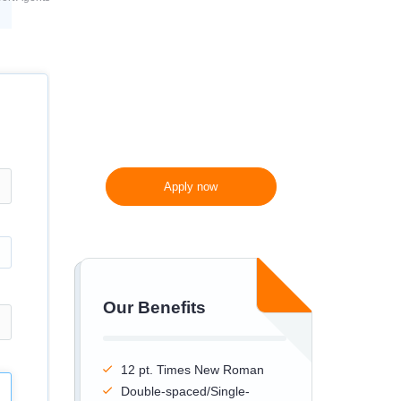
300 words/page instead
of 275 words/page
Apply now
Our Benefits
12 pt. Times New Roman
Double-spaced/Single-