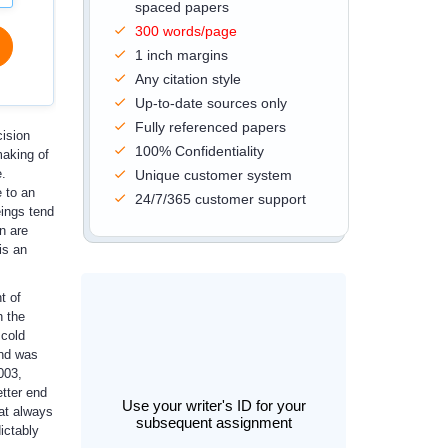
spaced papers
300 words/page
1 inch margins
Any citation style
Up-to-date sources only
Fully referenced papers
cision
100% Confidentiality
making of
e.
Unique customer system
e to an
24/7/365 customer support
eings tend
n are
is an
t of
h the
 cold
and was
003,
etter end
Use your writer's ID for your
hat always
subsequent assignment
ictably