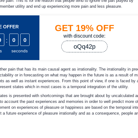
 pain. This is for the reason that people tend to ignore the part played by
member utility and end up experiencing more pain and less pleasure.
GET
19%
OFF
ME OFFER
with discount code:
0
:
0
0
oQq42p
s
seconds
er pain that has its main causal agent as irrationality. The irrationality in pre
ictability or in forecasting on what may happen in the future is as a result of
ts as well as instant experiences. From this point of view, if one is faced by 
esent states which in most cases is a temporal integration of the utility.
 states is presented with shortcomings that are brought about by uncalculated 
nto account the past experiences and memories in order to well predict more of
ment on experiences of pleasure or happiness are based on the temporal integr
ict a future experience of pleasure irrationally and as a consequence, people