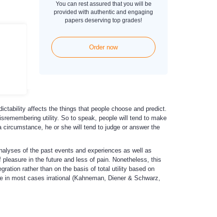
You can rest assured that you will be
provided with authentic and engaging
papers deserving top grades!
Order now
dictability affects the things that people choose and predict.
 misremembering utility. So to speak, people will tend to make
a circumstance, he or she will tend to judge or answer the
analyses of the past events and experiences as well as
 pleasure in the future and less of pain. Nonetheless, this
ation rather than on the basis of total utility based on
 are in most cases irrational (Kahneman, Diener & Schwarz,