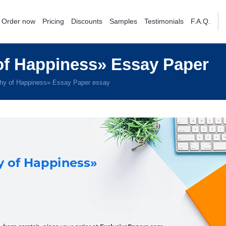
Order now
Pricing
Discounts
Samples
Testimonials
F.A.Q.
f Happiness» Essay Paper
hy of Happiness» Essay Paper essay