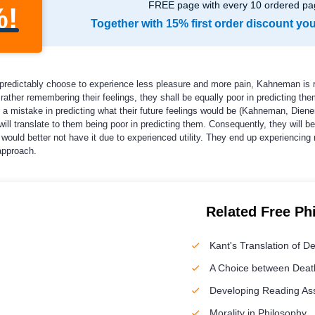
FREE page with every 10 ordered pa
%!
Together with 15% first order discount yo
predictably choose to experience less pleasure and more pain, Kahneman is rig
 rather remembering their feelings, they shall be equally poor in predicting the
 a mistake in predicting what their future feelings would be (Kahneman, Dien
s will translate to them being poor in predicting them. Consequently, they will 
ey would better not have it due to experienced utility. They end up experienci
approach.
Related Free Ph
Kant's Translation of D
A Choice between Death
Developing Reading A
Morality in Philosophy