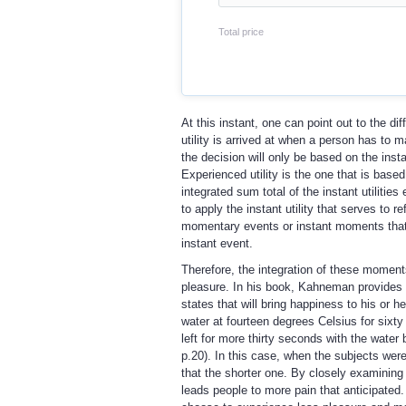
Total price
At this instant, one can point out to the di
utility is arrived at when a person has to 
the decision will only be based on the instan
Experienced utility is the one that is based
integrated sum total of the instant utilit
to apply the instant utility that serves to 
momentary events or instant moments that o
instant event.
Therefore, the integration of these moment
pleasure. In his book, Kahneman provides th
states that will bring happiness to his or 
water at fourteen degrees Celsius for six
left for more thirty seconds with the wate
p.20). In this case, when the subjects were
that the shorter one. By closely examining 
leads people to more pain that anticipated.