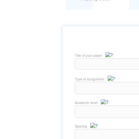
Title of your paper
Type of assignment
Academic level
Spacing