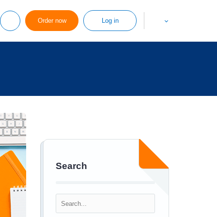
Order now
Log in
Search