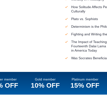
How Solitude Affects Pe
Culturally
Plato vs. Sophists
Determinism is the Phil
Fighting and Writing t
The Impact of Teachings
Fourteenth Dalai Lama
in America Today
Was Socrates Beneficial
ver member
Gold member
Platinum member
% OFF
10% OFF
15% OFF