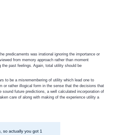
he predicaments was irrational ignoring the importance or
be viewed from memory approach rather than moment
the past feelings. Again, total utility should be
ars to be a misremembering of utility which lead one to
 or rather illogical form in the sense that the decisions that
 sound future predictions, a well calculated incorporation of
aken care of along with making of the experience utility a
 so actually you got 1