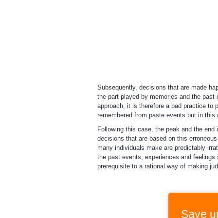
Subsequently, decisions that are made happ
the part played by memories and the past
approach, it is therefore a bad practice to 
remembered from paste events but in this
Following this case, the peak and the end i
decisions that are based on this erroneous m
many individuals make are predictably irrat
the past events, experiences and feelings s
prerequisite to a rational way of making j
Save u