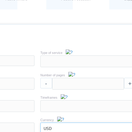
Type of service
Number of pages
-
+
Timeframes
Currency
USD