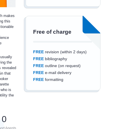
ich makes
ng this
ctionable
Free of charge
rience
e
FREE
revision (within 2 days)
 usually
FREE
bibliography
ying the
FREE
outline (on request)
is revealed
FREE
e-mail delivery
in that
moker
FREE
formatting
arette
 who is
ility the
Save an additional
0
10%
off
ort Agents