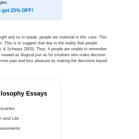
ges.
u get 25% OFF!
ht and so to speak, people are irrational in this case. This
m. This is to suggest that due to the reality that people
er, & Schwarz 2003). Thus, if people are unable to remember
be viewed as illogical just as for smokers who make decision
ng more pain and less pleasure by making the decisions based
ilosophy Essays
escartes
 and Life
ssessments