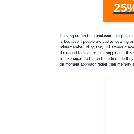
25
Pointing out on the conclusion that people 
is because if people are bad at recalling or
misremember utility, they will always make
their good feelings or their happiness, thi
to take cigarette but on the other side th
on moment approach rather than memory 