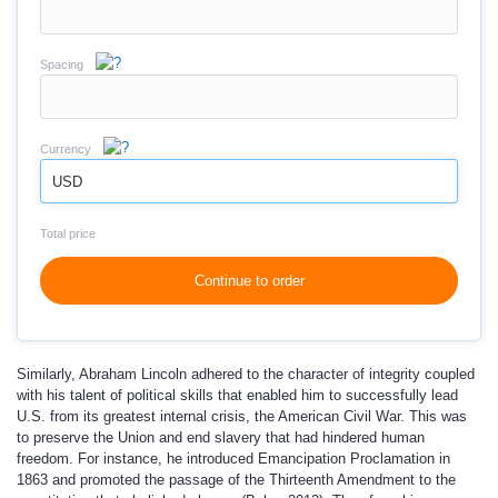
Spacing
Currency
USD
Total price
Continue to order
Similarly, Abraham Lincoln adhered to the character of integrity coupled
with his talent of political skills that enabled him to successfully lead
U.S. from its greatest internal crisis, the American Civil War. This was
to preserve the Union and end slavery that had hindered human
freedom. For instance, he introduced Emancipation Proclamation in
1863 and promoted the passage of the Thirteenth Amendment to the