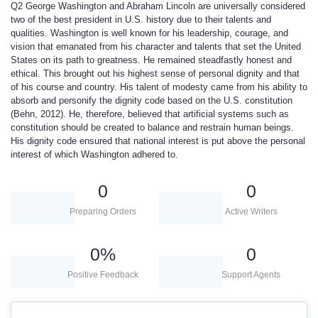
Q2
George Washington and Abraham Lincoln are universally considered
two of the best president in U.S. history due to their talents and
qualities. Washington is well known for his leadership, courage, and
vision that emanated from his character and talents that set the United
States on its path to greatness. He remained steadfastly honest and
ethical. This brought out his highest sense of personal dignity and that
of his course and country. His talent of modesty came from his ability to
absorb and personify the dignity code based on the U.S. constitution
(Behn, 2012). He, therefore, believed that artificial systems such as
constitution should be created to balance and restrain human beings.
His dignity code ensured that national interest is put above the personal
interest of which Washington adhered to.
0
0
Preparing Orders
Active Writers
0
%
0
Positive Feedback
Support Agents