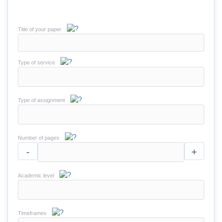
Title of your paper
Type of service
Type of assignment
Number of pages
-
+
Academic level
Timeframes