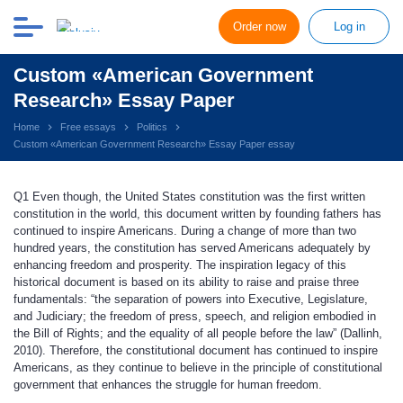
Order now
Log in
Custom «American Government
Research» Essay Paper
Home
Free essays
Politics
Custom «American Government Research» Essay Paper essay
Q1
Even though, the United States constitution was the first written
constitution in the world, this document written by founding fathers has
continued to inspire Americans. During a change of more than two
hundred years, the constitution has served Americans adequately by
enhancing freedom and prosperity. The inspiration legacy of this
historical document is based on its ability to raise and praise three
fundamentals: “the separation of powers into Executive, Legislature,
and Judiciary; the freedom of press, speech, and religion embodied in
the Bill of Rights; and the equality of all people before the law” (Dallinh,
2010). Therefore, the constitutional document has continued to inspire
Americans, as they continue to believe in the principle of constitutional
government that enhances the struggle for human freedom.