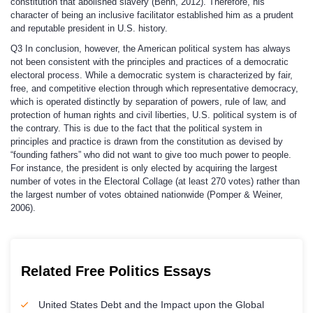
constitution that abolished slavery (Behn, 2012). Therefore, his
character of being an inclusive facilitator established him as a prudent
and reputable president in U.S. history.
Q3
In conclusion, however, the American political system has always
not been consistent with the principles and practices of a democratic
electoral process. While a democratic system is characterized by fair,
free, and competitive election through which representative democracy,
which is operated distinctly by separation of powers, rule of law, and
protection of human rights and civil liberties, U.S. political system is of
the contrary. This is due to the fact that the political system in
principles and practice is drawn from the constitution as devised by
“founding fathers” who did not want to give too much power to people.
For instance, the president is only elected by acquiring the largest
number of votes in the Electoral Collage (at least 270 votes) rather than
the largest number of votes obtained nationwide (Pomper & Weiner,
2006).
Related Free Politics Essays
United States Debt and the Impact upon the Global