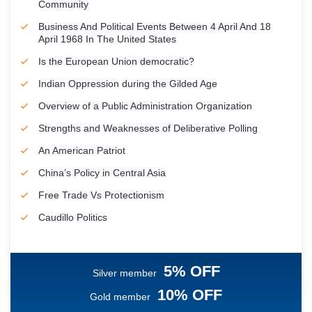
Community
Business And Political Events Between 4 April And 18
April 1968 In The United States
Is the European Union democratic?
Indian Oppression during the Gilded Age
Overview of a Public Administration Organization
Strengths and Weaknesses of Deliberative Polling
An American Patriot
China’s Policy in Central Asia
Free Trade Vs Protectionism
Caudillo Politics
5% OFF
Silver member
10% OFF
Gold member