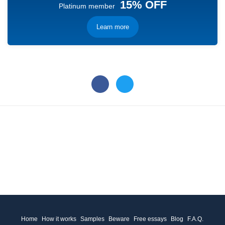
15% OFF
Platinum member
Learn more
Home
How it works
Samples
Beware
Free essays
Blog
F.A.Q.