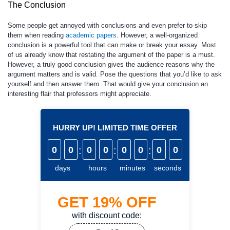
The Conclusion
Some people get annoyed with conclusions and even prefer to skip
them when reading
academic papers
. However, a well-organized
conclusion is a powerful tool that can make or break your essay. Most
of us already know that restating the argument of the paper is a must.
However, a truly good conclusion gives the audience reasons why the
argument matters and is valid. Pose the questions that you’d like to ask
yourself and then answer them. That would give your conclusion an
interesting flair that professors might appreciate.
HURRY UP! LIMITED TIME OFFER
0
0
:
0
0
:
0
0
:
0
0
days
hours
minutes
seconds
GET
19%
OFF
with discount code: