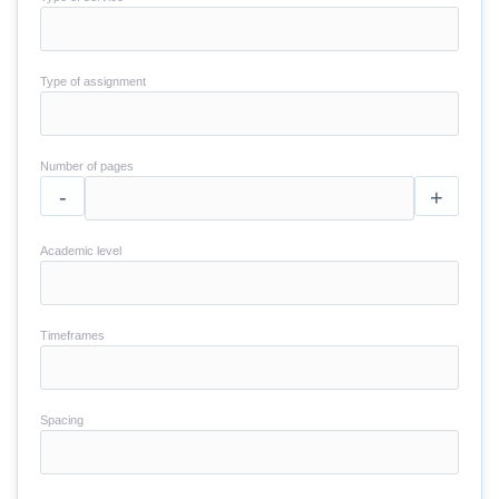
Type of assignment
Number of pages
-
+
Academic level
Timeframes
Spacing