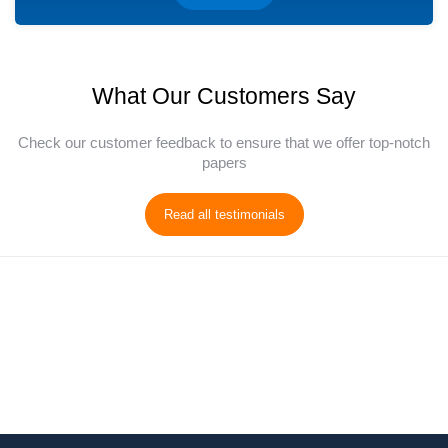
What Our Customers Say
Check our customer feedback to ensure that we offer top-notch
papers
Read all testimonials