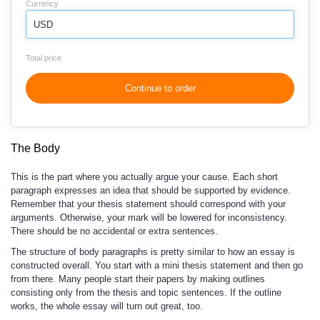
Currency
USD
Total price
Continue to order
The Body
This is the part where you actually argue your cause. Each short
paragraph expresses an idea that should be supported by evidence.
Remember that your thesis statement should correspond with your
arguments. Otherwise, your mark will be lowered for inconsistency.
There should be no accidental or extra sentences.
The structure of body paragraphs is pretty similar to how an essay is
constructed overall. You start with a mini thesis statement and then go
from there. Many people start their papers by making outlines
consisting only from the thesis and topic sentences. If the outline
works, the whole essay will turn out great, too.