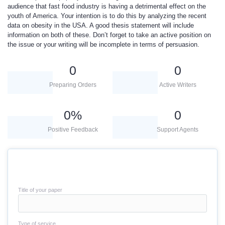
audience that fast food industry is having a detrimental effect on the
youth of America. Your intention is to do this by analyzing the recent
data on obesity in the USA. A good thesis statement will include
information on both of these. Don’t forget to take an active position on
the issue or your writing will be incomplete in terms of persuasion.
0
0
Preparing Orders
Active Writers
0
%
0
Positive Feedback
Support Agents
Title of your paper
Type of service