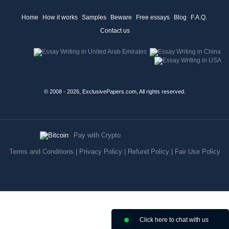
Home
How it works
Samples
Beware
Free essays
Blog
F.A.Q.
Contact us
© 2008 - 2026, ExclusivePapers.com, All rights reserved.
Pay with Crypto
Terms and Conditions
|
Privacy Policy
|
Refund Policy
|
Fair Use Policy
Click here to chat with us