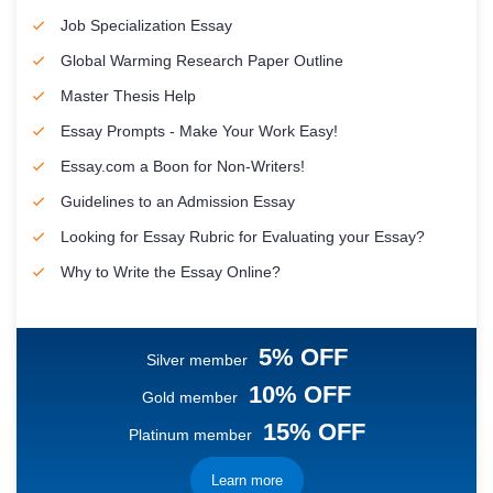
Job Specialization Essay
Global Warming Research Paper Outline
Master Thesis Help
Essay Prompts - Make Your Work Easy!
Essay.com a Boon for Non-Writers!
Guidelines to an Admission Essay
Looking for Essay Rubric for Evaluating your Essay?
Why to Write the Essay Online?
5% OFF
Silver member
10% OFF
Gold member
15% OFF
Platinum member
Learn more