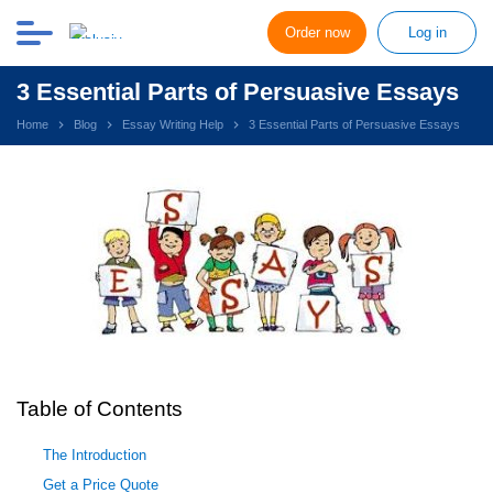
Order now
Log in
3 Essential Parts of Persuasive Essays
Home
Blog
Essay Writing Help
3 Essential Parts of Persuasive Essays
Table of Contents
The Introduction
Get a Price Quote