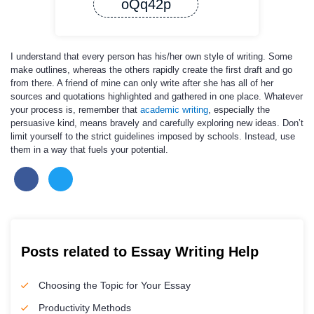
oQq42p
I understand that every person has his/her own style of writing. Some
make outlines, whereas the others rapidly create the first draft and go
from there. A friend of mine can only write after she has all of her
sources and quotations highlighted and gathered in one place. Whatever
your process is, remember that
academic writing
, especially the
persuasive kind, means bravely and carefully exploring new ideas. Don’t
limit yourself to the strict guidelines imposed by schools. Instead, use
them in a way that fuels your potential.
Posts related to Essay Writing Help
Choosing the Topic for Your Essay
Productivity Methods