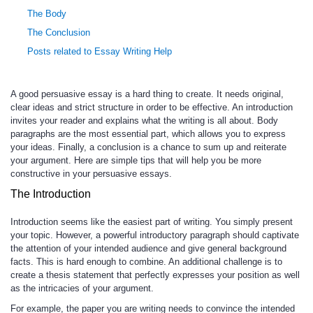
The Body
The Conclusion
Posts related to Essay Writing Help
A good persuasive essay is a hard thing to create. It needs original,
clear ideas and strict structure in order to be effective. An introduction
invites your reader and explains what the writing is all about. Body
paragraphs are the most essential part, which allows you to express
your ideas. Finally, a conclusion is a chance to sum up and reiterate
your argument. Here are simple tips that will help you be more
constructive in your persuasive essays.
The Introduction
Introduction seems like the easiest part of writing. You simply present
your topic. However, a powerful introductory paragraph should captivate
the attention of your intended audience and give general background
facts. This is hard enough to combine. An additional challenge is to
create a thesis statement that perfectly expresses your position as well
as the intricacies of your argument.
For example, the paper you are writing needs to convince the intended