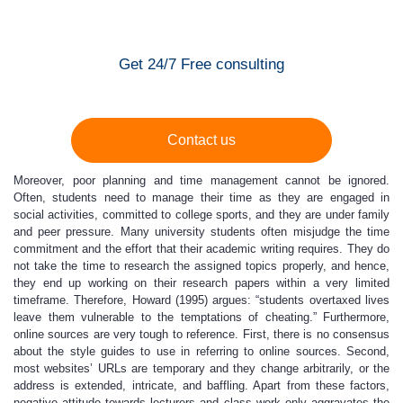
Get 24/7 Free consulting
Contact us
Moreover, poor planning and time management cannot be ignored.
Often, students need to manage their time as they are engaged in
social activities, committed to college sports, and they are under family
and peer pressure. Many university students often misjudge the time
commitment and the effort that their academic writing requires. They do
not take the time to research the assigned topics properly, and hence,
they end up working on their research papers within a very limited
timeframe. Therefore, Howard (1995) argues: “students overtaxed lives
leave them vulnerable to the temptations of cheating.” Furthermore,
online sources are very tough to reference. First, there is no consensus
about the style guides to use in referring to online sources. Second,
most websites’ URLs are temporary and they change arbitrarily, or the
address is extended, intricate, and baffling. Apart from these factors,
negative attitude towards lecturers and class work only aggravates the