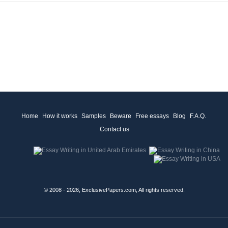
Home
How it works
Samples
Beware
Free essays
Blog
F.A.Q.
Contact us
© 2008 - 2026, ExclusivePapers.com, All rights reserved.