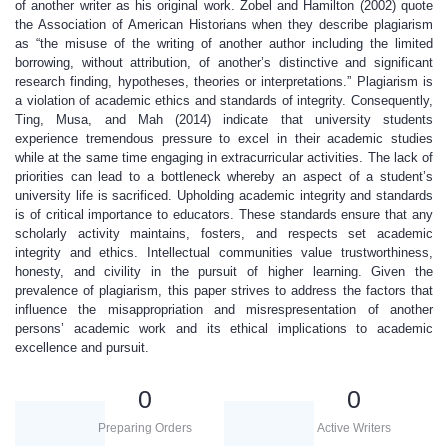
of another writer as his original work. Zobel and Hamilton (2002) quote
the Association of American Historians when they describe plagiarism
as “the misuse of the writing of another author including the limited
borrowing, without attribution, of another’s distinctive and significant
research finding, hypotheses, theories or interpretations.” Plagiarism is
a violation of academic ethics and standards of integrity. Consequently,
Ting, Musa, and Mah (2014) indicate that university students
experience tremendous pressure to excel in their academic studies
while at the same time engaging in extracurricular activities. The lack of
priorities can lead to a bottleneck whereby an aspect of a student’s
university life is sacrificed. Upholding academic integrity and standards
is of critical importance to educators. These standards ensure that any
scholarly activity maintains, fosters, and respects set academic
integrity and ethics. Intellectual communities value trustworthiness,
honesty, and civility in the pursuit of higher learning. Given the
prevalence of plagiarism, this paper strives to address the factors that
influence the misappropriation and misrespresentation of another
persons’ academic work and its ethical implications to academic
excellence and pursuit.
0
0
Preparing Orders
Active Writers