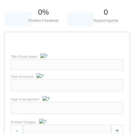
0
%
0
Positive Feedback
Support Agents
Title of your paper
Type of service
Type of assignment
Number of pages
-
+