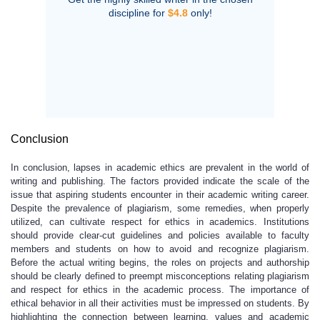
discipline for
$4.8
only!
Conclusion
In conclusion, lapses in academic ethics are prevalent in the world of
writing and publishing. The factors provided indicate the scale of the
issue that aspiring students encounter in their academic writing career.
Despite the prevalence of plagiarism, some remedies, when properly
utilized, can cultivate respect for ethics in academics. Institutions
should provide clear-cut guidelines and policies available to faculty
members and students on how to avoid and recognize plagiarism.
Before the actual writing begins, the roles on projects and authorship
should be clearly defined to preempt misconceptions relating plagiarism
and respect for ethics in the academic process. The importance of
ethical behavior in all their activities must be impressed on students. By
highlighting the connection between learning, values and academic