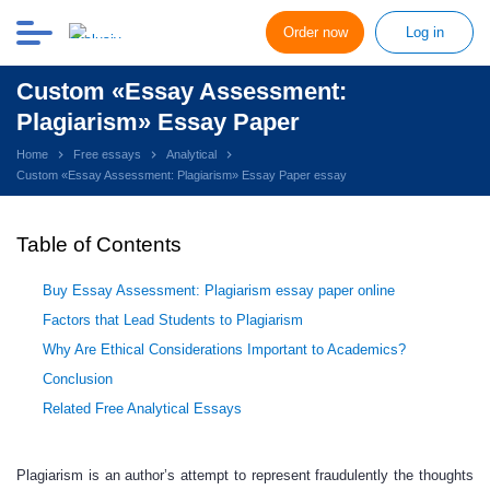
Order now
Log in
Custom «Essay Assessment:
Plagiarism» Essay Paper
Home
Free essays
Analytical
Custom «Essay Assessment: Plagiarism» Essay Paper essay
Table of Contents
Buy Essay Assessment: Plagiarism essay paper online
Factors that Lead Students to Plagiarism
Why Are Ethical Considerations Important to Academics?
Conclusion
Related Free Analytical Essays
Plagiarism is an author’s attempt to represent fraudulently the thoughts