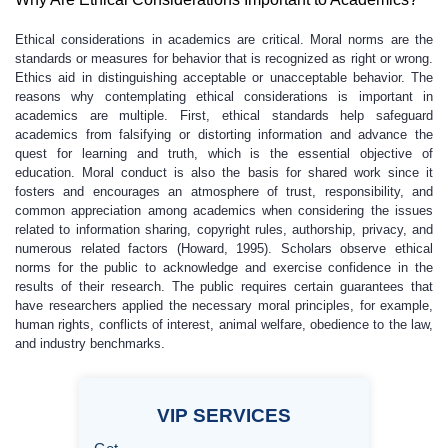
Ethical considerations in academics are critical. Moral norms are the
standards or measures for behavior that is recognized as right or wrong.
Ethics aid in distinguishing acceptable or unacceptable behavior. The
reasons why contemplating ethical considerations is important in
academics are multiple. First, ethical standards help safeguard
academics from falsifying or distorting information and advance the
quest for learning and truth, which is the essential objective of
education. Moral conduct is also the basis for shared work since it
fosters and encourages an atmosphere of trust, responsibility, and
common appreciation among academics when considering the issues
related to information sharing, copyright rules, authorship, privacy, and
numerous related factors (Howard, 1995). Scholars observe ethical
norms for the public to acknowledge and exercise confidence in the
results of their research. The public requires certain guarantees that
have researchers applied the necessary moral principles, for example,
human rights, conflicts of interest, animal welfare, obedience to the law,
and industry benchmarks.
VIP
SERVICES