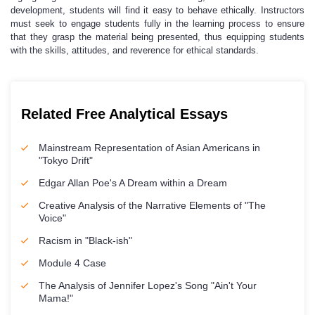
development, students will find it easy to behave ethically. Instructors
must seek to engage students fully in the learning process to ensure
that they grasp the material being presented, thus equipping students
with the skills, attitudes, and reverence for ethical standards.
Related Free Analytical Essays
Mainstream Representation of Asian Americans in
"Tokyo Drift"
Edgar Allan Poe's A Dream within a Dream
Creative Analysis of the Narrative Elements of "The
Voice"
Racism in "Black-ish"
Module 4 Case
The Analysis of Jennifer Lopez's Song "Ain't Your
Mama!"