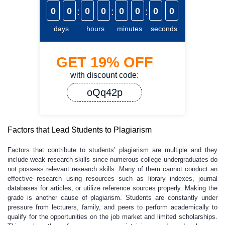
0
0
:
0
0
:
0
0
:
0
0
days
hours
minutes
seconds
GET
19%
OFF
with discount code:
oQq42p
Factors that Lead Students to Plagiarism
Factors that contribute to students’ plagiarism are multiple and they
include weak research skills since numerous college undergraduates do
not possess relevant research skills. Many of them cannot conduct an
effective research using resources such as library indexes, journal
databases for articles, or utilize reference sources properly. Making the
grade is another cause of plagiarism. Students are constantly under
pressure from lecturers, family, and peers to perform academically to
qualify for the opportunities on the job market and limited scholarships.