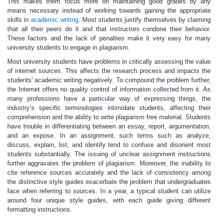
This makes them focus more on maintaining good grades by any
means necessary instead of working towards gaining the appropriate
skills in
academic writing
. Most students justify themselves by claiming
that all their peers do it and that instructors condone their behavior.
These factors and the lack of penalties make it very easy for many
university students to engage in plagiarism.
Most university students have problems in critically assessing the value
of internet sources. This affects the research process and impacts the
students' academic writing negatively. To compound the problem further,
the Internet offers no quality control of information collected from it. As
many professions have a particular way of expressing things, the
industry’s specific terminologies intimidate students, affecting their
comprehension and the ability to write plagiarism free material. Students
have trouble in differentiating between an essay, report, argumentation,
and an expose. In an assignment, such terms such as analyze,
discuss, explain, list, and identify tend to confuse and disorient most
students substantially. The issuing of unclear assignment instructions
further aggravates the problem of plagiarism. Moreover, the inability to
cite reference sources accurately and the lack of consistency among
the distinctive style guides exacerbate the problem that undergraduates
face when referring to sources. In a year, a typical student can utilize
around four unique style guides, with each guide giving different
formatting instructions.