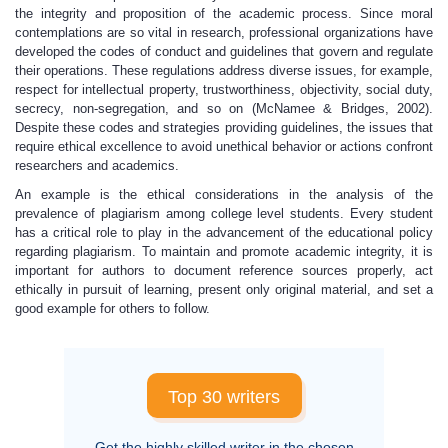
the integrity and proposition of the academic process. Since moral
contemplations are so vital in research, professional organizations have
developed the codes of conduct and guidelines that govern and regulate
their operations. These regulations address diverse issues, for example,
respect for intellectual property, trustworthiness, objectivity, social duty,
secrecy, non-segregation, and so on (McNamee & Bridges, 2002).
Despite these codes and strategies providing guidelines, the issues that
require ethical excellence to avoid unethical behavior or actions confront
researchers and academics.
An example is the ethical considerations in the analysis of the
prevalence of plagiarism among college level students. Every student
has a critical role to play in the advancement of the educational policy
regarding plagiarism. To maintain and promote academic integrity, it is
important for authors to document reference sources properly, act
ethically in pursuit of learning, present only original material, and set a
good example for others to follow.
Top 30 writers
Get the highly skilled writer in the chosen