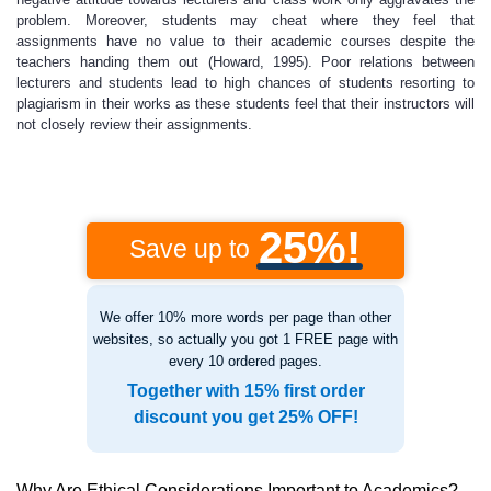
problem. Moreover, students may cheat where they feel that
assignments have no value to their academic courses despite the
teachers handing them out (Howard, 1995). Poor relations between
lecturers and students lead to high chances of students resorting to
plagiarism in their works as these students feel that their instructors will
not closely review their assignments.
25%!
Save up to
We offer 10% more words per page than other
websites, so actually you got 1 FREE page with
every 10 ordered pages.
Together with 15% first order
discount you get 25% OFF!
Why Are Ethical Considerations Important to Academics?