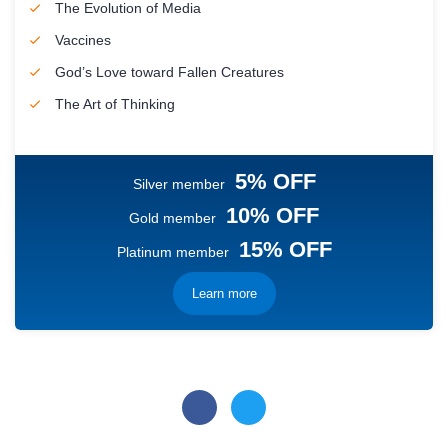
The Evolution of Media
Vaccines
God’s Love toward Fallen Creatures
The Art of Thinking
5% OFF
Silver member
10% OFF
Gold member
15% OFF
Platinum member
Learn more