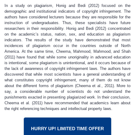
In a study on plagiarism, Honig and Bedi (2012) focused on the
demographic and institutional indicators of copyright infringement. The
authors have considered lecturers because they are responsible for the
instruction of undergraduates. Thus, these specialists have future
researchers in their responsibility. Honig and Bedi (2012) concentrated
on the academic’s status, nation, sex, and education as plagiarism
indicators. The results of the study have demonstrated that most
incidences of plagiarism occur in the countries outside of North
America. At the same time, Cheema, Mahmood, Mahmood, and Shah
(2011) have found that while some unoriginality in advanced education
is intentional, some plagiarism is unintentional, and it occurs because of
the lack of awareness of copyright infringement laws. The authors have
discovered that while most scientists have a general understanding of
what constitutes copyright infringement, many of them do not know
about the different forms of plagiarism (Cheema et al., 2011). More to
say, a considerable number of scientists do not understand the
punishments exacted in presenting plagiarized work. In their conclusion,
Cheema et al. (2011) have recommended that academics learn about
the right referencing techniques and intellectual property laws.
HURRY UP! LIMITED TIME OFFER