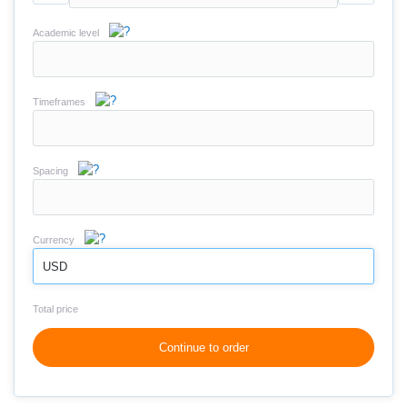
Academic level
Timeframes
Spacing
Currency
USD
Total price
Continue to order