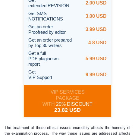
Get
2.00 USD
extended REVISION
Get SMS
3.00 USD
NOTIFICATIONS
Get an order
3.99 USD
Proofread by editor
Get an order prepared
4.8 USD
by Top 30 writers
Get a full
PDF plagiarism
5.99 USD
report
Get
9.99 USD
VIP Support
VIP SERVICES
PACKAGE
WITH
20% DISCOUNT
23.82 USD
The treatment of these ethical issues incredibly affects the honesty of
the examination process. The way these issues are addressed affects