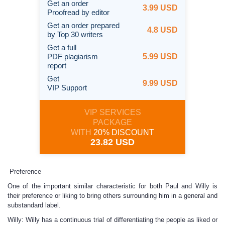
Get an order
3.99 USD
Proofread by editor
Get an order prepared
4.8 USD
by Top 30 writers
Get a full
PDF plagiarism
5.99 USD
report
Get
9.99 USD
VIP Support
VIP SERVICES
PACKAGE
WITH
20% DISCOUNT
23.82 USD
Preference
One of the important similar characteristic for both Paul and Willy is
their preference or liking to bring others surrounding him in a general and
substandard label.
Willy: Willy has a continuous trial of differentiating the people as liked or