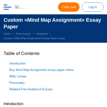
Order now
Log in
Custom «Mind Map Assignment» Essay
Paper
Home
Free essays
Analytical
Custom «Mind Map Assignment» Essay Paper essay
Table of Contents
Introduction
Buy Mind Map Assignment essay paper online
Willy Loman
Personality
Related Free Analytical Essays
Introduction