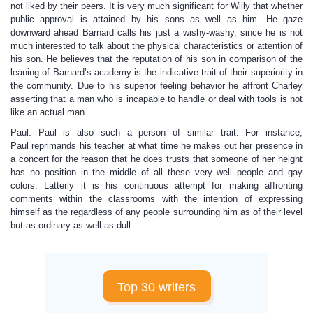
not liked by their peers. It is very much significant for Willy that whether
public approval is attained by his sons as well as him. He gaze
downward ahead Barnard calls his just a wishy-washy, since he is not
much interested to talk about the physical characteristics or attention of
his son. He believes that the reputation of his son in comparison of the
leaning of Barnard’s academy is the indicative trait of their superiority in
the community. Due to his superior feeling behavior he affront Charley
asserting that a man who is incapable to handle or deal with tools is not
like an actual man.
Paul: Paul is also such a person of similar trait. For instance,
Paul reprimands his teacher at what time he makes out her presence in
a concert for the reason that he does trusts that someone of her height
has no position in the middle of all these very well people and gay
colors. Latterly it is his continuous attempt for making affronting
comments within the classrooms with the intention of expressing
himself as the regardless of any people surrounding him as of their level
but as ordinary as well as dull.
Top 30 writers