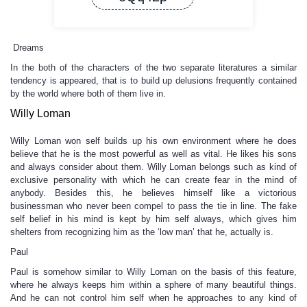
Dreams
In the both of the characters of the two separate literatures a similar
tendency is appeared, that is to build up delusions frequently contained
by the world where both of them live in.
Willy Loman
Willy Loman won self builds up his own environment where he does
believe that he is the most powerful as well as vital. He likes his sons
and always consider about them. Willy Loman belongs such as kind of
exclusive personality with which he can create fear in the mind of
anybody. Besides this, he believes himself like a victorious
businessman who never been compel to pass the tie in line. The fake
self belief in his mind is kept by him self always, which gives him
shelters from recognizing him as the ‘low man’ that he, actually is.
Paul
Paul is somehow similar to Willy Loman on the basis of this feature,
where he always keeps him within a sphere of many beautiful things.
And he can not control him self when he approaches to any kind of