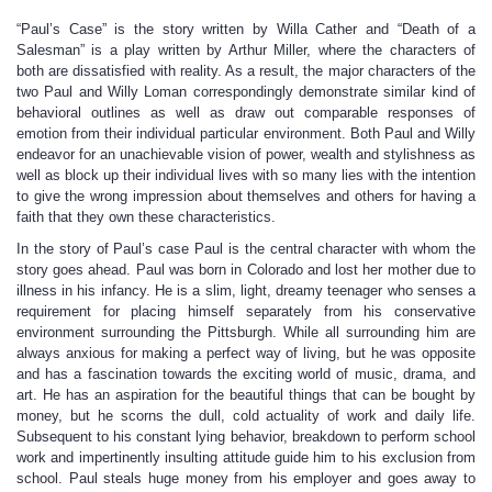
“Paul’s Case” is the story written by Willa Cather and “Death of a
Salesman” is a play written by Arthur Miller, where the characters of
both are dissatisfied with reality. As a result, the major characters of the
two Paul and Willy Loman correspondingly demonstrate similar kind of
behavioral outlines as well as draw out comparable responses of
emotion from their individual particular environment. Both Paul and Willy
endeavor for an unachievable vision of power, wealth and stylishness as
well as block up their individual lives with so many lies with the intention
to give the wrong impression about themselves and others for having a
faith that they own these characteristics.
In the story of Paul’s case Paul is the central character with whom the
story goes ahead. Paul was born in Colorado and lost her mother due to
illness in his infancy. He is a slim, light, dreamy teenager who senses a
requirement for placing himself separately from his conservative
environment surrounding the Pittsburgh. While all surrounding him are
always anxious for making a perfect way of living, but he was opposite
and has a fascination towards the exciting world of music, drama, and
art. He has an aspiration for the beautiful things that can be bought by
money, but he scorns the dull, cold actuality of work and daily life.
Subsequent to his constant lying behavior, breakdown to perform school
work and impertinently insulting attitude guide him to his exclusion from
school. Paul steals huge money from his employer and goes away to