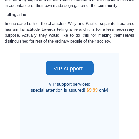
in accordance of their own made segregation of the community.
Telling a Lie:
In one case both of the characters Willy and Paul of separate literatures
has similar attitude towards telling a lie and it is for a less necessary
purpose. Actually they would like to do this for making themselves
distinguished for rest of the ordinary people of their society.
VIP support
VIP support services:
special attention is assured!
$9.99
only!