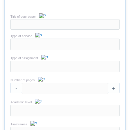
Title of your paper
Type of service
Type of assignment
Number of pages
-
+
Academic level
Timeframes