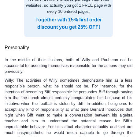
websites, so actually you got 1 FREE page with
every 10 ordered pages.
Together with 15% first order
discount you get 25% OFF!
Personality
In the middle of their illusions, both of Willy and Paul can not be
successful for asserting themselves responsible for the actions they did
previously.
Willy: The activities of Willy sometimes demonstrate him as a less
responsible person, what he should not be. For instance, for the
intention of becoming Biff responsible he persuades Biff through saying
him that the coach almost certainly congratulates him because of his
initiative when the football is stolen by Biff. In addition, he ignores to
accept any kind of responsibility at what time Bernard introduces that
night when Biff went to make a conversation between his algebra
teacher and him to understand the potential reason for Biff’s
unpredictable behavior. For his actual character actuality and fact are
much unsympathetic he would much capable to go through the