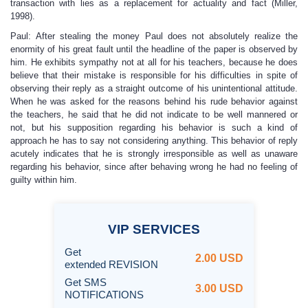
transaction with lies as a replacement for actuality and fact (Miller,
1998).
Paul: After stealing the money Paul does not absolutely realize the
enormity of his great fault until the headline of the paper is observed by
him. He exhibits sympathy not at all for his teachers, because he does
believe that their mistake is responsible for his difficulties in spite of
observing their reply as a straight outcome of his unintentional attitude.
When he was asked for the reasons behind his rude behavior against
the teachers, he said that he did not indicate to be well mannered or
not, but his supposition regarding his behavior is such a kind of
approach he has to say not considering anything. This behavior of reply
acutely indicates that he is strongly irresponsible as well as unaware
regarding his behavior, since after behaving wrong he had no feeling of
guilty within him.
VIP
SERVICES
Get
2.00 USD
extended REVISION
Get SMS
3.00 USD
NOTIFICATIONS