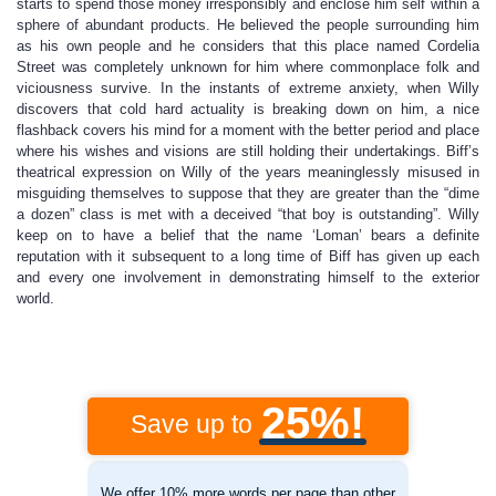
starts to spend those money irresponsibly and enclose him self within a
sphere of abundant products. He believed the people surrounding him
as his own people and he considers that this place named Cordelia
Street was completely unknown for him where commonplace folk and
viciousness survive. In the instants of extreme anxiety, when Willy
discovers that cold hard actuality is breaking down on him, a nice
flashback covers his mind for a moment with the better period and place
where his wishes and visions are still holding their undertakings. Biff’s
theatrical expression on Willy of the years meaninglessly misused in
misguiding themselves to suppose that they are greater than the “dime
a dozen” class is met with a deceived “that boy is outstanding”. Willy
keep on to have a belief that the name ‘Loman’ bears a definite
reputation with it subsequent to a long time of Biff has given up each
and every one involvement in demonstrating himself to the exterior
world.
25%!
Save up to
We offer 10% more words per page than other