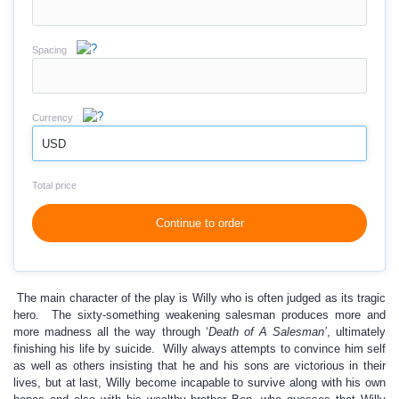
Spacing
Currency
USD
Total price
Continue to order
The main character of the play is Willy who is often judged as its tragic
hero. The sixty-something weakening salesman produces more and
more madness all the way through ‘
Death of A Salesman’
, ultimately
finishing his life by suicide. Willy always attempts to convince him self
as well as others insisting that he and his sons are victorious in their
lives, but at last, Willy become incapable to survive along with his own