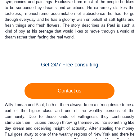
symphonies and paintings. Exclusive from most of the people he likes
to be surrounded by dreams and ambitions. He extremely dislikes the
tasteless, monochrome accumulation of subsistence he has to go
through everyday and he has a gloomy wish on behalf of soft lights and
fresh things and fresh flowers. The story describes as Paul is such a
kind of boy at his teenage that would likes to move through a world of
dream rather than facing the real world.
Get 24/7 Free consulting
Contact us
Willy Loman and Paul, both of them always keep a strong desire to be a
part of the higher class and one of the wealthy persons of the
community. Due to these kinds of willingness they continuously
stimulate their illusions through throwing themselves into something like
day dream and deceiving insight of actuality. After stealing the money
Paul goes away to one of the wealthy regions of New York and there he