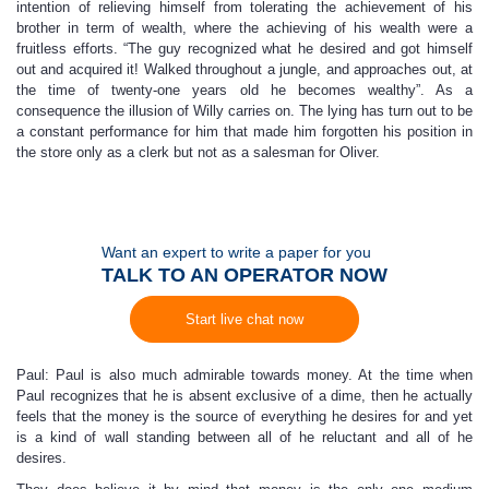
intention of relieving himself from tolerating the achievement of his
brother in term of wealth, where the achieving of his wealth were a
fruitless efforts. “The guy recognized what he desired and got himself
out and acquired it! Walked throughout a jungle, and approaches out, at
the time of twenty-one years old he becomes wealthy”. As a
consequence the illusion of Willy carries on. The lying has turn out to be
a constant performance for him that made him forgotten his position in
the store only as a clerk but not as a salesman for Oliver.
Want an expert to write a paper for you
TALK TO AN OPERATOR NOW
Start live chat now
Paul: Paul is also much admirable towards money. At the time when
Paul recognizes that he is absent exclusive of a dime, then he actually
feels that the money is the source of everything he desires for and yet
is a kind of wall standing between all of he reluctant and all of he
desires.