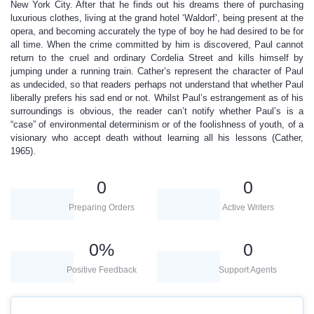
New York City. After that he finds out his dreams there of purchasing
luxurious clothes, living at the grand hotel ‘Waldorf’, being present at the
opera, and becoming accurately the type of boy he had desired to be for
all time. When the crime committed by him is discovered, Paul cannot
return to the cruel and ordinary Cordelia Street and kills himself by
jumping under a running train. Cather’s represent the character of Paul
as undecided, so that readers perhaps not understand that whether Paul
liberally prefers his sad end or not. Whilst Paul’s estrangement as of his
surroundings is obvious, the reader can’t notify whether Paul’s is a
“case” of environmental determinism or of the foolishness of youth, of a
visionary who accept death without learning all his lessons (Cather,
1965).
0
0
Preparing Orders
Active Writers
0
%
0
Positive Feedback
Support Agents