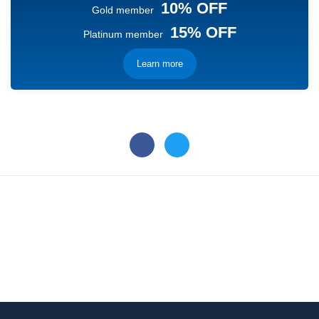
10% OFF
Gold member
15% OFF
Platinum member
Learn more