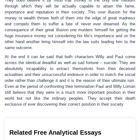
They does believe it by mind that money is the only one medium
through which they will be actually capable to attain the fame,
importance and reputation in their society. This over illusion for the
money or wealth throws both of them into the edge of great madness
and compels them to suffer a fate of never ever dreamed. As the
consequence of their great illusion one murders himself for getting the
huge insurance money not considering his life’s importance and on the
other hand another bring himself into the law suits leading him to the
same outcome.
At the end it can be said that both characters Willy and Paul come
across the identical dreadful as well as sad fortune – suicide. They are
absolutely incapability to extract themselves from their deceived
actualities and their unsuccessful endeavor in order to match the social
order rather than challenge it and it is the reason of their ultimate ruin.
Even at the period of confronting their termination Paul and Willy Loman
still believe that they were in a much more important position in their
world but not like the ordinary peoples. They accept their death
exclusive of ever discovering their correct position in their society.
Related Free Analytical Essays