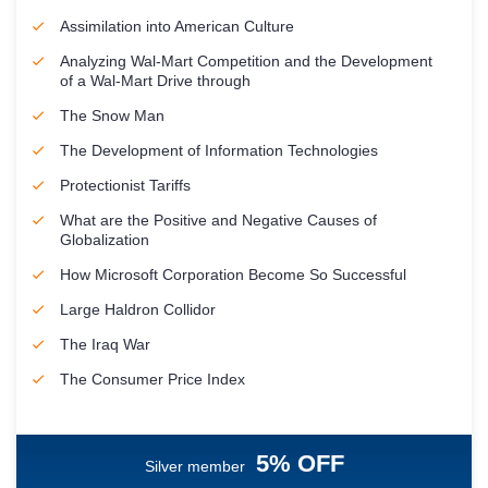
Assimilation into American Culture
Analyzing Wal-Mart Competition and the Development
of a Wal-Mart Drive through
The Snow Man
The Development of Information Technologies
Protectionist Tariffs
What are the Positive and Negative Causes of
Globalization
How Microsoft Corporation Become So Successful
Large Haldron Collidor
The Iraq War
The Consumer Price Index
5% OFF
Silver member