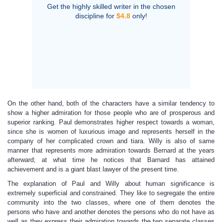
Get the highly skilled writer in the chosen
discipline for
$4.8
only!
On the other hand, both of the characters have a similar tendency to
show a higher admiration for those people who are of prosperous and
superior ranking. Paul demonstrates higher respect towards a woman,
since she is women of luxurious image and represents herself in the
company of her complicated crown and tiara. Willy is also of same
manner that represents more admiration towards Bernard at the years
afterward; at what time he notices that Barnard has attained
achievement and is a giant blast lawyer of the present time.
The explanation of Paul and Willy about human significance is
extremely superficial and constrained. They like to segregate the entire
community into the two classes, where one of them denotes the
persons who have and another denotes the persons who do not have as
well as they express their admiration towards the two separate classes