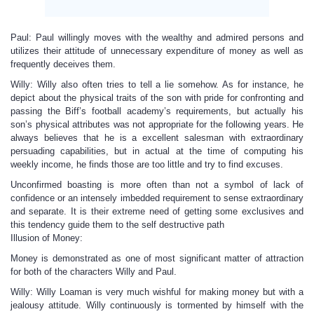
Paul: Paul willingly moves with the wealthy and admired persons and
utilizes their attitude of unnecessary expenditure of money as well as
frequently deceives them.
Willy: Willy also often tries to tell a lie somehow. As for instance, he
depict about the physical traits of the son with pride for confronting and
passing the Biff’s football academy’s requirements, but actually his
son’s physical attributes was not appropriate for the following years. He
always believes that he is a excellent salesman with extraordinary
persuading capabilities, but in actual at the time of computing his
weekly income, he finds those are too little and try to find excuses.
Unconfirmed boasting is more often than not a symbol of lack of
confidence or an intensely imbedded requirement to sense extraordinary
and separate. It is their extreme need of getting some exclusives and
this tendency guide them to the self destructive path
Illusion of Money:
Money is demonstrated as one of most significant matter of attraction
for both of the characters Willy and Paul.
Willy: Willy Loaman is very much wishful for making money but with a
jealousy attitude. Willy continuously is tormented by himself with the