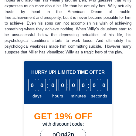
hopes and also with his wealthy brother Ben, who guesses that Willy
expresses much more about his life than he actually has. Willy actually
trusts by heart in the American Dream of trouble-
free achievement and prosperity, but it is never become possible for him
to achieve. Even his sons can not accomplish his wish of achieving
something where they achieve nothing. When Willy’s delusions start to
be unsuccessful below the depressing actualities of his life, his
psychological conditions starts to work loose. And ultimately his
psychological weakness made him committing suicide. However many
suppose that Miller has visualized Willy as a tragic hero of the play.
HURRY UP! LIMITED TIME OFFER
0
0
:
0
0
:
0
0
:
0
0
days
hours
minutes
seconds
GET
19%
OFF
with discount code:
oQq42p