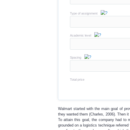
Type of assignment
Academic level
Spacing
Total price
Walmart started with the main goal of pro
they wanted them (Charles, 2006). Then it d
To attain this goal, the company had to 
grounded on a logistics technique referre