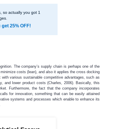
 so actually you got 1
ges.
u get 25% OFF!
cognition. The company’s supply chain is perhaps one of the
 minimize costs (lean), and also it applies the cross docking
it with various sustainable competitive advantages, such as
y, and lower product costs (Charles, 2006). Basically, this
ket. Furthermore, the fact that the company incorporates
calls for innovation, something that can be easily attained
ovative systems and processes which enable to enhance its
.