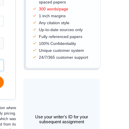
spaced papers
300 words/page
1 inch margins
Any citation style
Up-to-date sources only
Fully referenced papers
100% Confidentiality
Unique customer system
24/7/365 customer support
tion where
y pricing.
Use your writer's ID for your
 which was
subsequent assignment
d from its