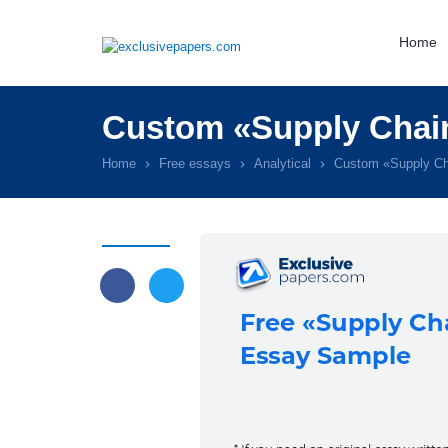
Home
Custom «Supply Chain
Home
Free essays
Analytical
Custom «Supply Ch