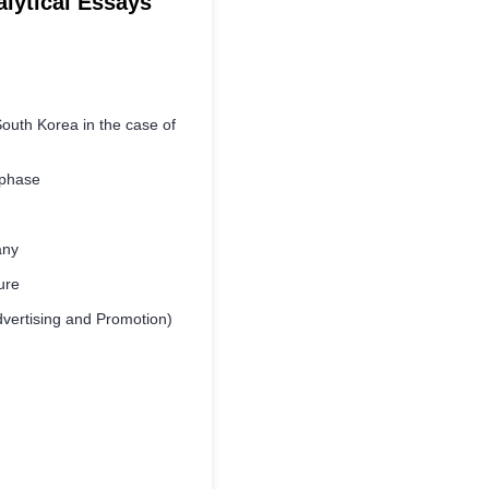
alytical Essays
outh Korea in the case of
 phase
any
ure
vertising and Promotion)