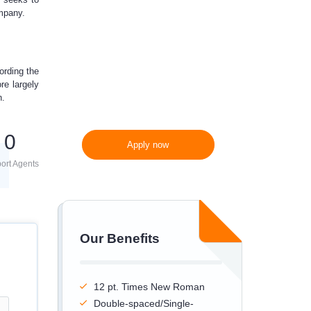
ompany.
300 words/page instead
of 275 words/page
ording the
re largely
n.
0
Apply now
ort Agents
Our Benefits
12 pt. Times New Roman
Double-spaced/Single-