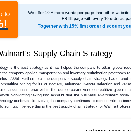
p to
We offer 10% more words per page than other websites,
FREE page with every 10 ordered pa
%!
Together with 15% first order discount yo
almart’s Supply Chain Strategy
ategy is the best strategy as it has helped the company to attain global re
ile the company applies transportation and inventory optimization processes to
arles, 2006). Furthermore, the company’s supply chain strategy has offered 
ompetitive pricing for its customers, enhanced in-store selection and variet
me a dominant force within the contemporary very competitive global mar
 worth highlighting taking into account that the business environment today 
chnology continues to evolve, the company continues to concentrate on inn
 To sum up, I believe this is the best supply chain strategy for Walmart Stores