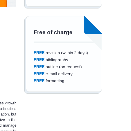
Free of charge
FREE
revision (within 2 days)
FREE
bibliography
FREE
outline (on request)
FREE
e-mail delivery
FREE
formatting
ess growth
ntinuities
Save an additional
ation, but
ive to the
10%
off
and manage
r seeks to