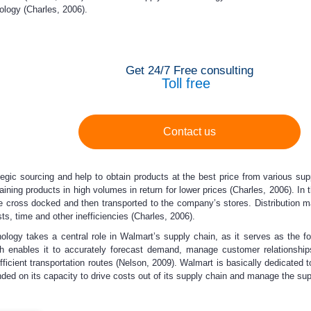
ology (Charles, 2006).
Get 24/7 Free consulting
Toll free
Contact us
tegic sourcing and help to obtain products at the best price from various su
taining products in high volumes in return for lower prices (Charles, 2006). In
are cross docked and then transported to the company’s stores. Distributio
ts, time and other inefficiencies (Charles, 2006).
hnology takes a central role in Walmart’s supply chain, as it serves as the 
ich enables it to accurately forecast demand, manage customer relationship
fficient transportation routes (Nelson, 2009). Walmart is basically dedicated
ed on its capacity to drive costs out of its supply chain and manage the suppl