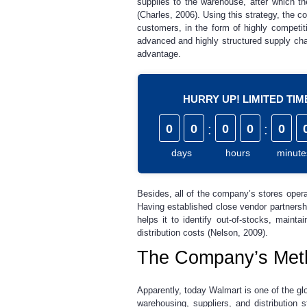
supplies to the warehouse, after which th
(Charles, 2006). Using this strategy, the 
customers, in the form of highly competi
advanced and highly structured supply cha
advantage.
HURRY UP! LIMITED TI
0
0
:
0
0
:
0
days
hours
minute
Besides, all of the company’s stores oper
Having established close vendor partnershi
helps it to identify out-of-stocks, maint
distribution costs (Nelson, 2009).
The Company’s Meth
Apparently, today Walmart is one of the gl
warehousing, suppliers, and distribution