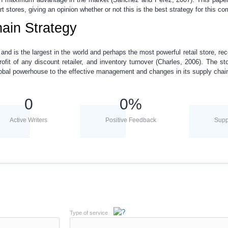
t stores, giving an opinion whether or not this is the best strategy for this c
ain Strategy
nd is the largest in the world and perhaps the most powerful retail store, rec
ofit of any discount retailer, and inventory turnover (Charles, 2006). The sto
lobal powerhouse to the effective management and changes in its supply chai
0
0
%
Active Writers
Positive Feedback
Supp
Type of service