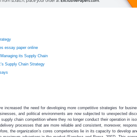
rategy
es essay paper online
Managing its Supply Chain
’s Supply Chain Strategy
ssays
ve increased the need for developing more competitive strategies for busin
nesses, and political environments are now subjected to unexpected disco
 supply chain competition where they no longer conduct their operation in isol
delivery processes that are more reliable and consistent, moreover, respons
fore, the organization’s cores competencies lie in its capacity to develop 
attain maximum advantage in the market (Sanchez and Perez, 2007). This pape