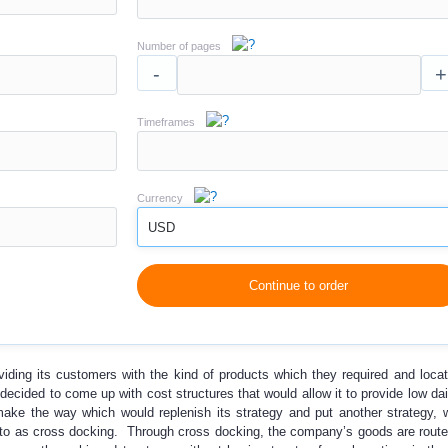
Number of pages
-
+
Timeframes
Currency
USD
Continue to order
viding its customers with the kind of products which they required and loca
ecided to come up with cost structures that would allow it to provide low dail
make the way which would replenish its strategy and put another strategy,
d to as cross docking. Through cross docking, the company’s goods are route