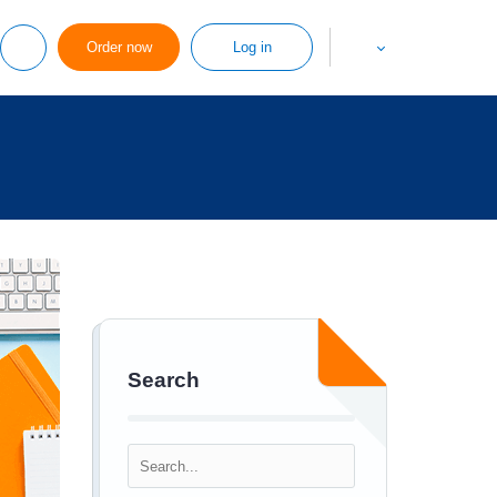
Order now
Log in
Search