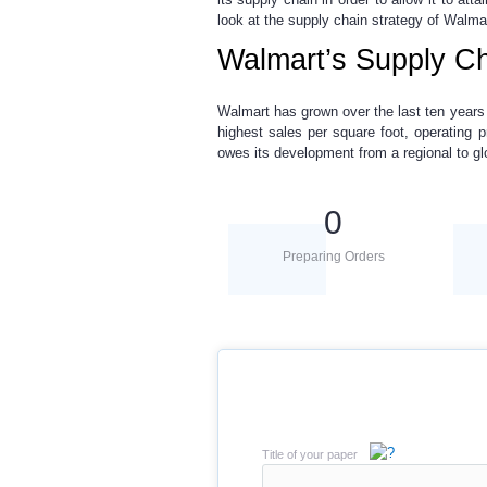
look at the supply chain strategy of Walmar
Walmart’s Supply Ch
Walmart has grown over the last ten years a
highest sales per square foot, operating pr
owes its development from a regional to g
0
Preparing Orders
Title of your paper