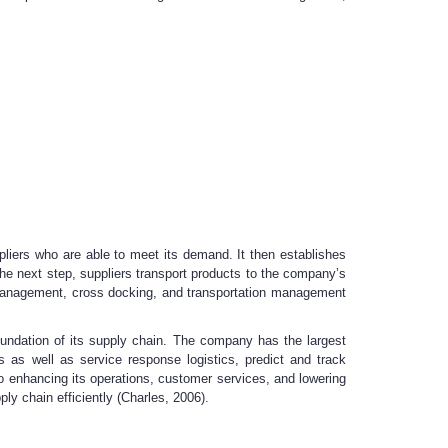
ppliers who are able to meet its demand. It then establishes
 the next step, suppliers transport products to the company’s
n management, cross docking, and transportation management
foundation of its supply chain. The company has the largest
s as well as service response logistics, predict and track
 to enhancing its operations, customer services, and lowering
y chain efficiently (Charles, 2006).