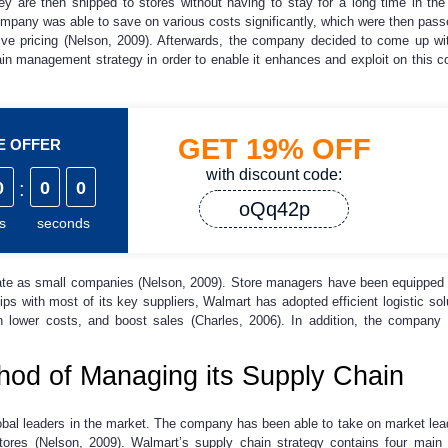
ey are then shipped to stores without having to stay for a long time in the
company was able to save on various costs significantly, which were then passe
tive pricing (Nelson, 2009). Afterwards, the company decided to come up w
in management strategy in order to enable it enhances and exploit on this c
GET
19%
OFF
ME OFFER
with discount code:
0
:
0
0
oQq42p
s
seconds
ate as small companies (Nelson, 2009). Store managers have been equipped w
ps with most of its key suppliers, Walmart has adopted efficient logistic so
ain lower costs, and boost sales (Charles, 2006). In addition, the company a
od of Managing its Supply Chain
obal leaders in the market. The company has been able to take on market leade
 stores (Nelson, 2009). Walmart’s supply chain strategy contains four ma