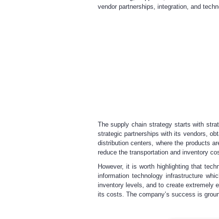
vendor partnerships, integration, and techn
The supply chain strategy starts with stra
strategic partnerships with its vendors, ob
distribution centers, where the products 
reduce the transportation and inventory cos
However, it is worth highlighting that tec
information technology infrastructure wh
inventory levels, and to create extremely e
its costs. The company’s success is ground