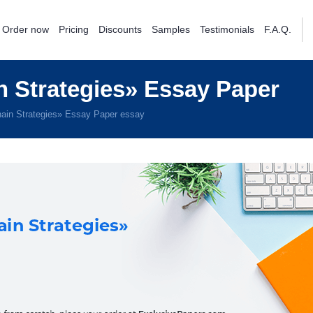
Order now
Pricing
Discounts
Samples
Testimonials
F.A.Q.
 Strategies» Essay Paper
ain Strategies» Essay Paper essay