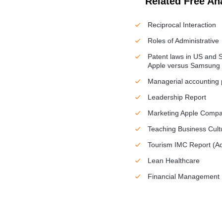
Related Free An
Reciprocal Interaction
Roles of Administrative
Patent laws in US and S
Apple versus Samsung
Managerial accounting
Leadership Report
Marketing Apple Comp
Teaching Business Cult
Tourism IMC Report (Ad
Lean Healthcare
Financial Management