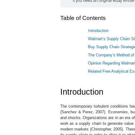
Table of Contents
Introduction
Walmart’s Supply Chain St
Buy Supply Chain Strategi
The Company’s Method of 
Opinion Regarding Walmart
Related Free Analytical E
Introduction
The contemporary turbulent conditions ha
(Sanchez & Perez, 2007). Economies, busi
and shocks. Organizations are in an era of
work as a supply chain to generate value 
modern markets (Christopher, 2005). There
its supply chain in order to allow it to 