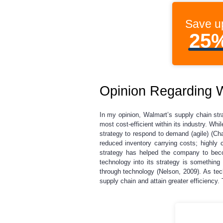
Save u
25
Opinion Regarding W
In my opinion, Walmart’s supply chain str
most cost-efficient within its industry. Wh
strategy to respond to demand (agile) (Ch
reduced inventory carrying costs; highly c
strategy has helped the company to beco
technology into its strategy is something
through technology (Nelson, 2009). As te
supply chain and attain greater efficiency.