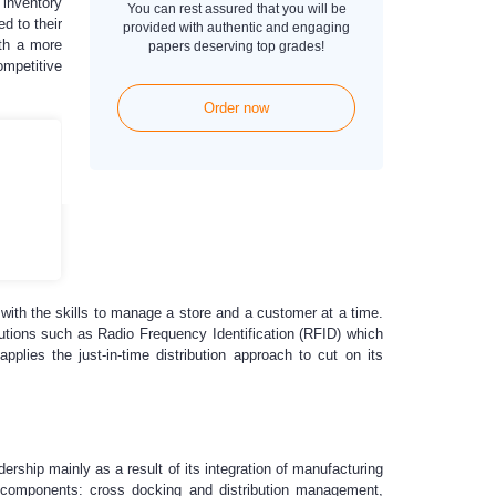
 inventory
You can rest assured that you will be
d to their
provided with authentic and engaging
ith a more
papers deserving top grades!
ompetitive
Order now
ith the skills to manage a store and a customer at a time.
lutions such as Radio Frequency Identification (RFID) which
pplies the just-in-time distribution approach to cut on its
rship mainly as a result of its integration of manufacturing
in components: cross docking and distribution management,