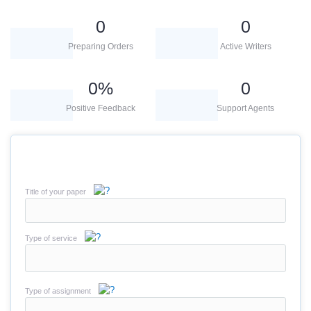
0
0
Preparing Orders
Active Writers
0
%
0
Positive Feedback
Support Agents
Title of your paper
Type of service
Type of assignment