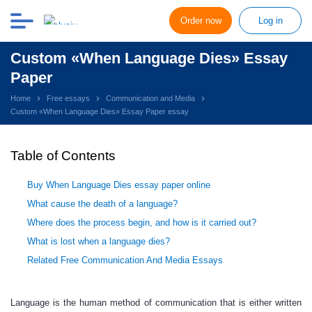
Order now
Log in
Custom «When Language Dies» Essay
Paper
Home
Free essays
Communication and Media
Custom «When Language Dies» Essay Paper essay
Table of Contents
Buy When Language Dies essay paper online
What cause the death of a language?
Where does the process begin, and how is it carried out?
What is lost when a language dies?
Related Free Communication And Media Essays
Language is the human method of communication that is either written