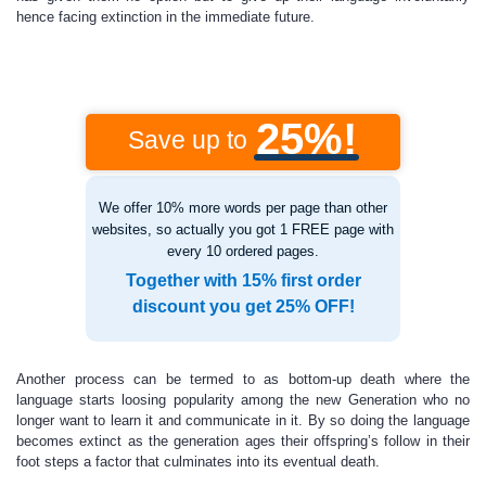
hence facing extinction in the immediate future.
25%!
Save up to
We offer 10% more words per page than other
websites, so actually you got 1 FREE page with
every 10 ordered pages.
Together with 15% first order
discount you get 25% OFF!
Another process can be termed to as bottom-up death where the
language starts loosing popularity among the new Generation who no
longer want to learn it and communicate in it. By so doing the language
becomes extinct as the generation ages their offspring’s follow in their
foot steps a factor that culminates into its eventual death.