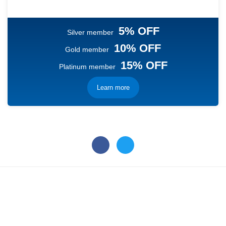
5% OFF
Silver member
10% OFF
Gold member
15% OFF
Platinum member
Learn more