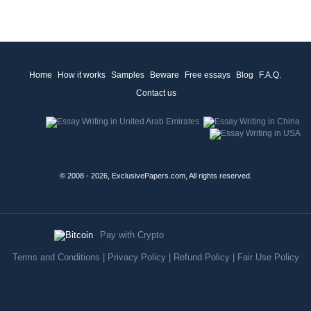
Home
How it works
Samples
Beware
Free essays
Blog
F.A.Q.
Contact us
© 2008 - 2026, ExclusivePapers.com, All rights reserved.
Pay with Crypto
Terms and Conditions
|
Privacy Policy
|
Refund Policy
|
Fair Use Policy