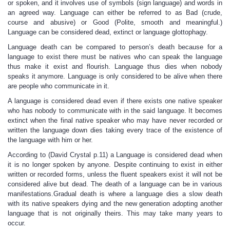
or spoken, and it involves use of symbols (sign language) and words in
an agreed way. Language can either be referred to as Bad (crude,
course and abusive) or Good (Polite, smooth and meaningful.)
Language can be considered dead, extinct or language glottophagy.
Language death can be compared to person’s death because for a
language to exist there must be natives who can speak the language
thus make it exist and flourish. Language thus dies when nobody
speaks it anymore. Language is only considered to be alive when there
are people who communicate in it.
A language is considered dead even if there exists one native speaker
who has nobody to communicate with in the said language. It becomes
extinct when the final native speaker who may have never recorded or
written the language down dies taking every trace of the existence of
the language with him or her.
According to (David Crystal p.11) a Language is considered dead when
it is no longer spoken by anyone. Despite continuing to exist in either
written or recorded forms, unless the fluent speakers exist it will not be
considered alive but dead. The death of a language can be in various
manifestations.Gradual death is where a language dies a slow death
with its native speakers dying and the new generation adopting another
language that is not originally theirs. This may take many years to
occur.