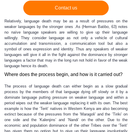
Contact us
Relatively, language death may be as a result of pressures on the
weaker languages by the stronger ones .As (Herman Batibo, 63) notes
no naïve language speakers are willing to give up their language
willingly. They consider language as not only a vehicle of cultural
accumulation and transmission, a communication tool but also a
symbol of ones expression and identity. Thus any speakers of weaker
languages will give it all in the fight against the dominance by stronger
languages a factor that may in the long run not hold in favor of the weak
language hence its death.
Where does the process begin, and how is it carried out?
The process of language death can either begin as a slow gradual
process by the members of that language dying off slowly or it by a
dominate language putting pressure on weaker language and within a
period wipes out the weaker language replacing it with its own. The best
example is how the ‘Terit’ natives in Western Kenya are also becoming
extinct because of the pressures from the ‘Maragoli’ and the ‘Tiriki’ on
one side and the ‘Kalenjins’ and ‘Nandi’ on the other. Due to the
economic and population dominance of the other Tribes over the ‘Terit’
has given them no option but to give up their language involuntarily