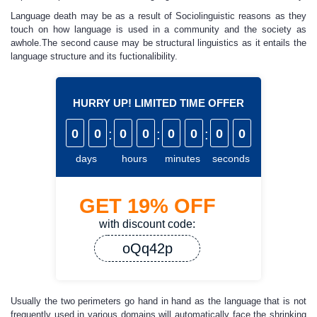
Language death may be as a result of Sociolinguistic reasons as they
touch on how language is used in a community and the society as
awhole.The second cause may be structural linguistics as it entails the
language structure and its fuctionalibility.
HURRY UP! LIMITED TIME OFFER
0
0
:
0
0
:
0
0
:
0
0
days
hours
minutes
seconds
GET
19%
OFF
with discount code:
oQq42p
Usually the two perimeters go hand in hand as the language that is not
frequently used in various domains will automatically face the shrinking