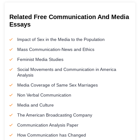
Related Free Communication And Media
Essays
Impact of Sex in the Media to the Population
Mass Communication-News and Ethics
Feminist Media Studies
Social Movements and Communication in America
Analysis
Media Coverage of Same Sex Marriages
Non Verbal Communication
Media and Culture
The American Broadcasting Company
Communication Analysis Paper
How Communication has Changed