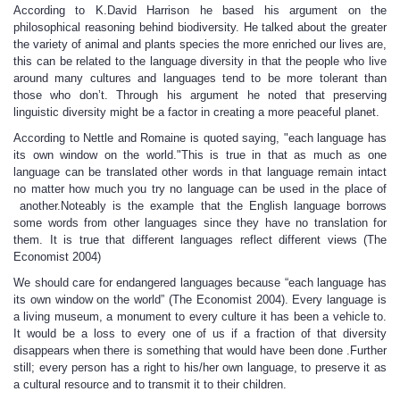
According to K.David Harrison he based his argument on the
philosophical reasoning behind biodiversity. He talked about the greater
the variety of animal and plants species the more enriched our lives are,
this can be related to the language diversity in that the people who live
around many cultures and languages tend to be more tolerant than
those who don’t. Through his argument he noted that preserving
linguistic diversity might be a factor in creating a more peaceful planet.
According to Nettle and Romaine is quoted saying, "each language has
its own window on the world."This is true in that as much as one
language can be translated other words in that language remain intact
no matter how much you try no language can be used in the place of
another.Noteably is the example that the English language borrows
some words from other languages since they have no translation for
them. It is true that different languages reflect different views (The
Economist 2004)
We should care for endangered languages because “each language has
its own window on the world” (The Economist 2004). Every language is
a living museum, a monument to every culture it has been a vehicle to.
It would be a loss to every one of us if a fraction of that diversity
disappears when there is something that would have been done .Further
still; every person has a right to his/her own language, to preserve it as
a cultural resource and to transmit it to their children.