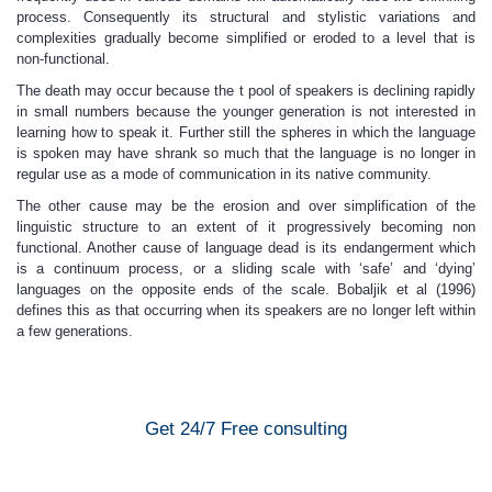
process. Consequently its structural and stylistic variations and
complexities gradually become simplified or eroded to a level that is
non-functional.
The death may occur because the t pool of speakers is declining rapidly
in small numbers because the younger generation is not interested in
learning how to speak it. Further still the spheres in which the language
is spoken may have shrank so much that the language is no longer in
regular use as a mode of communication in its native community.
The other cause may be the erosion and over simplification of the
linguistic structure to an extent of it progressively becoming non
functional. Another cause of language dead is its endangerment which
is a continuum process, or a sliding scale with ‘safe’ and ‘dying’
languages on the opposite ends of the scale. Bobaljik et al (1996)
defines this as that occurring when its speakers are no longer left within
a few generations.
Get 24/7 Free consulting