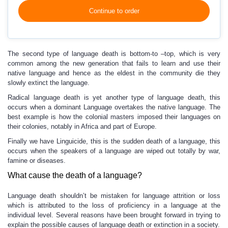
Continue to order
The second type of language death is bottom-to –top, which is very
common among the new generation that fails to learn and use their
native language and hence as the eldest in the community die they
slowly extinct the language.
Radical language death is yet another type of language death, this
occurs when a dominant Language overtakes the native language. The
best example is how the colonial masters imposed their languages on
their colonies, notably in Africa and part of Europe.
Finally we have Linguicide, this is the sudden death of a language, this
occurs when the speakers of a language are wiped out totally by war,
famine or diseases.
What cause the death of a language?
Language death shouldn’t be mistaken for language attrition or loss
which is attributed to the loss of proficiency in a language at the
individual level. Several reasons have been brought forward in trying to
explain the possible causes of language death or extinction in a society.