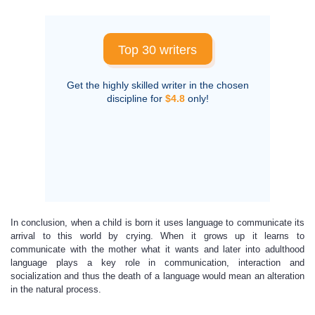
Top 30 writers
Get the highly skilled writer in the chosen
discipline for
$4.8
only!
In conclusion, when a child is born it uses language to communicate its
arrival to this world by crying. When it grows up it learns to
communicate with the mother what it wants and later into adulthood
language plays a key role in communication, interaction and
socialization and thus the death of a language would mean an alteration
in the natural process.