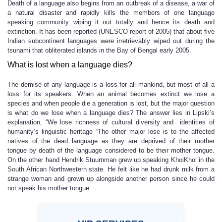
Death of a language also begins from an outbreak of a disease, a war of
a natural disaster and rapidly kills the members of one language
speaking community wiping it out totally and hence its death and
extinction. It has been reported (UNESCO report of 2005) that about five
Indian subcontinent languages were irretrievably wiped out during the
tsunami that obliterated islands in the Bay of Bengal early 2005.
What is lost when a language dies?
The demise of any language is a loss for all mankind, but most of all a
loss for its speakers. When an animal becomes extinct we lose a
species and when people die a generation is lost, but the major question
is what do we lose when a language dies? The answer lies in Lipski’s
explanation, “We lose richness of cultural diversity and identities of
humanity’s linguistic heritage “The other major lose is to the affected
natives of the dead language as they are deprived of their mother
tongue by death of the language considered to be their mother tongue.
On the other hand Hendrik Stuurnman grew up speaking KhoiKhoi in the
South African Northwestern state. He felt like he had drunk milk from a
strange woman and grown up alongside another person since he could
not speak his mother tongue.