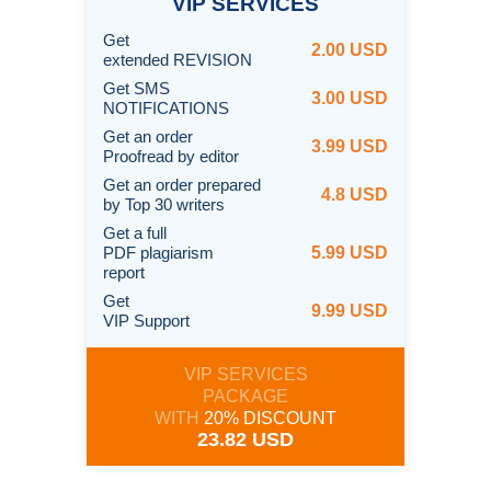
VIP
SERVICES
Get
2.00 USD
extended REVISION
Get SMS
3.00 USD
NOTIFICATIONS
Get an order
3.99 USD
Proofread by editor
Get an order prepared
4.8 USD
by Top 30 writers
Get a full
PDF plagiarism
5.99 USD
report
Get
9.99 USD
VIP Support
VIP SERVICES
PACKAGE
WITH
20% DISCOUNT
23.82 USD