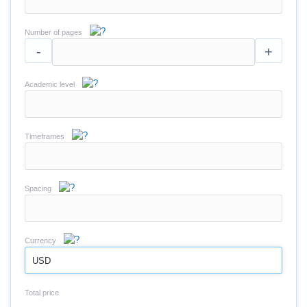
Number of pages
-
+
Academic level
Timeframes
Spacing
Currency
USD
Total price