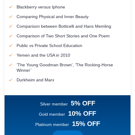
Blackberry versus Iphone
Comparing Physical and Inner Beauty
Comparison between Botticelli and Hans Memling
Comparison of Two Short Stories and One Poem
Public vs Private School Education
Yemen and the USA in 2010
‘The Young Goodman Brown’, ‘The Rocking-Horse
Winner’
Durkheim and Marx
5% OFF
Silver member
10% OFF
Gold member
15% OFF
Platinum member