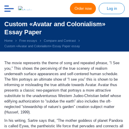
Order now
Log in
Custom «Avatar and Colonialism»
Essay Paper
Home
Free essays
Compare and Contrast
Custom «Avatar and Colonialism» Essay Paper essay
The movie represents the theme of song and repeated phrase, “I See
you,” This shows the perceiving of the true scenery of realism
underneath surface appearances and self-centered human schedule.
The film portrays an ultimate show of “I see you” this is shown to be
informing or misleading the true attitude towards Avatar. Avatar thus
presents a classic neo-paganism that portrays a more attractive
substitute to the unadventurous Western Judeo-Christian belief whose
edifying authorization to “subdue the earth” also includes the oft-
neglected “stewardship of nature’s garden” creation subject matter
(Husserl, 1999).
In his writing, Sartre says that, “The mother goddess of planet Pandora
is called Eywa, the pantheistic life force that pervades and connects all