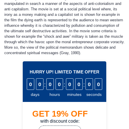
manipulated in search a manner of the aspects of anti-colonialism and
anti capitalism. The movie is set at a social political level where, its
irony as a money making and a capitalist set is shown for example in
the film the dying earth is represented to the audience to mean western
influence whereby it is characterized by pollution and consumption of
the ultimate self destructive activities
.
In the movie some criteria is
shown for example the “shock and awe” military is taken as the muscle
through which the havoc upon the moral entrepreneur corporate voracity.
More so, the view of the political memorandum shows delicate and
concentrated spiritual messages (Gray, 1990).
HURRY UP! LIMITED TIME OFFER
0
0
:
0
0
:
0
0
:
0
0
days
hours
minutes
seconds
GET
19%
OFF
with discount code: