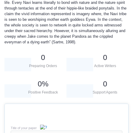
life. Every Navi learns literally to bond with nature and the nature spirit
through tentacles at the end of their hippie-like braided ponytails. In the
claim the vivid information represented is imagery where, the Navi tribe
is seen to be worshiping mother earth goddess Eywa. In the context,
the whole society is seen to network in quite locked arms witnessed
under their sacred hierarchy. However, it is simultaneously alluring and
creepy when Jake comes to the planet Pandora as the crippled
everyman of a dying earth” (Sartre, 1998).
0
0
Preparing Orders
Active Writers
0
%
0
Positive Feedback
Support Agents
Title of your paper