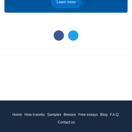
Learn more
Home
How it works
Samples
Beware
Free essays
Blog
F.A.Q.
Contact us