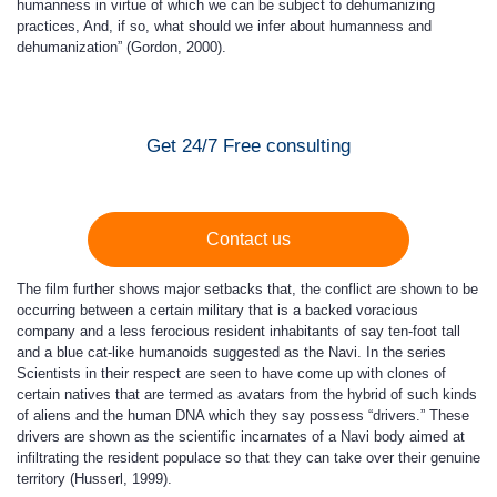
humanness in virtue of which we can be subject to dehumanizing
practices, And, if so, what should we infer about humanness and
dehumanization” (Gordon, 2000).
Get 24/7 Free consulting
Contact us
The film further shows major setbacks that, the conflict are shown to be
occurring between a certain military that is a backed voracious
company and a less ferocious resident inhabitants of say ten-foot tall
and a blue cat-like humanoids suggested as the Navi. In the series
Scientists in their respect are seen to have come up with clones of
certain natives that are termed as avatars from the hybrid of such kinds
of aliens and the human DNA which they say possess “drivers.” These
drivers are shown as the scientific incarnates of a Navi body aimed at
infiltrating the resident populace so that they can take over their genuine
territory (Husserl, 1999).