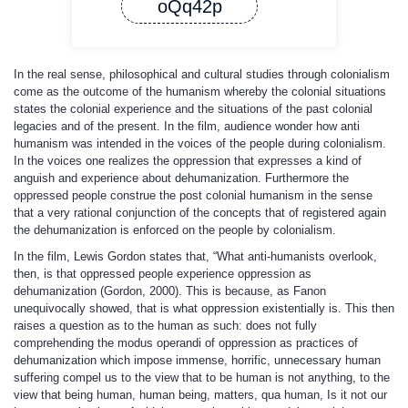
oQq42p
In the real sense, philosophical and cultural studies through colonialism
come as the outcome of the humanism whereby the colonial situations
states the colonial experience and the situations of the past colonial
legacies and of the present. In the film, audience wonder how anti
humanism was intended in the voices of the people during colonialism.
In the voices one realizes the oppression that expresses a kind of
anguish and experience about dehumanization. Furthermore the
oppressed people construe the post colonial humanism in the sense
that a very rational conjunction of the concepts that of registered again
the dehumanization is enforced on the people by colonialism.
In the film, Lewis Gordon states that, “What anti-humanists overlook,
then, is that oppressed people experience oppression as
dehumanization (Gordon, 2000). This is because, as Fanon
unequivocally showed, that is what oppression existentially is. This then
raises a question as to the human as such: does not fully
comprehending the modus operandi of oppression as practices of
dehumanization which impose immense, horrific, unnecessary human
suffering compel us to the view that to be human is not anything, to the
view that being human, human being, matters, qua human, Is it not our