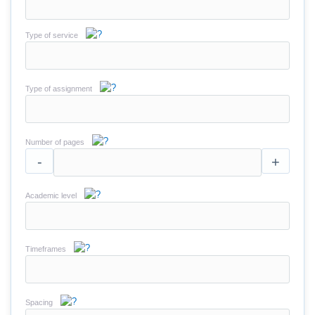
Type of service
Type of assignment
Number of pages
-
+
Academic level
Timeframes
Spacing