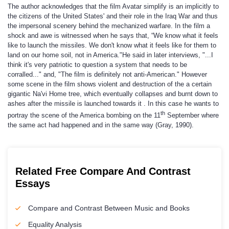
The author acknowledges that the film Avatar simplify is an implicitly to
the citizens of the United States' and their role in the Iraq War and thus
the impersonal scenery behind the mechanized warfare. In the film a
shock and awe is witnessed when he says that, “We know what it feels
like to launch the missiles. We don't know what it feels like for them to
land on our home soil, not in America."He said in later interviews, "...I
think it's very patriotic to question a system that needs to be
corralled..." and, "The film is definitely not anti-American." However
some scene in the film shows violent and destruction of the a certain
gigantic Na'vi Home tree, which eventually collapses and burnt down to
ashes after the missile is launched towards it . In this case he wants to
th
portray the scene of the America bombing on the 11
September where
the same act had happened and in the same way (Gray, 1990).
Related Free Compare And Contrast
Essays
Compare and Contrast Between Music and Books
Equality Analysis