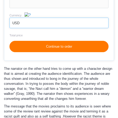
Currency
USD
Total price
Continue to order
The narrator on the other hand tries to come up with a character design
that is aimed at creating the audience identification. The audience are
thus shown and introduced to bong in the journey of the whole
conversation. In trying to posses the body within the journey of noble
savage, that is; “the Navi call him a “demon” and a “warrior dream
walker” (Gray, 1990). The narrator then shows experiences in a weary
converting unearthing that all the changes him forever.
The message that the movies proclaims to its audience is seen where
some of the review rant review against the movie and terming it as a
racist guilt and also as a self loathing .However the racist theme is