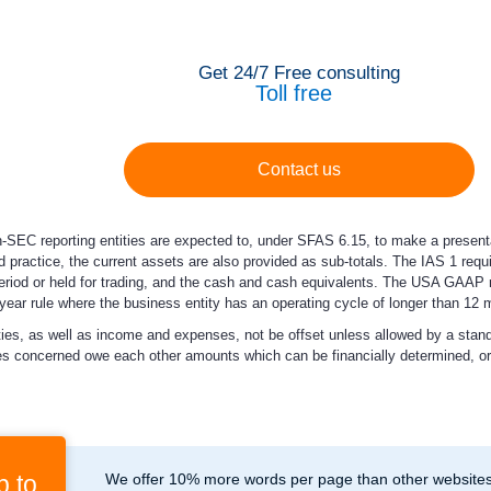
Get 24/7 Free consulting
Toll free
Contact us
n-SEC reporting entities are expected to, under SFAS 6.15, to make a presentati
nd practice, the current assets are also provided as sub-totals. The IAS 1 req
 period or held for trading, and the cash and cash equivalents. The USA GAAP
1 year rule where the business entity has an operating cycle of longer than 12 
ilities, as well as income and expenses, not be offset unless allowed by a sta
es concerned owe each other amounts which can be financially determined, or th
p to
We offer 10% more words per page than other websites,