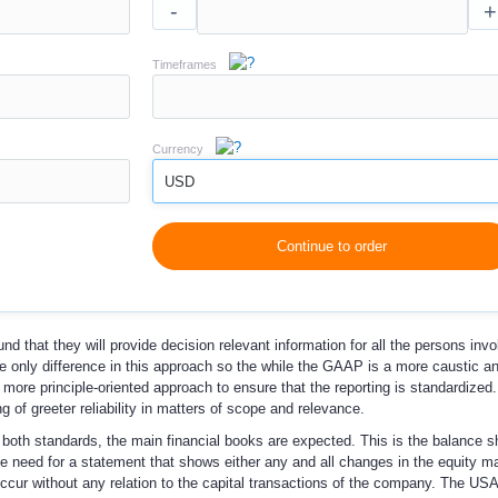
-
+
Timeframes
Currency
USD
Continue to order
 that they will provide decision relevant information for all the persons invo
only difference in this approach so the while the GAAP is a more caustic a
ore principle-oriented approach to ensure that the reporting is standardized.
ng of greeter reliability in matters of scope and relevance.
both standards, the main financial books are expected. This is the balance s
 need for a statement that shows either any and all changes in the equity m
occur without any relation to the capital transactions of the company. The U