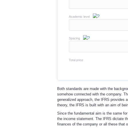
Academic level
Spacing
Total price
Both standards are made with the background
somehow connected with the company. The 
generalized approach, the IFRS provides a m
theory, the IFRS is built with an aim of bei
Since the fundamental aim is the same for 
the income statement. The IFRS dictate the
finances of the company or all these that 