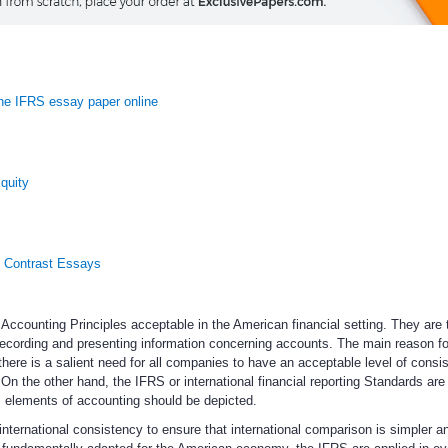
e IFRS essay paper online
quity
 Contrast Essays
counting Principles acceptable in the American financial setting. They are 
recording and presenting information concerning accounts. The main reason fo
there is a salient need for all companies to have an acceptable level of consi
On the other hand, the IFRS or international financial reporting Standards are 
 elements of accounting should be depicted.
international consistency to ensure that international comparison is simpler 