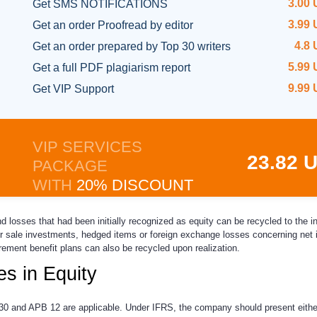
3.00
Get SMS NOTIFICATIONS
3.99
Get an order
Proofread by editor
4.8
Get an order prepared
by Top 30 writers
5.99
Get a full
PDF plagiarism report
9.99
Get
VIP Support
VIP SERVICES
23.82 
PACKAGE
WITH
20% DISCOUNT
and losses that had been initially recognized as equity can be recycled to the
or sale investments, hedged items or foreign exchange losses concerning net 
ement benefit plans can also be recycled upon realization.
s in Equity
 and APB 12 are applicable. Under IFRS, the company should present eithe