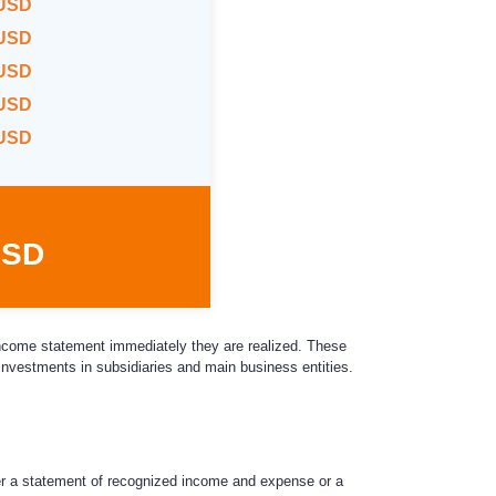
 USD
 USD
 USD
 USD
 USD
USD
 income statement immediately they are realized. These
investments in subsidiaries and main business entities.
r a statement of recognized income and expense or a