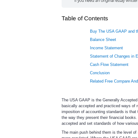
Table of Contents
Buy The USA GAAP and th
Balance Sheet
Income Statement
Statement of Changes in E
Cash Flow Statement
Conclusion
Related Free Compare And
The USA GAAP is the Generally Accepted Ac
basically accepted and practiced ways of 
imposition of accounting standards is that 
the way they present their financial books. 
accepted and set standards of how various
The main push behind them is the level of 