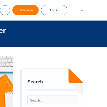
Order now
Log in
er
Search