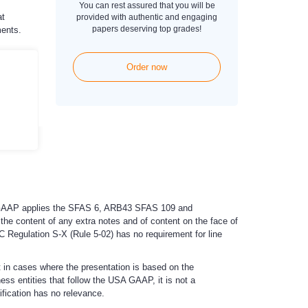
You can rest assured that you will be
at
provided with authentic and engaging
papers deserving top grades!
ments.
Order now
SA GAAP applies the SFAS 6, ARB43 SFAS 109 and
he content of any extra notes and of content on the face of
 Regulation S-X (Rule 5-02) has no requirement for line
t in cases where the presentation is based on the
ss entities that follow the USA GAAP, it is not a
ification has no relevance.