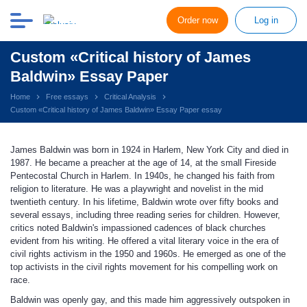
Order now
Log in
Custom «Critical history of James
Baldwin» Essay Paper
Home
Free essays
Critical Analysis
Custom «Critical history of James Baldwin» Essay Paper essay
James Baldwin was born in 1924 in Harlem, New York City and died in
1987. He became a preacher at the age of 14, at the small Fireside
Pentecostal Church in Harlem. In 1940s, he changed his faith from
religion to literature. He was a playwright and novelist in the mid
twentieth century. In his lifetime, Baldwin wrote over fifty books and
several essays, including three reading series for children. However,
critics noted Baldwin's impassioned cadences of black churches
evident from his writing. He offered a vital literary voice in the era of
civil rights activism in the 1950 and 1960s. He emerged as one of the
top activists in the civil rights movement for his compelling work on
race.
Baldwin was openly gay, and this made him aggressively outspoken in