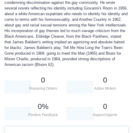
condemning discrimination against the gay community. He wrote
several novels reflecting his identity including Giovanni's Room in 1956,
about a white American expatriate who needs to identity his identity and
come to terms with his homosexuality, and Another Country in 1962,
about gay and racial sexual tensions among the New York intellectuals.
His incorporation of gay themes led to much savage criticism from the
Black Americans. Eldridge Cleaver, from the Black Panthers, stated
that James Baldwin's writing implied an agonizing and absolute hatred
for blacks. James Baldwin's play, Tell Me How Long the Train's Been
Gone produced in 1968, going to meet the Man (1965) and Blues for
Mister Charlie, produced in 1964, provided strong descriptions of
American racism (Bloom 62).
0
0
Preparing Orders
Active Writers
0
%
0
Positive Feedback
Support Agents