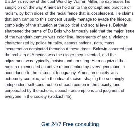
Baldwin’s review of the cool World by Warren Miller, he expresses his
suspicion on the way American hold on to the concept and practice of
racism, by both sides of the racial fence that is obsolescent. He claims
that both camps to this concept usually manage to evade the hideous
complexity of the situation at the political and social levels. Baldwin
sharpened the terms of Du Bois who famously said that the major issue
of the twentieth century was color line. Increments of racial violence
characterized by police brutality, assassinations, riots, mass
incarceration dominated throughout these times. Baldwin asserted that
the problem of America was the nigger they invented, and the
adjustment was typically incisive and arresting. He recognized that
racism experienced an active re-conception by every generation in
accordance to the historical topography. American society was
extremely complex, with the idea of racism shaping the seemingly
independent self-construction of each person in the society, and
perpetuated by the actions, speech, assumptions and judgment of
everyone in the society (Godzich 45).
Get 24/7 Free consulting