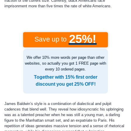
fraction of the current size. Currently, black Americans face
imprisonment more than five times the rate of white Americans.
25%!
Save up to
We offer 10% more words per page than other
websites, so actually you got 1 FREE page with
every 10 ordered pages.
Together with 15% first order
discount you get 25% OFF!
James Baldwin’s style is a combination of dialectical and pulpit
cadences that blend well. They reveal how idiosyncratic his upbringing
was as a talented preacher when he was still a young man, a darling
figure to the Manhattan smart set, and an expatriate to Paris. His
repetition of ideas generates massive tension and a sense of rhetorical