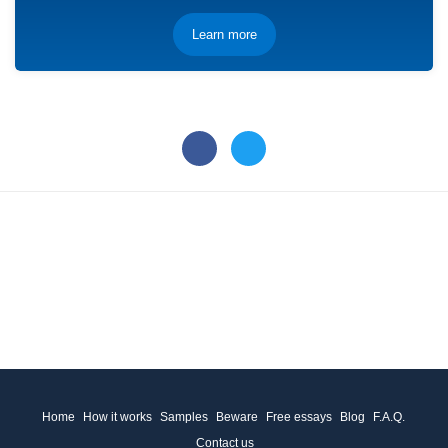
Learn more
Home
How it works
Samples
Beware
Free essays
Blog
F.A.Q.
Contact us