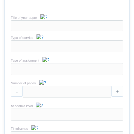
Title of your paper
Type of service
Type of assignment
Number of pages
-
+
Academic level
Timeframes