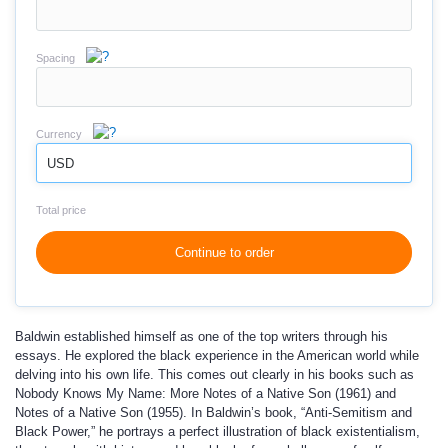
Spacing
Currency
USD
Total price
Continue to order
Baldwin established himself as one of the top writers through his
essays. He explored the black experience in the American world while
delving into his own life. This comes out clearly in his books such as
Nobody Knows My Name: More Notes of a Native Son (1961) and
Notes of a Native Son (1955). In Baldwin’s book, “Anti-Semitism and
Black Power,” he portrays a perfect illustration of black existentialism,