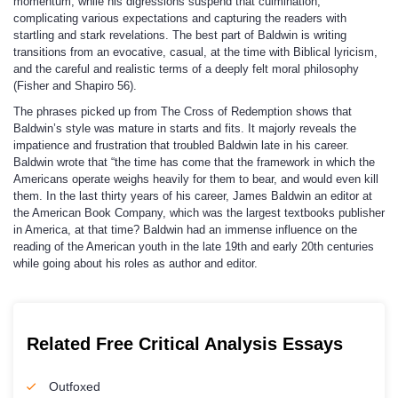
momentum, while his digressions suspend that culmination,
complicating various expectations and capturing the readers with
startling and stark revelations. The best part of Baldwin is writing
transitions from an evocative, casual, at the time with Biblical lyricism,
and the careful and realistic terms of a deeply felt moral philosophy
(Fisher and Shapiro 56).
The phrases picked up from The Cross of Redemption shows that
Baldwin’s style was mature in starts and fits. It majorly reveals the
impatience and frustration that troubled Baldwin late in his career.
Baldwin wrote that “the time has come that the framework in which the
Americans operate weighs heavily for them to bear, and would even kill
them. In the last thirty years of his career, James Baldwin an editor at
the American Book Company, which was the largest textbooks publisher
in America, at that time? Baldwin had an immense influence on the
reading of the American youth in the late 19th and early 20th centuries
while going about his roles as author and editor.
Related Free Critical Analysis Essays
Outfoxed