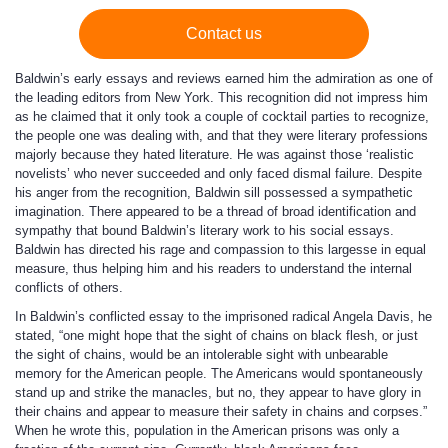
Contact us
Baldwin’s early essays and reviews earned him the admiration as one of
the leading editors from New York. This recognition did not impress him
as he claimed that it only took a couple of cocktail parties to recognize,
the people one was dealing with, and that they were literary professions
majorly because they hated literature. He was against those ‘realistic
novelists’ who never succeeded and only faced dismal failure. Despite
his anger from the recognition, Baldwin sill possessed a sympathetic
imagination. There appeared to be a thread of broad identification and
sympathy that bound Baldwin’s literary work to his social essays.
Baldwin has directed his rage and compassion to this largesse in equal
measure, thus helping him and his readers to understand the internal
conflicts of others.
In Baldwin’s conflicted essay to the imprisoned radical Angela Davis, he
stated, “one might hope that the sight of chains on black flesh, or just
the sight of chains, would be an intolerable sight with unbearable
memory for the American people. The Americans would spontaneously
stand up and strike the manacles, but no, they appear to have glory in
their chains and appear to measure their safety in chains and corpses.”
When he wrote this, population in the American prisons was only a