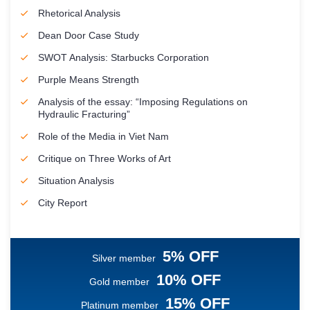
Rhetorical Analysis
Dean Door Case Study
SWOT Analysis: Starbucks Corporation
Purple Means Strength
Analysis of the essay: “Imposing Regulations on
Hydraulic Fracturing”
Role of the Media in Viet Nam
Critique on Three Works of Art
Situation Analysis
City Report
5% OFF
Silver member
10% OFF
Gold member
15% OFF
Platinum member