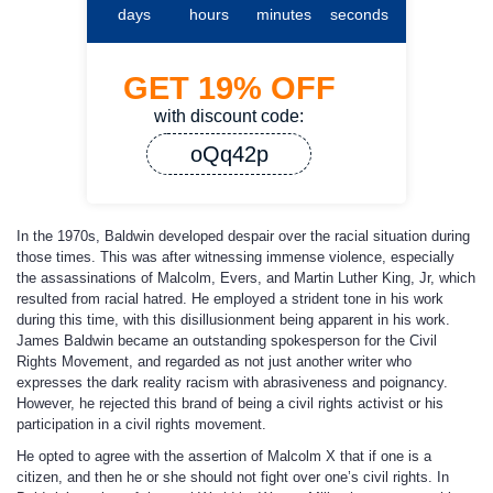
days
hours
minutes
seconds
GET
19%
OFF
with discount code:
oQq42p
In the 1970s, Baldwin developed despair over the racial situation during
those times. This was after witnessing immense violence, especially
the assassinations of Malcolm, Evers, and Martin Luther King, Jr, which
resulted from racial hatred. He employed a strident tone in his work
during this time, with this disillusionment being apparent in his work.
James Baldwin became an outstanding spokesperson for the Civil
Rights Movement, and regarded as not just another writer who
expresses the dark reality racism with abrasiveness and poignancy.
However, he rejected this brand of being a civil rights activist or his
participation in a civil rights movement.
He opted to agree with the assertion of Malcolm X that if one is a
citizen, and then he or she should not fight over one’s civil rights. In