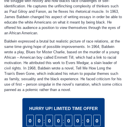
the struggle with history and how blacks face challenges of self-
identification. He captures the unflinching complexity of thinkers such
as Paul Gilroy and Fanon, as he flexes his rhetorical muscle. In 1963,
James Baldwin changed his aspect of writing essays in order be able to
educate the white Americans on what it meant by being black. He
offered his audience a position to view themselves through the eyes of
an African American.
Baldwin expressed a brutal but realistic picture of race relations, at the
same time giving hope of possible improvements. In 1964, Baldwin
wrote a play, Blues for Mister Charlie, based on the murder of a young
African – American boy called Emmett Till, which had a link to racial
motivation. He attributed this work to Evers Medgar, a slain leader of
civil rights. In 1968, Baldwin wrote a novel, Tell Me How Long the
Train's Been Gone, which indicated his return to popular themes such
as family, sexuality and the black experience. He faced criticism for his
use of first – person singular in the novel’s narration, which some critics
panned as a polemic rather than a novel.
HURRY UP! LIMITED TIME OFFER
0
0
:
0
0
:
0
0
:
0
0