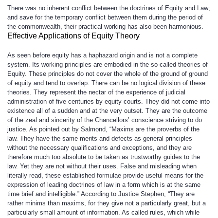
There was no inherent conflict between the doctrines of Equity and Law;
and save for the temporary conflict between them during the period of
the commonwealth, their practical working has also been harmonious.
Effective Applications of Equity Theory
As seen before equity has a haphazard origin and is not a complete
system. Its working principles are embodied in the so-called theories of
Equity. These principles do not cover the whole of the ground of ground
of equity and tend to overlap. There can be no logical division of these
theories. They represent the nectar of the experience of judicial
administration of five centuries by equity courts. They did not come into
existence all of a sudden and at the very outset. They are the outcome
of the zeal and sincerity of the Chancellors’ conscience striving to do
justice. As pointed out by Salmond, “Maxims are the proverbs of the
law. They have the same merits and defects as general principles
without the necessary qualifications and exceptions, and they are
therefore much too absolute to be taken as trustworthy guides to the
law. Yet they are not without their uses. False and misleading when
literally read, these established formulae provide useful means for the
expression of leading doctrines of law in a form which is at the same
time brief and intelligible.” According to Justice Stephen, “They are
rather minims than maxims, for they give not a particularly great, but a
particularly small amount of information. As called rules, which while