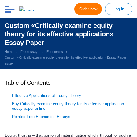
Order now
Log in
Custom «Critically examine equity
theory for its effective application»
Essay Paper
Home
Free essays
Economics
Custom «Critically examine equity theory for its effective application» Essay Paper
essay
Table of Contents
Effective Applications of Equity Theory
Buy Critically examine equity theory for its effective application
essay paper online
Related Free Economics Essays
Equity, thus, is – that portion of natural justice which, through of such a