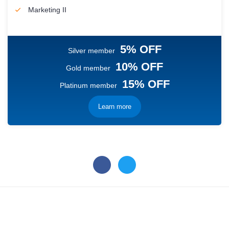
Marketing II
5% OFF
Silver member
10% OFF
Gold member
15% OFF
Platinum member
Learn more