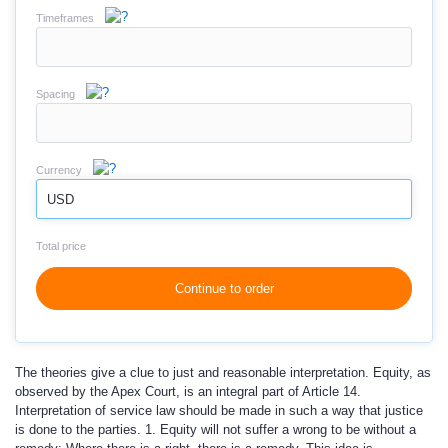
Timeframes
Spacing
Currency
USD
Total price
Continue to order
The theories give a clue to just and reasonable interpretation. Equity, as
observed by the Apex Court, is an integral part of Article 14.
Interpretation of service law should be made in such a way that justice
is done to the parties. 1. Equity will not suffer a wrong to be without a