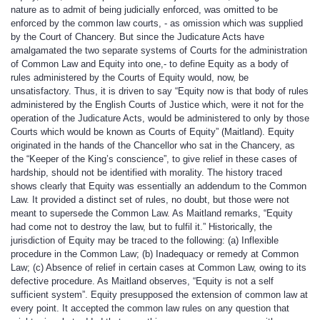
nature as to admit of being judicially enforced, was omitted to be
enforced by the common law courts, - as omission which was supplied
by the Court of Chancery. But since the Judicature Acts have
amalgamated the two separate systems of Courts for the administration
of Common Law and Equity into one,- to define Equity as a body of
rules administered by the Courts of Equity would, now, be
unsatisfactory. Thus, it is driven to say “Equity now is that body of rules
administered by the English Courts of Justice which, were it not for the
operation of the Judicature Acts, would be administered to only by those
Courts which would be known as Courts of Equity” (Maitland). Equity
originated in the hands of the Chancellor who sat in the Chancery, as
the “Keeper of the King’s conscience”, to give relief in these cases of
hardship, should not be identified with morality. The history traced
shows clearly that Equity was essentially an addendum to the Common
Law. It provided a distinct set of rules, no doubt, but those were not
meant to supersede the Common Law. As Maitland remarks, “Equity
had come not to destroy the law, but to fulfil it.” Historically, the
jurisdiction of Equity may be traced to the following: (a) Inflexible
procedure in the Common Law; (b) Inadequacy or remedy at Common
Law; (c) Absence of relief in certain cases at Common Law, owing to its
defective procedure. As Maitland observes, “Equity is not a self
sufficient system”. Equity presupposed the extension of common law at
every point. It accepted the common law rules on any question that