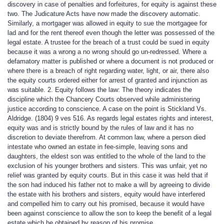
discovery in case of penalties and forfeitures, for equity is against these
two. The Judicature Acts have now made the discovery automatic.
Similarly, a mortgager was allowed in equity to sue the mortgagee for
lad and for the rent thereof even though the letter was possessed of the
legal estate. A trustee for the breach of a trust could be sued in equity
because it was a wrong a no wrong should go un-redressed. Where a
defamatory matter is published or where a document is not produced or
where there is a breach of right regarding water, light, or air, there also
the equity courts ordered either for arrest of granted and injunction as
was suitable. 2. Equity follows the law: The theory indicates the
discipline which the Chancery Courts observed while administering
justice according to conscience. A case on the point is Stickland Vs.
Aldridge. (1804) 9 ves 516. As regards legal estates rights and interest,
equity was and is strictly bound by the rules of law and it has no
discretion to deviate therefrom. At common law, where a person died
intestate who owned an estate in fee-simple, leaving sons and
daughters, the eldest son was entitled to the whole of the land to the
exclusion of his younger brothers and sisters. This was unfair, yet no
relief was granted by equity courts. But in this case it was held that if
the son had induced his father not to make a will by agreeing to divide
the estate with his brothers and sisters, equity would have interfered
and compelled him to carry out his promised, because it would have
been against conscience to allow the son to keep the benefit of a legal
estate which he obtained by reason of his promise.