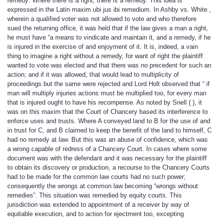
remedy: Where there is a right, there is a remedy. This idea is
expressed in the Latin maxim ubi jus ibi remedium. In Ashby vs. White ,
wherein a qualified voter was not allowed to vote and who therefore
sued the returning office, it was held that if the law gives a man a right,
he must have “a means to vindicate and maintain it, and a remedy, if he
is injured in the exercise of and enjoyment of it. It is, indeed, a vain
thing to imagine a right without a remedy, for want of right the plaintiff
wanted to vote was elected and that there was no precedent for such an
action; and if it was allowed, that would lead to multiplicity of
proceedings but the same were rejected and Lord Holt observed that “ if
man will multiply injuries actions must be multiplied too, for every man
that is injured ought to have his recompense. As noted by Snell ( ), it
was on this maxim that the Court of Chancery based its interference to
enforce uses and trusts. Where A conveyed land to B for the use of and
in trust for C, and B claimed to keep the benefit of the land to himself, C
had no remedy at law. But this was an abuse of confidence, which was
a wrong capable of redress of a Chancery Court. In cases where some
document was with the defendant and it was necessary for the plaintiff
to obtain its discovery or production, a recourse to the Chancery Courts
had to be made for the common law courts had no such power;
consequently the wrongs at common law becoming “wrongs without
remedies”. This situation was remedied by equity courts. This
jurisdiction was extended to appointment of a receiver by way of
equitable execution, and to action for ejectment too, excepting