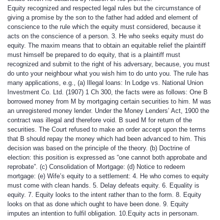
Equity recognized and respected legal rules but the circumstance of
giving a promise by the son to the father had added and element of
conscience to the rule which the equity must considered, because it
acts on the conscience of a person. 3. He who seeks equity must do
equity. The maxim means that to obtain an equitable relief the plaintiff
must himself be prepared to do equity, that is a plaintiff must
recognized and submit to the right of his adversary, because, you must
do unto your neighbour what you wish him to do unto you. The rule has
many applications, e.g., (a) Illegal loans: In Lodge vs. National Union
Investment Co. Ltd. (1907) 1 Ch 300, the facts were as follows: One B
borrowed money from M by mortgaging certain securities to him. M was
an unregistered money lender. Under the Money Lenders’ Act, 1900 the
contract was illegal and therefore void. B sued M for return of the
securities. The Court refused to make an order accept upon the terms
that B should repay the money which had been advanced to him. This
decision was based on the principle of the theory. (b) Doctrine of
election: this position is expressed as “one cannot both approbate and
reprobate”. (c) Consolidation of Mortgage: (d) Notice to redeem
mortgage: (e) Wife’s equity to a settlement: 4. He who comes to equity
must come with clean hands. 5. Delay defeats equity. 6. Equality is
equity. 7. Equity looks to the intent rather than to the form. 8. Equity
looks on that as done which ought to have been done. 9. Equity
imputes an intention to fulfil obligation. 10.Equity acts in personam.