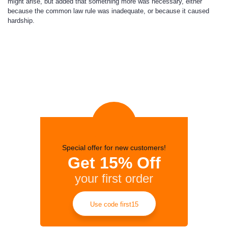
might arise, but added that something more was necessary, either
because the common law rule was inadequate, or because it caused
hardship.
Special offer for new customers!
Get 15% Off
your first order
Use code first15