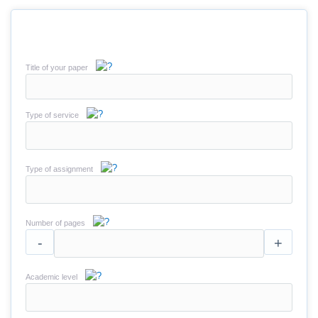
Title of your paper
Type of service
Type of assignment
Number of pages
-
+
Academic level