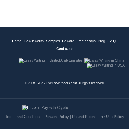
Home
How it works
Samples
Beware
Free essays
Blog
F.A.Q.
Contact us
© 2008 - 2026, ExclusivePapers.com, All rights reserved.
Pay with Crypto
Terms and Conditions
|
Privacy Policy
|
Refund Policy
|
Fair Use Policy