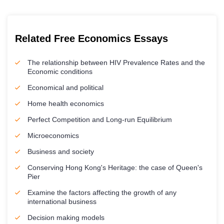
Related Free Economics Essays
The relationship between HIV Prevalence Rates and the
Economic conditions
Economical and political
Home health economics
Perfect Competition and Long-run Equilibrium
Microeconomics
Business and society
Conserving Hong Kong's Heritage: the case of Queen's
Pier
Examine the factors affecting the growth of any
international business
Decision making models