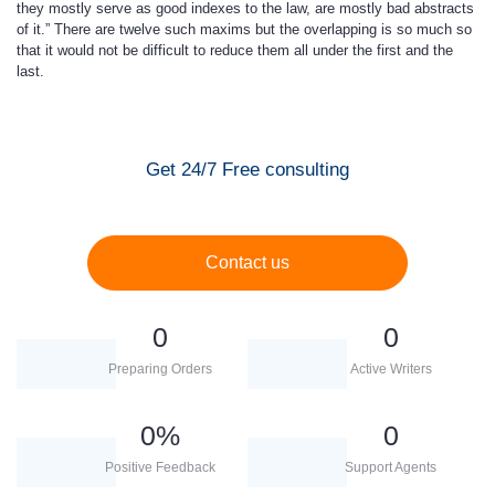
they mostly serve as good indexes to the law, are mostly bad abstracts
of it.” There are twelve such maxims but the overlapping is so much so
that it would not be difficult to reduce them all under the first and the
last.
Get 24/7 Free consulting
Contact us
0
0
Preparing Orders
Active Writers
0
%
0
Positive Feedback
Support Agents