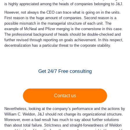
is highly appreciated among the heads of companies belonging to J&J.
However, not always the CEO can trace what is going on in the units.
First reason is the huge amount of companies. Second reason is a
possible mismatch in the managerial structure of each unit. The
example of McNeal and Pfizer merging is the cornerstone in this case.
The professional background of heads should be double-checked and
further revised through reporting on goals achievement. In this respect,
decentralization has a particular threat to the corporate stability.
Get 24/7 Free consulting
Contact us
Nevertheless, looking at the company’s performance and the actions by
William C. Weldon, J&J should not change its organizational structure.
Moreover, even a bad result has much to say about further solutions
than about total failure. Strictness and straight-forwardness of Weldon