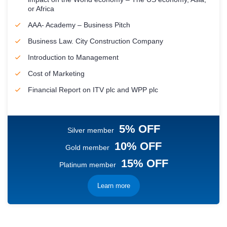
or Africa
AAA- Academy – Business Pitch
Business Law. City Construction Company
Introduction to Management
Cost of Marketing
Financial Report on ITV plc and WPP plc
5% OFF
Silver member
10% OFF
Gold member
15% OFF
Platinum member
Learn more