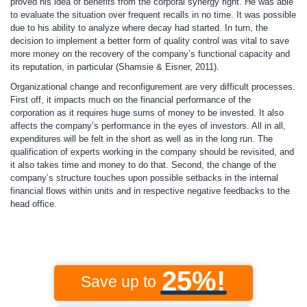
proved his idea of benefits from the corporal synergy right. He was able
to evaluate the situation over frequent recalls in no time. It was possible
due to his ability to analyze where decay had started. In turn, the
decision to implement a better form of quality control was vital to save
more money on the recovery of the company’s functional capacity and
its reputation, in particular (Shamsie & Eisner, 2011).
Organizational change and reconfigurement are very difficult processes.
First off, it impacts much on the financial performance of the
corporation as it requires huge sums of money to be invested. It also
affects the company’s performance in the eyes of investors. All in all,
expenditures will be felt in the short as well as in the long run. The
qualification of experts working in the company should be revisited, and
it also takes time and money to do that. Second, the change of the
company’s structure touches upon possible setbacks in the internal
financial flows within units and in respective negative feedbacks to the
head office.
25%!
Save up to