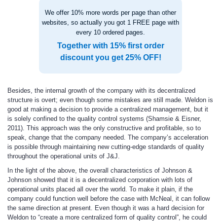
We offer 10% more words per page than other
websites, so actually you got 1 FREE page with
every 10 ordered pages.
Together with 15% first order
discount you get 25% OFF!
Besides, the internal growth of the company with its decentralized
structure is overt; even though some mistakes are still made. Weldon is
good at making a decision to provide a centralized management, but it
is solely confined to the quality control systems (Shamsie & Eisner,
2011). This approach was the only constructive and profitable, so to
speak, change that the company needed. The company’s acceleration
is possible through maintaining new cutting-edge standards of quality
throughout the operational units of J&J.
In the light of the above, the overall characteristics of Johnson &
Johnson showed that it is a decentralized corporation with lots of
operational units placed all over the world. To make it plain, if the
company could function well before the case with McNeal, it can follow
the same direction at present. Even though it was a hard decision for
Weldon to “create a more centralized form of quality control”, he could