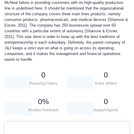
McNeal failure in providing customers with its high-quality production
line is underlined here. It should be mentioned that the organizational
structure of the company covers three main lines products, namely:
consumer products, pharmaceuticals, and medical devices (Shamsie &
Eisner, 2011). The company has 250 businesses spread over 60
countries with a particular extent of autonomy (Shamsie & Eisner,
2011). This was done in order to keep up with the best traditions of
entrepreneurship in each subsidiary. Definitely, the parent company of
J&J keeps a strict eye on what is going on across its operating
companies, and it makes the management and financial operations
easier to handle.
0
0
Preparing Orders
Active Writers
0
%
0
Positive Feedback
Support Agents