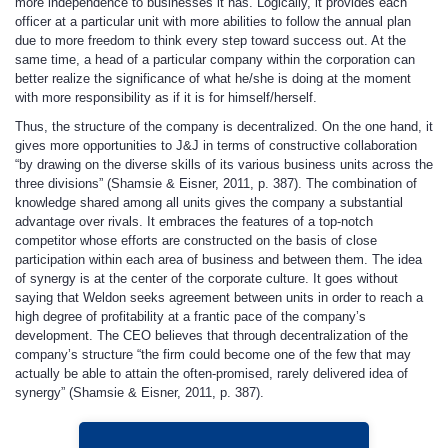
more independence to businesses it has. Logically, it provides each
officer at a particular unit with more abilities to follow the annual plan
due to more freedom to think every step toward success out. At the
same time, a head of a particular company within the corporation can
better realize the significance of what he/she is doing at the moment
with more responsibility as if it is for himself/herself.
Thus, the structure of the company is decentralized. On the one hand, it
gives more opportunities to J&J in terms of constructive collaboration
“by drawing on the diverse skills of its various business units across the
three divisions” (Shamsie & Eisner, 2011, p. 387). The combination of
knowledge shared among all units gives the company a substantial
advantage over rivals. It embraces the features of a top-notch
competitor whose efforts are constructed on the basis of close
participation within each area of business and between them. The idea
of synergy is at the center of the corporate culture. It goes without
saying that Weldon seeks agreement between units in order to reach a
high degree of profitability at a frantic pace of the company’s
development. The CEO believes that through decentralization of the
company’s structure “the firm could become one of the few that may
actually be able to attain the often-promised, rarely delivered idea of
synergy” (Shamsie & Eisner, 2011, p. 387).