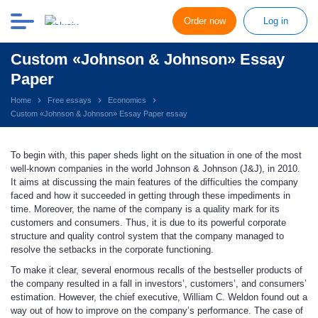
Order now
Log in
Custom «Johnson & Johnson» Essay
Paper
Home
Free essays
Economics
Custom «Johnson & Johnson» Essay Paper essay
To begin with, this paper sheds light on the situation in one of the most
well-known companies in the world Johnson & Johnson (J&J), in 2010.
It aims at discussing the main features of the difficulties the company
faced and how it succeeded in getting through these impediments in
time. Moreover, the name of the company is a quality mark for its
customers and consumers. Thus, it is due to its powerful corporate
structure and quality control system that the company managed to
resolve the setbacks in the corporate functioning.
To make it clear, several enormous recalls of the bestseller products of
the company resulted in a fall in investors’, customers’, and consumers’
estimation. However, the chief executive, William C. Weldon found out a
way out of how to improve on the company’s performance. The case of