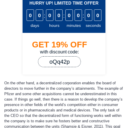
HURRY UP! LIMITED TIME OFFER
0
0
:
0
0
:
0
0
:
0
0
days
hours
minutes
seconds
GET
19%
OFF
with discount code:
oQq42p
On the other hand, a decentralized corporation enables the board of
directors to move further in the company’s attainments. The example of
Pfizer and some other acquisitions cannot be underestimated in this
case. If things go well, then there is a reason to develop the company’s
presence in other fields of the world’s competition either in consumer
products or in pharmaceuticals and medical devices. The only task of
the CEO so that the decentralized form of functioning works well within
the company is to make sure he fosters better and constructive
communication between the units (Shamsie & Eisner, 2011). This goal