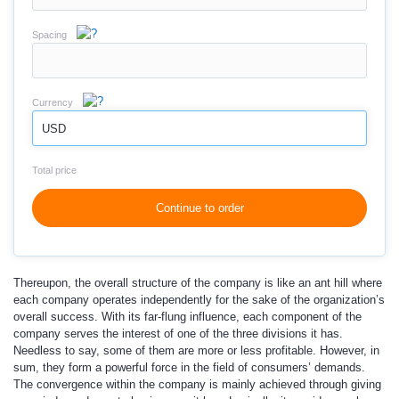
Spacing
Currency
USD
Total price
Continue to order
Thereupon, the overall structure of the company is like an ant hill where
each company operates independently for the sake of the organization’s
overall success. With its far-flung influence, each component of the
company serves the interest of one of the three divisions it has.
Needless to say, some of them are more or less profitable. However, in
sum, they form a powerful force in the field of consumers’ demands.
The convergence within the company is mainly achieved through giving