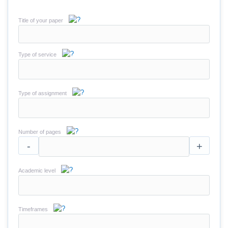
Title of your paper
Type of service
Type of assignment
Number of pages
-
+
Academic level
Timeframes