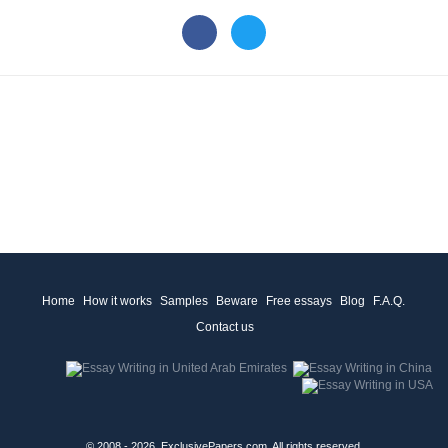
Home
How it works
Samples
Beware
Free essays
Blog
F.A.Q.
Contact us
© 2008 - 2026, ExclusivePapers.com, All rights reserved.