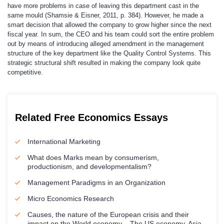
have more problems in case of leaving this department cast in the
same mould (Shamsie & Eisner, 2011, p. 384). However, he made a
smart decision that allowed the company to grow higher since the next
fiscal year. In sum, the CEO and his team could sort the entire problem
out by means of introducing alleged amendment in the management
structure of the key department like the Quality Control Systems. This
strategic structural shift resulted in making the company look quite
competitive.
Related Free Economics Essays
International Marketing
What does Marks mean by consumerism,
productionism, and developmentalism?
Management Paradigms in an Organization
Micro Economics Research
Causes, the nature of the European crisis and their
impact on the World economy – The US economy, Asia,