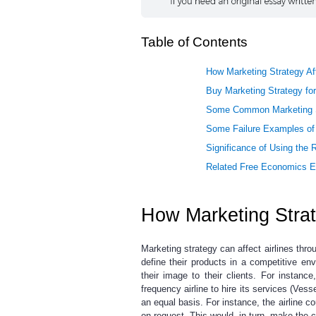
Table of Contents
How Marketing Strategy Aff
Buy Marketing Strategy for
Some Common Marketing Str
Some Failure Examples of 
Significance of Using the R
Related Free Economics 
How Marketing Strate
Marketing strategy can affect airlines thro
define their products in a competitive en
their image to their clients. For instance
frequency airline to hire its services (Ves
an equal basis. For instance, the airline cou
on request. This would, in turn, make the cli