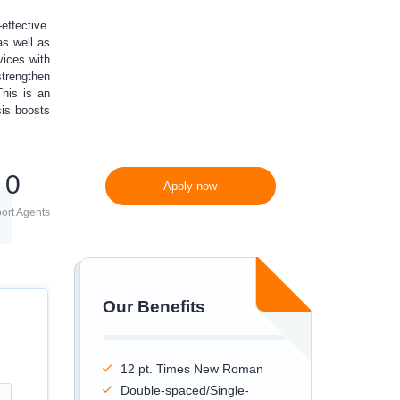
effective.
300 words/page instead
as well as
of 275 words/page
vices with
strengthen
This is an
sis boosts
0
Apply now
ort Agents
Our Benefits
12 pt. Times New Roman
Double-spaced/Single-