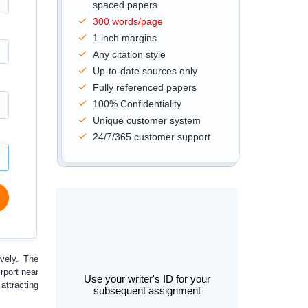
spaced papers
300 words/page
1 inch margins
Any citation style
Up-to-date sources only
Fully referenced papers
100% Confidentiality
Unique customer system
24/7/365 customer support
ively. The
rport near
Use your writer's ID for your
attracting
subsequent assignment