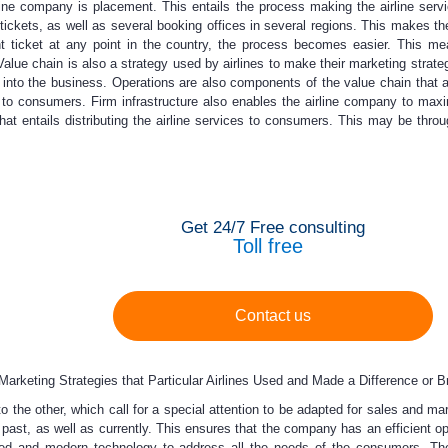
rline company is placement. This entails the process making the airline se
 tickets, as well as several booking offices in several regions. This makes 
t ticket at any point in the country, the process becomes easier. This m
Value chain is also a strategy used by airlines to make their marketing strateg
s into the business. Operations are also components of the value chain that
 to consumers. Firm infrastructure also enables the airline company to maxim
hat entails distributing the airline services to consumers. This may be throu
Get 24/7 Free consulting
Toll free
Contact us
rketing Strategies that Particular Airlines Used and Made a Difference or Br
to the other, which call for a special attention to be adapted for sales and 
e past, as well as currently. This ensures that the company has an efficient o
ed and modern technology to address all the needs of the consumers. Th