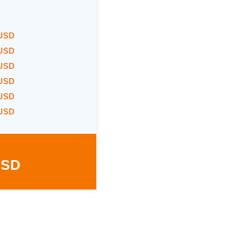
 USD
 USD
 USD
 USD
 USD
 USD
USD