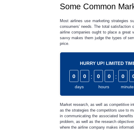
Some Common Marketi
Most airlines use marketing strategies su
consumers’ needs. The total satisfaction 
airline companies ought to place a great 
savvy makes them judge the types of servi
price.
HURRY UP! LIMITED TI
0
0
:
0
0
:
0
days
hours
minute
Market research, as well as competitive int
as the strategies the competitors use to m
in communicating the associated benefits
problem, as well as the research objective
where the airline company makes informati