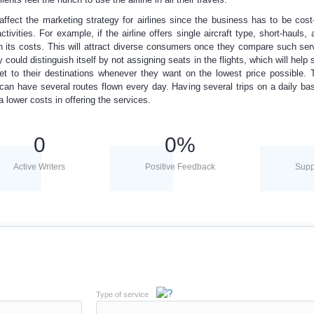
affect the marketing strategy for airlines since the business has to be cost-
tivities. For example, if the airline offers single aircraft type, short-hauls, 
wn its costs. This will attract diverse consumers once they compare such ser
could distinguish itself by not assigning seats in the flights, which will help 
et to their destinations whenever they want on the lowest price possible. 
 can have several routes flown every day. Having several trips on a daily ba
 lower costs in offering the services.
0
0
%
Active Writers
Positive Feedback
Supp
Type of service