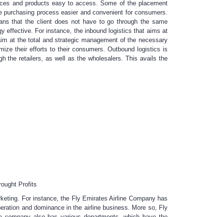
rvices and products easy to access. Some of the placement
the purchasing process easier and convenient for consumers.
eans that the client does not have to go through the same
y effective. For instance, the inbound logistics that aims at
 aim at the total and strategic management of the necessary
ize their efforts to their consumers. Outbound logistics is
gh the retailers, as well as the wholesalers. This avails the
ought Profits
marketing. For instance, the Fly Emirates Airline Company has
peration and dominance in the airline business. More so, Fly
e company also has various departments, which have the