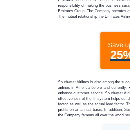
responsibility of making the business succe
Emirates Group. The Company operates all o
The mutual relationship the Emirates Airlin
Save u
25
Southwest Airlines is also among the succe
airlines in America before and currently.
enhance customer service. Southwest Airlin
effectiveness of the IT system helps cut d
factor, as well as the actual load factor. 
profits on an annual basis. In addition, 
the Company famous all over the world hence