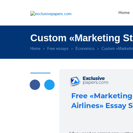
Home
Custom «Marketing Str
Home
Free essays
Economics
Custom «Marketing