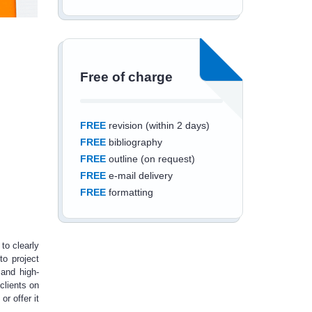
Free of charge
FREE
revision (within 2 days)
FREE
bibliography
FREE
outline (on request)
FREE
e-mail delivery
FREE
formatting
to clearly
to project
Save an additional
 and high-
clients on
10%
off
or offer it