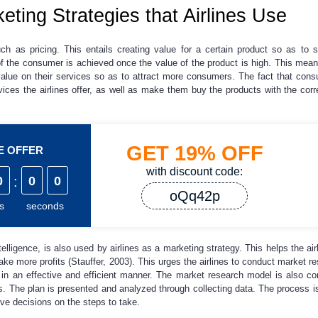
ng Strategies that Airlines Use
ch as pricing. This entails creating value for a certain product so as to s
of the consumer is achieved once the value of the product is high. This mean
value on their services so as to attract more consumers. The fact that con
ces the airlines offer, as well as make them buy the products with the cor
GET
19%
OFF
ME OFFER
with discount code:
0
:
0
0
oQq42p
s
seconds
elligence, is also used by airlines as a marketing strategy. This helps the a
ake more profits (Stauffer, 2003). This urges the airlines to conduct market r
 in an effective and efficient manner. The market research model is also c
s. The plan is presented and analyzed through collecting data. The process is
ve decisions on the steps to take.