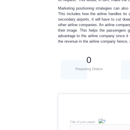
Marketing positioning strategies can also 
This includes how the airline handles its ac
secondary airports, it will have to cut do
other airline companies. An airline company 
their image. This helps the passengers g
advantage to the airline company since it
the revenue in the airline company hence, a
0
Preparing Orders
Title of your paper