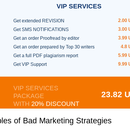
VIP
SERVICES
2.00
Get
extended REVISION
3.00
Get SMS NOTIFICATIONS
3.99
Get an order
Proofread by editor
4.8
Get an order prepared
by Top 30 writers
5.99
Get a full
PDF plagiarism report
9.99
Get
VIP Support
VIP SERVICES
23.82 
PACKAGE
WITH
20% DISCOUNT
es of Bad Marketing Strategies