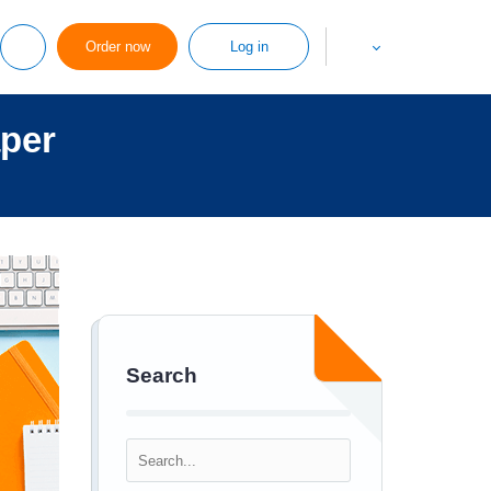
Order now
Log in
aper
Search