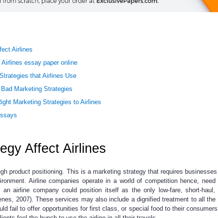
ect Airlines
 Airlines essay paper online
ategies that Airlines Use
Bad Marketing Strategies
ight Marketing Strategies to Airlines
Essays
gy Affect Airlines
ugh product positioning. This is a marketing strategy that requires businesses 
vironment. Airline companies operate in a world of competition hence, need 
, an airline company could position itself as the only low-fare, short-haul,
senes, 2007). These services may also include a dignified treatment to all the 
ld fail to offer opportunities for first class, or special food to their consumers 
ents feel the hunch to use the airline in all their travels.