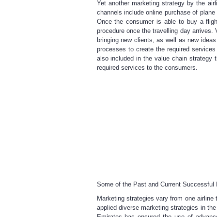
Yet another marketing strategy by the ai
channels include online purchase of plane
Once the consumer is able to buy a fligh
procedure once the travelling day arrives. 
bringing new clients, as well as new idea
processes to create the required services
also included in the value chain strategy t
required services to the consumers.
Some of the Past and Current Successful Ma
Marketing strategies vary from one airline 
applied diverse marketing strategies in th
Emirates has ensured the use of advanc