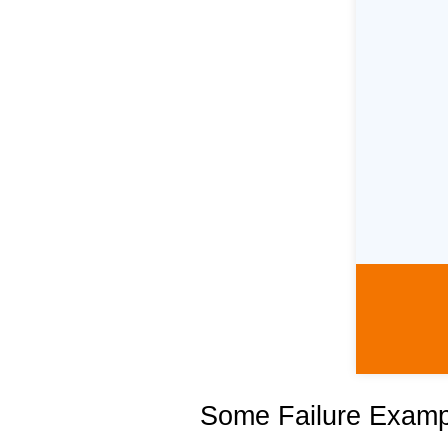
Some Failure Exampl