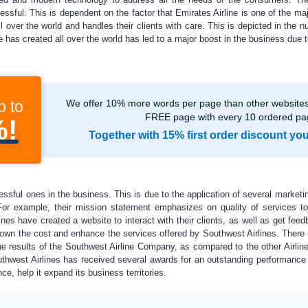
ssful. This is dependent on the factor that Emirates Airline is one of the majo
ver the world and handles their clients with care. This is depicted in the n
e has created all over the world has led to a major boost in the business due t
p to
We offer 10% more words per page than other websites,
FREE page with every 10 ordered pa
%!
Together with 15% first order discount yo
ssful ones in the business. This is due to the application of several marketi
 For example, their mission statement emphasizes on quality of services to 
es have created a website to interact with their clients, as well as get feed
own the cost and enhance the services offered by Southwest Airlines. There i
The results of the Southwest Airline Company, as compared to the other Airlin
Southwest Airlines has received several awards for an outstanding performanc
, help it expand its business territories.