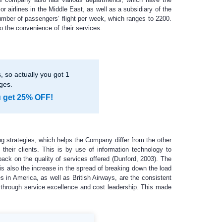
r airlines in the Middle East, as well as a subsidiary of the
umber of passengers’ flight per week, which ranges to 2200.
o the convenience of their services.
 so actually you got 1
ges.
u get 25% OFF!
ng strategies, which helps the Company differ from the other
their clients. This is by use of information technology to
back on the quality of services offered (Dunford, 2003). The
s also the increase in the spread of breaking down the load
es in America, as well as British Airways, are the consistent
e through service excellence and cost leadership. This made