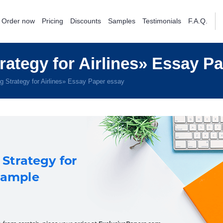
Order now
Pricing
Discounts
Samples
Testimonials
F.A.Q.
ategy for Airlines» Essay P
 Strategy for Airlines» Essay Paper essay