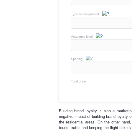
Type of assignment
Academic level
Spacing
Total price
Building brand loyalty is also a marketin
negative impact of building brand loyalty 
the residential areas. On the other hand, 
tourist traffic and keeping the flight tickets