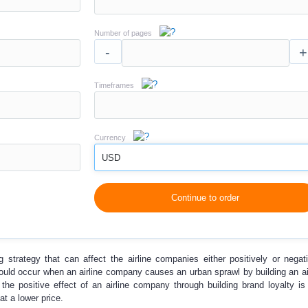
Number of pages
-
+
Timeframes
Currency
USD
Continue to order
g strategy that can affect the airline companies either positively or negat
could occur when an airline company causes an urban sprawl by building an ai
the positive effect of an airline company through building brand loyalty is 
 at a lower price.