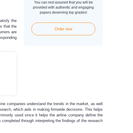
You can rest assured that you will be
provided with authentic and engaging
papers deserving top grades!
atisfy the
s that the
Order now
sumers are
responding
irline companies understand the trends in the market, as well
esearch, which aids in making firmwide decisions. This helps
ommonly used since it helps the airline company define the
 completed through interpreting the findings of the research