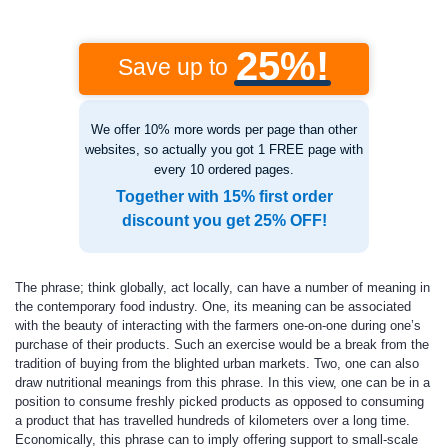
25%!
Save up to
We offer 10% more words per page than other
websites, so actually you got 1 FREE page with
every 10 ordered pages.
Together with 15% first order
discount you get 25% OFF!
The phrase; think globally, act locally, can have a number of meaning in
the contemporary food industry. One, its meaning can be associated
with the beauty of interacting with the farmers one-on-one during one’s
purchase of their products. Such an exercise would be a break from the
tradition of buying from the blighted urban markets. Two, one can also
draw nutritional meanings from this phrase. In this view, one can be in a
position to consume freshly picked products as opposed to consuming
a product that has travelled hundreds of kilometers over a long time.
Economically, this phrase can to imply offering support to small-scale