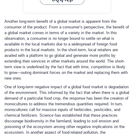
Another long-term benefit of a global market is apparent from the
consumer of the product. From a consumer’s perspective, the benefit of
a global market comes in terms of a variety in the market. In this
observation, a consumer is no longer bound to settle on what is
available in the local markets due to a widespread of foreign food
products in the local markets. In the short-term, local retailers are
availed with a platform to go global and generate more profits by
extending their services in other markets around the world. The short-
term view is underlined by the fact that with time, competition is likely
to grow—outing dominant forces on the market and replacing them with
new ones.
One of long-term negative impact of a global food market is degradation
of the environment. This informed by the fact that when there is a global
demand of a particular food crop, the response has been the creation of
monocultures to address the tremendous quantities required. In turn,
monocultures call for massive inputs of herbicides, pesticides, and
chemical fertilizers. Science has established that these practices
discourage biodiversity in the farmland, leading to soil erosion and
poisoning of the ecosystem among other negative implications on the
ecosystem. In another aspect of food-related pollution, the