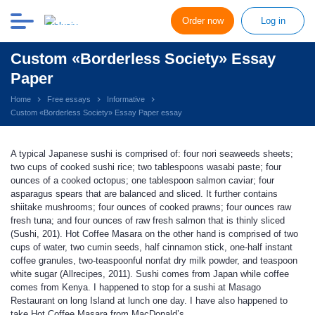
Order now
Log in
Custom «Borderless Society» Essay
Paper
Home
Free essays
Informative
Custom «Borderless Society» Essay Paper essay
A typical Japanese sushi is comprised of: four nori seaweeds sheets;
two cups of cooked sushi rice; two tablespoons wasabi paste; four
ounces of a cooked octopus; one tablespoon salmon caviar; four
asparagus spears that are balanced and sliced. It further contains
shiitake mushrooms; four ounces of cooked prawns; four ounces raw
fresh tuna; and four ounces of raw fresh salmon that is thinly sliced
(Sushi, 201). Hot Coffee Masara on the other hand is comprised of two
cups of water, two cumin seeds, half cinnamon stick, one-half instant
coffee granules, two-teaspoonful nonfat dry milk powder, and teaspoon
white sugar (Allrecipes, 2011). Sushi comes from Japan while coffee
comes from Kenya. I happened to stop for a sushi at Masago
Restaurant on long Island at lunch one day. I have also happened to
take Hot Coffee Masara from MacDonald’s.