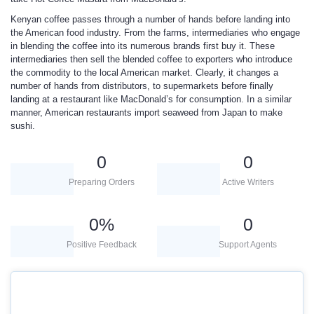
Kenyan coffee passes through a number of hands before landing into
the American food industry. From the farms, intermediaries who engage
in blending the coffee into its numerous brands first buy it. These
intermediaries then sell the blended coffee to exporters who introduce
the commodity to the local American market. Clearly, it changes a
number of hands from distributors, to supermarkets before finally
landing at a restaurant like MacDonald’s for consumption. In a similar
manner, American restaurants import seaweed from Japan to make
sushi.
0
0
Preparing Orders
Active Writers
0
%
0
Positive Feedback
Support Agents