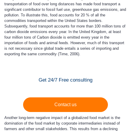
transportation of food over long distances has made food transport a
significant contributor to fossil fuel use, greenhouse gas emissions, and
pollution. To illustrate this, food accounts for 20 % of all the
commodities transported within the United States borders.
Subsequently, food transport accounts for more than 100 million tons of
carbon dioxide emissions every year. In the United Kingdom, at least
four million tons of Carbon dioxide is emitted every year in the
importation of foods and animal feeds. However, much of this transport
is not necessary since global trade entails a series of importing and
exporting the same commodity (Time, 2006).
Get 24/7 Free consulting
Contact us
Another long-term negative impact of a globalized food market is the
domination of the food market by corporate intermediaries instead of
farmers and other small stakeholders. This results from a declining