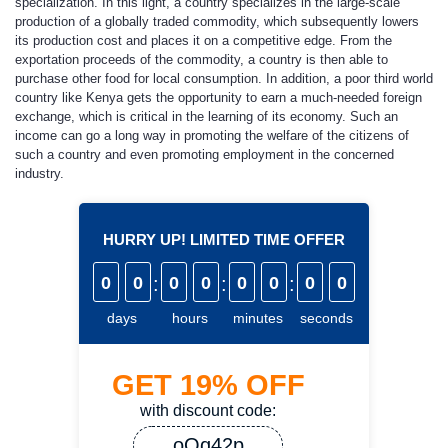
specialization. In this light, a country specializes in the large-scale
production of a globally traded commodity, which subsequently lowers
its production cost and places it on a competitive edge. From the
exportation proceeds of the commodity, a country is then able to
purchase other food for local consumption. In addition, a poor third world
country like Kenya gets the opportunity to earn a much-needed foreign
exchange, which is critical in the learning of its economy. Such an
income can go a long way in promoting the welfare of the citizens of
such a country and even promoting employment in the concerned
industry.
HURRY UP! LIMITED TIME OFFER
0
0
:
0
0
:
0
0
:
0
0
days
hours
minutes
seconds
GET
19%
OFF
with discount code:
oQq42p