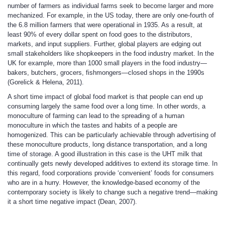
number of farmers as individual farms seek to become larger and more
mechanized. For example, in the US today, there are only one-fourth of
the 6.8 million farmers that were operational in 1935. As a result, at
least 90% of every dollar spent on food goes to the distributors,
markets, and input suppliers. Further, global players are edging out
small stakeholders like shopkeepers in the food industry market. In the
UK for example, more than 1000 small players in the food industry—
bakers, butchers, grocers, fishmongers—closed shops in the 1990s
(Gorelick & Helena, 2011).
A short time impact of global food market is that people can end up
consuming largely the same food over a long time. In other words, a
monoculture of farming can lead to the spreading of a human
monoculture in which the tastes and habits of a people are
homogenized. This can be particularly achievable through advertising of
these monoculture products, long distance transportation, and a long
time of storage. A good illustration in this case is the UHT milk that
continually gets newly developed additives to extend its storage time. In
this regard, food corporations provide ‘convenient’ foods for consumers
who are in a hurry. However, the knowledge-based economy of the
contemporary society is likely to change such a negative trend—making
it a short time negative impact (Dean, 2007).