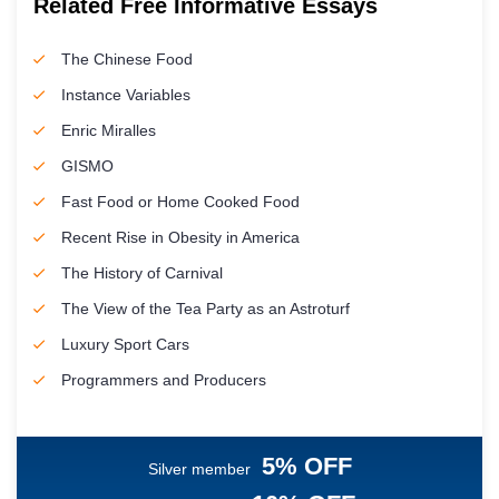
Related Free Informative Essays
The Chinese Food
Instance Variables
Enric Miralles
GISMO
Fast Food or Home Cooked Food
Recent Rise in Obesity in America
The History of Carnival
The View of the Tea Party as an Astroturf
Luxury Sport Cars
Programmers and Producers
5% OFF
Silver member