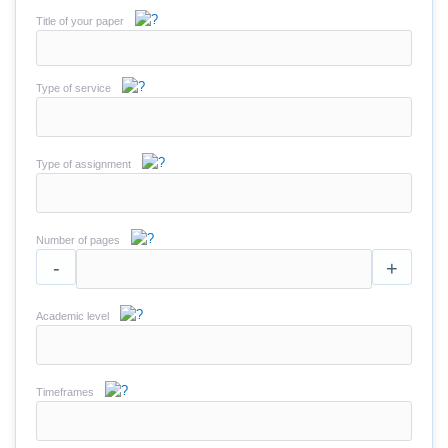
Title of your paper
Type of service
Type of assignment
Number of pages
-
+
Academic level
Timeframes