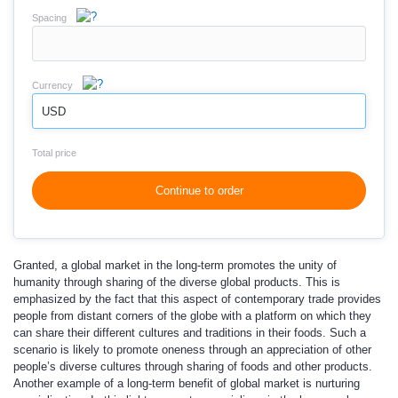
Spacing
Currency
USD
Total price
Continue to order
Granted, a global market in the long-term promotes the unity of
humanity through sharing of the diverse global products. This is
emphasized by the fact that this aspect of contemporary trade provides
people from distant corners of the globe with a platform on which they
can share their different cultures and traditions in their foods. Such a
scenario is likely to promote oneness through an appreciation of other
people’s diverse cultures through sharing of foods and other products.
Another example of a long-term benefit of global market is nurturing