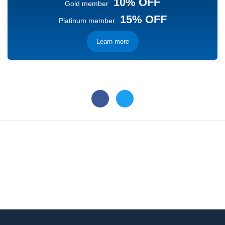
10% OFF
Gold member
15% OFF
Platinum member
Learn more