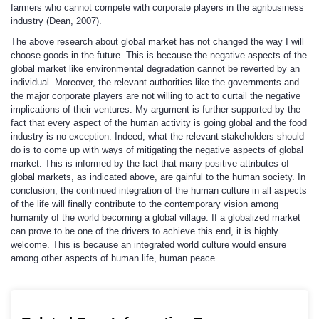
farmers who cannot compete with corporate players in the agribusiness
industry (Dean, 2007).
The above research about global market has not changed the way I will
choose goods in the future. This is because the negative aspects of the
global market like environmental degradation cannot be reverted by an
individual. Moreover, the relevant authorities like the governments and
the major corporate players are not willing to act to curtail the negative
implications of their ventures. My argument is further supported by the
fact that every aspect of the human activity is going global and the food
industry is no exception. Indeed, what the relevant stakeholders should
do is to come up with ways of mitigating the negative aspects of global
market. This is informed by the fact that many positive attributes of
global markets, as indicated above, are gainful to the human society. In
conclusion, the continued integration of the human culture in all aspects
of the life will finally contribute to the contemporary vision among
humanity of the world becoming a global village. If a globalized market
can prove to be one of the drivers to achieve this end, it is highly
welcome. This is because an integrated world culture would ensure
among other aspects of human life, human peace.