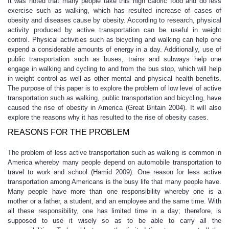
It was noted that many people take this high caloric food and do less
exercise such as walking, which has resulted increase of cases of
obesity and diseases cause by obesity. According to research, physical
activity produced by active transportation can be useful in weight
control. Physical activities such as bicycling and walking can help one
expend a considerable amounts of energy in a day. Additionally, use of
public transportation such as buses, trains and subways help one
engage in walking and cycling to and from the bus stop, which will help
in weight control as well as other mental and physical health benefits.
The purpose of this paper is to explore the problem of low level of active
transportation such as walking, public transportation and bicycling, have
caused the rise of obesity in America (Great Britain 2004). It will also
explore the reasons why it has resulted to the rise of obesity cases.
REASONS FOR THE PROBLEM
The problem of less active transportation such as walking is common in
America whereby many people depend on automobile transportation to
travel to work and school (Hamid 2009). One reason for less active
transportation among Americans is the busy life that many people have.
Many people have more than one responsibility whereby one is a
mother or a father, a student, and an employee and the same time. With
all these responsibility, one has limited time in a day; therefore, is
supposed to use it wisely so as to be able to carry all the