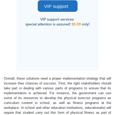
VIP support
VIP support services:
special attention is assured!
$9.99
only!
Overall, these solutions need a proper implementation strategy that will
increase their chances of success. First, the right stakeholders should
take part in dealing with various parts of programs to ensure that its
implementation is achieved. For instance, the government can use
some of its resources to develop the physical exercise programs as
curriculum content in school, as well as fitness programs at the
workplace. In school and other education institutions, educationalist will
require that student carry out this form of physical fitness as part of