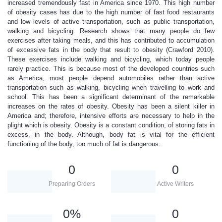
increased tremendously fast in America since 1970. This high number
of obesity cases has due to the high number of fast food restaurants
and low levels of active transportation, such as public transportation,
walking and bicycling. Research shows that many people do few
exercises after taking meals, and this has contributed to accumulation
of excessive fats in the body that result to obesity (Crawford 2010).
These exercises include walking and bicycling, which today people
rarely practice. This is because most of the developed countries such
as America, most people depend automobiles rather than active
transportation such as walking, bicycling when travelling to work and
school. This has been a significant determinant of the remarkable
increases on the rates of obesity. Obesity has been a silent killer in
America and; therefore, intensive efforts are necessary to help in the
plight which is obesity. Obesity is a constant condition, of storing fats in
excess, in the body. Although, body fat is vital for the efficient
functioning of the body, too much of fat is dangerous.
0
0
Preparing Orders
Active Writers
0
%
0