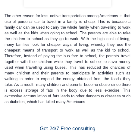
The other reason for less active transportation among Americans is that
use of personal car to travel in a family is cheap. This is because a
family car can be used to carry the whole family when travelling to work
as well as the kids when going to school. The parents are able to take
the children to school as they go to work. With the high cost of living,
many families look for cheaper ways of living, whereby they use the
cheapest means of transport to work as well as the kid to school.
Therefore, instead of paying the bus fare to school, the parents travel
together with their children while they travel to school to save money
used when travelling using buses. This has reduced the chances of
many children and their parents to participate in activities such as
walking in order to expend the energy obtained from the foods they
take. As a result, many children and parents become obese since there
is excess storage of fats in the body due to less exercise. This
excessive accumulation of fats leads to other dangerous diseases such
as diabetes, which has killed many Americans.
Get 24/7 Free consulting