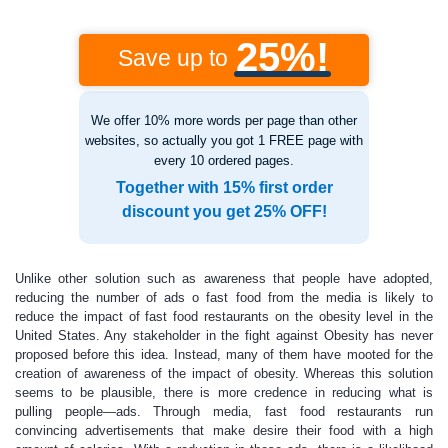
25%!
Save up to
We offer 10% more words per page than other
websites, so actually you got 1 FREE page with
every 10 ordered pages.
Together with 15% first order
discount you get 25% OFF!
Unlike other solution such as awareness that people have adopted,
reducing the number of ads o fast food from the media is likely to
reduce the impact of fast food restaurants on the obesity level in the
United States. Any stakeholder in the fight against Obesity has never
proposed before this idea. Instead, many of them have mooted for the
creation of awareness of the impact of obesity. Whereas this solution
seems to be plausible, there is more credence in reducing what is
pulling people—ads. Through media, fast food restaurants run
convincing advertisements that make desire their food with a high