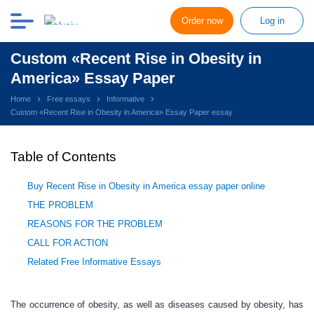
Order now
Log in
Custom «Recent Rise in Obesity in
America» Essay Paper
Home
Free essays
Informative
Custom «Recent Rise in Obesity in America» Essay Paper essay
Table of Contents
Buy Recent Rise in Obesity in America essay paper online
THE PROBLEM
REASONS FOR THE PROBLEM
CALL FOR ACTION
Related Free Informative Essays
The occurrence of obesity, as well as diseases caused by obesity, has