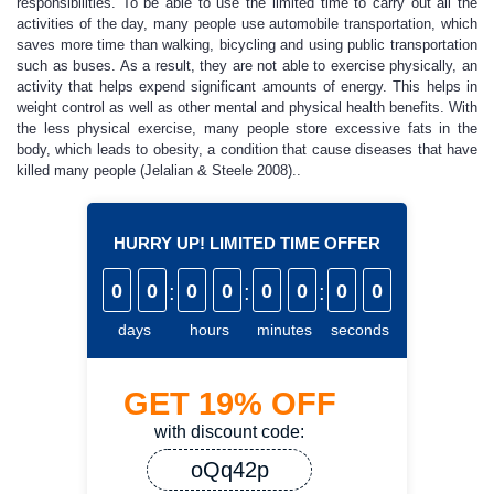
responsibilities. To be able to use the limited time to carry out all the
activities of the day, many people use automobile transportation, which
saves more time than walking, bicycling and using public transportation
such as buses. As a result, they are not able to exercise physically, an
activity that helps expend significant amounts of energy. This helps in
weight control as well as other mental and physical health benefits. With
the less physical exercise, many people store excessive fats in the
body, which leads to obesity, a condition that cause diseases that have
killed many people (Jelalian & Steele 2008)..
HURRY UP! LIMITED TIME OFFER
0
0
:
0
0
:
0
0
:
0
0
days
hours
minutes
seconds
GET
19%
OFF
with discount code:
oQq42p