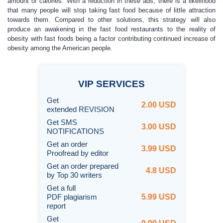
amount of calories. With a reduction in these ads, there is a likelihood
that many people will stop taking fast food because of little attraction
towards them. Compared to other solutions, this strategy will also
produce an awakening in the fast food restaurants to the reality of
obesity with fast foods being a factor contributing continued increase of
obesity among the American people.
VIP
SERVICES
Get
2.00 USD
extended REVISION
Get SMS
3.00 USD
NOTIFICATIONS
Get an order
3.99 USD
Proofread by editor
Get an order prepared
4.8 USD
by Top 30 writers
Get a full
PDF plagiarism
5.99 USD
report
Get