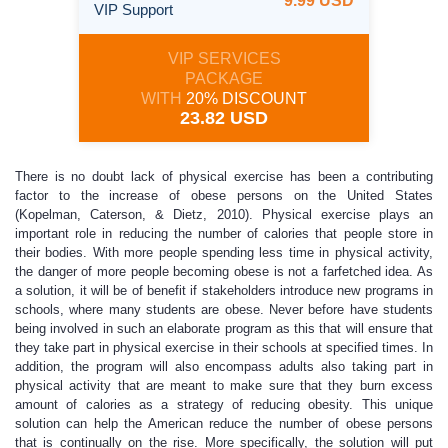
9.99 USD
VIP Support
VIP SERVICES
PACKAGE
WITH
20% DISCOUNT
23.82 USD
There is no doubt lack of physical exercise has been a contributing
factor to the increase of obese persons on the United States
(Kopelman, Caterson, & Dietz, 2010). Physical exercise plays an
important role in reducing the number of calories that people store in
their bodies. With more people spending less time in physical activity,
the danger of more people becoming obese is not a farfetched idea. As
a solution, it will be of benefit if stakeholders introduce new programs in
schools, where many students are obese. Never before have students
being involved in such an elaborate program as this that will ensure that
they take part in physical exercise in their schools at specified times. In
addition, the program will also encompass adults also taking part in
physical activity that are meant to make sure that they burn excess
amount of calories as a strategy of reducing obesity. This unique
solution can help the American reduce the number of obese persons
that is continually on the rise. More specifically, the solution will put