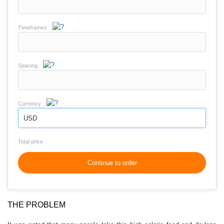
Timeframes
Spacing
Currency
USD
Total price
Continue to order
THE PROBLEM