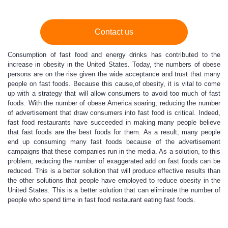
Contact us
Consumption of fast food and energy drinks has contributed to the
increase in obesity in the United States. Today, the numbers of obese
persons are on the rise given the wide acceptance and trust that many
people on fast foods. Because this cause,of obesity, it is vital to come
up with a strategy that will allow consumers to avoid too much of fast
foods. With the number of obese America soaring, reducing the number
of advertisement that draw consumers into fast food is critical. Indeed,
fast food restaurants have succeeded in making many people believe
that fast foods are the best foods for them. As a result, many people
end up consuming many fast foods because of the advertisement
campaigns that these companies run in the media. As a solution, to this
problem, reducing the number of exaggerated add on fast foods can be
reduced. This is a better solution that will produce effective results than
the other solutions that people have employed to reduce obesity in the
United States. This is a better solution that can eliminate the number of
people who spend time in fast food restaurant eating fast foods.