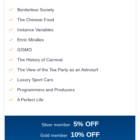
Borderless Society
The Chinese Food
Instance Variables
Enric Miralles
GISMO
The History of Carnival
The View of the Tea Party as an Astroturf
Luxury Sport Cars
Programmers and Producers
A Perfect Life
5% OFF
Silver member
10% OFF
Gold member