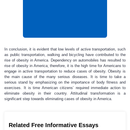
In conclusion, it is evident that low levels of active transportation, such
as public transportation, walking and bicycling have contributed to the
rise of obesity in America. Dependency on automobiles has resulted to
rise of obesity in America; therefore, it is the high time for Americans to
engage in active transportation to reduce cases of obesity. Obesity is
the main cause of the many serious diseases. It is time to take a
serious stand by emphasizing on the importance of body fitness and
exercises. It is time American citizens’ required immediate action to
eliminate obesity in their country. Attitudinal transformation is a
significant step towards eliminating cases of obesity in America.
Related Free Informative Essays