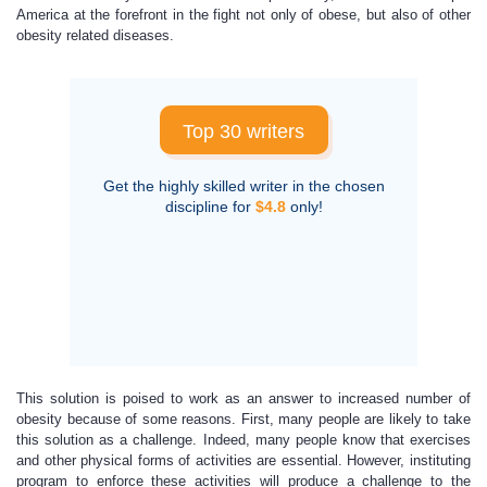
America at the forefront in the fight not only of obese, but also of other
obesity related diseases.
Top 30 writers
Get the highly skilled writer in the chosen
discipline for
$4.8
only!
This solution is poised to work as an answer to increased number of
obesity because of some reasons. First, many people are likely to take
this solution as a challenge. Indeed, many people know that exercises
and other physical forms of activities are essential. However, instituting
program to enforce these activities will produce a challenge to the