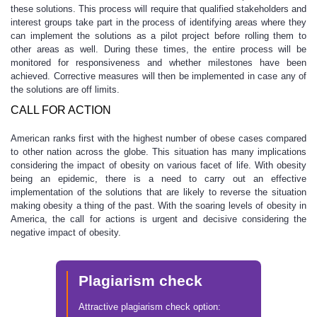
these solutions. This process will require that qualified stakeholders and
interest groups take part in the process of identifying areas where they
can implement the solutions as a pilot project before rolling them to
other areas as well. During these times, the entire process will be
monitored for responsiveness and whether milestones have been
achieved. Corrective measures will then be implemented in case any of
the solutions are off limits.
CALL FOR ACTION
American ranks first with the highest number of obese cases compared
to other nation across the globe. This situation has many implications
considering the impact of obesity on various facet of life. With obesity
being an epidemic, there is a need to carry out an effective
implementation of the solutions that are likely to reverse the situation
making obesity a thing of the past. With the soaring levels of obesity in
America, the call for actions is urgent and decisive considering the
negative impact of obesity.
Plagiarism check
Attractive plagiarism check option: