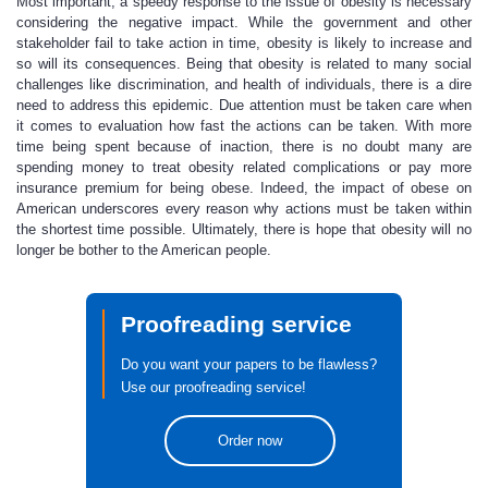
Most important, a speedy response to the issue of obesity is necessary
considering the negative impact. While the government and other
stakeholder fail to take action in time, obesity is likely to increase and
so will its consequences. Being that obesity is related to many social
challenges like discrimination, and health of individuals, there is a dire
need to address this epidemic. Due attention must be taken care when
it comes to evaluation how fast the actions can be taken. With more
time being spent because of inaction, there is no doubt many are
spending money to treat obesity related complications or pay more
insurance premium for being obese. Indeed, the impact of obese on
American underscores every reason why actions must be taken within
the shortest time possible. Ultimately, there is hope that obesity will no
longer be bother to the American people.
Proofreading service
Do you want your papers to be flawless?
Use our proofreading service!
Order now