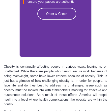
ensure your papers are authentic!
Order & Check
Obesity is continually affecting people in various ways, leaving no on
unaffected. While there are people who cannot secure work because of
being overweight, some have lower esteem because of obesity. This is
just but a glimpse of how challenging obesity is. In order for people, to
face life and do they best to address its challenges, issue such as
obesity must be looked into with stakeholders mooting for effective and
sustainable solutions. As a result of these efforts, America will propel
itself into a level where health complications like obesity are within the
control.