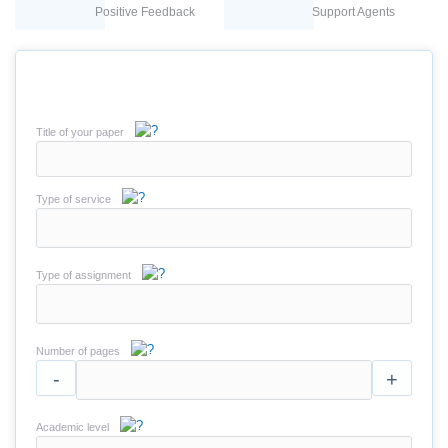
Positive Feedback
Support Agents
Title of your paper
Type of service
Type of assignment
Number of pages
-
+
Academic level