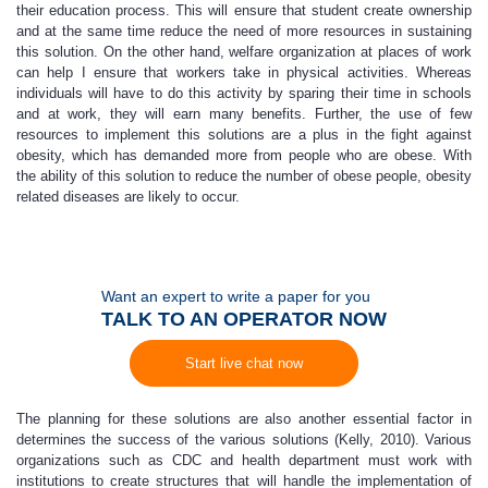
their education process. This will ensure that student create ownership
and at the same time reduce the need of more resources in sustaining
this solution. On the other hand, welfare organization at places of work
can help I ensure that workers take in physical activities. Whereas
individuals will have to do this activity by sparing their time in schools
and at work, they will earn many benefits. Further, the use of few
resources to implement this solutions are a plus in the fight against
obesity, which has demanded more from people who are obese. With
the ability of this solution to reduce the number of obese people, obesity
related diseases are likely to occur.
Want an expert to write a paper for you
TALK TO AN OPERATOR NOW
Start live chat now
The planning for these solutions are also another essential factor in
determines the success of the various solutions (Kelly, 2010). Various
organizations such as CDC and health department must work with
institutions to create structures that will handle the implementation of