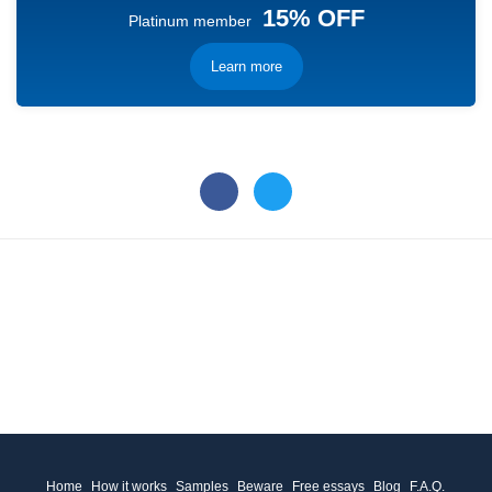
15% OFF
Platinum member
Learn more
Home
How it works
Samples
Beware
Free essays
Blog
F.A.Q.