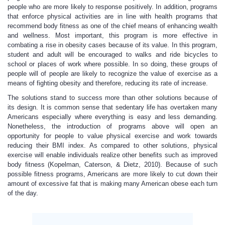
people who are more likely to response positively. In addition, programs
that enforce physical activities are in line with health programs that
recommend body fitness as one of the chief means of enhancing wealth
and wellness. Most important, this program is more effective in
combating a rise in obesity cases because of its value. In this program,
student and adult will be encouraged to walks and ride bicycles to
school or places of work where possible. In so doing, these groups of
people will of people are likely to recognize the value of exercise as a
means of fighting obesity and therefore, reducing its rate of increase.
The solutions stand to success more than other solutions because of
its design. It is common sense that sedentary life has overtaken many
Americans especially where everything is easy and less demanding.
Nonetheless, the introduction of programs above will open an
opportunity for people to value physical exercise and work towards
reducing their BMI index. As compared to other solutions, physical
exercise will enable individuals realize other benefits such as improved
body fitness (Kopelman, Caterson, & Dietz, 2010). Because of such
possible fitness programs, Americans are more likely to cut down their
amount of excessive fat that is making many American obese each turn
of the day.