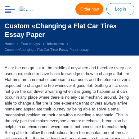
Order now
Log in
Custom «Changing a Flat Car Tire»
Essay Paper
Home
Free essays
Informative
Custom «Changing a Flat Car Tire» Essay Paper essay
A car tire can go flat in the middle of anywhere and therefore every car
user is expected to have basic knowledge of how to change a flat tire.
Flat tires are a normal occurrence to car users and therefore a driver is
expected to change the tire whenever it goes flat. Getting a flat does
not give the car driver a warning when it is going to happen as it can
occur in any place where there is no any car mechanic around. Being
able to change a flat tire is one experience that drivers always arrive
home and appreciate their journey by being able to solve a small
mechanical problem on their car without needing a mechanic. This is
the only part that makes everyone a motor mechanic. It can also be
helpful in an environment where one is not accessible to enable help.
Being able to follow the instructions from the manufacturer of the car
will ensure that the tire is fixed well and eliminate chances of injury. The