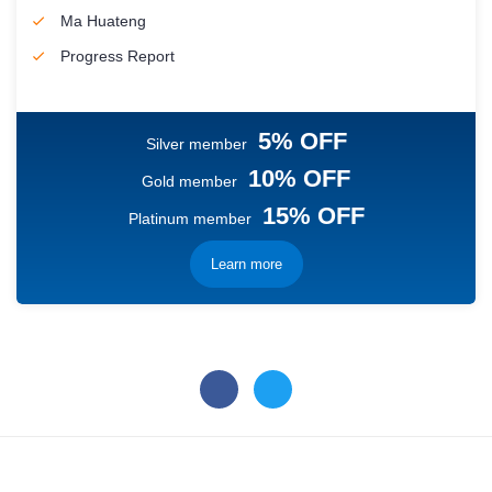
Ma Huateng
Progress Report
5% OFF
Silver member
10% OFF
Gold member
15% OFF
Platinum member
Learn more