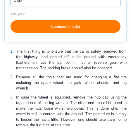
USD
Total price
Continue to order
The first thing is to ensure that the car is safely removed from
the highway, and parked off a flat ground with emergency
flashers on. Let the car be in first or reverse gear with
transmission. The parking brake should also be engaged.
Remove all the tools that are used for changing a flat tire
including the spare wheel, tire jack, wheel chocks, and lug
wrench.
In case the wheel is equipped, remove the hub cap using the
tapered end of the lug wrench. The other end should be used to
make the nuts loose while held down. This is done when the
wheel is still in contact with the ground. The procedure is simply
to loosen the nut a little. However, one should take care not to
remove the lug nuts at this time.