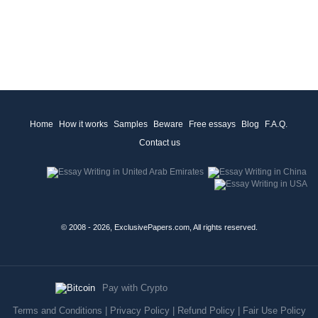
Home
How it works
Samples
Beware
Free essays
Blog
F.A.Q.
Contact us
© 2008 - 2026, ExclusivePapers.com, All rights reserved.
Pay with Crypto
Terms and Conditions
|
Privacy Policy
|
Refund Policy
|
Fair Use Policy