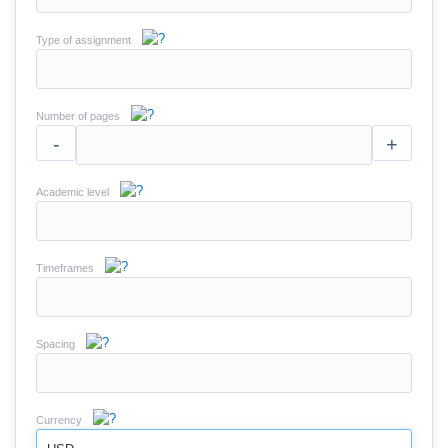
Type of assignment
Number of pages
-
+
Academic level
Timeframes
Spacing
Currency