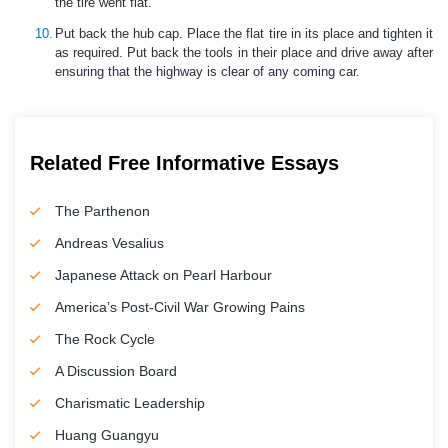
the tire went flat.
Put back the hub cap. Place the flat tire in its place and tighten it
as required. Put back the tools in their place and drive away after
ensuring that the highway is clear of any coming car.
Related Free Informative Essays
The Parthenon
Andreas Vesalius
Japanese Attack on Pearl Harbour
America’s Post-Civil War Growing Pains
The Rock Cycle
A Discussion Board
Charismatic Leadership
Huang Guangyu