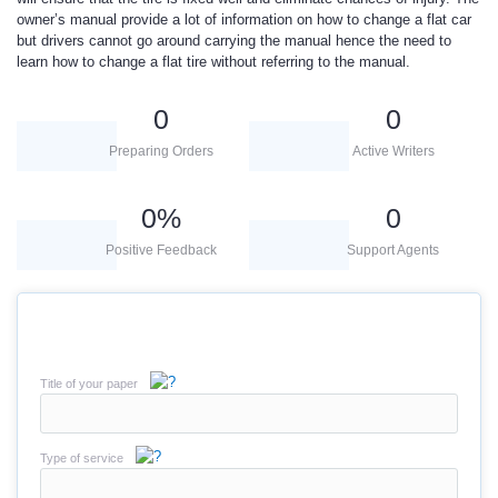
owner’s manual provide a lot of information on how to change a flat car
but drivers cannot go around carrying the manual hence the need to
learn how to change a flat tire without referring to the manual.
0
0
Preparing Orders
Active Writers
0
%
0
Positive Feedback
Support Agents
Title of your paper
Type of service