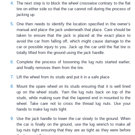
The next step is to block the wheel crosswise contrary to the flat
tire on either side so that the car cannot roll during the process of
jacking up.
One then needs to identify the location specified in the owner’s
manual and place the jack underneath that place. Care should be
taken to ensure that the jack is placed at the exact place to
avoid the car from falling off, which might cause damage to the
car or possible injury to you. Jack up the car until the flat tire is
totally lifted from the ground using the jack handle.
Complete the process of loosening the lug nuts started earlier;
and finally removes them from the tire.
Lift the wheel from its studs and put it in a safe place
Mount the spare wheel on its studs ensuring that it is well lined
up on the wheel studs. Yarn the lug nuts back on top of the
studs, while making sure that the tapered end in mounted to the
wheel. Take care not to cross the thread lug nuts. Use your
hands to make lug nuts tight.
Use the jack handle to lower the car slowly to the ground. When
the car is finally on the ground, use the lug wrench to make all
lug nuts tight ensuring that they are as tight as they were before