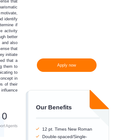
sense that
harismatic
300 words/page instead
 motivate,
of 275 words/page
d identify
termine if
e activity
ugh better
m and also
sense that
y initiate
ued that a
Apply now
ng them to
icating to
concept in
s of their
 influence
Our Benefits
0
ort Agents
12 pt. Times New Roman
Double-spaced/Single-