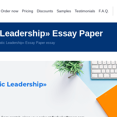
Order now
Pricing
Discounts
Samples
Testimonials
F.A.Q.
Leadership» Essay Paper
tic Leadership» Essay Paper essay