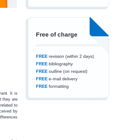
Free of charge
FREE
revision (within 2 days)
FREE
bibliography
FREE
outline (on request)
FREE
e-mail delivery
FREE
formatting
ent. It is
t they are
related to
rceived by
ifferences
Save an additional
10%
off