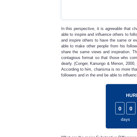
In this perspective, it is agreeable that 
able to inspire and influence others to foll
and inspire others to have the same or eve
able to make other people from his foll
share the same views and inspiration. T
contagious format so that those who come
dearly. (Conger, Kanungo & Menon, 2000, p
According to him, charisma is no more than
followers and in the end be able to influenc
HURR
0
0
days