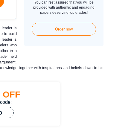
You can rest assured that you will be
provided with authentic and engaging
papers deserving top grades!
 leader is
Order now
e to build
 leader is
eaders who
other in a
eader held
 argument.
knowledge together with inspirations and beliefs down to his
%
OFF
 code:
p