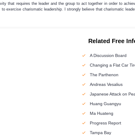
ivity that requires the leader and the group to act together in order to achi
 is to exercise charismatic leadership. I strongly believe that charismatic leade
Related Free In
A Discussion Board
Changing a Flat Car Tir
The Parthenon
Andreas Vesalius
Japanese Attack on Pea
Huang Guangyu
Ma Huateng
Progress Report
Tampa Bay