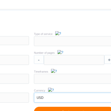
Type of service
Number of pages
-
+
Timeframes
Currency
USD