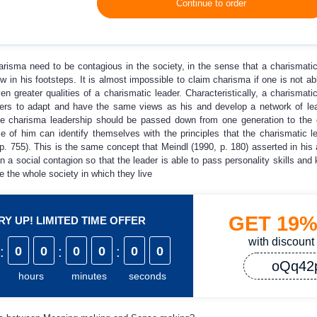
Continue to order
charisma need to be contagious in the society, in the sense that a charismatic
ow in his footsteps. It is almost impossible to claim charisma if one is not abl
n greater qualities of a charismatic leader. Characteristically, a charismatic
owers to adapt and have the same views as his and develop a network of l
he charisma leadership should be passed down from one generation to the 
 of him can identify themselves with the principles that the charismatic l
. 755). This is the same concept that Meindl (1990, p. 180) asserted in his
 a social contagion so that the leader is able to pass personality skills and 
e the whole society in which they live
GET
19
Y UP! LIMITED TIME OFFER
with discount
:
0
0
:
0
0
:
0
0
oQq42
hours
minutes
seconds