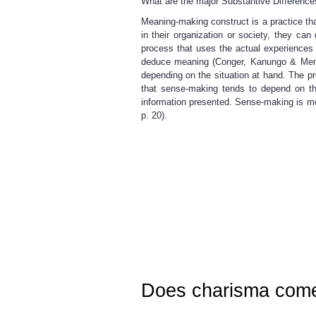
What are the major Substantive Differen
Meaning-making construct is a practice th
in their organization or society, they c
process that uses the actual experiences
deduce meaning (Conger, Kanungo & Menon,
depending on the situation at hand. The pr
that sense-making tends to depend on th
information presented. Sense-making is m
p. 20).
Does charisma come 