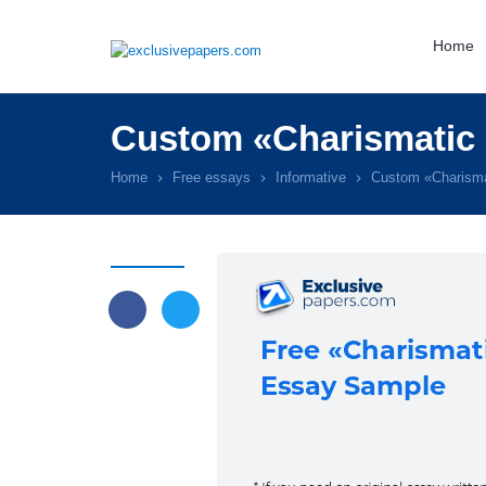
Home
Custom «Charismatic 
Home
Free essays
Informative
Custom «Charisma