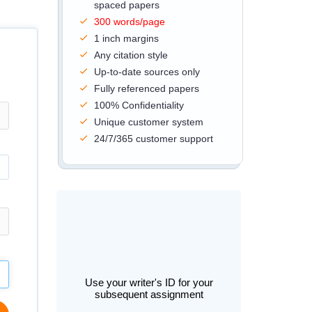
spaced papers
300 words/page
1 inch margins
Any citation style
Up-to-date sources only
Fully referenced papers
100% Confidentiality
Unique customer system
24/7/365 customer support
Use your writer's ID for your
subsequent assignment