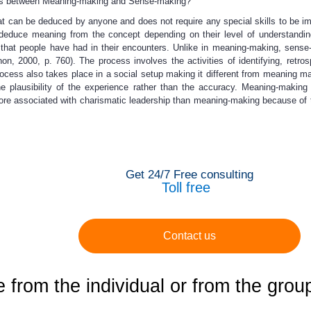
ces between Meaning-making and Sense-making?
at can be deduced by anyone and does not require any special skills to be i
an deduce meaning from the concept depending on their level of understandi
 that people have had in their encounters. Unlike in meaning-making, sense
 2000, p. 760). The process involves the activities of identifying, retros
ocess also takes place in a social setup making it different from meaning ma
e plausibility of the experience rather than the accuracy. Meaning-maki
ore associated with charismatic leadership than meaning-making because of 
Get 24/7 Free consulting
Toll free
Contact us
from the individual or from the grou