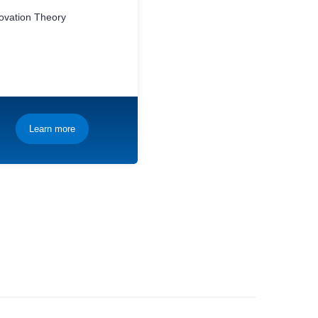
novation Theory
Learn more