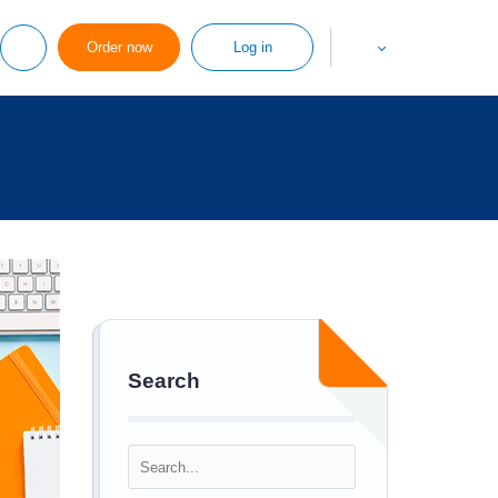
Order now
Log in
Search