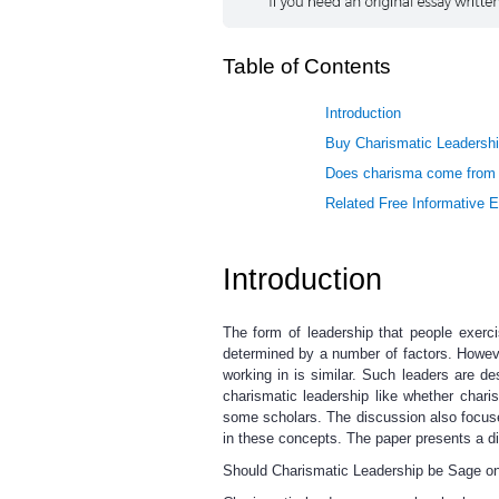
Table of Contents
Introduction
Buy Charismatic Leadershi
Does charisma come from th
Related Free Informative 
Introduction
The form of leadership that people exerc
determined by a number of factors. Howev
working in is similar. Such leaders are d
charismatic leadership like whether char
some scholars. The discussion also focus
in these concepts. The paper presents a dis
Should Charismatic Leadership be Sage on