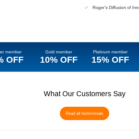
Roger's Diffusion of In
ver member
Gold member
Platinum member
% OFF
10% OFF
15% OFF
What Our Customers Say
Read all testimonials