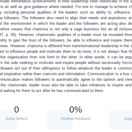
ade tremendous achievements in their leadership roles holistically in the 
inions as well as give guidance where needed. For one to manage to achieve c
y including personal qualities of the leaders such as ability to; influence,
e followers. The followers also need to align their needs and aspirations an
nd the environment in which the leader and the followers are acting also de
erefore means that charisma is not only a sage business but an all inclusiv
87, p. 56). However, charismatic qualities of a leader must be revealed thro
lity to gain the trust of the followers, be able to influence and inspire the
iews. However, charisma is different from transformational leadership in the 
 to influence people and motivate them to do more, it is not always that the
he organization from one form to the other. In other words, it can be arg
om the side seeking to motivate and inspire people without necessarily forci
llowers act out of their willingness to follow whatever the leader is commun
d inspiration rather than coercion and intimidation. Communication is a key 
munication makes followers to automatically agree to the opinion and view
 the charismatic leader must also be able to take initiatives to inspire and
and waiting for them to act after he has communicated to them.
0
0
%
Active Writers
Positive Feedback
Supp