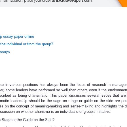
p essay paper online
e individual or from the group?
Essays
ise in various positions has always been the focus of research in managem
er, some leaders have performed so well than others even if the environmen
escribed as being charismatic. This paper discusses several issues that are 
ismatic leadership should be the sage on stage or guide on the side are pe
es on the concept of meaning-making and sense-making and highlights the d
cussion on whether charisma is an individual’s or group’s initiative.
 Stage or the Guide on the Side?