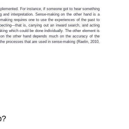
mplemented. For instance, if someone got to hear something
ng and interpretation. Sense-making on the other hand is a
-making requires one to use the experiences of the past to
pecting—that is, carrying out an inward search, and acting
king which could be done individually. The other element is
ng on the other hand depends much on the accuracy of the
the processes that are used in sense-making (Raelin, 2010,
p?