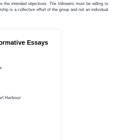
eve the intended objectives. The followers must be willing to
rship is a collective effort of the group and not an individual
formative Essays
e
rl Harbour