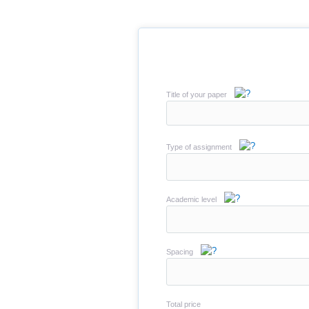
Title of your paper
Type of assignment
Academic level
Spacing
Total price