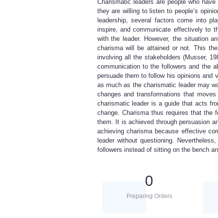
Charismatic leaders are people who have m
they are willing to listen to people’s op
leadership, several factors come into pla
inspire, and communicate effectively to th
with the leader. However, the situation a
charisma will be attained or not. This th
involving all the stakeholders (Musser, 19
communication to the followers and the abi
persuade them to follow his opinions and v
as much as the charismatic leader may want
changes and transformations that moves t
charismatic leader is a guide that acts fr
change. Charisma thus requires that the fo
them. It is achieved through persuasion an
achieving charisma because effective com
leader without questioning. Nevertheless,
followers instead of sitting on the bench 
0
Preparing Orders