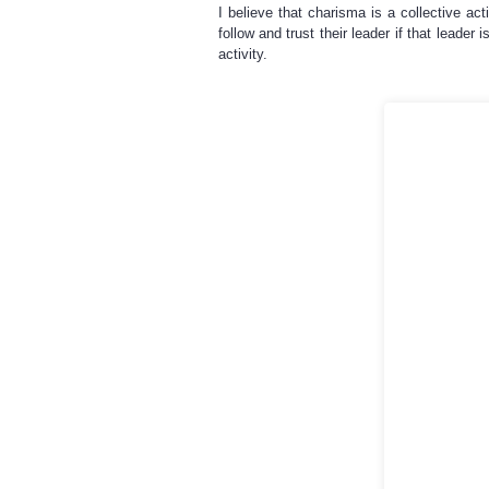
I believe that charisma is a collective act
follow and trust their leader if that leader
activity.