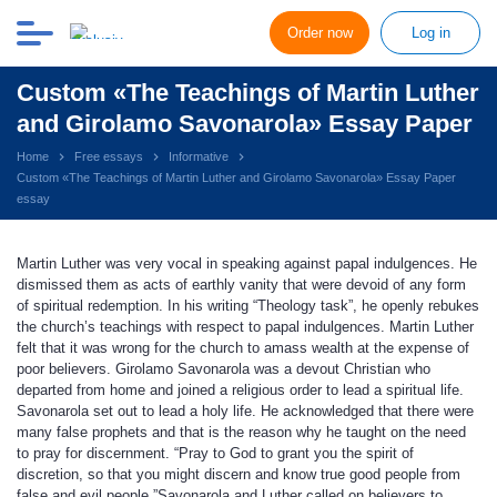
Order now
Log in
Custom «The Teachings of Martin Luther
and Girolamo Savonarola» Essay Paper
Home
Free essays
Informative
Custom «The Teachings of Martin Luther and Girolamo Savonarola» Essay Paper
essay
Martin Luther was very vocal in speaking against papal indulgences. He
dismissed them as acts of earthly vanity that were devoid of any form
of spiritual redemption. In his writing “Theology task”, he openly rebukes
the church’s teachings with respect to papal indulgences. Martin Luther
felt that it was wrong for the church to amass wealth at the expense of
poor believers. Girolamo Savonarola was a devout Christian who
departed from home and joined a religious order to lead a spiritual life.
Savonarola set out to lead a holy life. He acknowledged that there were
many false prophets and that is the reason why he taught on the need
to pray for discernment. “Pray to God to grant you the spirit of
discretion, so that you might discern and know true good people from
false and evil people.”Savonarola and Luther called on believers to