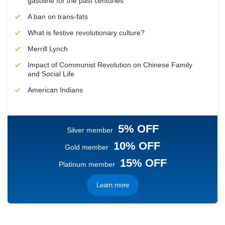
gasoline for the past centuries
A ban on trans-fats
What is festive revolutionary culture?
Merrill Lynch
Impact of Communist Revolution on Chinese Family
and Social Life
American Indians
5% OFF
Silver member
10% OFF
Gold member
15% OFF
Platinum member
Learn more