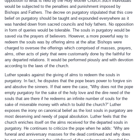
opposition to what is held by the Holy Mother Church.Such individuals
would be subjected to the penalties and punishment imposed by
Bishops and Fathers. The decree on purgatory stipulated that this core
belief on purgatory should be taught and expounded everywhere as it
was handed down from sacred councils and holy fathers. No opposition
in form of queries would be tolerable. The souls in purgatory would be
saved via the prayers of believers. However, a more powerful way to
redeem the souls was by offering alms at the altar. Bishops were
charged to oversee the offerings which comprised of masses, prayers,
alms, other acts of piety that were customarily done by the faithful for
any departed relations. It would be performed piously and with devotion
according to the laws of the church.
Luther speaks against the giving of alms to redeem the souls in
purgatory. In fact, he disputes that the pope bears power to forgive sin
and absolve the sinners. If that were the case, “Why does not the pope
empty purgatory for the sake of the holy love and the dire need of the
souls that are there if he redeems an infinite number of souls for the
sake of miserable money with which to build the church?” Luther
exposes the irony on canonical belief as the lost souls in purgatory are
most deserving and needy of papal absolution. Luther feels that the
church enriches itself on the alms received for the departed souls in
purgatory. He continues to criticize the pope when he adds: “Why are
funeral and anniversary masses for the dead continued and why does