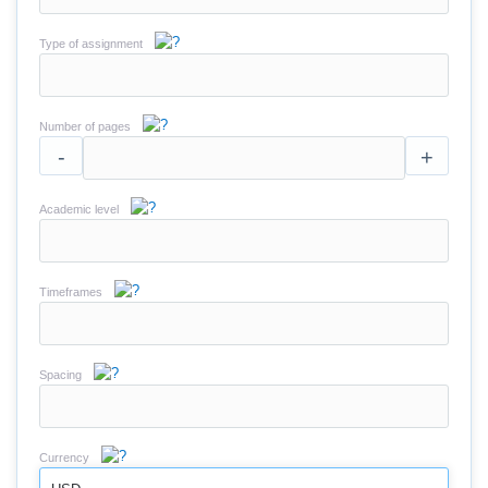
Type of assignment
Number of pages
-
+
Academic level
Timeframes
Spacing
Currency