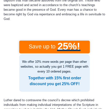
baptism that man became absolved from the original sin. Those who
were baptized and acted in accordance to the church’s teachings
became good in the presence of God. Every man has a chance to
become right by God via repentance and embracing a life in servitude to
God.
25%!
Save up to
We offer 10% more words per page than other
websites, so actually you got 1 FREE page with
every 10 ordered pages.
Together with 15% first order
discount you get 25% OFF!
Luther dared to contravene the council’s decree which prohibited
individuals from making individual interpretations of the Scripture in