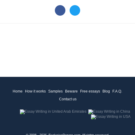
Home
How it works
Samples
Beware
Free essays
Blog
F.A.Q.
Contact us