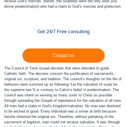
receive God’s mercies. Before, the Israelites were the only ones (via
divine predestination) who had a claim to God’s mercies and protection.
Get 24/7 Free consulting
Contact us
The Council of Trent issued decrees that were intended to guide
Catholic faith. The decrees concern the justification of sacraments,
original sin, scripture, and tradition. The council’s thoughts on the life of
believers were summed up as following “Let the salvation of souls be
the supreme law.”It is contrary to Calvin’s belief in predestination. The
council was intent on winning as many souls to Christ as possible
through spreading the Gospel of repentance for the salvation of all men.
All men had a stake in God’s kingdom/salvation. No man was destined
to be wicked or good. Every individual was a sinner at birth because
he/she inherited the original sin. Therefore, without partaking of the
sacrament of baptism, man could not receive salvation. It was through