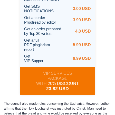
Get SMS
3.00 USD
NOTIFICATIONS
Get an order
3.99 USD
Proofread by editor
Get an order prepared
4.8 USD
by Top 30 writers
Get a full
PDF plagiarism
5.99 USD
report
Get
9.99 USD
VIP Support
VIP SERVICES
PACKAGE
WITH
20% DISCOUNT
23.82 USD
The council also made rules concerning the Eucharist. However, Luther
affirms that the Holy Eucharist was instituted by Christ. Man need to
believe that the bread and wine would be received by everyone as the