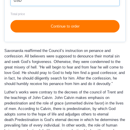
USD
Total price
Continue to order
Savonarola reaffirmed the Council’s instruction on penance and
confession. All believers were supposed to denounce their mortal sin
and seek God’s forgiveness. Otherwise, they were condemned to the
great misery of hell. “He will begin to fear and from fear he will come to
love God. He should pray to God to help him find a good confessor, and
in fact, he should diligently search for him. After the confession, he
should humbly receive his penance from him and do it devoutly.”
Luther’s works were contrary to the decrees of the council of Trent and
the teachings of John Calvin. John Calvin makes emphasis on
predestination and the role of grace (unmerited divine favor) in the lives
of men. According to Calvin, there is predestination, by which God
adopts some to the hope of life and adjudges others to eternal
death.Predestination is God’s eternal decree in which he determines the
prevailing fate of every individual. In other words, the role of human