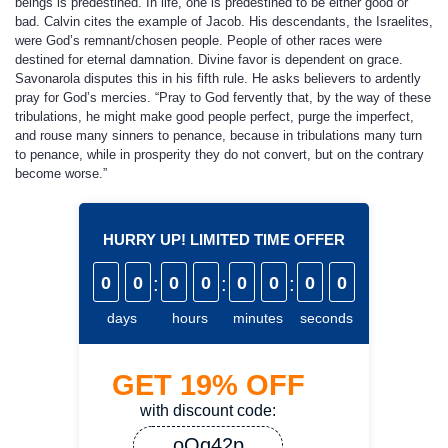
beings is predestined. In life, one is predestined to be either good or
bad. Calvin cites the example of Jacob. His descendants, the Israelites,
were God’s remnant/chosen people. People of other races were
destined for eternal damnation. Divine favor is dependent on grace.
Savonarola disputes this in his fifth rule. He asks believers to ardently
pray for God’s mercies. “Pray to God fervently that, by the way of these
tribulations, he might make good people perfect, purge the imperfect,
and rouse many sinners to penance, because in tribulations many turn
to penance, while in prosperity they do not convert, but on the contrary
become worse.”
HURRY UP! LIMITED TIME OFFER
0
0
:
0
0
:
0
0
:
0
0
days
hours
minutes
seconds
GET
19%
OFF
with discount code:
oQq42p