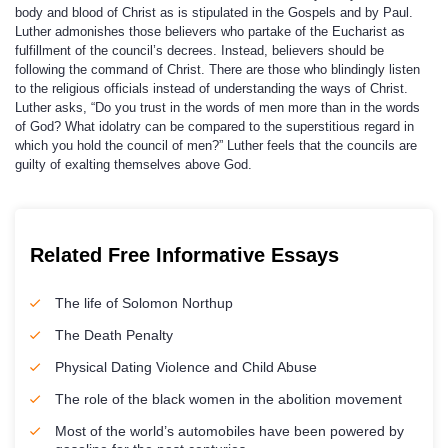
body and blood of Christ as is stipulated in the Gospels and by Paul.
Luther admonishes those believers who partake of the Eucharist as
fulfillment of the council’s decrees. Instead, believers should be
following the command of Christ. There are those who blindingly listen
to the religious officials instead of understanding the ways of Christ.
Luther asks, “Do you trust in the words of men more than in the words
of God? What idolatry can be compared to the superstitious regard in
which you hold the council of men?” Luther feels that the councils are
guilty of exalting themselves above God.
Related Free Informative Essays
The life of Solomon Northup
The Death Penalty
Physical Dating Violence and Child Abuse
The role of the black women in the abolition movement
Most of the world’s automobiles have been powered by