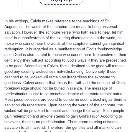
In his writings, Calvin makes reference to the teachings of St.
Augustine. The words of the scripture are meant to bring universal
salvation. However, the scripture verse “who hath ears to hear, let him
hear” is a manifestation of the existing discrepancies in the world, as
those who cannot hear the words of the scripture, cannot gain spiritual
redemption. It is regarded as a manifestation of God’s foreknowledge
since God is also faithful to those who cannot hear. Irrespective of their
deficiency they will act according to God’s ways if they are predestined
to be good. According to Calvin, those destined to be good will remain
good any existing wickedness notwithstanding. Conversely, those
destined to be wicked will remain so irregardless the exposure to
goodness. Calvin asserts that this is the truth and the concept of God’s
foreknowledge should not be buried in silence. The message of
predestination ought to be preached despite of its controversial nature.
Most pious believers are bound to condemn such a teaching as there is
salvation via repentance. Upon hearing the words of the scripture, the
wicked will be provoked to repent and change their ways. Such people
gain redemption and anyone stands to gain God’s favor. According to
believers, there is no predestination. Christ came to bring universal
salvation to all mankind. Therefore, the gentiles and all mankind can