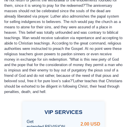
he not return or permit the withdrawal of the endowments founded for
them, since it is wrong to pray for the redeemed?”The anniversary
masses should not be celebrated since the souls of the dead are
already liberated via prayer. Luther also admonishes the papal system
for selling indulgences to believers. The rich would pay the church as a
means to atone for their sins, and they were assured of a place in
heaven. This belief was totally unfounded and was contrary to biblical
teachings. Man would receive salvation via repentance and accepting to
abide to Christian teachings. According to the great command, religious
authorities were instructed to preach the Gospel. At no point were these
religious teachers given powers to pardon sinners or even receive
money in exchange for sin redemption. “What is this new piety of God
and the pope that for the consideration of money they permit a man who
is impious and their enemy to buy out of purgatory the pious soul of a
friend of God and do not rather, because of the need of that pious and
beloved soul, free it for pure love’s sake?”Luther teaches that Christians
should be exhorted to be diligent in following Christ, their head through
penalties, death, and hell.
VIP
SERVICES
Get
2.00 USD
extended REVISION