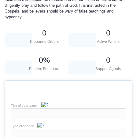
diligently pray and follow the path of God. It is instructed in the
Gospels, and believers should be wary of false teachings and
hypocrisy.
0
0
Preparing Orders
Active Writers
0
%
0
Positive Feedback
Support Agents
Title of your paper
Type of service