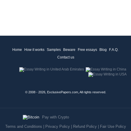
Home
How it works
Samples
Beware
Free essays
Blog
F.A.Q.
Contact us
© 2008 - 2026, ExclusivePapers.com, All rights reserved.
Pay with Crypto
Terms and Conditions
|
Privacy Policy
|
Refund Policy
|
Fair Use Policy