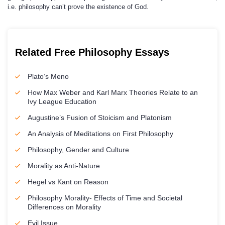
i.e. philosophy can’t prove the existence of God.
Related Free Philosophy Essays
Plato’s Meno
How Max Weber and Karl Marx Theories Relate to an
Ivy League Education
Augustine’s Fusion of Stoicism and Platonism
An Analysis of Meditations on First Philosophy
Philosophy, Gender and Culture
Morality as Anti-Nature
Hegel vs Kant on Reason
Philosophy Morality- Effects of Time and Societal
Differences on Morality
Evil Issue