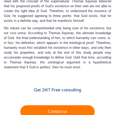
need with the concept of the supernatural. Thomas Aquinas believed
that his proposed proofs of God’s existence on their own are not able to
create the right idea of God. Therefore, to understand the essence of
God, he suggested agreeing to three points: that God exists, that he
exists in a definite way, and that he manifests himself.
His nature can be comprehended only being sure of his existence, but
not vice versa. According to Thomas Aquinas, the ultimate knowledge
of God, the final understanding of him, to which humanity can come, is,
in fact, his definition, which appears in the ontological proof. Therefore,
humanity must first establish his existence in other ways, and only then
study his properties, and only at the end of this study people may
accumulate enough knowledge to define God. Until that time, according
to Thomas Aquinas, the ontological argument is a hypothetical
statement that if God is perfect, then he must exist.
Get 24/7 Free consulting
Contact us