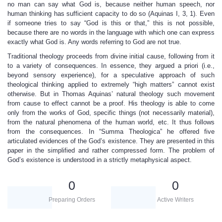
no man can say what God is, because neither human speech, nor
human thinking has sufficient capacity to do so (Aquinas I, 3, 1). Even
if someone tries to say “God is this or that,” this is not possible,
because there are no words in the language with which one can express
exactly what God is. Any words referring to God are not true.
Traditional theology proceeds from divine initial cause, following from it
to a variety of consequences. In essence, they argued a priori (i.e.,
beyond sensory experience), for a speculative approach of such
theological thinking applied to extremely “high matters” cannot exist
otherwise. But in Thomas Aquinas’ natural theology such movement
from cause to effect cannot be a proof. His theology is able to come
only from the works of God, specific things (not necessarily material),
from the natural phenomena of the human world, etc. It thus follows
from the consequences. In “Summa Theologica” he offered five
articulated evidences of the God’s existence. They are presented in this
paper in the simplified and rather compressed form. The problem of
God’s existence is understood in a strictly metaphysical aspect.
0
0
Preparing Orders
Active Writers