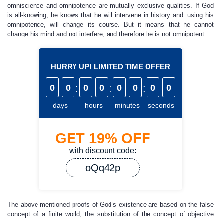
omniscience and omnipotence are mutually exclusive qualities. If God
is all-knowing, he knows that he will intervene in history and, using his
omnipotence, will change its course. But it means that he cannot
change his mind and not interfere, and therefore he is not omnipotent.
HURRY UP! LIMITED TIME OFFER
0
0
:
0
0
:
0
0
:
0
0
days
hours
minutes
seconds
GET
19%
OFF
with discount code:
oQq42p
The above mentioned proofs of God’s existence are based on the false
concept of a finite world, the substitution of the concept of objective