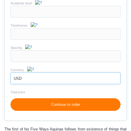
Academic level
Timeframes
Spacing
Currency
USD
Total price
Continue to order
The first of his Five Ways Aquinas follows from existence of things that