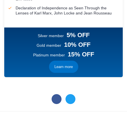
Declaration of Independence as Seen Through the
Lenses of Karl Marx, John Locke and Jean Rousseau
5% OFF
Silver member
10% OFF
Gold member
15% OFF
Platinum member
Learn more