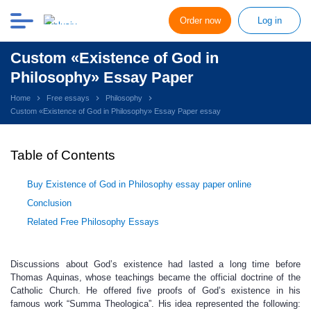
Order now
Log in
Custom «Existence of God in
Philosophy» Essay Paper
Home
Free essays
Philosophy
Custom «Existence of God in Philosophy» Essay Paper essay
Table of Contents
Buy Existence of God in Philosophy essay paper online
Conclusion
Related Free Philosophy Essays
Discussions about God’s existence had lasted a long time before
Thomas Aquinas, whose teachings became the official doctrine of the
Catholic Church. He offered five proofs of God’s existence in his
famous work “Summa Theologica”. His idea represented the following: