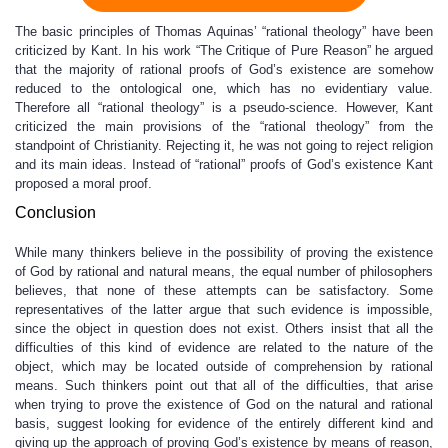
The basic principles of Thomas Aquinas’ “rational theology” have been
criticized by Kant. In his work “The Critique of Pure Reason” he argued
that the majority of rational proofs of God’s existence are somehow
reduced to the ontological one, which has no evidentiary value.
Therefore all “rational theology” is a pseudo-science. However, Kant
criticized the main provisions of the “rational theology” from the
standpoint of Christianity. Rejecting it, he was not going to reject religion
and its main ideas. Instead of “rational” proofs of God’s existence Kant
proposed a moral proof.
Conclusion
While many thinkers believe in the possibility of proving the existence
of God by rational and natural means, the equal number of philosophers
believes, that none of these attempts can be satisfactory. Some
representatives of the latter argue that such evidence is impossible,
since the object in question does not exist. Others insist that all the
difficulties of this kind of evidence are related to the nature of the
object, which may be located outside of comprehension by rational
means. Such thinkers point out that all of the difficulties, that arise
when trying to prove the existence of God on the natural and rational
basis, suggest looking for evidence of the entirely different kind and
giving up the approach of proving God’s existence by means of reason,