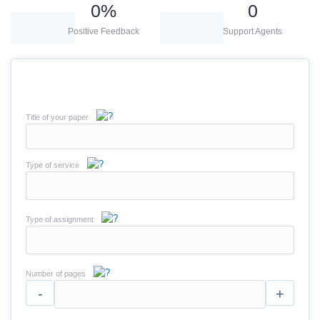
0
%
0
Positive Feedback
Support Agents
Title of your paper
Type of service
Type of assignment
Number of pages
-
+