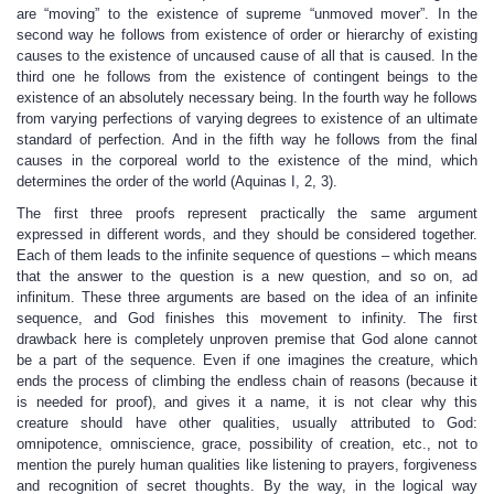
are “moving” to the existence of supreme “unmoved mover”. In the
second way he follows from existence of order or hierarchy of existing
causes to the existence of uncaused cause of all that is caused. In the
third one he follows from the existence of contingent beings to the
existence of an absolutely necessary being. In the fourth way he follows
from varying perfections of varying degrees to existence of an ultimate
standard of perfection. And in the fifth way he follows from the final
causes in the corporeal world to the existence of the mind, which
determines the order of the world (Aquinas I, 2, 3).
The first three proofs represent practically the same argument
expressed in different words, and they should be considered together.
Each of them leads to the infinite sequence of questions – which means
that the answer to the question is a new question, and so on, ad
infinitum. These three arguments are based on the idea of an infinite
sequence, and God finishes this movement to infinity. The first
drawback here is completely unproven premise that God alone cannot
be a part of the sequence. Even if one imagines the creature, which
ends the process of climbing the endless chain of reasons (because it
is needed for proof), and gives it a name, it is not clear why this
creature should have other qualities, usually attributed to God:
omnipotence, omniscience, grace, possibility of creation, etc., not to
mention the purely human qualities like listening to prayers, forgiveness
and recognition of secret thoughts. By the way, in the logical way