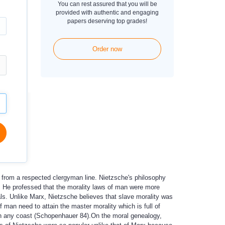
You can rest assured that you will be
provided with authentic and engaging
papers deserving top grades!
Order now
 from a respected clergyman line. Nietzsche's philosophy
y. He professed that the morality laws of man were more
ls. Unlike Marx, Nietzsche believes that slave morality was
 man need to attain the master morality which is full of
ugh any coast (Schopenhauer 84).On the moral genealogy,