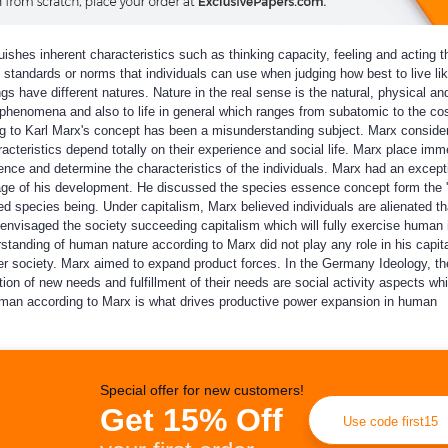
shes inherent characteristics such as thinking capacity, feeling and acting th
tandards or norms that individuals can use when judging how best to live l
ave different natures. Nature in the real sense is the natural, physical and
d phenomena and also to life in general which ranges from subatomic to the c
 to Karl Marx's concept has been a misunderstanding subject. Marx consid
acteristics depend totally on their experience and social life. Marx place im
ence and determine the characteristics of the individuals. Marx had an except
age of his development. He discussed the species essence concept form the
 species being. Under capitalism, Marx believed individuals are alienated th
nvisaged the society succeeding capitalism which will fully exercise human i
tanding of human nature according to Marx did not play any role in his capit
etter society. Marx aimed to expand product forces. In the Germany Ideology, th
on of new needs and fulfillment of their needs are social activity aspects wh
uman according to Marx is what drives productive power expansion in human
Special offer for new customers!
Get 15% Off
Use code first15