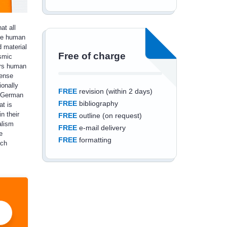
at all
ike human
 material
Free of charge
osmic
ers human
mense
ionally
FREE
revision (within 2 days)
 'German
FREE
bibliography
at is
n their
FREE
outline (on request)
alism
FREE
e-mail delivery
e
FREE
formatting
ich
Save an additional
10%
off