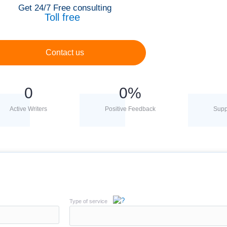
Get 24/7 Free consulting
Toll free
Contact us
0
0
%
Active Writers
Positive Feedback
Supp
Type of service