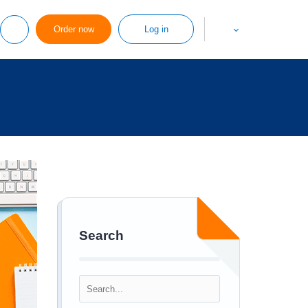
Order now
Log in
Search