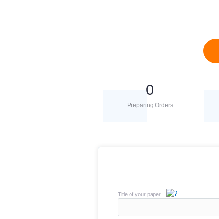
0
Preparing Orders
Title of your paper