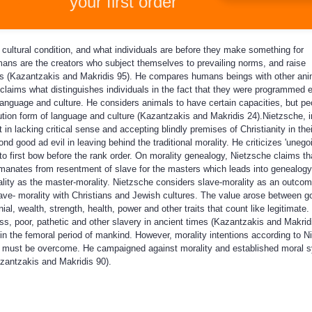
your first order
cultural condition, and what individuals are before they make something for
ans are the creators who subject themselves to prevailing norms, and raise
s (Kazantzakis and Makridis 95). He compares humans beings with other ani
e claims what distinguishes individuals in the fact that they were programmed 
 language and culture. He considers animals to have certain capacities, but pe
ution form of language and culture (Kazantzakis and Makridis 24).Nietzsche, 
in lacking critical sense and accepting blindly premises of Christianity in the
 good ad evil in leaving behind the traditional morality. He criticizes 'unegoi
to first bow before the rank order. On morality genealogy, Nietzsche claims th
emanates from resentment of slave for the masters which leads into genealogy
ality as the master-morality. Nietzsche considers slave-morality as an outcom
ave- morality with Christians and Jewish cultures. The value arose between 
nial, wealth, strength, health, power and other traits that count like legitimate
ss, poor, pathetic and other slavery in ancient times (Kazantzakis and Makridi
n the femoral period of mankind. However, morality intentions according to N
at must be overcome. He campaigned against morality and established moral 
zantzakis and Makridis 90).