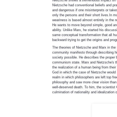
Nietzsche shows a tremendous impact on cu
Nietzsche had conventional beliefs and prac
and dangerous if one misinterprets or take
only the persons and their short lives.In 
weariness is based almost entirely in the r
He wants to move beyond simple, good and
ability. Unlike Marx, he started his discu
same conceptual transformation that all hum
backward trying to get the origins and pro
The theories of Nietzsche and Marx in the 
community manifesto through describing his
society possible. He describes the proper
communism state. Marx and Nietzsche's theo
the realization of a human being from thei
God in which the case of Nietzsche would in
realm in which philosophers are left top fr
philosophy and saw more clear vision than K
well-deserved death. To him, the scientist 
culmination of nationality and idealization o