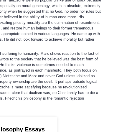
s of Nietzsche were so popular unlike that of Marx because
 Especially on moral genealogy, which is absolute, extremely
ority when he suggested that no God, no order nor rules but
r believed in the ability of human once more. His
vailing priestly morality are the culmination of resentment.
 and restore human beings to their former tremendous
f appropriate coined in various languages. He came up with
. He did not look forward to achieve morality but rather
 suffering to humanity. Marx shows reaction to the fact of
wrote to the society that he believed was the best form of
 He thinks violence is sometimes needed to reach
ence, as portrayed in each manifesto. They both focus on
 95).Nietzsche and Marx and never God unless idolized as
operty ownership are the devil. It perhaps outside logical
tzsche is more satisfying because he revolutionized
de it clear that dualism was, so Christianity has to die a
, Friedrich's philosophy is the romantic rejection
ilosophy Essays