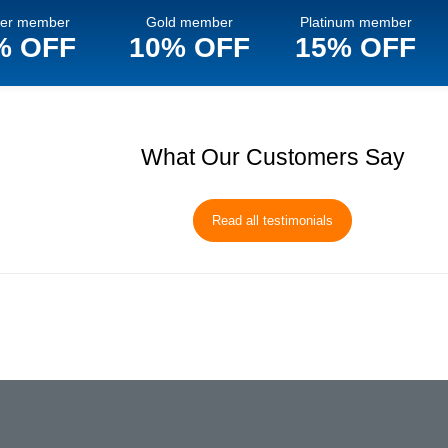
ver member
Gold member
Platinum member
% OFF
10% OFF
15% OFF
What Our Customers Say
Read all testimonials