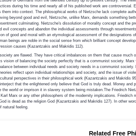
lture of Germans from the twenties century up to present century. The view
tices during his time and nearly all of his published work are controversial.
s them into context. The philosophical works of Nietzsche lack complete auth
moving beyond good and evil, Nietzsche, unlike Marx, demands something bette
esentment culminating. Nietzsche's dissolution of morality concept and the pre
 evil concepts and abandon the individual assessments through resentments,
ssion of good and moral with an etymological assessment of the designations o
an beings are noble in the social sense from which brilliant concept develops
gression causes (Kazantzakis and Makridis 112).
society are flawed. They have critical imbalances on them that cause much of
 vision of balancing the society perfectly that is a communist society. Marx 
 balance between individual needs and society needs in a communist society.
ries reflect upon individual relationships and society, and the issue of viol
r cultural perspectives in their philosophical work (Kazantzakis and Makridis
terject that the enlightened only believe that God is truly dead. Money and pr
ee the world or imprison it in slavery system being mistaken.The Friedrich Nie
arl Marx or any other philosophers of the modernity implications. Friedrich ma
God is dead as the religion God (Kazantzakis and Makridis 127). In other words
f natural feeling.
Related Free Ph