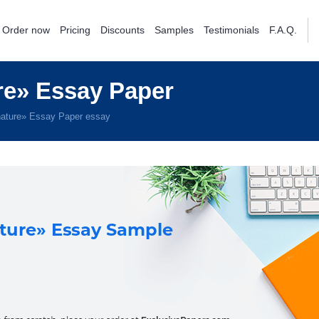
Order now
Pricing
Discounts
Samples
Testimonials
F.A.Q.
e» Essay Paper
ature» Essay Paper essay