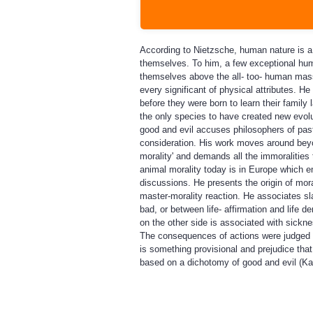
According to Nietzsche, human nature is a 
themselves. To him, a few exceptional hum
themselves above the all- too- human mas
every significant of physical attributes. H
before they were born to learn their family
the only species to have created new evol
good and evil accuses philosophers of past 
consideration. His work moves around beyond
morality' and demands all the immoralities 
animal morality today is in Europe which 
discussions. He presents the origin of mor
master-morality reaction. He associates sl
bad, or between life- affirmation and life de
on the other side is associated with sickne
The consequences of actions were judged i
is something provisional and prejudice th
based on a dichotomy of good and evil (Ka