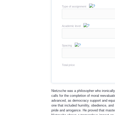
Type of assignment
Academic level
Spacing
Total price
Nietzsche was a philosopher who ironically
calls for the completion of moral reevalua
advanced, as democracy support and equal r
one that included humility, obedience, and 
pride and arrogance. He proved that maste