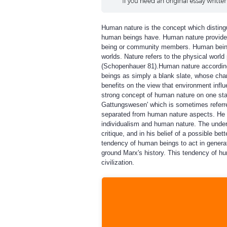
Human nature is the concept which distingui
human beings have. Human nature provide s
being or community members. Human beings h
worlds. Nature refers to the physical worl
(Schopenhauer 81).Human nature according
beings as simply a blank slate, whose char
benefits on the view that environment influ
strong concept of human nature on one st
Gattungswesen' which is sometimes referred
separated from human nature aspects. He e
individualism and human nature. The unders
critique, and in his belief of a possible b
tendency of human beings to act in generati
ground Marx's history. This tendency of h
civilization.