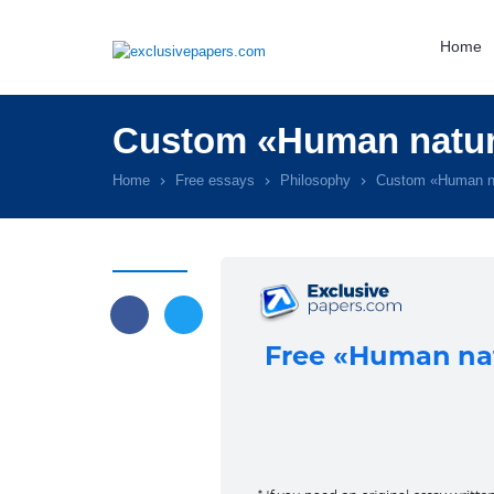
Home
Custom «Human natur
Home
Free essays
Philosophy
Custom «Human n