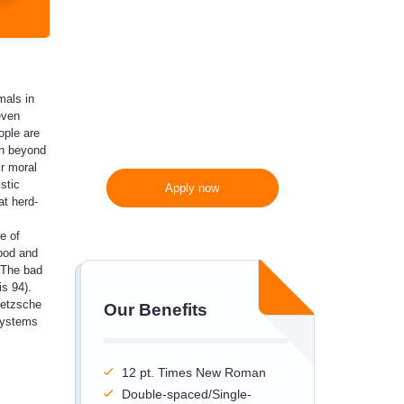
300 words/page instead
of 275 words/page
mals in
even
ople are
in beyond
ir moral
stic
Apply now
at herd-
e of
good and
. The bad
s 94).
ietzsche
Our Benefits
systems
12 pt. Times New Roman
Double-spaced/Single-