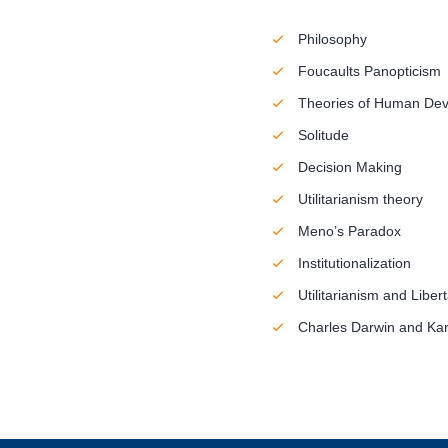
Philosophy
Foucaults Panopticism
Theories of Human De
Solitude
Decision Making
Utilitarianism theory
Meno’s Paradox
Institutionalization
Utilitarianism and Liber
Charles Darwin and Kar