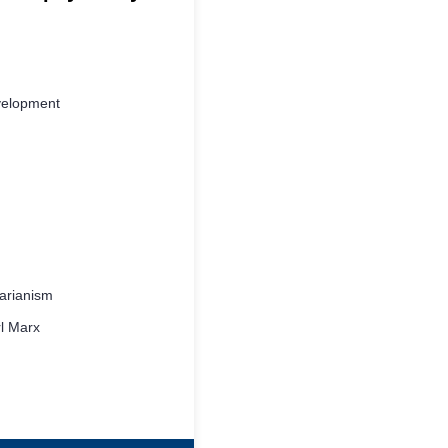
velopment
tarianism
l Marx