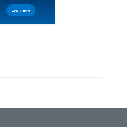
Learn more