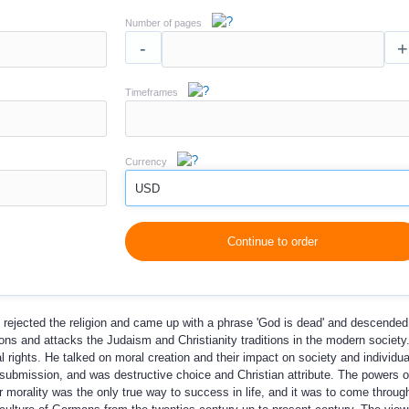
Number of pages
-
+
Timeframes
Currency
USD
Continue to order
 rejected the religion and came up with a phrase 'God is dead' and descended
tions and attacks the Judaism and Christianity traditions in the modern societ
ights. He talked on moral creation and their impact on society and individua
submission, and was destructive choice and Christian attribute. The powers of
r morality was the only true way to success in life, and it was to come thro