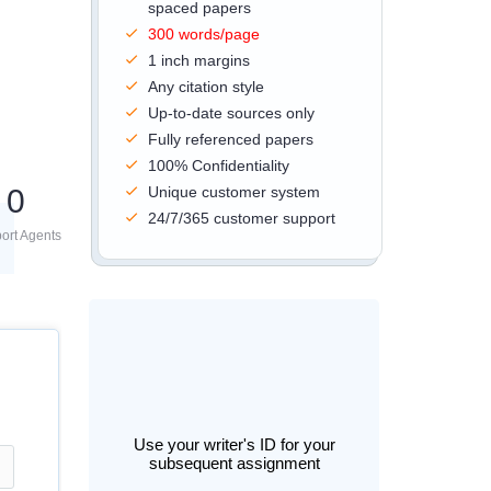
spaced papers
300 words/page
1 inch margins
Any citation style
Up-to-date sources only
Fully referenced papers
100% Confidentiality
0
Unique customer system
24/7/365 customer support
ort Agents
Use your writer's ID for your
subsequent assignment