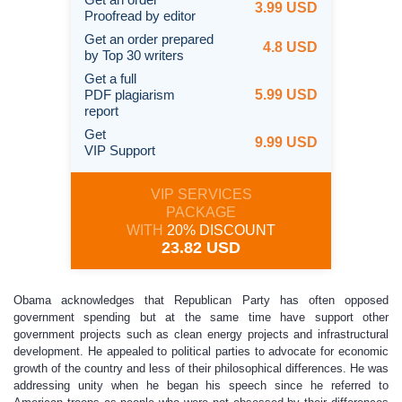
3.99 USD
Proofread by editor
Get an order prepared
4.8 USD
by Top 30 writers
Get a full
PDF plagiarism
5.99 USD
report
Get
9.99 USD
VIP Support
VIP SERVICES
PACKAGE
WITH
20% DISCOUNT
23.82 USD
Obama acknowledges that Republican Party has often opposed
government spending but at the same time have support other
government projects such as clean energy projects and infrastructural
development. He appealed to political parties to advocate for economic
growth of the country and less of their philosophical differences. He was
addressing unity when he began his speech since he referred to