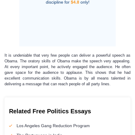
discipline for
$4.8
only!
It is undeniable that very few people can deliver a powerful speech as
Obama. The oratory skills of Obama make the speech very appealing.
At every important point, he actively engaged the audience. He often
gave space for the audience to applause. This shows that he had
excellent communication skills. Obama is by all means talented in
delivering a message that can reach people of all party lines.
Related Free Politics Essays
Los Angeles Gang Reduction Program