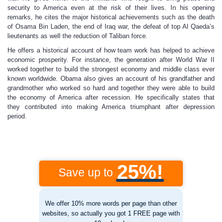
security to America even at the risk of their lives. In his opening
remarks, he cites the major historical achievements such as the death
of Osama Bin Laden, the end of Iraq war, the defeat of top Al Qaeda’s
lieutenants as well the reduction of Taliban force.
He offers a historical account of how team work has helped to achieve
economic prosperity. For instance, the generation after World War II
worked together to build the strongest economy and middle class ever
known worldwide. Obama also gives an account of his grandfather and
grandmother who worked so hard and together they were able to build
the economy of America after recession. He specifically states that
they contributed into making America triumphant after depression
period.
25%!
Save up to
We offer 10% more words per page than other
websites, so actually you got 1 FREE page with