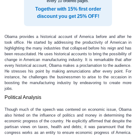
every 10 ordered pages.
Together with 15% first order
discount you get 25% OFF!
Obama provides a historical account of America before and after he
took office. He started by addressing the productivity of American in
highlighting the many industries that collapsed before his reign and has
been resuscitated. He uses historical accounts to bring the possibility of
change in American manufacturing industry. It is remarkable that after
every historical account, Obama makes a proclamation to the audience.
He stresses his point by making annunciations after every point. For
instance, he challenges the businessmen to arise to the occasion in
boosting the manufacturing industry by endeavoring to create more
jobs.
Political Analysis
Though much of the speech was centered on economic issue, Obama
also hinted on the influence of politics and money in determining the
economic progress of the country. He explicitly affirmed that despite the
partisan views on taxes, health and debts; it was paramount that the
congress works as an entity to ensure economic progress of America.