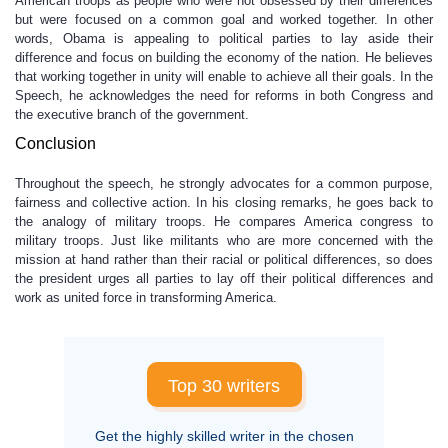
American troops as people who were not obsessed by their differences
but were focused on a common goal and worked together. In other
words, Obama is appealing to political parties to lay aside their
difference and focus on building the economy of the nation. He believes
that working together in unity will enable to achieve all their goals. In the
Speech, he acknowledges the need for reforms in both Congress and
the executive branch of the government.
Conclusion
Throughout the speech, he strongly advocates for a common purpose,
fairness and collective action. In his closing remarks, he goes back to
the analogy of military troops. He compares America congress to
military troops. Just like militants who are more concerned with the
mission at hand rather than their racial or political differences, so does
the president urges all parties to lay off their political differences and
work as united force in transforming America.
Top 30 writers
Get the highly skilled writer in the chosen