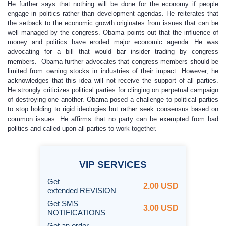
He further says that nothing will be done for the economy if people
engage in politics rather than development agendas. He reiterates that
the setback to the economic growth originates from issues that can be
well managed by the congress. Obama points out that the influence of
money and politics have eroded major economic agenda. He was
advocating for a bill that would bar insider trading by congress
members. Obama further advocates that congress members should be
limited from owning stocks in industries of their impact. However, he
acknowledges that this idea will not receive the support of all parties.
He strongly criticizes political parties for clinging on perpetual campaign
of destroying one another. Obama posed a challenge to political parties
to stop holding to rigid ideologies but rather seek consensus based on
common issues. He affirms that no party can be exempted from bad
politics and called upon all parties to work together.
VIP
SERVICES
Get
2.00 USD
extended REVISION
Get SMS
3.00 USD
NOTIFICATIONS
Get an order