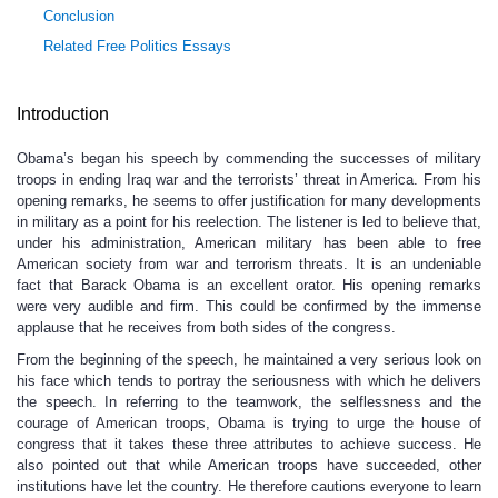
Conclusion
Related Free Politics Essays
Introduction
Obama’s began his speech by commending the successes of military
troops in ending Iraq war and the terrorists’ threat in America. From his
opening remarks, he seems to offer justification for many developments
in military as a point for his reelection. The listener is led to believe that,
under his administration, American military has been able to free
American society from war and terrorism threats. It is an undeniable
fact that Barack Obama is an excellent orator. His opening remarks
were very audible and firm. This could be confirmed by the immense
applause that he receives from both sides of the congress.
From the beginning of the speech, he maintained a very serious look on
his face which tends to portray the seriousness with which he delivers
the speech. In referring to the teamwork, the selflessness and the
courage of American troops, Obama is trying to urge the house of
congress that it takes these three attributes to achieve success. He
also pointed out that while American troops have succeeded, other
institutions have let the country. He therefore cautions everyone to learn