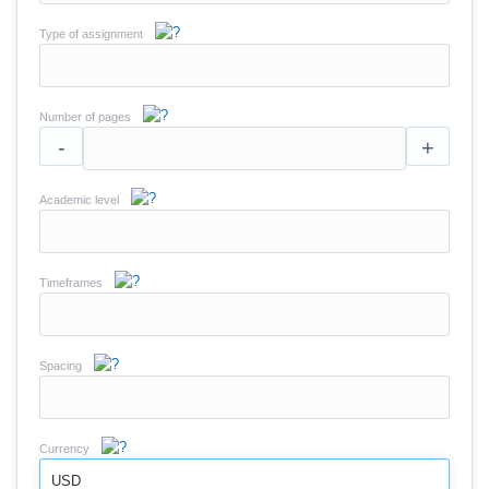
Type of assignment
Number of pages
-
+
Academic level
Timeframes
Spacing
Currency
USD