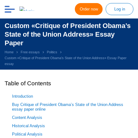
Order now
Log in
Custom «Critique of President Obama’s
State of the Union Address» Essay
Paper
Home
Free essays
Politics
Custom «Critique of President Obama’s State of the Union Address» Essay Paper
essay
Table of Contents
Introduction
Buy Critique of President Obama’s State of the Union Address
essay paper online
Content Analysis
Historical Analysis
Political Analysis