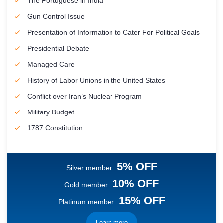
The Portuguese in India
Gun Control Issue
Presentation of Information to Cater For Political Goals
Presidential Debate
Managed Care
History of Labor Unions in the United States
Conflict over Iran’s Nuclear Program
Military Budget
1787 Constitution
5% OFF
Silver member
10% OFF
Gold member
15% OFF
Platinum member
Learn more