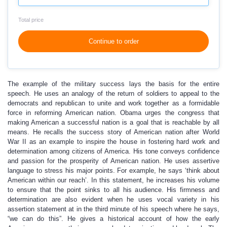
Total price
Continue to order
The example of the military success lays the basis for the entire
speech. He uses an analogy of the return of soldiers to appeal to the
democrats and republican to unite and work together as a formidable
force in reforming American nation. Obama urges the congress that
making American a successful nation is a goal that is reachable by all
means. He recalls the success story of American nation after World
War II as an example to inspire the house in fostering hard work and
determination among citizens of America. His tone conveys confidence
and passion for the prosperity of American nation. He uses assertive
language to stress his major points. For example, he says ‘think about
American within our reach’. In this statement, he increases his volume
to ensure that the point sinks to all his audience. His firmness and
determination are also evident when he uses vocal variety in his
assertion statement at in the third minute of his speech where he says,
“we can do this”. He gives a historical account of how the early