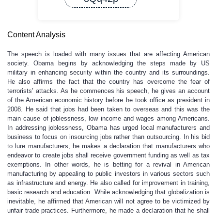
Content Analysis
The speech is loaded with many issues that are affecting American
society. Obama begins by acknowledging the steps made by US
military in enhancing security within the country and its surroundings.
He also affirms the fact that the country has overcome the fear of
terrorists’ attacks. As he commences his speech, he gives an account
of the American economic history before he took office as president in
2008. He said that jobs had been taken to overseas and this was the
main cause of joblessness, low income and wages among Americans.
In addressing joblessness, Obama has urged local manufacturers and
business to focus on insourcing jobs rather than outsourcing. In his bid
to lure manufacturers, he makes a declaration that manufacturers who
endeavor to create jobs shall receive government funding as well as tax
exemptions. In other words, he is betting for a revival in American
manufacturing by appealing to public investors in various sectors such
as infrastructure and energy. He also called for improvement in training,
basic research and education. While acknowledging that globalization is
inevitable, he affirmed that American will not agree to be victimized by
unfair trade practices. Furthermore, he made a declaration that he shall