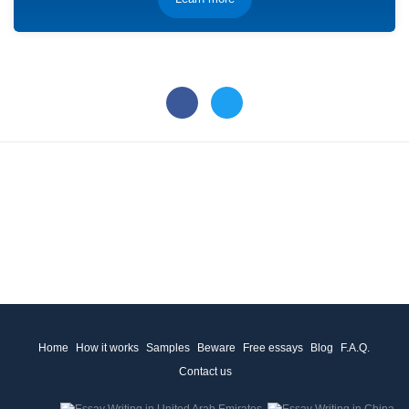
Home
How it works
Samples
Beware
Free essays
Blog
F.A.Q.
Contact us