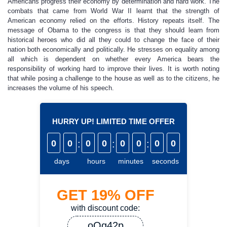
Americans progress their economy by determination and hard work. The
combats that came from World War II learnt that the strength of
American economy relied on the efforts. History repeats itself. The
message of Obama to the congress is that they should learn from
historical heroes who did all they could to change the face of their
nation both economically and politically. He stresses on equality among
all which is dependent on whether every America bears the
responsibility of working hard to improve their lives. It is worth noting
that while posing a challenge to the house as well as to the citizens, he
increases the volume of his speech.
HURRY UP! LIMITED TIME OFFER
0
0
:
0
0
:
0
0
:
0
0
days
hours
minutes
seconds
GET
19%
OFF
with discount code:
oQq42p