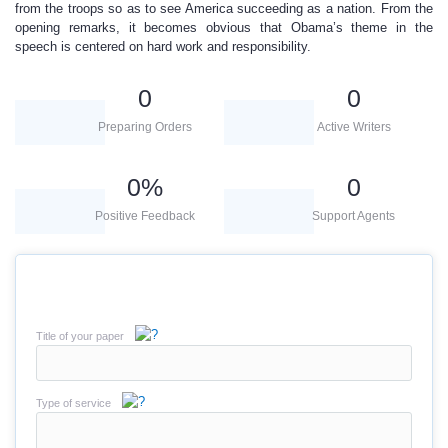
from the troops so as to see America succeeding as a nation. From the
opening remarks, it becomes obvious that Obama’s theme in the
speech is centered on hard work and responsibility.
0
0
Preparing Orders
Active Writers
0
%
0
Positive Feedback
Support Agents
Title of your paper
Type of service