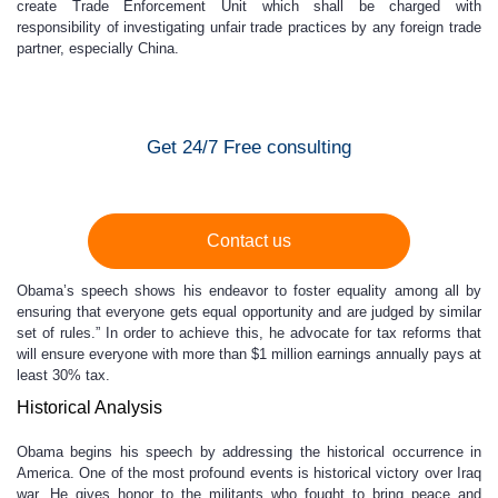
create Trade Enforcement Unit which shall be charged with
responsibility of investigating unfair trade practices by any foreign trade
partner, especially China.
Get 24/7 Free consulting
Contact us
Obama’s speech shows his endeavor to foster equality among all by
ensuring that everyone gets equal opportunity and are judged by similar
set of rules.” In order to achieve this, he advocate for tax reforms that
will ensure everyone with more than $1 million earnings annually pays at
least 30% tax.
Historical Analysis
Obama begins his speech by addressing the historical occurrence in
America. One of the most profound events is historical victory over Iraq
war. He gives honor to the militants who fought to bring peace and