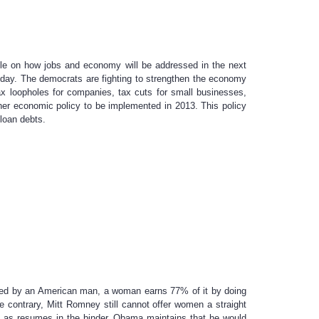
ple on how jobs and economy will be addressed in the next
oday. The democrats are fighting to strengthen the economy
ax loopholes for companies, tax cuts for small businesses,
her economic policy to be implemented in 2013. This policy
loan debts.
ned by an American man, a woman earns 77% of it by doing
contrary, Mitt Romney still cannot offer women a straight
en as resumes in the binder. Obama maintains that he would