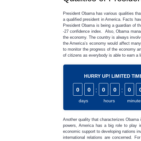
President Obama has various qualities that 
a qualified president in America. Facts ha
President Obama is being a guardian of 
-27 confidence index. Also, Obama managed
the economy. The country is always involve
the America’s economy would affect many c
to monitor the progress of the economy an
of citizens as everybody is able to earn a l
HURRY UP! LIMITED TI
0
0
:
0
0
:
0
days
hours
minute
Another quality that characterizes Obama is 
powers, America has a big role to play in
economic support to developing nations inv
international relations are concerned. For