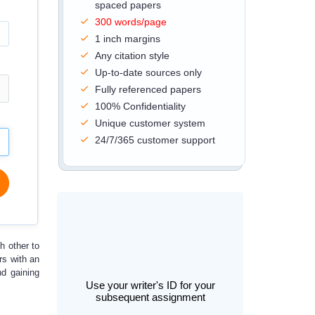
spaced papers
300 words/page
1 inch margins
Any citation style
Up-to-date sources only
Fully referenced papers
100% Confidentiality
Unique customer system
24/7/365 customer support
h other to
rs with an
nd gaining
Use your writer's ID for your
subsequent assignment