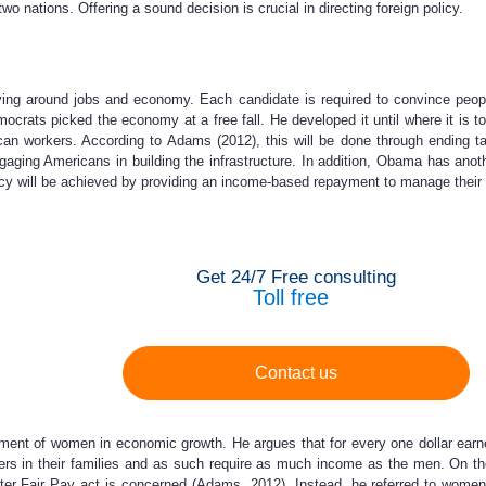
o nations. Offering a sound decision is crucial in directing foreign policy.
ving around jobs and economy. Each candidate is required to convince peo
rats picked the economy at a free fall. He developed it until where it is t
ican workers. According to Adams (2012), this will be done through ending t
aging Americans in building the infrastructure. In addition, Obama has anot
olicy will be achieved by providing an income-based repayment to manage their 
Get 24/7 Free consulting
Toll free
Contact us
ent of women in economic growth. He argues that for every one dollar ear
s in their families and as such require as much income as the men. On the 
etter Fair Pay act is concerned (Adams, 2012). Instead, he referred to wom