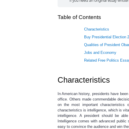
Table of Contents
Characteristics
Buy Presidential Election 
Qualities of President Ob
Jobs and Economy
Related Free Politics Ess
Characteristics
In American history, presidents have been
office. Others made commendable decision
on the most important characteristics
characteristics is intelligence, which is vit
intelligence. A president should be ab
Intelligence comes with advanced public s
easy to convince the audience and win thei