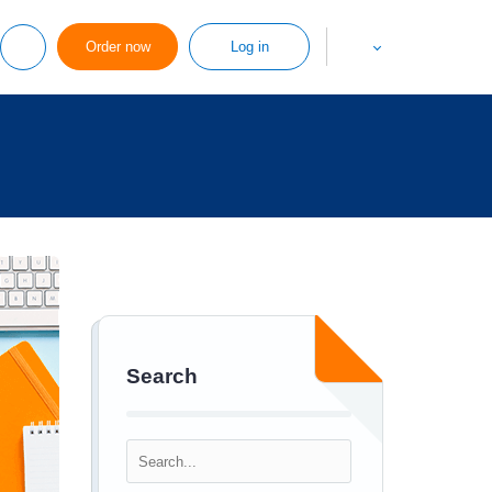
Order now
Log in
Search