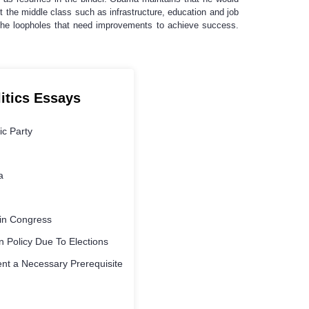
 the middle class such as infrastructure, education and job
the loopholes that need improvements to achieve success.
litics Essays
ic Party
a
s in Congress
 Policy Due To Elections
nt a Necessary Prerequisite