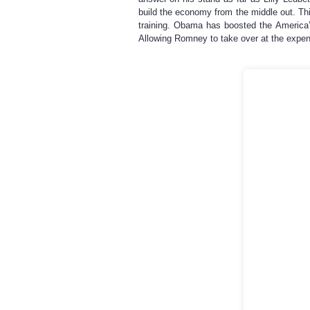
build the economy from the middle out. Thi
training. Obama has boosted the America
Allowing Romney to take over at the expen