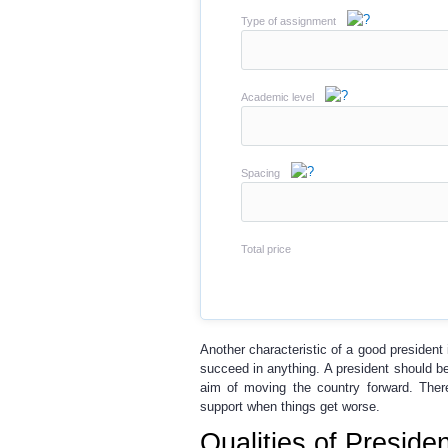
Type of assignment
Academic level
Spacing
Total price
Another characteristic of a good president 
succeed in anything. A president should b
aim of moving the country forward. There
support when things get worse.
Qualities of Presid