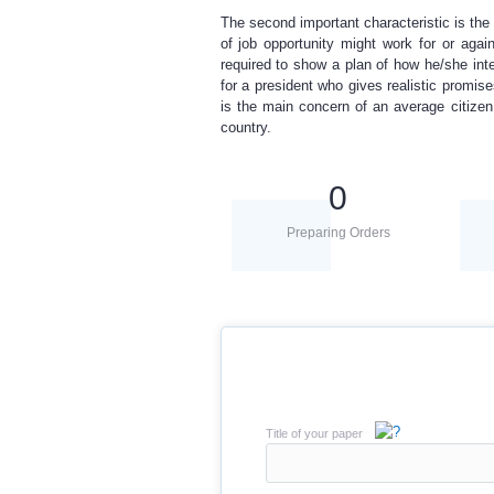
The second important characteristic is the 
of job opportunity might work for or agai
required to show a plan of how he/she int
for a president who gives realistic promi
is the main concern of an average citizen
country.
0
Preparing Orders
Title of your paper