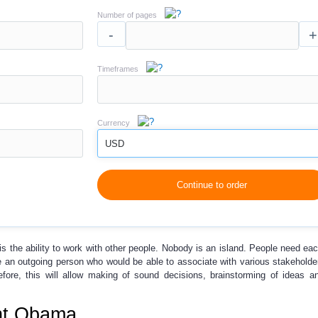
Number of pages
-
+
Timeframes
Currency
USD
Continue to order
is the ability to work with other people. Nobody is an island. People need eac
e an outgoing person who would be able to associate with various stakeholde
fore, this will allow making of sound decisions, brainstorming of ideas a
ent Obama