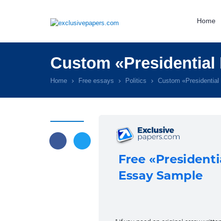
Home
Custom «Presidential 
Home
Free essays
Politics
Custom «Presidential