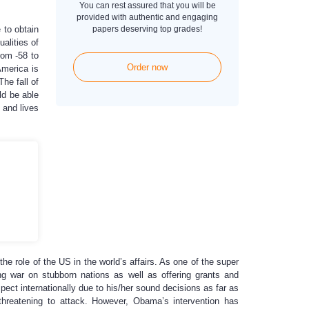
You can rest assured that you will be
provided with authentic and engaging
 to obtain
papers deserving top grades!
alities of
rom -58 to
Order now
America is
he fall of
ld be able
 and lives
 the role of the US in the world’s affairs. As one of the super
ing war on stubborn nations as well as offering grants and
ect internationally due to his/her sound decisions as far as
is threatening to attack. However, Obama’s intervention has