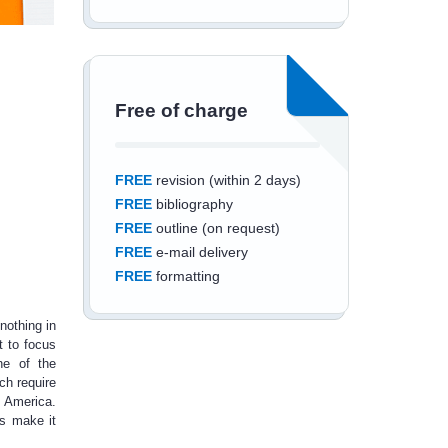
Free of charge
FREE
revision (within 2 days)
FREE
bibliography
FREE
outline (on request)
FREE
e-mail delivery
FREE
formatting
nothing in
t to focus
ne of the
ich require
Save an additional
 America.
ls make it
10%
off