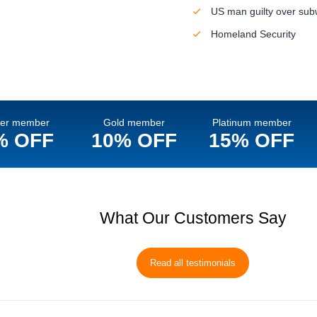
US man guilty over su
Homeland Security
ver member
Gold member
Platinum member
% OFF
10% OFF
15% OFF
What Our Customers Say
Read all testimonials