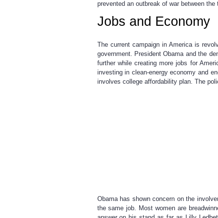
prevented an outbreak of war between the tw
Jobs and Economy
The current campaign in America is revol
government. President Obama and the democ
further while creating more jobs for Amer
investing in clean-energy economy and eng
involves college affordability plan. The p
Obama has shown concern on the involvem
the same job. Most women are breadwinner
answer on his stand as far as Lilly Ledb