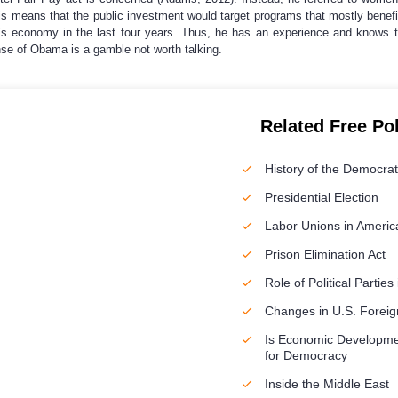
s means that the public investment would target programs that mostly benefit
’s economy in the last four years. Thus, he has an experience and knows 
se of Obama is a gamble not worth talking.
Related Free Po
History of the Democrat
Presidential Election
Labor Unions in Americ
Prison Elimination Act
Role of Political Partie
Changes in U.S. Foreign
Is Economic Developme
for Democracy
Inside the Middle East