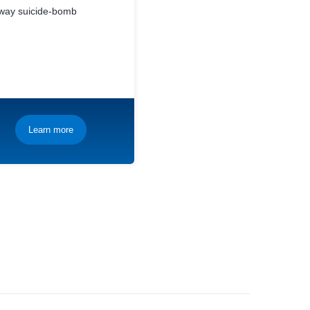
bway suicide-bomb
Learn more