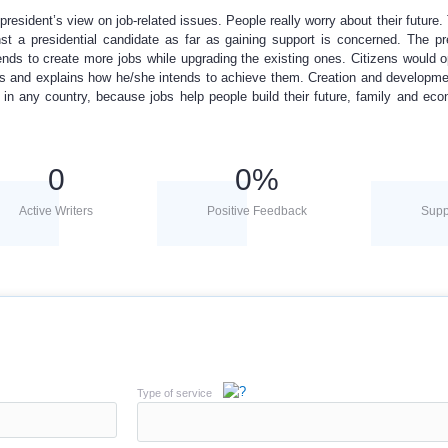
president’s view on job-related issues. People really worry about their future.
nst a presidential candidate as far as gaining support is concerned. The pr
ends to create more jobs while upgrading the existing ones. Citizens would o
ses and explains how he/she intends to achieve them. Creation and developme
 in any country, because jobs help people build their future, family and ec
0
0
%
Active Writers
Positive Feedback
Supp
Type of service