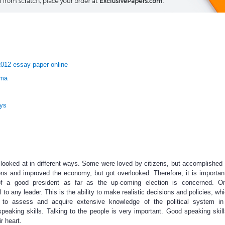
2012 essay paper online
ama
ays
 looked at in different ways. Some were loved by citizens, but accomplished 
s and improved the economy, but got overlooked. Therefore, it is importan
 of a good president as far as the up-coming election is concerned. O
al to any leader. This is the ability to make realistic decisions and policies, wh
le to assess and acquire extensive knowledge of the political system in
peaking skills. Talking to the people is very important. Good speaking skil
r heart.