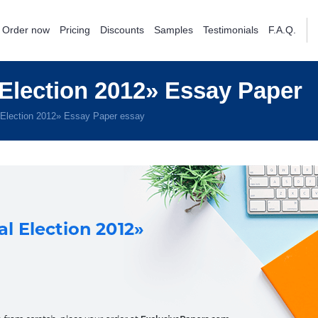
Order now
Pricing
Discounts
Samples
Testimonials
F.A.Q.
Election 2012» Essay Paper
 Election 2012» Essay Paper essay