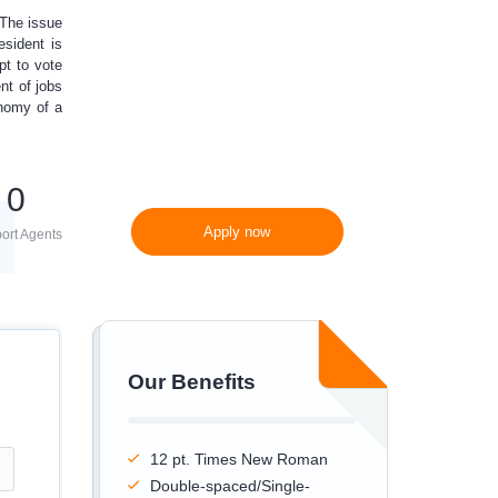
 The issue
300 words/page instead
esident is
of 275 words/page
pt to vote
nt of jobs
onomy of a
0
Apply now
ort Agents
Our Benefits
12 pt. Times New Roman
Double-spaced/Single-