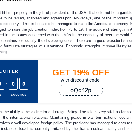
fit him properly in the job of president of the USA. It should not be a gamble
ve to be tabled, analyzed and agreed upon. Nowadays, one of the important qu
the economy. This is because he managed to raise the America’s economy f
 to raise the job creation index from -5 to 19. The source of strength in 
d in the issues concerned with the shifts in the economy all over the world. T
ountries, especially the developing ones. Therefore, a good president shou
d formulate strategies of sustenance. Economic strengths improve lifestyles
iving.
GET
19%
OFF
ME OFFER
with discount code:
0
:
0
0
oQq42p
s
seconds
the ability to be a director of Foreign Policy. The role is very vital as far as
 the international relations. Maintaining peace in war torn nations, declar
olves a well-developed foreign policy. The president has managed to earn resp
 instance, Israel is currently irritated by the Iran’s nuclear facility and 