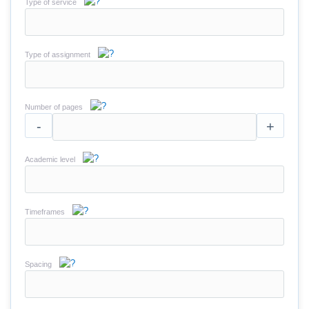
Type of service
Type of assignment
Number of pages
-
+
Academic level
Timeframes
Spacing