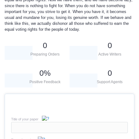
since there is nothing to fight for. When you do not have something
important for you, you strive to get it. When you have it, it becomes
usual and mundane for you, losing its genuine worth. If we behave and
think like this, we actually dishonor all those who suffered to earn the
equal voting rights for the people of today.
0
0
Preparing Orders
Active Writers
0
%
0
Positive Feedback
Support Agents
Title of your paper