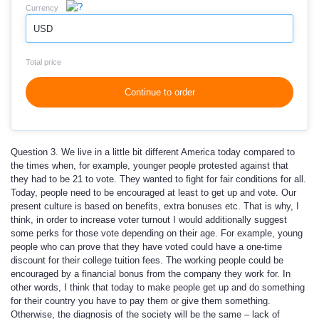
Currency
USD
Total price
Continue to order
Question 3. We live in a little bit different America today compared to
the times when, for example, younger people protested against that
they had to be 21 to vote. They wanted to fight for fair conditions for all.
Today, people need to be encouraged at least to get up and vote. Our
present culture is based on benefits, extra bonuses etc. That is why, I
think, in order to increase voter turnout I would additionally suggest
some perks for those vote depending on their age. For example, young
people who can prove that they have voted could have a one-time
discount for their college tuition fees. The working people could be
encouraged by a financial bonus from the company they work for. In
other words, I think that today to make people get up and do something
for their country you have to pay them or give them something.
Otherwise, the diagnosis of the society will be the same – lack of