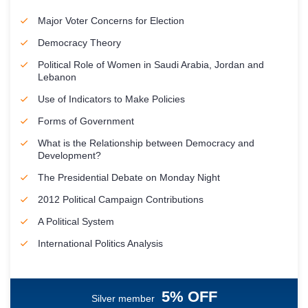
Major Voter Concerns for Election
Democracy Theory
Political Role of Women in Saudi Arabia, Jordan and
Lebanon
Use of Indicators to Make Policies
Forms of Government
What is the Relationship between Democracy and
Development?
The Presidential Debate on Monday Night
2012 Political Campaign Contributions
A Political System
International Politics Analysis
5% OFF
Silver member