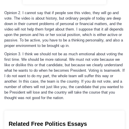
Opinion 2. I cannot say that if people see this video, they will go and
vote. The video is about history, but ordinary people of today are deep
down in their current problems of personal or financial matters, and the
video will not help them forget about them. I suppose that it all depends
upon the person and his or her social position, which is either active or
passive. To be active, you have to be a thinking personality, and also a
proper environment to be brought up in.
Opinion 3. I think we should not be as much emotional about voting the
first time. We should be more rational. We must not vote because we
like or dislike this or that candidate, but because we clearly understand
what he wants to do when he becomes President. Voting is teamwork. If
I do not want to do my part, the whole team will suffer this way or
another. In this case, the team is the country. If you do not vote, and a
number of others will not just like you, the candidate that you wanted to
be President will lose and the country will take the course that you
thought was not good for the nation.
Related Free Politics Essays