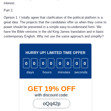
interest.
Part 2.
Opinion 1. I totally agree that clarification of the political platform is a
great idea. The projects that the candidates offer us when they come to
power should be presented in a simple easy-to-understand form. We
have the Bible versions in the old King James translation and in basic
contemporary English. Why not use the same approach and simplify?
HURRY UP! LIMITED TIME OFFER
0
0
:
0
0
:
0
0
:
0
0
days
hours
minutes
seconds
GET
19%
OFF
with discount code:
oQq42p