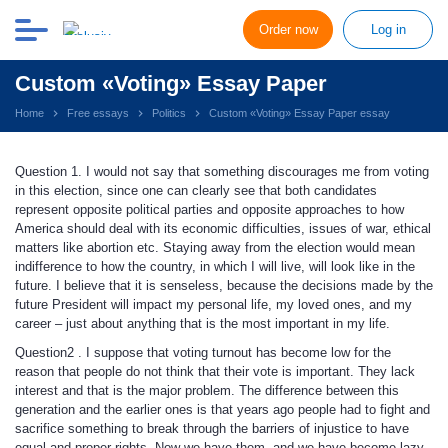
Order now
Log in
Custom «Voting» Essay Paper
Home
Free essays
Politics
Custom «Voting» Essay Paper essay
Question 1. I would not say that something discourages me from voting
in this election, since one can clearly see that both candidates
represent opposite political parties and opposite approaches to how
America should deal with its economic difficulties, issues of war, ethical
matters like abortion etc. Staying away from the election would mean
indifference to how the country, in which I will live, will look like in the
future. I believe that it is senseless, because the decisions made by the
future President will impact my personal life, my loved ones, and my
career – just about anything that is the most important in my life.
Question2 . I suppose that voting turnout has become low for the
reason that people do not think that their vote is important. They lack
interest and that is the major problem. The difference between this
generation and the earlier ones is that years ago people had to fight and
sacrifice something to break through the barriers of injustice to have
equal and proper rights. Now we have them, and we have become lazy,