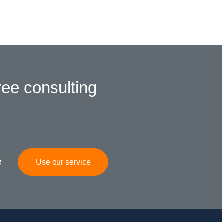
ree consulting
e
Use our service