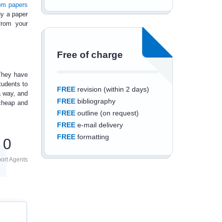
om papers
y a paper
from your
Free of charge
 They have
tudents to
FREE
revision (within 2 days)
a way, and
FREE
bibliography
 cheap and
FREE
outline (on request)
FREE
e-mail delivery
FREE
formatting
0
ort Agents
Save an additional
10%
off