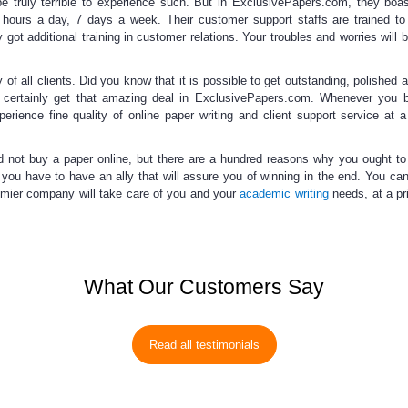
e truly terrible to experience such. But in ExclusivePapers.com, they boas
4 hours a day, 7 days a week. Their customer support staffs are trained to
 got additional training in customer relations. Your troubles and worries will 
 all clients. Did you know that it is possible to get outstanding, polished a
 certainly get that amazing deal in ExclusivePapers.com. Whenever you
erience fine quality of
online paper writing
and
client support service
at a
d not
buy a paper online
, but there are a hundred reasons why you ought to
, you have to have an ally that will assure you of winning in the end. You ca
mier company will take care of you and your
academic writing
needs, at a pri
What Our Customers Say
Read all testimonials