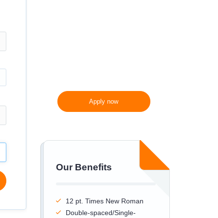
300 words/page instead
of 275 words/page
Apply now
Our Benefits
12 pt. Times New Roman
Double-spaced/Single-