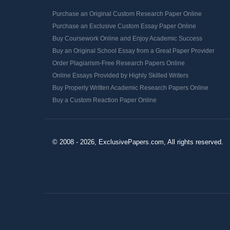
Purchase an Original Custom Research Paper Online
Purchase an Exclusive Custom Essay Paper Online
Buy Coursework Online and Enjoy Academic Success
Buy an Original School Essay from a Great Paper Provider
Order Plagiarism-Free Research Papers Online
Online Essays Provided by Highly Skilled Writers
Buy Properly Written Academic Research Papers Online
Buy a Custom Reaction Paper Online
© 2008 - 2026, ExclusivePapers.com, All rights reserved.