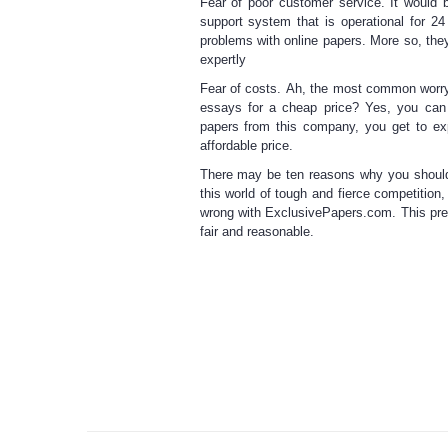
Fear of poor customer service.
It would b
support system that is operational for 2
problems with
online papers
. More so, they
expertly
Fear of costs.
Ah, the most common worry of
essays for a
cheap price
? Yes, you can
papers
from this company, you get to exp
affordable price.
There may be ten reasons why you shoul
this world of tough and fierce competition
wrong with ExclusivePapers.com. This pre
fair and reasonable.