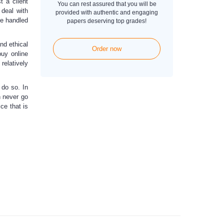
t a client
You can rest assured that you will be
 deal with
provided with authentic and engaging
be handled
papers deserving top grades!
nd ethical
Order now
buy online
 relatively
 do so. In
n never go
ce that is