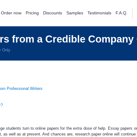
Order now
Pricing
Discounts
Samples
Testimonials
F.A.Q.
rs from a Credible Company
y Only
rom Professional Writers
y?
ege students turn to
online papers
for the extra dose of help.
Essay papers on
t,
as well as at present. And chances are,
research paper online
will continue 