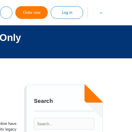
Order now
Log in
 Only
Search
line have
its legacy