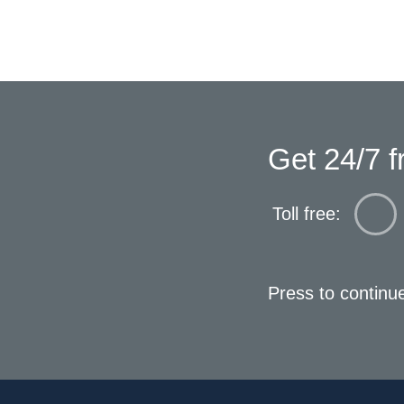
Get 24/7 f
Toll free:
Press to continu