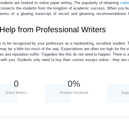
students are hooked to
online paper writing
. The popularity of obtaining
cust
t connects the students from the kingdom of academic success. When you
bu
 terms of a glowing transcript of record and gleaming recommendations 
Help from Professional Writers
 to be recognized by your professors as a hardworking, excellent student.
may be a little too much of the way. Expectations are often too high for the s
es and reputation suffer. Tragedies like this do not need to happen. There is 
t with you. Students only need to buy their
custom
essays online
- they are
0
0
%
Active Writers
Positive Feedback
Supp