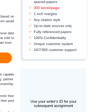
spaced papers
300 words/page
1 inch margins
s based on
Any citation style
com would
Up-to-date sources only
Fully referenced papers
tever data
100% Confidentiality
 be sold
to
ir trust.
Unique customer system
24/7/365 customer support
ot capable
 partner.
smanship.
mmit their
 their pool
Use your writer's ID for your
subsequent assignment