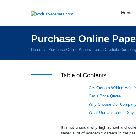
Home
Purchase Online Pape
Home
Purchase Online Papers from a Credible Compan
Table of Contents
Get Custom Writing Help f
Get a Price Quote
Why Choose Our Compan
What Our Customers Say
It is not unusual why high school and coll
saved a lot of academic careers
in the pas