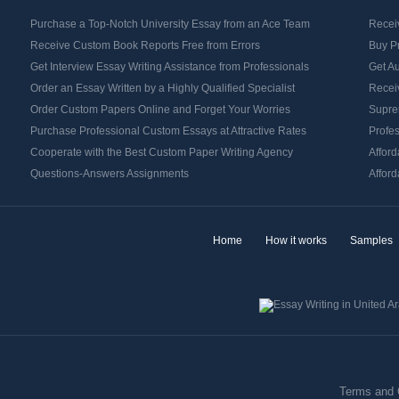
Purchase a Top-Notch University Essay from an Ace Team
Receiv
Receive Custom Book Reports Free from Errors
Buy P
Get Interview Essay Writing Assistance from Professionals
Get Au
Order an Essay Written by a Highly Qualified Specialist
Receiv
Order Custom Papers Online and Forget Your Worries
Supre
Purchase Professional Custom Essays at Attractive Rates
Profes
Cooperate with the Best Custom Paper Writing Agency
Afford
Questions-Answers Assignments
Afford
Home
How it works
Samples
Terms and 