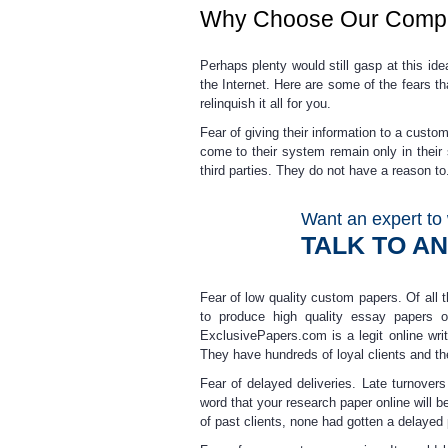
Why Choose Our Comp
Perhaps plenty would still gasp at this i
the Internet. Here are some of the fears t
relinquish it all for you.
Fear of giving their information to a custo
come to their system remain only in the
third parties.
They do not have a reason to. 
Want an expert to 
TALK TO A
Fear of low quality custom papers.
Of all 
to produce high quality
essay papers o
ExclusivePapers.com is a legit online wr
They have hundreds of loyal clients and th
Fear of delayed deliveries
. Late turnover
word that your
research paper online
will b
of past clients, none had gotten a delayed 