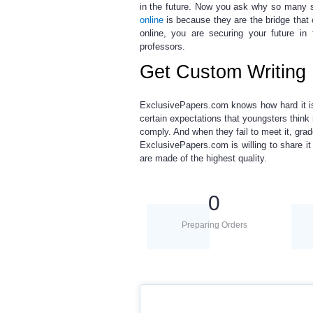
in the future. Now you ask why so many 
online
is because they are the bridge tha
online
, you are securing your future in
professors.
Get Custom Writing 
ExclusivePapers.com knows how hard it is
certain expectations that youngsters think 
comply. And when they fail to meet it, grad
ExclusivePapers.com is willing to share i
are made of the highest quality.
0
Preparing Orders