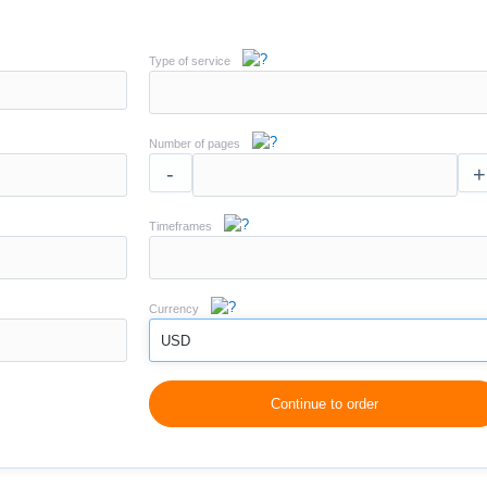
Type of service
Number of pages
-
+
Timeframes
Currency
USD
Continue to order