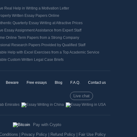
e Real Help in Writing a Motivation Letter
roperly Written Essay Papers Online
thentic Quarterly Essay Writing at Attractive Prices
e Essay Assignment Assistance from Expert Staff
me Online Term Papers from a Strong Company
sional Research Papers Provided by Qualified Staff
able Help with Excel Exercises from a Top Academic Service
able Custom Written Legal Case Briefs
Beware
Free essays
Blog
F.A.Q.
Contact us
Live chat
Pay with Crypto
Conditions
|
Privacy Policy
|
Refund Policy
|
Fair Use Policy