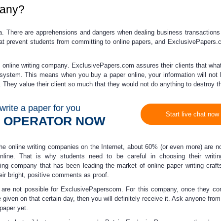
any?
dea. There are apprehensions and dangers when dealing business transaction
hat prevent students from committing to
online papers
, and ExclusivePapers.
m online writing company
. ExclusivePapers.com assures their clients that wha
ir system. This means when you
buy a paper online
,
your information will not
They value their client so much that they would not do anything to destroy the
write a paper for you
Start live chat now
N OPERATOR NOW
the online writing companies on the Internet, about 60% (or even more) are n
nline
. That is why students need to be careful in choosing their writing
iting company that has been leading the market of
online paper writing
craft
eir bright, positive comments as proof.
s are not possible for ExclusivePaperscom. For this company, once they co
e given on that certain day, then you will definitely receive it. Ask anyone from
paper yet.