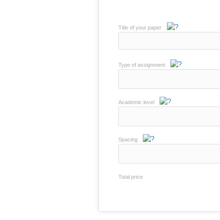
Title of your paper
Type of assignment
Academic level
Spacing
Total price