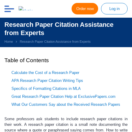
Order now
Log in
Research Paper Citation Assistance
from Experts
Home
Research Paper Citation Assistance from Experts
Table of Contents
Calculate the Cost of a Research Paper
APA Research Paper Citation Writing Tips
Specifics of Formatting Citations in MLA
Great Research Paper Citation Help at ExclusivePapers.com
What Our Customers Say about the Received Research Papers
Some professors ask students to include research paper citations in
their work.
A
research paper citation
is a small note documenting the
source where a quote or paraphrased saying comes from. How to write