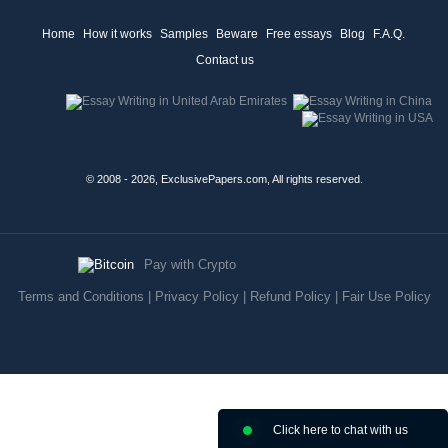
Home
How it works
Samples
Beware
Free essays
Blog
F.A.Q.
Contact us
© 2008 - 2026, ExclusivePapers.com, All rights reserved.
Pay with Crypto
Terms and Conditions
|
Privacy Policy
|
Refund Policy
|
Fair Use Policy
Click here to chat with us