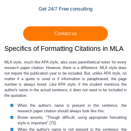
Get 24/7 Free consulting
Contact us
Specifics of Formatting Citations in MLA
MLA style, much like APA style, also uses parenthetical notes for every
research paper citation.
However, there is a difference.
MLA style does
not require the publication year to be included. But, unlike APA style, no
matter if a quote is used or if information is paraphrased, the page
number is always listed. Like APA style, if the student mentions the
author's name in the actual sentence, it does not need to be included in
the quotation.
When the author's name is present in the sentence, the
research paper citation
should always look like this:
Brown asserts, "Though difficult, using appropriate formatting
style is important" (72).
When the author's name is not present in the sentence, the