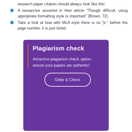
research paper citation
should always look like this:
A researcher asserted in their article "Though difficult, using
appropriate formatting style is important" (Brown, 72).
Take a look at how with MLA style there is no "p." before the
page number, it is just listed.
Plagiarism check
Attractive plagiarism check option:
ensure your papers are authentic!
Order & Check