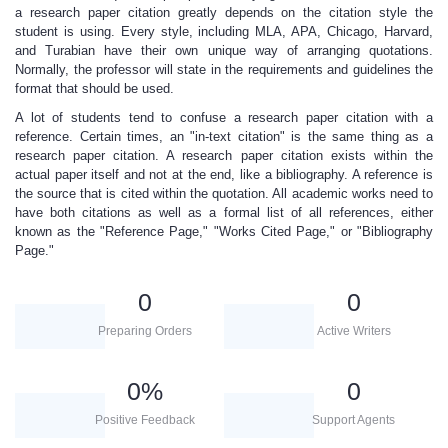
a
research paper citation
greatly depends on the citation style the
student is using. Every style, including MLA, APA, Chicago, Harvard,
and Turabian have their own unique way of arranging quotations.
Normally, the professor will state in the requirements and guidelines the
format that should be used.
A lot of students tend to confuse a
research paper citation
with a
reference. Certain times, an "in-text citation" is the same thing as a
research paper citation
. A
research paper citation
exists within the
actual paper itself and not at the end, like a bibliography. A reference is
the source that is cited within the quotation. All academic works need to
have both citations as well as a formal list of all references, either
known as the "Reference Page," "Works Cited Page," or "Bibliography
Page."
0
0
Preparing Orders
Active Writers
0
%
0
Positive Feedback
Support Agents