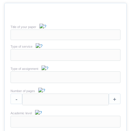
Title of your paper
Type of service
Type of assignment
Number of pages
-
+
Academic level