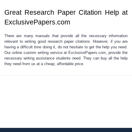
Great Research Paper Citation Help at
ExclusivePapers.com
There are many manuals that provide all the
necessary information
relevant to writing good research paper citations.
However, if you are
having a difficult time doing it, do not hesitate to get the help you need.
Our online custom writing service at ExclusivePapers.com, provide the
necessary writing assistance students need. They can buy all the help
they need from us at a cheap, affordable price.