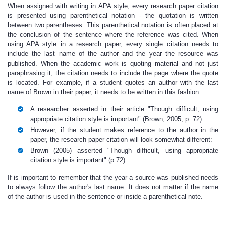
When assigned with writing in APA style, every research paper citation
is presented using parenthetical notation
-
the quotation is written
between two parentheses.
This parenthetical notation is often placed at
the conclusion of the sentence where the reference was cited. When
using APA style in a research paper, every single citation needs to
include the last name of the author and the year the resource was
published. When the academic work is quoting material and not just
paraphrasing it, the citation needs to include the page where the quote
is located. For example, if a student quotes an author with the last
name of Brown in their paper, it needs to be written in this fashion:
A researcher asserted in their article "Though difficult, using
appropriate citation style is important" (Brown, 2005, p. 72).
However, if the student makes reference to the author in the
paper, the
research paper citation
will look somewhat different:
Brown (2005) asserted "Though difficult, using appropriate
citation style is important" (p.72).
If is important to remember that the year a source was published needs
to always follow the author's last name. It does not matter if the name
of the author is used in the sentence or inside a parenthetical note.