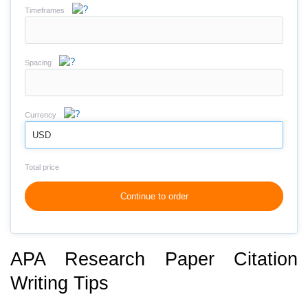
Timeframes
Spacing
Currency
USD
Total price
Continue to order
APA Research Paper Citation
Writing Tips