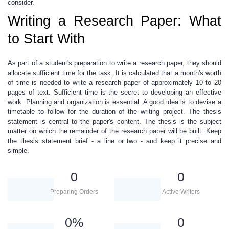
consider.
Writing a Research Paper: What
to Start With
As part of a student's preparation to write a research paper, they should
allocate sufficient time for the task. It is calculated that a month's worth
of time is needed to write a research paper of approximately 10 to 20
pages of text. Sufficient time is the secret to developing an effective
work. Planning and organization is essential. A good idea is to devise a
timetable to follow for the duration of the writing project. The thesis
statement is central to the paper's content. The thesis is the subject
matter on which the remainder of the research paper will be built.
Keep
the thesis statement brief
- a line or two - and keep it precise and
simple.
0
0
Preparing Orders
Active Writers
0
%
0