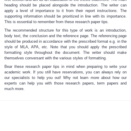
heading should be placed alongside the introduction. The writer can
apply a level of importance to it from their report instructions. The
supporting information should be prioritized in line with its importance.
This is essential to remember from these
research paper tips
.
The recommended structure for this type of work is an introduction,
body text, the conclusion and the reference page. The referencing page
should be produced in accordance with the prescribed format e.g. in the
style of MLA, APA, etc. Note that you should apply the prescribed
formatting style throughout the document. The writer should make
themselves conversant with the various styles of formatting.
Bear these
research paper tips
in mind when preparing to write your
academic work. If you still have reservations, you can always rely on
our specialists to help you out! Why not learn more about how our
experts
can help you with those research papers
, term papers and
much more.