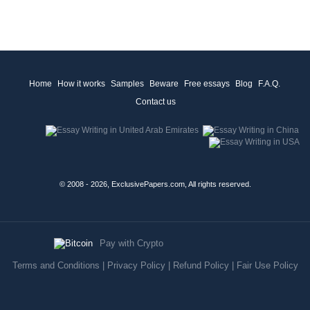
Home
How it works
Samples
Beware
Free essays
Blog
F.A.Q.
Contact us
© 2008 - 2026, ExclusivePapers.com, All rights reserved.
Pay with Crypto
Terms and Conditions
|
Privacy Policy
|
Refund Policy
|
Fair Use Policy