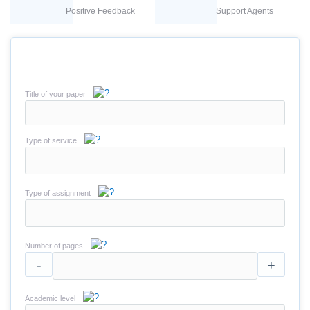
Positive Feedback
Support Agents
Title of your paper
Type of service
Type of assignment
Number of pages
-
+
Academic level