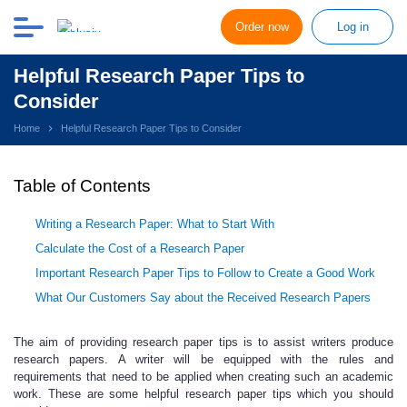
Order now
Log in
Helpful Research Paper Tips to
Consider
Home
Helpful Research Paper Tips to Consider
Table of Contents
Writing a Research Paper: What to Start With
Calculate the Cost of a Research Paper
Important Research Paper Tips to Follow to Create a Good Work
What Our Customers Say about the Received Research Papers
The aim of providing research paper tips is to assist writers produce
research papers.
A writer will be equipped with the rules and
requirements that need to be applied when creating such an academic
work. These are some helpful
research paper
tips
which you should