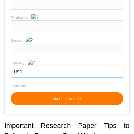
Timeframes
Spacing
Currency
USD
Total price
Continue to order
Important Research Paper Tips to