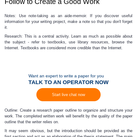
Follow to Create a Good Work
Notes: Use note-taking as an aide-memoir. If you discover useful
information for your writing project, make a note so that you don't forget
it.
Research: This is a central activity. Learn as much as possible about
the subject - refer to textbooks, use library resources, browse the
Internet. Textbooks are considered more credible than the Internet.
Want an expert to write a paper for you
TALK TO AN OPERATOR NOW
Start live chat now
Outline: Create a research paper outline to organize and structure your
work. The completed written work will benefit by the quality of the paper
outline that the writer relies on.
It may seem obvious, but the introduction should be provided as the
first section and act as an elaboration of the thesis statement.
The main