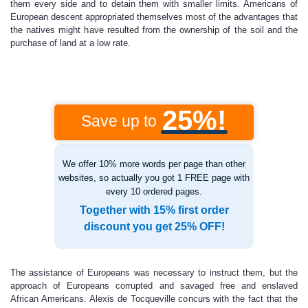
them every side and to detain them with smaller limits. Americans of
European descent appropriated themselves most of the advantages that
the natives might have resulted from the ownership of the soil and the
purchase of land at a low rate.
25%!
Save up to
We offer 10% more words per page than other
websites, so actually you got 1 FREE page with
every 10 ordered pages.
Together with 15% first order
discount you get 25% OFF!
The assistance of Europeans was necessary to instruct them, but the
approach of Europeans corrupted and savaged free and enslaved
African Americans. Alexis de Tocqueville concurs with the fact that the