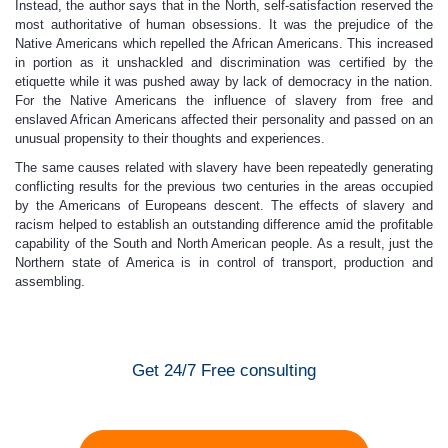
Instead, the author says that in the North, self-satisfaction reserved the
most authoritative of human obsessions. It was the prejudice of the
Native Americans which repelled the African Americans. This increased
in portion as it unshackled and discrimination was certified by the
etiquette while it was pushed away by lack of democracy in the nation.
For the Native Americans the influence of slavery from free and
enslaved African Americans affected their personality and passed on an
unusual propensity to their thoughts and experiences.
The same causes related with slavery have been repeatedly generating
conflicting results for the previous two centuries in the areas occupied
by the Americans of Europeans descent. The effects of slavery and
racism helped to establish an outstanding difference amid the profitable
capability of the South and North American people. As a result, just the
Northern state of America is in control of transport, production and
assembling.
Get 24/7 Free consulting