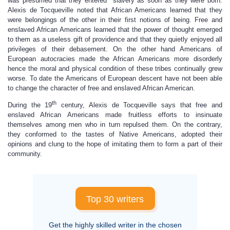
was presumed that they entered slavery as soon as they were born.
Alexis de Tocqueville noted that African Americans learned that they
were belongings of the other in their first notions of being. Free and
enslaved African Americans learned that the power of thought emerged
to them as a useless gift of providence and that they quietly enjoyed all
privileges of their debasement. On the other hand Americans of
European autocracies made the African Americans more disorderly
hence the moral and physical condition of these tribes continually grew
worse. To date the Americans of European descent have not been able
to change the character of free and enslaved African American.
th
During the 19
century, Alexis de Tocqueville says that free and
enslaved African Americans made fruitless efforts to insinuate
themselves among men who in turn repulsed them. On the contrary,
they conformed to the tastes of Native Americans, adopted their
opinions and clung to the hope of imitating them to form a part of their
community.
Top 30 writers
Get the highly skilled writer in the chosen