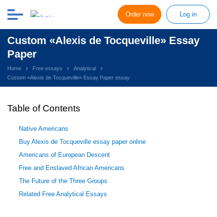
Order now
Log in
Custom «Alexis de Tocqueville» Essay
Paper
Home
Free essays
Analytical
Custom «Alexis de Tocqueville» Essay Paper essay
Table of Contents
Native Americans
Buy Alexis de Tocqueville essay paper online
Americans of European Descent
Free and Enslaved African Americans
The Future of the Three Groups
Related Free Analytical Essays