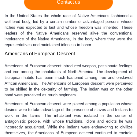
Contact us
In the United States the whole race of Native Americans fashioned a
well-bred body, led by a certain number of advantaged persons whose
riches was expected to last and whose freedom was inherited. These
leaders of the Native Americans reserved alive the conventional
intolerance of the Native Americans, in the body where they were the
representatives and maintained idleness in honor.
Americans of European Descent
Americans of European descent introduced weapon, passionate feelings
and iron among the inhabitants of North America. The development of
European habits has been much hastened among free and enslaved
African Americans. The Americans of European descent were perceived
to be skilled in the dexterity of farming. The Indian was on the other
hand were perceived as rough beginners.
Americans of European descent were placed among a population whose
desires were to take advantage of the presence of slaves and Indians to
work in the farms. The inhabitant was isolated in the center of
antagonistic people, with whose traditions, idiom and edicts he was
incorrectly acquainted. While the Indians were endeavoring to civilize
themselves, the Americans of European descent continued to encircle