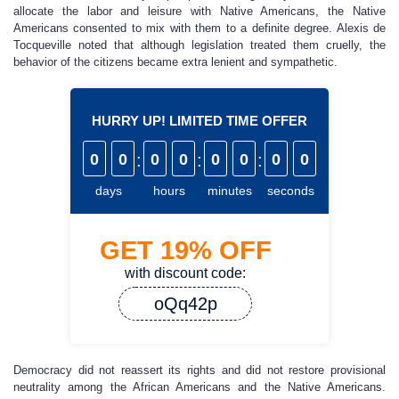
allocate the labor and leisure with Native Americans, the Native
Americans consented to mix with them to a definite degree. Alexis de
Tocqueville noted that although legislation treated them cruelly, the
behavior of the citizens became extra lenient and sympathetic.
HURRY UP! LIMITED TIME OFFER
0
0
:
0
0
:
0
0
:
0
0
days
hours
minutes
seconds
GET
19%
OFF
with discount code:
oQq42p
Democracy did not reassert its rights and did not restore provisional
neutrality among the African Americans and the Native Americans.