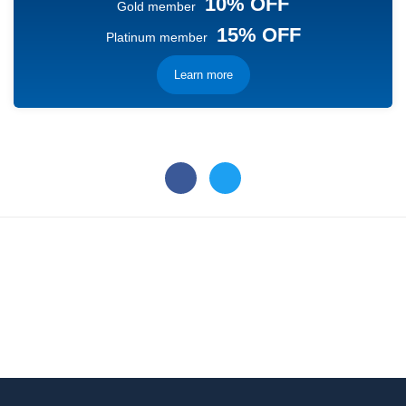
10% OFF
Gold member
15% OFF
Platinum member
Learn more