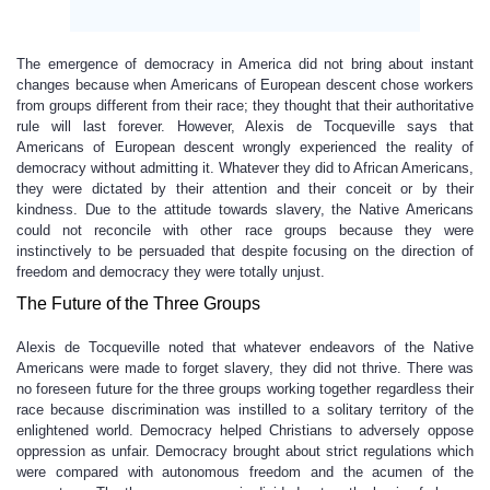
The emergence of democracy in America did not bring about instant
changes because when Americans of European descent chose workers
from groups different from their race; they thought that their authoritative
rule will last forever. However, Alexis de Tocqueville says that
Americans of European descent wrongly experienced the reality of
democracy without admitting it. Whatever they did to African Americans,
they were dictated by their attention and their conceit or by their
kindness. Due to the attitude towards slavery, the Native Americans
could not reconcile with other race groups because they were
instinctively to be persuaded that despite focusing on the direction of
freedom and democracy they were totally unjust.
The Future of the Three Groups
Alexis de Tocqueville noted that whatever endeavors of the Native
Americans were made to forget slavery, they did not thrive. There was
no foreseen future for the three groups working together regardless their
race because discrimination was instilled to a solitary territory of the
enlightened world. Democracy helped Christians to adversely oppose
oppression as unfair. Democracy brought about strict regulations which
were compared with autonomous freedom and the acumen of the