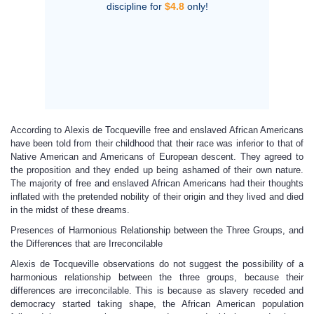
discipline for
$4.8
only!
According to Alexis de Tocqueville free and enslaved African Americans
have been told from their childhood that their race was inferior to that of
Native American and Americans of European descent. They agreed to
the proposition and they ended up being ashamed of their own nature.
The majority of free and enslaved African Americans had their thoughts
inflated with the pretended nobility of their origin and they lived and died
in the midst of these dreams.
Presences of Harmonious Relationship between the Three Groups, and
the Differences that are Irreconcilable
Alexis de Tocqueville observations do not suggest the possibility of a
harmonious relationship between the three groups, because their
differences are irreconcilable. This is because as slavery receded and
democracy started taking shape, the African American population