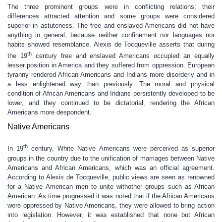
The three prominent groups were in conflicting relations; their
differences attracted attention and some groups were considered
superior in astuteness. The free and enslaved Americans did not have
anything in general, because neither confinement nor languages nor
habits showed resemblance. Alexis de Tocqueville asserts that during
th
the 19
century free and enslaved Americans occupied an equally
lesser position in America and they suffered from oppression. European
tyranny rendered African Americans and Indians more disorderly and in
a less enlightened way than previously. The moral and physical
condition of African Americans and Indians persistently developed to be
lower, and they continued to be dictatorial, rendering the African
Americans more despondent.
Native Americans
th
In 19
century, White Native Americans were perceived as superior
groups in the country due to the unification of marriages between Native
Americans and African Americans, which was an official agreement.
According to Alexis de Tocqueville, public views are seen as renowned
for a Native American men to unite withother groups such as African
American. As time progressed it was noted that if the African Americans
were oppressed by Native Americans, they were allowed to bring action
into legislation. However, it was established that none but African