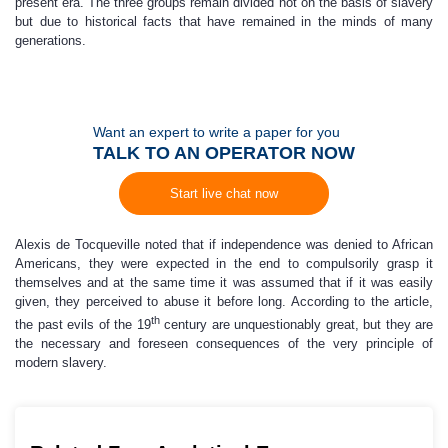
present era. The three groups remain divided not on the basis of slavery
but due to historical facts that have remained in the minds of many
generations.
Want an expert to write a paper for you
TALK TO AN OPERATOR NOW
Start live chat now
Alexis de Tocqueville noted that if independence was denied to African
Americans, they were expected in the end to compulsorily grasp it
themselves and at the same time it was assumed that if it was easily
given, they perceived to abuse it before long. According to the article,
th
the past evils of the 19
century are unquestionably great, but they are
the necessary and foreseen consequences of the very principle of
modern slavery.