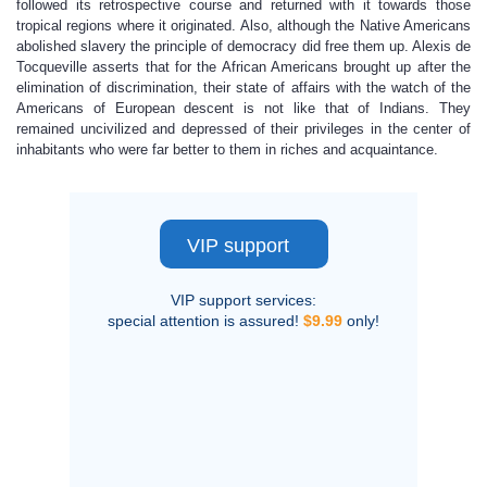
followed its retrospective course and returned with it towards those
tropical regions where it originated. Also, although the Native Americans
abolished slavery the principle of democracy did free them up. Alexis de
Tocqueville asserts that for the African Americans brought up after the
elimination of discrimination, their state of affairs with the watch of the
Americans of European descent is not like that of Indians. They
remained uncivilized and depressed of their privileges in the center of
inhabitants who were far better to them in riches and acquaintance.
VIP support
VIP support services:
special attention is assured!
$9.99
only!