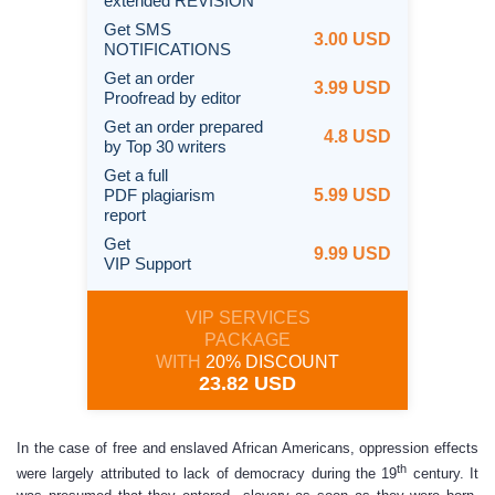
extended REVISION
Get SMS
3.00 USD
NOTIFICATIONS
Get an order
3.99 USD
Proofread by editor
Get an order prepared
4.8 USD
by Top 30 writers
Get a full
PDF plagiarism
5.99 USD
report
Get
9.99 USD
VIP Support
VIP SERVICES
PACKAGE
WITH
20% DISCOUNT
23.82 USD
In the case of free and enslaved African Americans, oppression effects
th
were largely attributed to lack of democracy during the 19
century. It