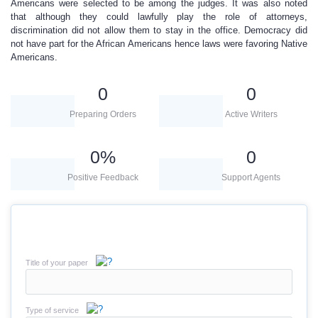
Americans were selected to be among the judges. It was also noted
that although they could lawfully play the role of attorneys,
discrimination did not allow them to stay in the office. Democracy did
not have part for the African Americans hence laws were favoring Native
Americans.
0
0
Preparing Orders
Active Writers
0
%
0
Positive Feedback
Support Agents
Title of your paper
Type of service