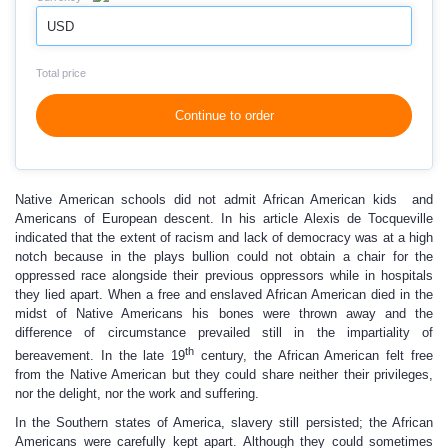
USD
Total price
Continue to order
Native American schools did not admit African American kids and
Americans of European descent. In his article Alexis de Tocqueville
indicated that the extent of racism and lack of democracy was at a high
notch because in the plays bullion could not obtain a chair for the
oppressed race alongside their previous oppressors while in hospitals
they lied apart. When a free and enslaved African American died in the
midst of Native Americans his bones were thrown away and the
difference of circumstance prevailed still in the impartiality of
th
bereavement. In the late 19
century, the African American felt free
from the Native American but they could share neither their privileges,
nor the delight, nor the work and suffering.
In the Southern states of America, slavery still persisted; the African
Americans were carefully kept apart. Although they could sometimes