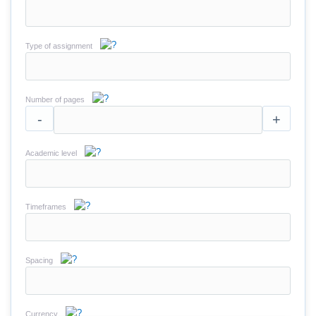
Type of assignment
Number of pages
-
+
Academic level
Timeframes
Spacing
Currency