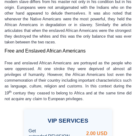
modern slave differs from his master not only in his condition but in his
origin. Europeans were not amalgamated with the Indians who on the
other hand appeared to delude themselves. It was also noted that
whenever the Native Americans were the most powerful, they held the
African Americans in degradation or in slavery. Similarly the article
articulates that when the enslaved African Americans were the strongest
they destroyed the whites and this was the only balance that was ever
taken between the two races.
Free and Enslaved African Americans
Free and enslaved African Americans are portrayed as the people who
were oppressed. At one stroke they were deprived of almost all
privileges of humanity. However, the African Americans lost even the
commemoration of their country including important characteristics such
as language, culture, religion and customs. In this context during the
th
19
century they ceased to belong to Africa and at the same time did
not acquire any claim to European privileges.
VIP
SERVICES
Get
2.00 USD