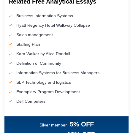
Related Free Analytical Essays
Business Information Systems
Hyatt Regency Hotel Walkway Collapse
Sales management
Staffing Plan
Kara Walker by Alice Randall
Definition of Community
Information Systems for Business Managers
SLP Technology and logistics
Exemplary Program Development
Dell Computers
5% OFF
Silver member