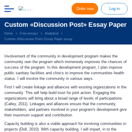
Order now
Log in
Custom «Discussion Post» Essay Paper
Home
Free essays
Analytical
Custom «Discussion Post» Essay Paper essay
Involvement of the community in development program makes the
community own the program which immensely improves the chances of
success of the program. In this development program, I plan improve
public sanitary facilities and clinics to improve the communities health
status. I will involve the community in various ways.
First I will create linkage and alliances with existing organizations in the
community. This will help build trust for joint action. Engaging the
organizations will bring about a broad range of levels of participations
(Calley, 2011). Linkages and alliances ensure that the community,
stakeholders, and partners involved in your program's development give
their maximum support and contribution.
Capacity building is also a viable approach for involving communities in
projects (Doll, 2010). With capacity building, I will impart, in to the