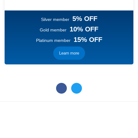
5% OFF
Silver member
10% OFF
Gold member
15% OFF
Platinum member
Learn more