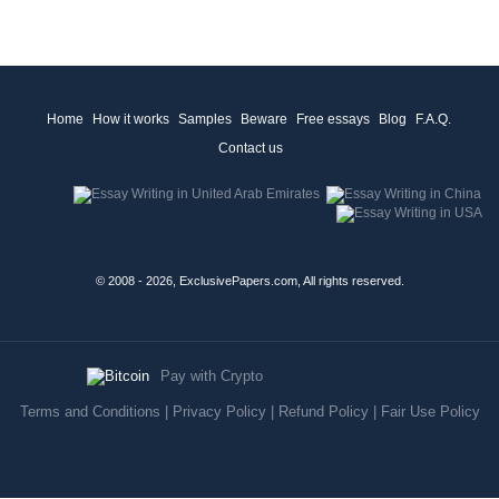
Home
How it works
Samples
Beware
Free essays
Blog
F.A.Q.
Contact us
© 2008 - 2026, ExclusivePapers.com, All rights reserved.
Pay with Crypto
Terms and Conditions
|
Privacy Policy
|
Refund Policy
|
Fair Use Policy