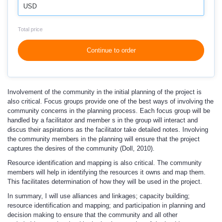
USD
Total price
Continue to order
Involvement of the community in the initial planning of the project is
also critical. Focus groups provide one of the best ways of involving the
community concerns in the planning process. Each focus group will be
handled by a facilitator and member s in the group will interact and
discus their aspirations as the facilitator take detailed notes. Involving
the community members in the planning will ensure that the project
captures the desires of the community (Doll, 2010).
Resource identification and mapping is also critical. The community
members will help in identifying the resources it owns and map them.
This facilitates determination of how they will be used in the project.
In summary, I will use alliances and linkages; capacity building;
resource identification and mapping; and participation in planning and
decision making to ensure that the community and all other