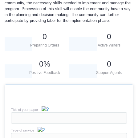
community, the necessary skills needed to implement and manage the
program. Procession of this skill will enable the community have a say
in the planning and decision making. The community can further
participate by providing labor for the implementation phase.
0
0
Preparing Orders
Active Writers
0
%
0
Positive Feedback
Support Agents
Title of your paper
Type of service