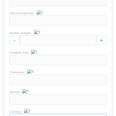
Type of assignment
Number of pages
-
+
Academic level
Timeframes
Spacing
Currency