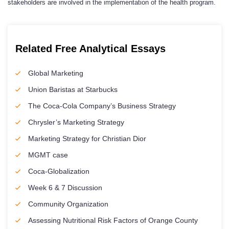
stakeholders are involved in the implementation of the health program.
Related Free Analytical Essays
Global Marketing
Union Baristas at Starbucks
The Coca-Cola Company’s Business Strategy
Chrysler’s Marketing Strategy
Marketing Strategy for Christian Dior
MGMT case
Coca-Globalization
Week 6 & 7 Discussion
Community Organization
Assessing Nutritional Risk Factors of Orange County