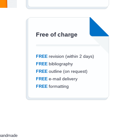
Free of charge
FREE
revision (within 2 days)
FREE
bibliography
FREE
outline (on request)
FREE
e-mail delivery
FREE
formatting
Save an additional
10%
off
d handmade