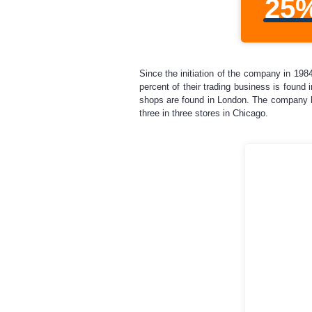
25
Since the initiation of the company in 19
percent of their trading business is found
shops are found in London. The company h
three in three stores in Chicago.