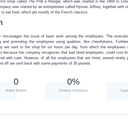
irst shop called The Prêt a Manger, which was started in the 1884 in Lon
pany was started by an entrepreneur called Hyman Jeffrey, together with o
to eat food, which are mostly of the French classics.
m
any encourages the issue of team work among the employees. The executiv
g and promoting the employees using qualities, like cheerfulness. Furthe
y are sent to the shop for six hours per day, from which the employees 
 is because the company recognizes that bad hired employees, could cost th
ired with care. However, of all the employees that are hired, around ninety 
ed off are sent back with some payments of 35 pounds.
0
0
%
Active Writers
Positive Feedback
Supp