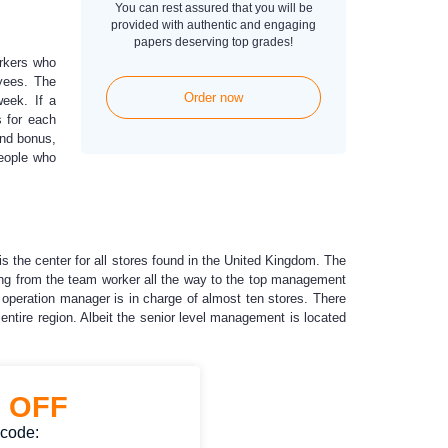
You can rest assured that you will be
provided with authentic and engaging
papers deserving top grades!
orkers who
yees. The
Order now
eek. If a
s for each
und bonus,
people who
 is the center for all stores found in the United Kingdom. The
nging from the team worker all the way to the top management
 operation manager is in charge of almost ten stores. There
entire region. Albeit the senior level management is located
%
OFF
 code: