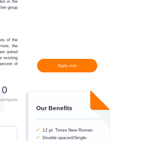
don in the
ther group
300 words/page instead
of 275 words/page
es of the
rmore, the
are asked
e existing
percent of
Apply now
0
ort Agents
Our Benefits
12 pt. Times New Roman
Double-spaced/Single-