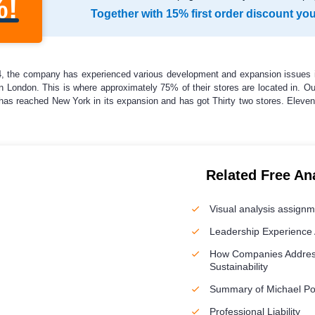
%!
Together with 15% first order discount yo
84, the company has experienced various development and expansion issues i
 in London. This is where approximately 75% of their stores are located in. 
as reached New York in its expansion and has got Thirty two stores. Eleven
Related Free An
Visual analysis assign
Leadership Experience 
How Companies Addres
Sustainability
Summary of Michael Por
Professional Liability