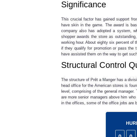
Significance
This crucial factor has gained support 
have skin in the game. The award is bas
company also has adopted a system, wh
shopper awards the store as outstanding,
working hour. About eighty six percent of
if they qualify for promotion or pass the
have assisted them on the way to get suc
Structural Control Q
The structure of Prêt a Manger has a divisi
head office for the American stores is fou
level, comprising of the general manager.
are more senior managers above him who hav
in the offices, some of the office jobs are 
HURR
0
0