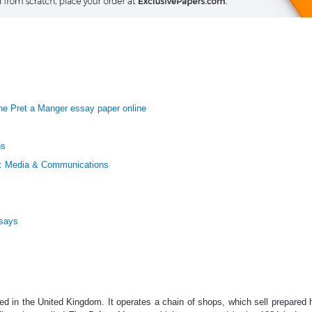
he Pret a Manger essay paper online
ns
: Media & Communications
ssays
ted in the United Kingdom. It operates a chain of shops, which sell prepare