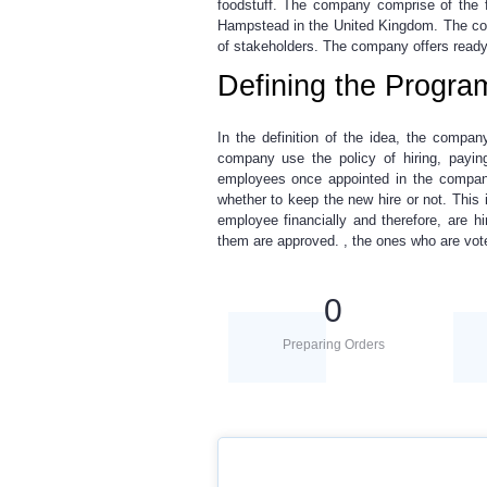
foodstuff. The company comprise of the f
Hampstead in the United Kingdom. The com
of stakeholders. The company offers ready 
Defining the Progra
In the definition of the idea, the comp
company use the policy of hiring, payin
employees once appointed in the compan
whether to keep the new hire or not. This
employee financially and therefore, are h
them are approved. , the ones who are vot
0
Preparing Orders