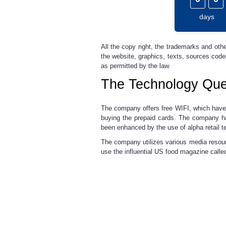
days
All the copy right, the trademarks and othe
the website, graphics, texts, sources cod
as permitted by the law.
The Technology Que
The company offers free WIFI, which have 
buying the prepaid cards. The company has
been enhanced by the use of alpha retail t
The company utilizes various media resou
use the influential US food magazine calle