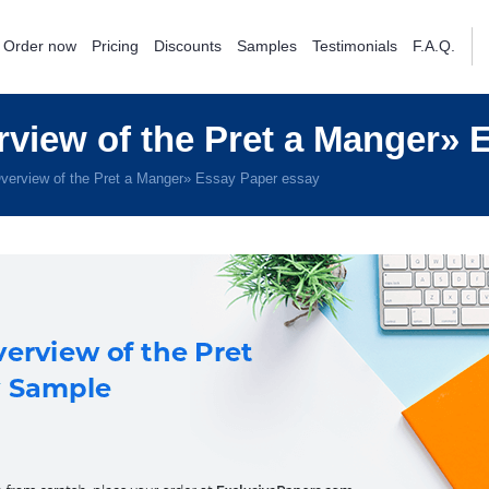
Order now
Pricing
Discounts
Samples
Testimonials
F.A.Q.
view of the Pret a Manger» 
verview of the Pret a Manger» Essay Paper essay