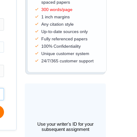
spaced papers
300 words/page
1 inch margins
Any citation style
Up-to-date sources only
Fully referenced papers
100% Confidentiality
Unique customer system
24/7/365 customer support
Use your writer's ID for your
subsequent assignment