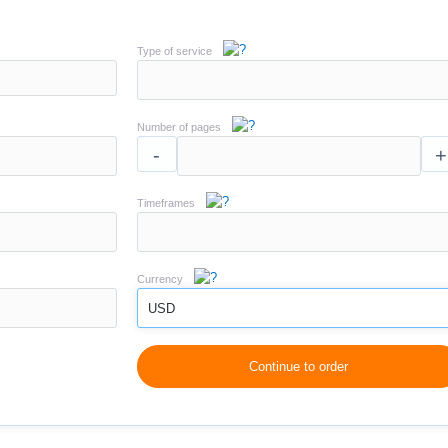
Type of service
Number of pages
-
+
Timeframes
Currency
USD
Continue to order