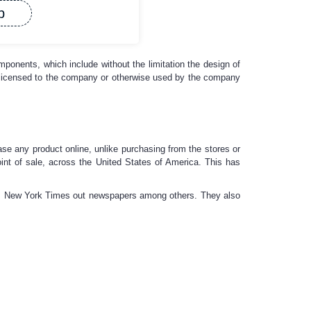
p
omponents, which include without the limitation the design of
e licensed to the company or otherwise used by the company
se any product online, unlike purchasing from the stores or
oint of sale, across the United States of America. This has
ia, New York Times out newspapers among others. They also