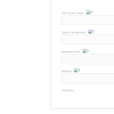
Title of your paper
Type of assignment
Academic level
Spacing
Total price