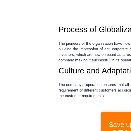
Process of Globaliza
The pioneers of the organization have now 
building the impression of anti corporate
investors, which are now on board as a resu
company making it successful in its operat
Culture and Adaptat
The company’s operation ensures that all 
requirement of different customers accordin
the customer requirements.
Save u