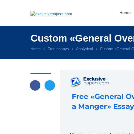
Home
Custom «General Over
Home
Free essays
Analytical
Custom «General O