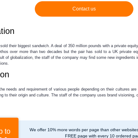
Contact us
tion
sold their biggest sandwich. A deal of 350 million pounds with a private equ
 ethos over more than two decades but the pair has sold to a UK private equ
lt of globalization, the staff of the company may find some new ingredients in
ions.
ion
the needs and requirement of various people depending on their cultures are 
g to their origin and culture. The staff of the company uses brand visioning,
p to
We offer 10% more words per page than other websites,
FREE page with every 10 ordered pa