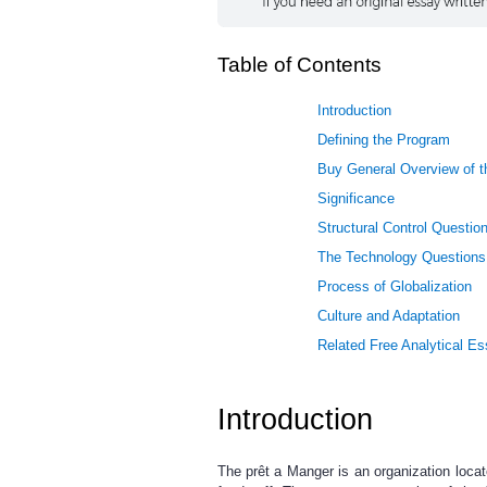
Table of Contents
Introduction
Defining the Program
Buy General Overview of t
Significance
Structural Control Questio
The Technology Questions
Process of Globalization
Culture and Adaptation
Related Free Analytical E
Introduction
The prêt a Manger is an organization loca