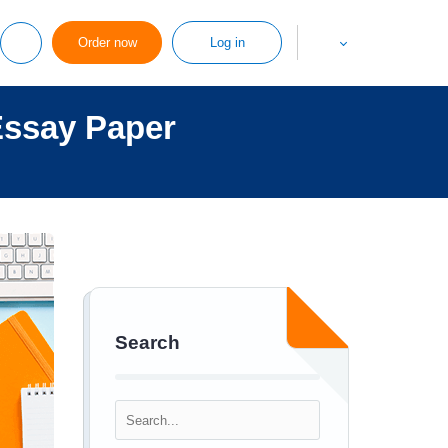
Order now
Log in
Essay Paper
Search