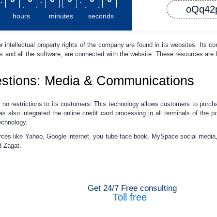
oQq42
hours
minutes
seconds
r intellectual property rights of the company are found in its websites. Its c
es and all the software, are connected with the website. These resources ar
stions: Media & Communications
no restrictions to its customers. This technology allows customers to purcha
 also integrated the online credit card processing in all terminals of the p
echnology.
rces like Yahoo, Google internet, you tube face book, MySpace social med
d Zagat.
Get 24/7 Free consulting
Toll free