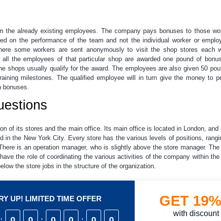
from the already existing employees. The company pays bonuses to those w
ed on the performance of the team and not the individual worker or emplo
ere some workers are sent anonymously to visit the shop stores each w
 all the employees of that particular shop are awarded one pound of bonu
 the shops usually qualify for the award. The employees are also given 50 po
 training milestones. The qualified employee will in turn give the money to 
h bonuses.
uestions
on of its stores and the main office. Its main office is located in London, and
nd in the New York City. Every store has the various levels of positions, ra
 There is an operation manager, who is slightly above the store manager. The
e the role of coordinating the various activities of the company within the 
below the store jobs in the structure of the organization.
GET
19
Y UP! LIMITED TIME OFFER
with discount
:
0
0
:
0
0
:
0
0