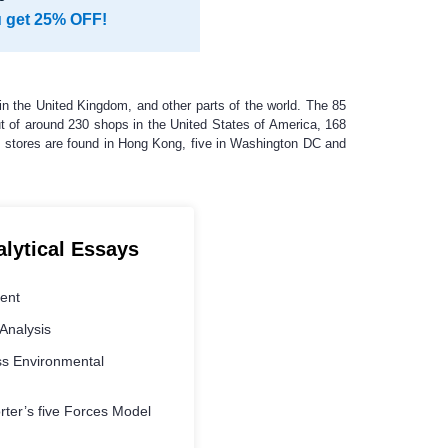
u get 25% OFF!
n the United Kingdom, and other parts of the world. The 85
Out of around 230 shops in the United States of America, 168
 stores are found in Hong Kong, five in Washington DC and
alytical Essays
ment
Analysis
s Environmental
ter’s five Forces Model