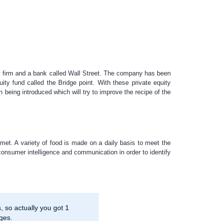
ity firm and a bank called Wall Street. The company has been
ity fund called the Bridge point. With these private equity
 being introduced which will try to improve the recipe of the
met. A variety of food is made on a daily basis to meet the
 consumer intelligence and communication in order to identify
 so actually you got 1
ges.