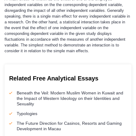
independent variables on the the corresponding dependent variable,
disregarding the impact of all other independent variables. Generally
speaking, there is a single main effect for every independent variable in
a research. On the other hand, a statistical interaction takes place in
the event that the effect of one independent variable on the
corresponding dependent variable in the given study displays
fluctuations in accordance with the measures of another independent
variable. The simplest method to demonstrate an interaction is to
consider it in relation to the simple main effects.
Related Free Analytical Essays
Beneath the Veil: Modern Muslim Women in Kuwait and
the Impact of Western Ideology on their Identities and
Sexuality
Typologies
The Future Direction for Casinos, Resorts and Gaming
Development in Macau