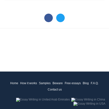
Home
How it works
Samples
Beware
Free essays
Blog
F.A.Q.
Contact us