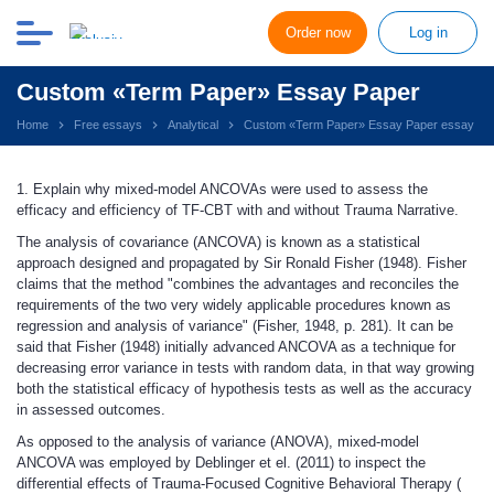
Order now
Log in
Custom «Term Paper» Essay Paper
Home
Free essays
Analytical
Custom «Term Paper» Essay Paper essay
1. Explain why mixed-model ANCOVAs were used to assess the
efficacy and efficiency of TF-CBT with and without Trauma Narrative.
The analysis of covariance (ANCOVA) is known as a statistical
approach designed and propagated by Sir Ronald Fisher (1948). Fisher
claims that the method "combines the advantages and reconciles the
requirements of the two very widely applicable procedures known as
regression and analysis of variance" (Fisher, 1948, p. 281). It can be
said that Fisher (1948) initially advanced ANCOVA as a technique for
decreasing error variance in tests with random data, in that way growing
both the statistical efficacy of hypothesis tests as well as the accuracy
in assessed outcomes.
As opposed to the analysis of variance (ANOVA), mixed-model
ANCOVA was employed by Deblinger et el. (2011) to inspect the
differential effects of Trauma-Focused Cognitive Behavioral Therapy (