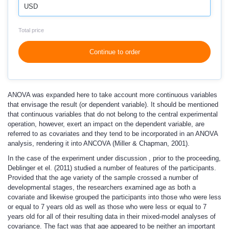
USD
Total price
Continue to order
ANOVA was expanded here to take account more continuous variables
that envisage the result (or dependent variable). It should be mentioned
that continuous variables that do not belong to the central experimental
operation, however, exert an impact on the dependent variable, are
referred to as covariates and they tend to be incorporated in an ANOVA
analysis, rendering it into ANCOVA (Miller & Chapman, 2001).
In the case of the experiment under discussion , prior to the proceeding,
Deblinger et el. (2011) studied a number of features of the participants.
Provided that the age variety of the sample crossed a number of
developmental stages, the researchers examined age as both a
covariate and likewise grouped the participants into those who were less
or equal to 7 years old as well as those who were less or equal to 7
years old for all of their resulting data in their mixed-model analyses of
covariance. The fact was that age appeared to be neither an important