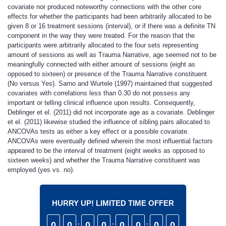
covariate nor produced noteworthy connections with the other core
effects for whether the participants had been arbitrarily allocated to be
given 8 or 16 treatment sessions (interval), or if there was a definite TN
component in the way they were treated. For the reason that the
participants were arbitrarily allocated to the four sets representing
amount of sessions as well as Trauma Narrative, age seemed not to be
meaningfully connected with either amount of sessions (eight as
opposed to sixteen) or presence of the Trauma Narrative constituent
(No versus Yes). Sarno and Wurtele (1997) maintained that suggested
covariates with correlations less than 0.30 do not possess any
important or telling clinical influence upon results. Consequently,
Deblinger et el. (2011) did not incorporate age as a covariate. Deblinger
et el. (2011) likewise studied the influence of sibling pairs allocated to
ANCOVAs tests as either a key effect or a possible covariate.
ANCOVAs were eventually defined wherein the most influential factors
appeared to be the interval of treatment (eight weeks as opposed to
sixteen weeks) and whether the Trauma Narrative constituent was
employed (yes vs. no).
HURRY UP! LIMITED TIME OFFER
0
0
:
0
0
:
0
0
:
0
0