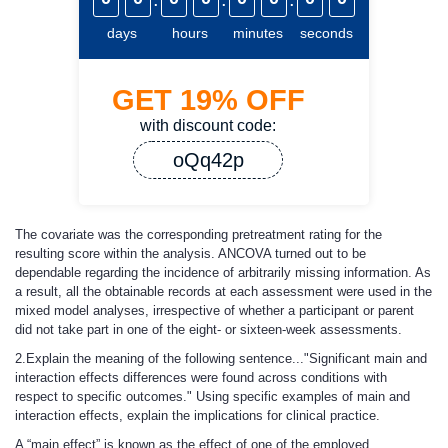
days
hours
minutes
seconds
GET
19%
OFF
with discount code:
oQq42p
The covariate was the corresponding pretreatment rating for the
resulting score within the analysis. ANCOVA turned out to be
dependable regarding the incidence of arbitrarily missing information. As
a result, all the obtainable records at each assessment were used in the
mixed model analyses, irrespective of whether a participant or parent
did not take part in one of the eight- or sixteen-week assessments.
2.Explain the meaning of the following sentence..."Significant main and
interaction effects differences were found across conditions with
respect to specific outcomes." Using specific examples of main and
interaction effects, explain the implications for clinical practice.
A “main effect” is known as the effect of one of the employed