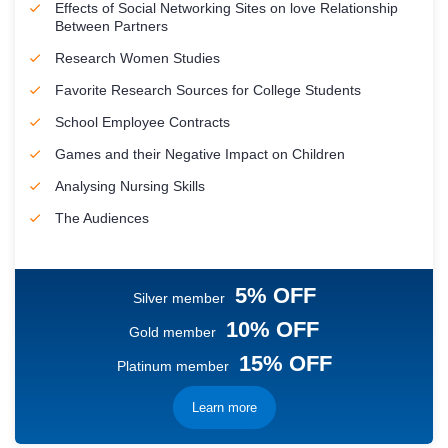
Effects of Social Networking Sites on love Relationship
Between Partners
Research Women Studies
Favorite Research Sources for College Students
School Employee Contracts
Games and their Negative Impact on Children
Analysing Nursing Skills
The Audiences
5% OFF
Silver member
10% OFF
Gold member
15% OFF
Platinum member
Learn more