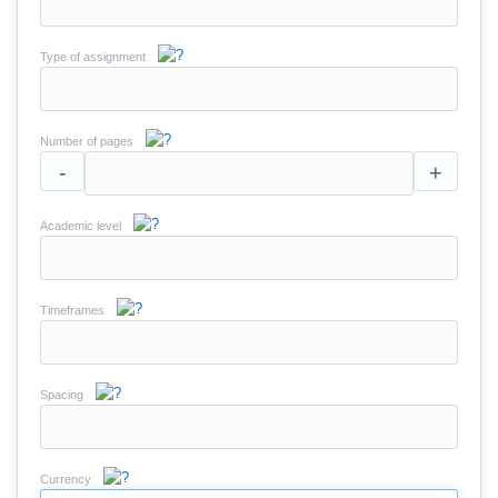
Type of assignment
Number of pages
-
+
Academic level
Timeframes
Spacing
Currency