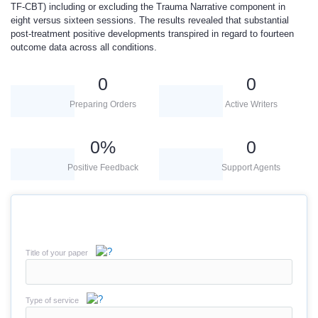
TF-CBT) including or excluding the Trauma Narrative component in
eight versus sixteen sessions. The results revealed that substantial
post-treatment positive developments transpired in regard to fourteen
outcome data across all conditions.
0
0
Preparing Orders
Active Writers
0
%
0
Positive Feedback
Support Agents
Title of your paper
Type of service