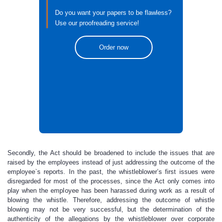
Do you want your papers to be flawless?
Use our proofreading service!
Order now
Secondly, the Act should be broadened to include the issues that are
raised by the employees instead of just addressing the outcome of the
employee`s reports. In the past, the whistleblower’s first issues were
disregarded for most of the processes, since the Act only comes into
play when the employee has been harassed during work as a result of
blowing the whistle. Therefore, addressing the outcome of whistle
blowing may not be very successful, but the determination of the
authenticity of the allegations by the whistleblower over corporate