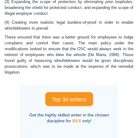
(3) Expanding the scope of protection by eliminating prior loopholes,
broadening the shield for protected conduct, and expanding the scope of
illegal employer conduct
(4) Creating more realistic legal burdens-of-proof in order to enable
whistleblowers to prevail.
These ensured that there was a better ground for employees to lodge
complains and control their cases. The main policy under the
modifications looked to ensure that the OSC would always work in the
interest of employees who blew the whistle (De Maria, 1999). Those
found guilty of harassing whistleblowers would be given disciplinary
prosecutions, which was to be made at the expense of the remedial
litigation.
Top 30 writers
Get the highly skilled writer in the chosen
discipline for
$4.8
only!