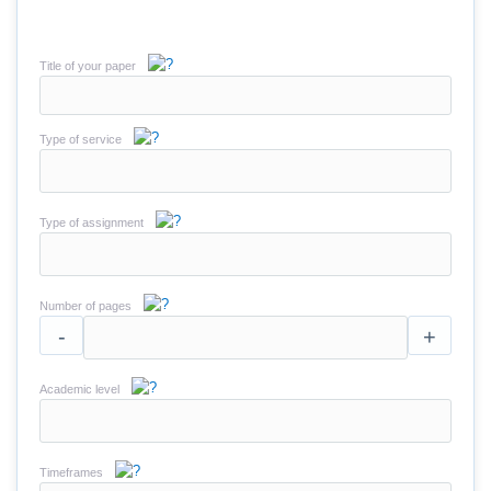
Title of your paper
Type of service
Type of assignment
Number of pages
-
+
Academic level
Timeframes