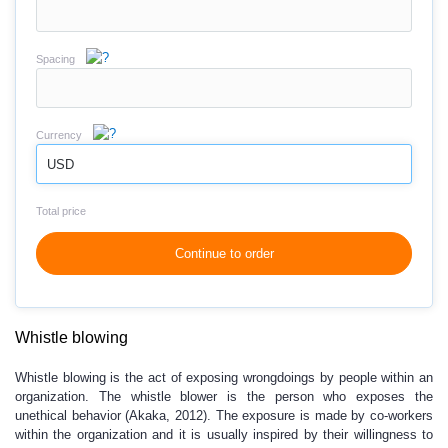
Spacing
Currency
USD
Total price
Continue to order
Whistle blowing
Whistle blowing is the act of exposing wrongdoings by people within an
organization. The whistle blower is the person who exposes the
unethical behavior (Akaka, 2012). The exposure is made by co-workers
within the organization and it is usually inspired by their willingness to