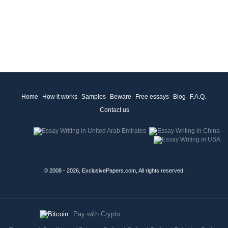
Home
How it works
Samples
Beware
Free essays
Blog
F.A.Q.
Contact us
© 2008 - 2026, ExclusivePapers.com, All rights reserved.
Pay with Crypto