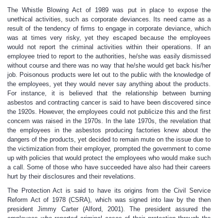
The Whistle Blowing Act of 1989 was put in place to expose the
unethical activities, such as corporate deviances. Its need came as a
result of the tendency of firms to engage in corporate deviance, which
was at times very risky, yet they escaped because the employees
would not report the criminal activities within their operations. If an
employee tried to report to the authorities, he/she was easily dismissed
without course and there was no way that he/she would get back his/her
job. Poisonous products were let out to the public with the knowledge of
the employees, yet they would never say anything about the products.
For instance, it is believed that the relationship between burning
asbestos and contracting cancer is said to have been discovered since
the 1920s. However, the employees could not publicize this and the first
concern was raised in the 1970s. In the late 1970s, the revelation that
the employees in the asbestos producing factories knew about the
dangers of the products, yet decided to remain mute on the issue due to
the victimization from their employer, prompted the government to come
up with policies that would protect the employees who would make such
a call. Some of those who have succeeded have also had their careers
hurt by their disclosures and their revelations.
The Protection Act is said to have its origins from the Civil Service
Reform Act of 1978 (CSRA), which was signed into law by the then
president Jimmy Carter (Alford, 2001). The president assured the