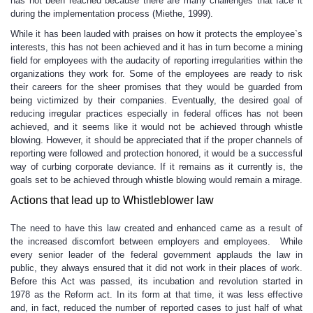
has not been reached because there are many challenges that face it
during the implementation process (Miethe, 1999).
While it has been lauded with praises on how it protects the employee`s
interests, this has not been achieved and it has in turn become a mining
field for employees with the audacity of reporting irregularities within the
organizations they work for. Some of the employees are ready to risk
their careers for the sheer promises that they would be guarded from
being victimized by their companies. Eventually, the desired goal of
reducing irregular practices especially in federal offices has not been
achieved, and it seems like it would not be achieved through whistle
blowing. However, it should be appreciated that if the proper channels of
reporting were followed and protection honored, it would be a successful
way of curbing corporate deviance. If it remains as it currently is, the
goals set to be achieved through whistle blowing would remain a mirage.
Actions that lead up to Whistleblower law
The need to have this law created and enhanced came as a result of
the increased discomfort between employers and employees. While
every senior leader of the federal government applauds the law in
public, they always ensured that it did not work in their places of work.
Before this Act was passed, its incubation and revolution started in
1978 as the Reform act. In its form at that time, it was less effective
and, in fact, reduced the number of reported cases to just half of what