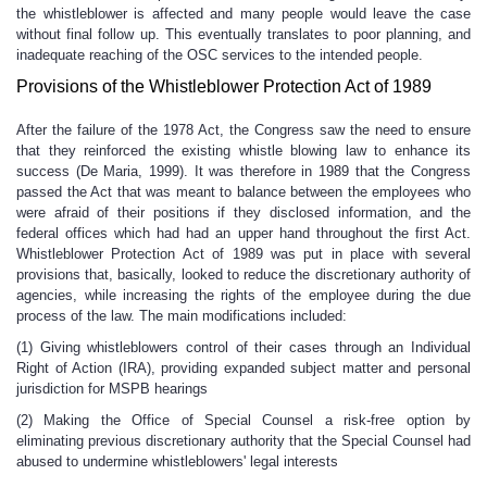
the whistleblower is affected and many people would leave the case
without final follow up. This eventually translates to poor planning, and
inadequate reaching of the OSC services to the intended people.
Provisions of the Whistleblower Protection Act of 1989
After the failure of the 1978 Act, the Congress saw the need to ensure
that they reinforced the existing whistle blowing law to enhance its
success (De Maria, 1999). It was therefore in 1989 that the Congress
passed the Act that was meant to balance between the employees who
were afraid of their positions if they disclosed information, and the
federal offices which had had an upper hand throughout the first Act.
Whistleblower Protection Act of 1989 was put in place with several
provisions that, basically, looked to reduce the discretionary authority of
agencies, while increasing the rights of the employee during the due
process of the law. The main modifications included:
(1) Giving whistleblowers control of their cases through an Individual
Right of Action (IRA), providing expanded subject matter and personal
jurisdiction for MSPB hearings
(2) Making the Office of Special Counsel a risk-free option by
eliminating previous discretionary authority that the Special Counsel had
abused to undermine whistleblowers' legal interests