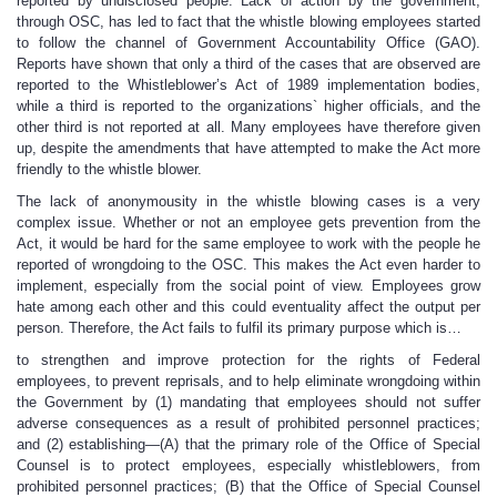
reported by undisclosed people. Lack of action by the government,
through OSC, has led to fact that the whistle blowing employees started
to follow the channel of Government Accountability Office (GAO).
Reports have shown that only a third of the cases that are observed are
reported to the Whistleblower’s Act of 1989 implementation bodies,
while a third is reported to the organizations` higher officials, and the
other third is not reported at all. Many employees have therefore given
up, despite the amendments that have attempted to make the Act more
friendly to the whistle blower.
The lack of anonymousity in the whistle blowing cases is a very
complex issue. Whether or not an employee gets prevention from the
Act, it would be hard for the same employee to work with the people he
reported of wrongdoing to the OSC. This makes the Act even harder to
implement, especially from the social point of view. Employees grow
hate among each other and this could eventuality affect the output per
person. Therefore, the Act fails to fulfil its primary purpose which is…
to strengthen and improve protection for the rights of Federal
employees, to prevent reprisals, and to help eliminate wrongdoing within
the Government by (1) mandating that employees should not suffer
adverse consequences as a result of prohibited personnel practices;
and (2) establishing—(A) that the primary role of the Office of Special
Counsel is to protect employees, especially whistleblowers, from
prohibited personnel practices; (B) that the Office of Special Counsel