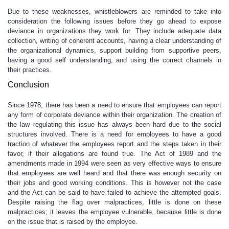
Due to these weaknesses, whistleblowers are reminded to take into
consideration the following issues before they go ahead to expose
deviance in organizations they work for. They include adequate data
collection, writing of coherent accounts, having a clear understanding of
the organizational dynamics, support building from supportive peers,
having a good self understanding, and using the correct channels in
their practices.
Conclusion
Since 1978, there has been a need to ensure that employees can report
any form of corporate deviance within their organization. The creation of
the law regulating this issue has always been hard due to the social
structures involved. There is a need for employees to have a good
traction of whatever the employees report and the steps taken in their
favor, if their allegations are found true. The Act of 1989 and the
amendments made in 1994 were seen as very effective ways to ensure
that employees are well heard and that there was enough security on
their jobs and good working conditions. This is however not the case
and the Act can be said to have failed to achieve the attempted goals.
Despite raising the flag over malpractices, little is done on these
malpractices; it leaves the employee vulnerable, because little is done
on the issue that is raised by the employee.