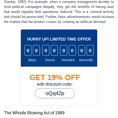
Stanley, 1982). For example, when a company management decides to
fund political campaigns illegally, they get the benefits of having laws
that would regulate their operations reduced. This is a criminal activity
and should be prosecuted. Further, false advertisements would increase
the market that the product covers by creating an artificial demand.
HURRY UP! LIMITED TIME OFFER
0
0
:
0
0
:
0
0
:
0
0
days
hours
minutes
seconds
GET
19%
OFF
with discount code:
oQq42p
The Whistle Blowing Act of 1989