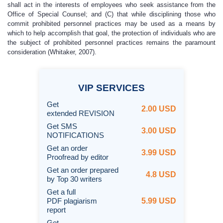
shall act in the interests of employees who seek assistance from the
Office of Special Counsel; and (C) that while disciplining those who
commit prohibited personnel practices may be used as a means by
which to help accomplish that goal, the protection of individuals who are
the subject of prohibited personnel practices remains the paramount
consideration (Whitaker, 2007).
VIP
SERVICES
Get
2.00 USD
extended REVISION
Get SMS
3.00 USD
NOTIFICATIONS
Get an order
3.99 USD
Proofread by editor
Get an order prepared
4.8 USD
by Top 30 writers
Get a full
PDF plagiarism
5.99 USD
report
Get