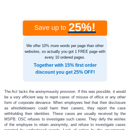
25%!
Save up to
We offer 10% more words per page than other
websites, so actually you got 1 FREE page with
every 10 ordered pages.
Together with 15% first order
discount you get 25% OFF!
The Act lacks the anonymousity provision. If this was possible, it would
be a very efficient way to repot cases of misuse of office or any other
form of corporate deviance. When employees feel that their disclosure
as whistleblowers could harm their careers, they report the case
withholding their identities. These cases are usually received by the
MSPB; OSC refuses to investigate such cases. They defy the wishes
of the employee to retain anonymity, and refuse to investigate cases