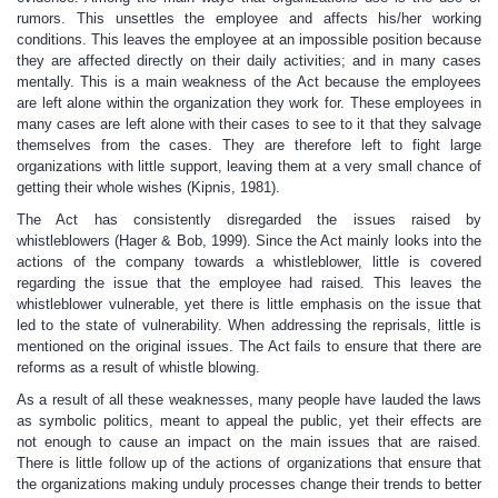
rumors. This unsettles the employee and affects his/her working
conditions. This leaves the employee at an impossible position because
they are affected directly on their daily activities; and in many cases
mentally. This is a main weakness of the Act because the employees
are left alone within the organization they work for. These employees in
many cases are left alone with their cases to see to it that they salvage
themselves from the cases. They are therefore left to fight large
organizations with little support, leaving them at a very small chance of
getting their whole wishes (Kipnis, 1981).
The Act has consistently disregarded the issues raised by
whistleblowers (Hager & Bob, 1999). Since the Act mainly looks into the
actions of the company towards a whistleblower, little is covered
regarding the issue that the employee had raised. This leaves the
whistleblower vulnerable, yet there is little emphasis on the issue that
led to the state of vulnerability. When addressing the reprisals, little is
mentioned on the original issues. The Act fails to ensure that there are
reforms as a result of whistle blowing.
As a result of all these weaknesses, many people have lauded the laws
as symbolic politics, meant to appeal the public, yet their effects are
not enough to cause an impact on the main issues that are raised.
There is little follow up of the actions of organizations that ensure that
the organizations making unduly processes change their trends to better