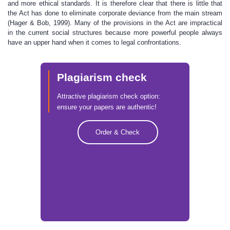
and more ethical standards. It is therefore clear that there is little that
the Act has done to eliminate corporate deviance from the main stream
(Hager & Bob, 1999). Many of the provisions in the Act are impractical
in the current social structures because more powerful people always
have an upper hand when it comes to legal confrontations.
Plagiarism check
Attractive plagiarism check option:
ensure your papers are authentic!
Order & Check