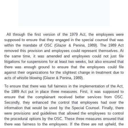
All through the first version of the 1979 Act, the employees were
supposed to ensure that they engaged in the special counsel that was
within the mandate of OSC (Glazer & Penina, 1989). The 1989 Act
removed this provision and employees could represent themselves. At
the same time, it was amended and employees could not just file
litigations for suspensions for at least two weeks, but also ensured that
there was enough ground to ensure that the employees could file
against their organizations for the slightest change in treatment due to
acts of whistle blowing (Glazer & Penina, 1989).
To ensure that there was full fairness in the implementation of the Act,
the 1989 Act put in place three measures. First, it was supposed to
ensure that the complainant received better services from OSC.
Secondly, they enhanced the control that employees had over the
information that would be used by the Special Counsel. Finally, there
were provisions and guidelines that allowed the employees to control
the procedural options by the OSC. These three measures ensured that
there was fairness to the employees. If the three are not upheld, the