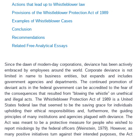
Actions that lead up to Whistleblower law
Provisions of the Whistleblower Protection Act of 1989
Examples of Whistleblower Cases
Conclusion
Recommendations
Related Free Analytical Essays
Since the dawn of modern-day corporations, deviance has been actively
embraced by employees around the world. Corporate deviance is not
limited in name to business entities, but expands and includes
government agencies and departments. The continued promotion of
deviant acts in the federal government can be accredited to the fear of
the consequences that resulted from “blowing the whistle” on unethical
and illegal acts. The Whistleblower Protection Act of 1989 is a United
States federal law that seemed to be the saving grace for individuals
upholding their ethical responsibilities and, furthermore, the guiding
principles of many institutions and agencies plagued with deviance. The
Act was meant to be a protective measure for people who wished to
report misdoings by the federal officers (Weinstein, 1979). However, as
many positive initiatives turn against their intended purposes, the Act