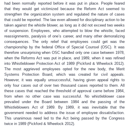
had been normally reported before it was put in place. People feared
that they would get victimized because the Reform Act seemed to
strengthen the organization system and regulated the nature of cases
that could be reported. The law even allowed for disciplinary action to be
taken against the whistle blower, as long as it did not exceed two weeks
of suspension. Employees, who attempted to blow the whistle, faced
reassignments, paralysis of one’s career, and many other demoralizing
consequences. The only relief that employees could get was the
championship by the federal Office of Special Counsel (OSC). It was
therefore unsurprising when OSC handled only one case between 1978,
when the Reforms Act was put in place, and 1989, when it was refined
into Whistleblower Protection Act of 1989 (Pickford & Wheelock 2012).
The most aggrieved employees opted for the new body, the Merit
Systems Protection Board, which was created for civil appeals.
However, it was equally unsuccessful, having given appeal rights to
only four cases out of over two thousand cases reported to them. All
these cases that reached the threshold of approval came before 1984,
from when no other case was successful. No whistleblower case
prevailed under the Board between 1984 and the passing of the
Whistleblowers Act of 1989. By 1989, it was inevitable that the
government needed to address the issue of employee dissatisfaction.
This unanimous need led to the Act being passed by the Congress
twice in 1989 (Pickford & Wheelock 2012).