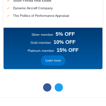
South Florida Real Estate
Dynamic Aircraft Company
The Politics of Performance Appraisal
5% OFF
Silver member
10% OFF
Gold member
15% OFF
Platinum member
Learn more