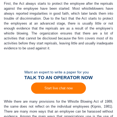
First, the Act always starts to protect the employee after the reprisals
against the employee have been started. Most whistleblowers have
always reported irregularities in good faith, which later lands them into
trouble of discrimination. Due to the fact that the Act starts to protect
the employees at an advanced stage, there is usually little or not
enough evidence that the reprisals are as a result of the employee’s
whistle blowing. The organization ensures that there are a lot of
activities that cannot be disclosed because the firm covers most of its
activities before they start reprisals, leaving little and usually inadequate
evidence to be used against it.
Want an expert to write a paper for you
TALK TO AN OPERATOR NOW
Start live chat now
While there are many provisions for the Whistle Blowing Act of 1989,
the same does not reflect on the individual employees (Kipnis, 1981).
There are many more ways that an employee can be harassed without
evidence. Among the main ways that organizations use is the use of