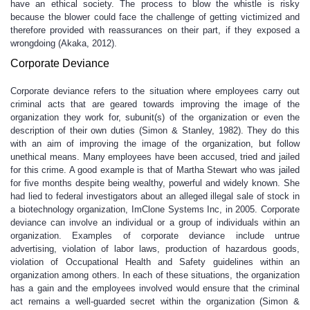
have an ethical society. The process to blow the whistle is risky
because the blower could face the challenge of getting victimized and
therefore provided with reassurances on their part, if they exposed a
wrongdoing (Akaka, 2012).
Corporate Deviance
Corporate deviance refers to the situation where employees carry out
criminal acts that are geared towards improving the image of the
organization they work for, subunit(s) of the organization or even the
description of their own duties (Simon & Stanley, 1982). They do this
with an aim of improving the image of the organization, but follow
unethical means. Many employees have been accused, tried and jailed
for this crime. A good example is that of Martha Stewart who was jailed
for five months despite being wealthy, powerful and widely known. She
had lied to federal investigators about an alleged illegal sale of stock in
a biotechnology organization, ImClone Systems Inc, in 2005. Corporate
deviance can involve an individual or a group of individuals within an
organization. Examples of corporate deviance include untrue
advertising, violation of labor laws, production of hazardous goods,
violation of Occupational Health and Safety guidelines within an
organization among others. In each of these situations, the organization
has a gain and the employees involved would ensure that the criminal
act remains a well-guarded secret within the organization (Simon &