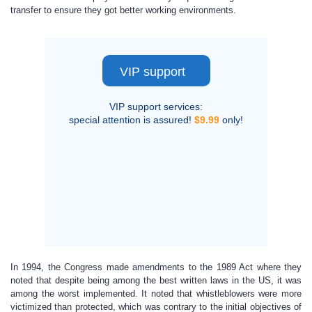
transfer to ensure they got better working environments.
VIP support
VIP support services:
special attention is assured!
$9.99
only!
In 1994, the Congress made amendments to the 1989 Act where they
noted that despite being among the best written laws in the US, it was
among the worst implemented. It noted that whistleblowers were more
victimized than protected, which was contrary to the initial objectives of