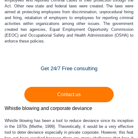
employees who reported criminal cases of their protection through the
Act. Other new state and federal laws were created. The laws were
aimed at protecting employees from discrimination, unprocedural hiring
and firing, retaliation of employers to employees for reporting criminal
activities within organizations among other issues. The government
created two agencies, Equal Employment Opportunity Commission
(EEOC) and Occupational Safety and Health Administration (OSHA) to
enforce these policies.
Get 24/7 Free consulting
Contact us
Whistle blowing and corporate deviance
Whistle blowing has been a tool to reduce deviance since its inception
in the 1970s (Miethe, 1999). Theoretically, it would be a very effective
tool to deter deviance especially in private corporate. However, this feat