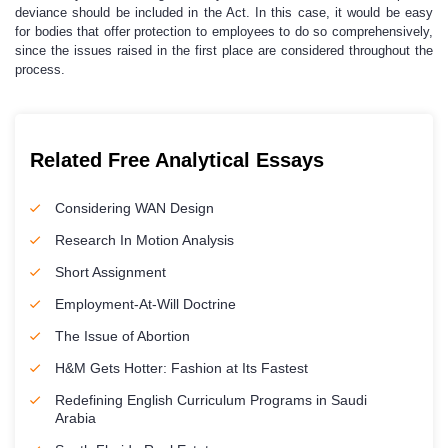
deviance should be included in the Act. In this case, it would be easy
for bodies that offer protection to employees to do so comprehensively,
since the issues raised in the first place are considered throughout the
process.
Related Free Analytical Essays
Considering WAN Design
Research In Motion Analysis
Short Assignment
Employment-At-Will Doctrine
The Issue of Abortion
H&M Gets Hotter: Fashion at Its Fastest
Redefining English Curriculum Programs in Saudi
Arabia