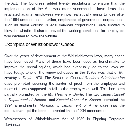
the Act. The Congress added twenty regulations to ensure that the
implementation of the Act was more successful. Those firms that
retaliated against employees were now realistically going to lose after
the 1994 amendments. Further, employees of government corporations,
such as those working in legal services corporations, were allowed to
blow the whistle. It also improved the working conditions for employees
who decided to blow the whistle.
Examples of Whistleblower Cases
Over the years of development of the Whistleblowers laws, many cases
have been used. Many of these have been used as benchmarks to
improve the prevailing Act, which has eventually led to the laws we
have today. One of the renowned cases in the 1970s was that of
Mt.
Healthy v. Doyle
1978. The
Berube v. General Services Administration
case prompted reversing the burden of proof from the employee and
more of it was supposed to fall to the employer as well. This had been
partially prompted by the
Mt. Healthy v. Doyle.
The two cases
Russell
v. Department of Justice
and
Special Counsel v. Spears
prompted the
1994 amendments.
Morrison v. Department of Army
case saw the
complainant get the benefits created by the 1994 amendment.
Weaknesses of Whistleblowers Act of 1989 in Fighting Corporate
Deviance