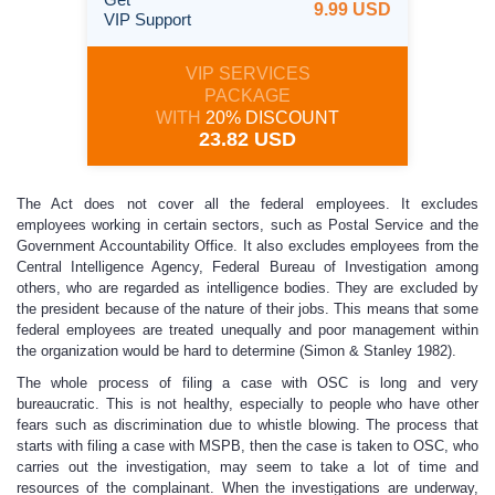
9.99 USD
VIP Support
VIP SERVICES
PACKAGE
WITH
20% DISCOUNT
23.82 USD
The Act does not cover all the federal employees. It excludes
employees working in certain sectors, such as Postal Service and the
Government Accountability Office. It also excludes employees from the
Central Intelligence Agency, Federal Bureau of Investigation among
others, who are regarded as intelligence bodies. They are excluded by
the president because of the nature of their jobs. This means that some
federal employees are treated unequally and poor management within
the organization would be hard to determine (Simon & Stanley 1982).
The whole process of filing a case with OSC is long and very
bureaucratic. This is not healthy, especially to people who have other
fears such as discrimination due to whistle blowing. The process that
starts with filing a case with MSPB, then the case is taken to OSC, who
carries out the investigation, may seem to take a lot of time and
resources of the complainant. When the investigations are underway,