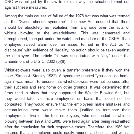
OSC was obliged by the law to explain why the situation turned out
against these measures.
Among the main causes of failure of the 1978 Act was what was termed
as the "Swiss cheese syndrome". The new Act ensured that there
should be absolutely no retaliation from any side over the acts of
whistle blowing to the whistleblower. This was cemented and
strengthened, then put under the watch and mandate of the CSRA. If an
employee raised alarm over an issue, termed in the Act as “a
disclosure” with evidence of illegality, no action should be taken against
the employee. The article “a” was substituted with “any” under the
amendment of 5 U.S.C. 2302 (b)(8).
Whistleblowers were also given a transfer preference if they won the
case (Simon & Stanley 1982). A syndrome dubbed “you can’t go home
again” was meant to ensure that whistleblowers were not pursued after
their success and sent home on other grounds. It was determined that
firms tried to show that they supported the Whistle Blowing Act, but
they would later victimize employees on basis that could not be
contested. They would ensure that the employees make mistakes and
accumulating them would make them justified to terminate their
employment. Two of the four employees, who succeeded in whistle
blowing between 1979 and 1988, were fired again after being readmitted
after the conclusion for their respective cases. Therefore, the 1989 Act
ensured that an employee could easily request and get issued with a