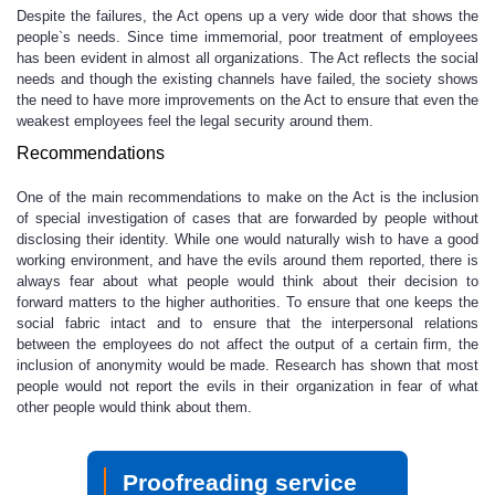
Despite the failures, the Act opens up a very wide door that shows the
people`s needs. Since time immemorial, poor treatment of employees
has been evident in almost all organizations. The Act reflects the social
needs and though the existing channels have failed, the society shows
the need to have more improvements on the Act to ensure that even the
weakest employees feel the legal security around them.
Recommendations
One of the main recommendations to make on the Act is the inclusion
of special investigation of cases that are forwarded by people without
disclosing their identity. While one would naturally wish to have a good
working environment, and have the evils around them reported, there is
always fear about what people would think about their decision to
forward matters to the higher authorities. To ensure that one keeps the
social fabric intact and to ensure that the interpersonal relations
between the employees do not affect the output of a certain firm, the
inclusion of anonymity would be made. Research has shown that most
people would not report the evils in their organization in fear of what
other people would think about them.
Proofreading service