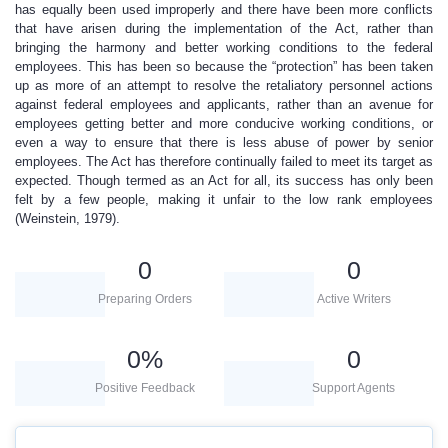
has equally been used improperly and there have been more conflicts
that have arisen during the implementation of the Act, rather than
bringing the harmony and better working conditions to the federal
employees. This has been so because the “protection” has been taken
up as more of an attempt to resolve the retaliatory personnel actions
against federal employees and applicants, rather than an avenue for
employees getting better and more conducive working conditions, or
even a way to ensure that there is less abuse of power by senior
employees. The Act has therefore continually failed to meet its target as
expected. Though termed as an Act for all, its success has only been
felt by a few people, making it unfair to the low rank employees
(Weinstein, 1979).
0
0
Preparing Orders
Active Writers
0
%
0
Positive Feedback
Support Agents