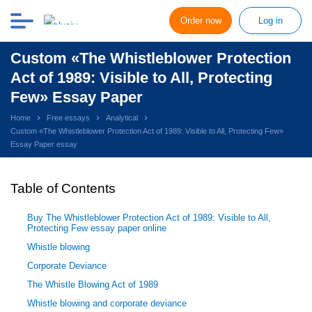
Order now
Log in
Custom «The Whistleblower Protection
Act of 1989: Visible to All, Protecting
Few» Essay Paper
Home
Free essays
Analytical
Custom «The Whistleblower Protection Act of 1989: Visible to All, Protecting Few»
Essay Paper essay
Table of Contents
Buy The Whistleblower Protection Act of 1989: Visible to All,
Protecting Few essay paper online
Whistle blowing
Corporate Deviance
The Whistle Blowing Act of 1989
Whistle blowing and corporate deviance